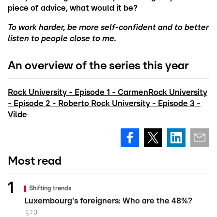
piece of advice, what would it be?
To work harder, be more self-confident and to better
listen to people close to me.
An overview of the series this year
Rock University - Episode 1 - Carmen
Rock University
- Episode 2 - Roberto
Rock University - Episode 3 -
Vilde
Most read
Shifting trends
Luxembourg's foreigners: Who are the 48%?
3