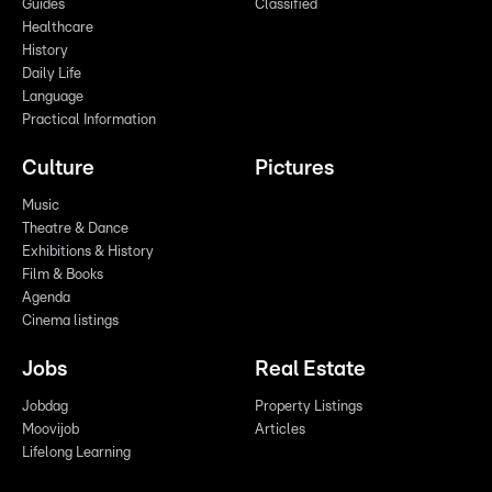
Guides
Classified
Healthcare
History
Daily Life
Language
Practical Information
Culture
Pictures
Music
Theatre & Dance
Exhibitions & History
Film & Books
Agenda
Cinema listings
Jobs
Real Estate
Jobdag
Property Listings
Moovijob
Articles
Lifelong Learning