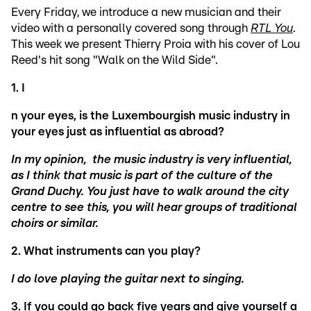
Every Friday, we introduce a new musician and their
video with a personally covered song through
RTL You
.
This week we present Thierry Proia with his cover of Lou
Reed's hit song "Walk on the Wild Side".
1. I
n your eyes, i
s the Luxembourgish music industry in
your eyes just as influential as abroad?
In my opinion, the music industry is very influential,
as I think that music is part of the culture of the
Grand Duchy. You just have to walk around the city
centre to see this, you will hear groups of traditional
choirs or similar.
2.
What instruments can you play?
I do love playing the guitar next to singing.
3. If you could go back five years and give yourself a