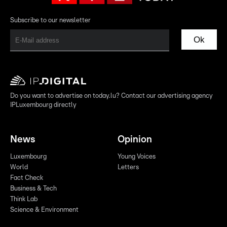
Subscribe to our newsletter
Ok
Do you want to advertise on today.lu? Contact our advertising agency
IPLuxembourg directly
News
Opinion
Luxembourg
Young Voices
World
Letters
Fact Check
Business & Tech
Think Lab
Science & Environment