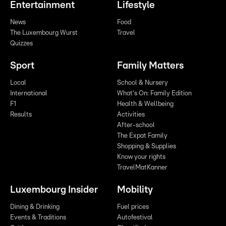
Entertainment
Lifestyle
News
Food
The Luxembourg Wurst
Travel
Quizzes
Sport
Family Matters
Local
School & Nursery
International
What's On: Family Edition
F1
Health & Wellbeing
Results
Activities
After-school
The Expat Family
Shopping & Supplies
Know your rights
TravelMatKanner
Luxembourg Insider
Mobility
Dining & Drinking
Fuel prices
Events & Traditions
Autofestival