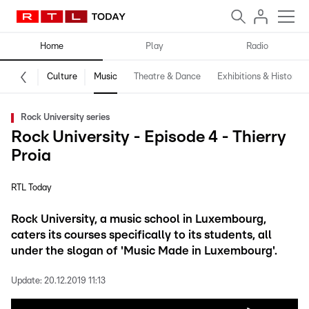
Home
Play
Radio
Culture
Music
Theatre & Dance
Exhibitions & History
Rock University series
Rock University - Episode 4 - Thierry
Proia
RTL Today
Rock University, a music school in Luxembourg,
caters its courses specifically to its students, all
under the slogan of 'Music Made in Luxembourg'.
Update:
20.12.2019 11:13