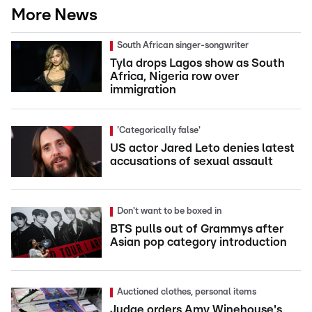
More News
South African singer-songwriter
Tyla drops Lagos show as South
Africa, Nigeria row over
immigration
'Categorically false'
US actor Jared Leto denies latest
accusations of sexual assault
Don't want to be boxed in
BTS pulls out of Grammys after
Asian pop category introduction
Auctioned clothes, personal items
Judge orders Amy Winehouse's