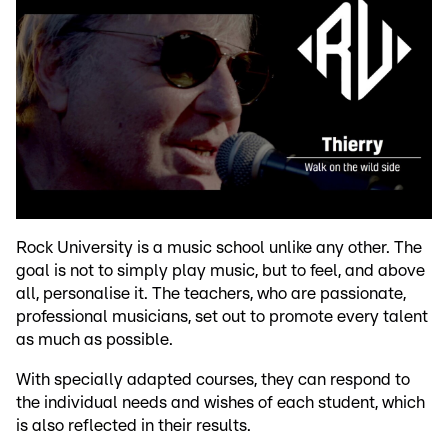
Rock University is a music school unlike any other. The
goal is not to simply play music, but to feel, and above
all, personalise it. The teachers, who are passionate,
professional musicians, set out to promote every talent
as much as possible.
With specially adapted courses, they can respond to
the individual needs and wishes of each student, which
is also reflected in their results.