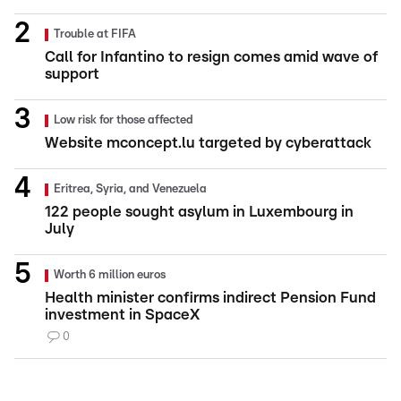
Trouble at FIFA
Call for Infantino to resign comes amid wave of
support
Low risk for those affected
Website mconcept.lu targeted by cyberattack
Eritrea, Syria, and Venezuela
122 people sought asylum in Luxembourg in
July
Worth 6 million euros
Health minister confirms indirect Pension Fund
investment in SpaceX
0