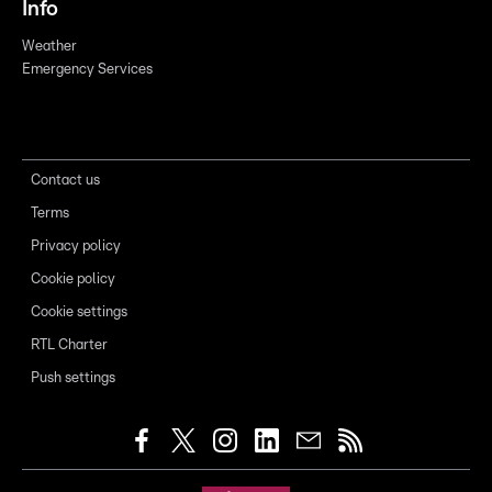
Info
Weather
Emergency Services
Contact us
Terms
Privacy policy
Cookie policy
Cookie settings
RTL Charter
Push settings