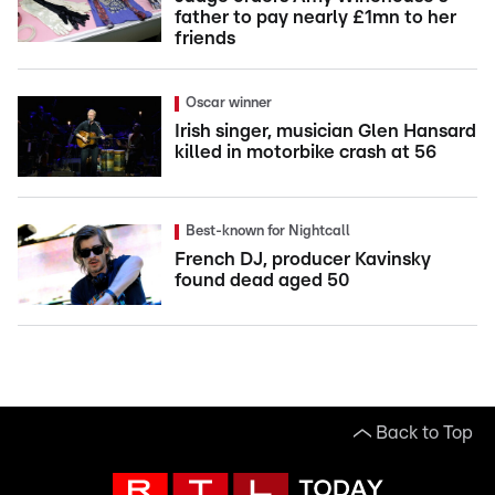
father to pay nearly £1mn to her
friends
Oscar winner
Irish singer, musician Glen Hansard
killed in motorbike crash at 56
Best-known for Nightcall
French DJ, producer Kavinsky
found dead aged 50
Back to Top