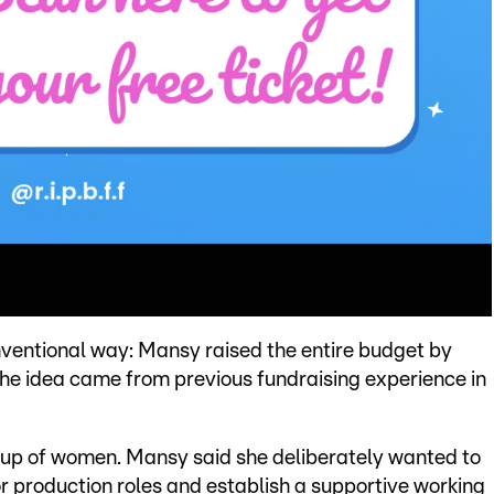
ventional way: Mansy raised the entire budget by
 the idea came from previous fundraising experience in
 up of women. Mansy said she deliberately wanted to
r production roles and establish a supportive working