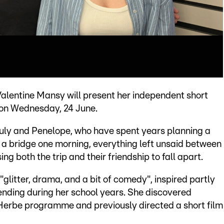
entine Mansy will present her independent short
g on Wednesday, 24 June.
July and Penelope, who have spent years planning a
a bridge one morning, everything left unsaid between
ng both the trip and their friendship to fall apart.
"glitter, drama, and a bit of comedy", inspired partly
ending during her school years. She discovered
Herbe programme and previously directed a short film