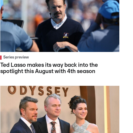
Series preview
Ted Lasso makes its way back into the
spotlight this August with 4th season