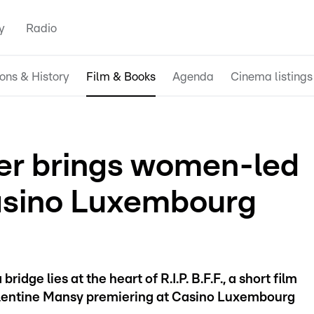
y
Radio
ions & History
Film & Books
Agenda
Cinema listings
er brings women-led
Casino Luxembourg
idge lies at the heart of R.I.P. B.F.F., a short film
entine Mansy premiering at Casino Luxembourg