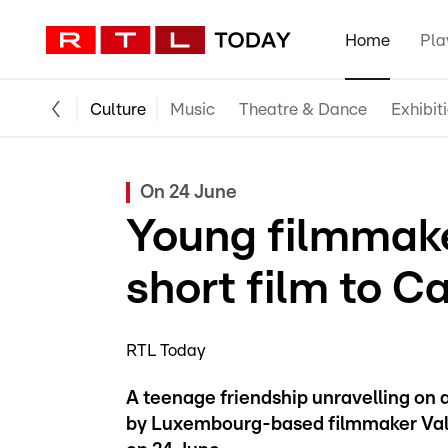
Home
Pla
Culture
Music
Theatre & Dance
Exhibit
On 24 June
Young filmmak
short film to 
RTL Today
A teenage friendship unravelling on a br
by Luxembourg-based filmmaker Val