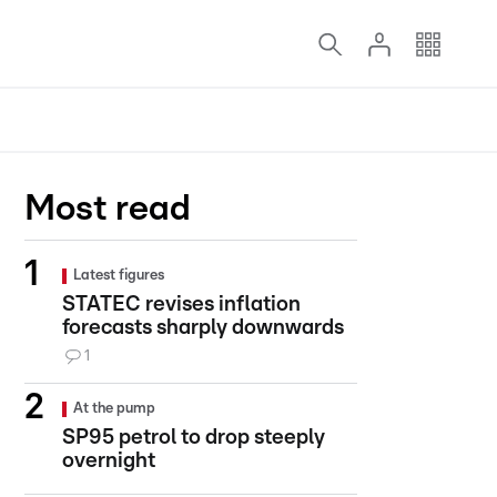
Most read
Latest figures
STATEC revises inflation
forecasts sharply downwards
1
At the pump
SP95 petrol to drop steeply
overnight