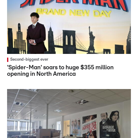
Second-biggest ever
'Spider-Man' soars to huge $355 million
opening in North America