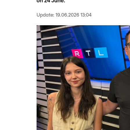
on 24 June.
Update:
19.06.2026 13:04