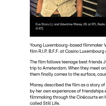
Eve Stors (L) and Valentine Mansy (R) at RTL Radio.
©
RTL
Young Luxembourg-based filmmaker Val
film R.I.P. B.F.F. at Casino Luxembour
The film follows teenage best friends 
trip to Amsterdam. When they meet on 
them finally comes to the surface, causi
Mansy described the film as a story of 
by her own experiences of friendships 
filmmaking through the Cinécourts en 
called Still Life.