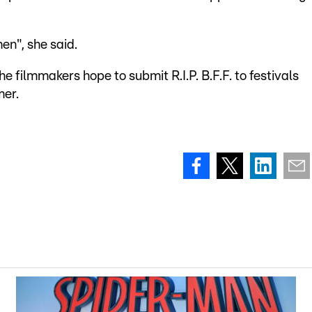
en", she said.
 filmmakers hope to submit R.I.P. B.F.F. to festivals
mer.