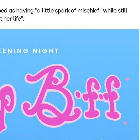
 as having "a little spark of mischief" while still
her life".