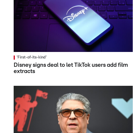
'First-of-its-kind'
Disney signs deal to let TikTok users add film
extracts