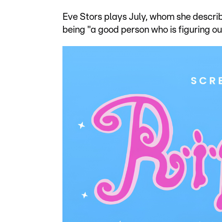
Eve Stors plays July, whom she described
being "a good person who is figuring out 