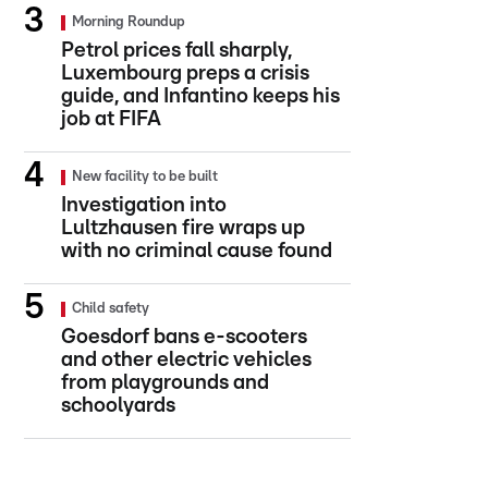
Morning Roundup
Petrol prices fall sharply,
Luxembourg preps a crisis
guide, and Infantino keeps his
job at FIFA
New facility to be built
Investigation into
Lultzhausen fire wraps up
with no criminal cause found
Child safety
Goesdorf bans e-scooters
and other electric vehicles
from playgrounds and
schoolyards