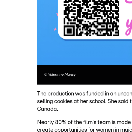
©
Valentine Mansy
The production was funded in an uncon
selling cookies at her school. She said
Canada.
Nearly 80% of the film's team is made
create opportunities for women in majo