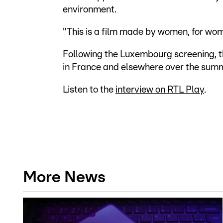
environment.
"This is a film made by women, for wom
Following the Luxembourg screening, the
in France and elsewhere over the sum
Listen to the
interview on RTL Play
.
More News