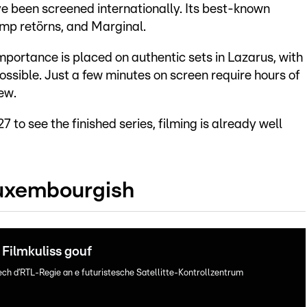
 been screened internationally. Its best-known
emp retörns, and Marginal.
portance is placed on authentic sets in Lazarus, with
ossible. Just a few minutes on screen require hours of
ew.
7 to see the finished series, filming is already well
Luxembourgish
Filmkuliss gouf
ech d’RTL-Regie an e futuristesche Satellitte-Kontrollzentrum