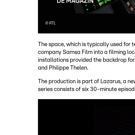
©
RTL
The space, which is typically used for
company Samsa Film into a filming loc
installations provided the backdrop fo
and Philippe Thelen.
The production is part of Lazarus, a 
series consists of six 30-minute episode