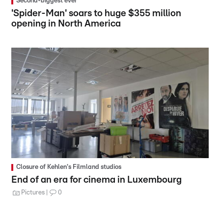
Second-biggest ever
'Spider-Man' soars to huge $355 million
opening in North America
Closure of Kehlen's Filmland studios
End of an era for cinema in Luxembourg
Pictures
0