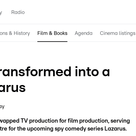
y
Radio
ions & History
Film & Books
Agenda
Cinema listings
ansformed into a
zarus
ay
wapped TV production for film production, serving
ntre for the upcoming spy comedy series Lazarus.