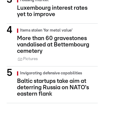
Housing market
Luxembourg interest rates
yet to improve
Items stolen 'for metal value'
More than 60 gravestones
vandalised at Bettembourg
cemetery
Pictures
Invigorating defensive capabilities
Baltic startups take aim at
deterring Russia on NATO's
eastern flank