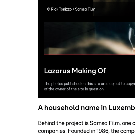
©
Rick Tonizzo / Samsa Film
Lazarus Making Of
The photos published on this site are subject to copy
of the owner of the site in question.
A household name in Luxemb
Behind the project is Samsa Film, one
companies. Founded in 1986, the compan