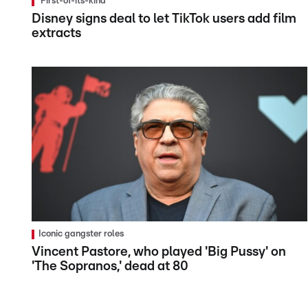
'First-of-its-kind'
Disney signs deal to let TikTok users add film
extracts
Iconic gangster roles
Vincent Pastore, who played 'Big Pussy' on
'The Sopranos,' dead at 80