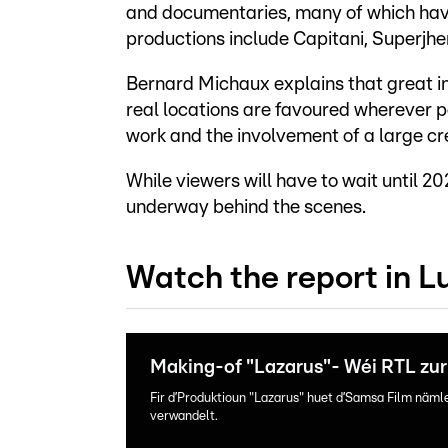
and documentaries, many of which have
productions include Capitani, Superjh
Bernard Michaux explains that great im
real locations are favoured wherever p
work and the involvement of a large cr
While viewers will have to wait until 202
underway behind the scenes.
Watch the report in 
Making-of "Lazarus"- Wéi RTL zur 
Fir d’Produktioun "Lazarus" huet d’Samsa Film näml
verwandelt.