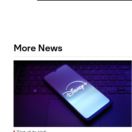
More News