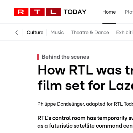
Home
Pla
Culture
Music
Theatre & Dance
Exhibit
Behind the scenes
How RTL was tr
film set for La
Philippe Dondelinger
adapted for RTL Tod
RTL's control room has temporarily s
as a futuristic satellite command ce