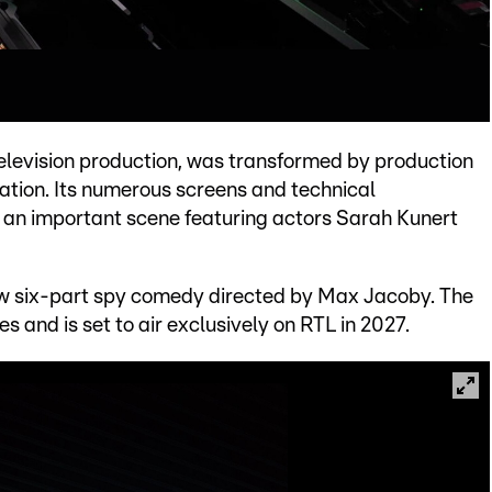
 television production, was transformed by production
ation. Its numerous screens and technical
r an important scene featuring actors Sarah Kunert
new six-part spy comedy directed by Max Jacoby. The
s and is set to air exclusively on RTL in 2027.