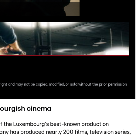
right and may not be copied, modified, or sold without the prior permission
ourgish cinema
 of the Luxembourg's best-known production
y has produced nearly 200 films, television series,