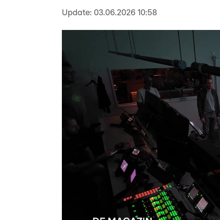
Update:
03.06.2026 10:58