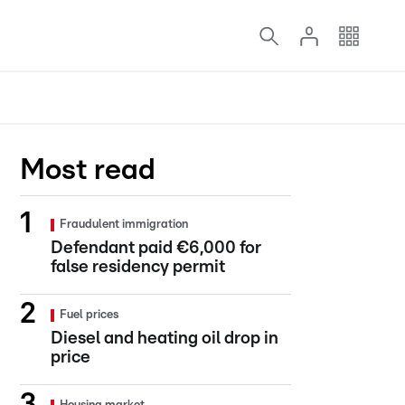
Most read
Fraudulent immigration
Defendant paid €6,000 for
false residency permit
Fuel prices
Diesel and heating oil drop in
price