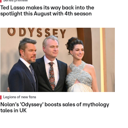
Series preview
Ted Lasso makes its way back into the
spotlight this August with 4th season
Legions of new fans
Nolan's 'Odyssey' boosts sales of mythology
tales in UK