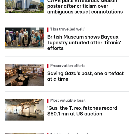
CAPE pulls Ettelbruck season
poster after criticism over
ambiguous sexual connotations
'Has travelled well'
British Museum shows Bayeux
Tapestry unfurled after 'titanic'
efforts
Preservation efforts
Saving Gaza's past, one artefact
at a time
Most valuable fossil
'Gus' the T. rex fetches record
$50.1 mn at US auction