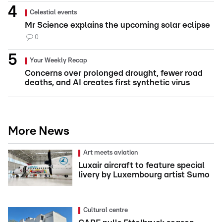
Celestial events
Mr Science explains the upcoming solar eclipse
0
Your Weekly Recap
Concerns over prolonged drought, fewer road
deaths, and AI creates first synthetic virus
More News
Art meets aviation
Luxair aircraft to feature special
livery by Luxembourg artist Sumo
Cultural centre