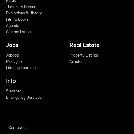
Music
Theatre & Dance
Exhibitions & History
Film & Books
Agenda
Cinema listings
Jobs
Real Estate
Jobdag
Property Listings
Moovijob
Articles
Lifelong Learning
Info
Weather
Emergency Services
Contact us