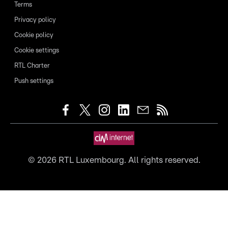
Terms
Privacy policy
Cookie policy
Cookie settings
RTL Charter
Push settings
©
2026
RTL Luxembourg. All rights reserved.