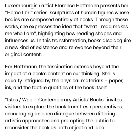
Luxembourgish artist Florence Hoffmann presents her
"Homo libri" series: sculptures of human figures whose
bodies are composed entirely of books. Through these
works, she expresses the idea that "what I read makes
me who I am", highlighting how reading shapes and
influences us. In this transformation, books also acquire
a new kind of existence and relevance beyond their
original content.
For Hoffmann, the fascination extends beyond the
impact of a book’s content on our thinking. She is
equally intrigued by the physical materials – paper,
ink, and the tactile qualities of the book itself.
"Istos / Web – Contemporary Artists’ Books" invites
visitors to explore the book from fresh perspectives,
encouraging an open dialogue between differing
artistic approaches and prompting the public to
reconsider the book as both object and idea.