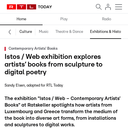
Home
Play
Radio
Culture
Music
Theatre & Dance
Exhibitions & History
Contemporary Artists' Books
Istos / Web exhibition explores
artists’ books from sculpture to
digital poetry
Sandy Elsen
adapted for RTL Today
The exhibition "Istos / Web – Contemporary Artists’
Books" at Ratskeller spotlights how artists from
Luxembourg and Greece transform the medium of
the book into diverse art forms, from installations
and sculptures to digital works.