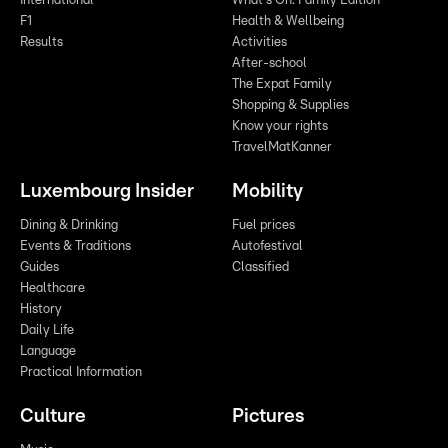
International
What's On: Family Edition
F1
Health & Wellbeing
Results
Activities
After-school
The Expat Family
Shopping & Supplies
Know your rights
TravelMatKanner
Luxembourg Insider
Mobility
Dining & Drinking
Fuel prices
Events & Traditions
Autofestival
Guides
Classified
Healthcare
History
Daily Life
Language
Practical Information
Culture
Pictures