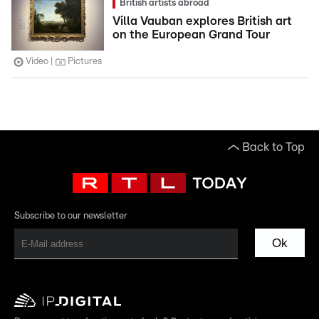
British artists abroad
Villa Vauban explores British art
on the European Grand Tour
Video
Pictures
Back to Top
Subscribe to our newsletter
Ok