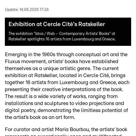
Update:
14.06.2026 17:24
Exhibition at Cercle Cité's Ratskeller
The exhibition "Istos / Web – Contemporary Artists’ Books" at
Ratskeller spotlights 16 artists from Luxembourg and Greece.
Emerging in the 1960s through conceptual art and the
Fluxus movement, artists’ books have established
themselves as a unique artistic genre. The current
exhibition at Ratskeller, located in Cercle Cité, brings
together 16 artists from Luxembourg and Greece, each
presenting their creative interpretations of the book.
The result is a wide variety of works, ranging from
installations and sculptures to video projections and
digital poetry, demonstrating the limitless potential of
the artist’s book as an art form.
For curator and artist Maria Bourbou, the artists’ book