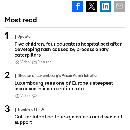
Most read
Update
Five children, four educators hospitalised after
developing rash caused by processionary
caterpillars
Video
Pictures
Director of Luxembourg’s Prison Administration
Luxembourg sees one of Europe's steepest
increases in incarceration rate
Video
0
Trouble at FIFA
Call for Infantino to resign comes amid wave of
support