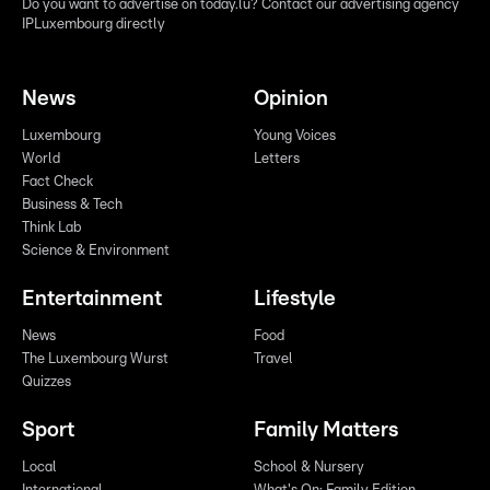
Do you want to advertise on today.lu? Contact our advertising agency
IPLuxembourg directly
News
Opinion
Luxembourg
Young Voices
World
Letters
Fact Check
Business & Tech
Think Lab
Science & Environment
Entertainment
Lifestyle
News
Food
The Luxembourg Wurst
Travel
Quizzes
Sport
Family Matters
Local
School & Nursery