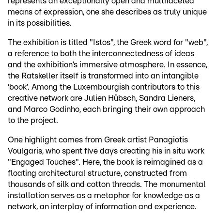
represents an exceptionally open and multifaceted
means of expression, one she describes as truly unique
in its possibilities.
The exhibition is titled "Istos", the Greek word for "web",
a reference to both the interconnectedness of ideas
and the exhibition’s immersive atmosphere. In essence,
the Ratskeller itself is transformed into an intangible
‘book’. Among the Luxembourgish contributors to this
creative network are Julien Hübsch, Sandra Lieners,
and Marco Godinho, each bringing their own approach
to the project.
One highlight comes from Greek artist Panagiotis
Voulgaris, who spent five days creating his in situ work
"Engaged Touches". Here, the book is reimagined as a
floating architectural structure, constructed from
thousands of silk and cotton threads. The monumental
installation serves as a metaphor for knowledge as a
network, an interplay of information and experience.