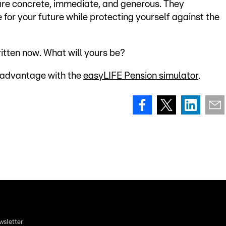
are concrete, immediate, and generous. They
 for your future while protecting yourself against the
ritten now. What will yours be?
 advantage with the
easyLIFE Pension simulator
.
wsletter