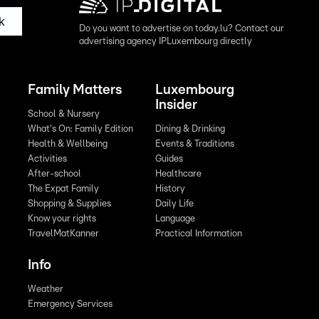
k
Do you want to advertise on today.lu? Contact our
advertising agency IPLuxembourg directly
Family Matters
Luxembourg
Insider
School & Nursery
What's On: Family Edition
Dining & Drinking
Health & Wellbeing
Events & Traditions
Activities
Guides
After-school
Healthcare
The Expat Family
History
Shopping & Supplies
Daily Life
Know your rights
Language
TravelMatKanner
Practical Information
Info
Weather
Emergency Services