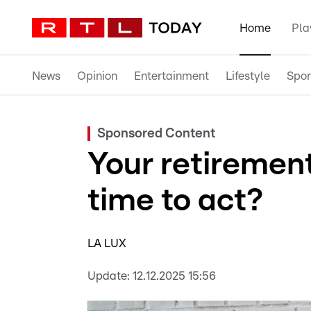
Home
Pla
News
Opinion
Entertainment
Lifestyle
Spor
Sponsored Content
Your retirement
time to act?
LA LUX
Update:
12.12.2025 15:56