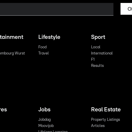
O
rtainment
Lifestyle
Sport
Food
Local
embourg Wurst
Travel
International
F1
Results
res
Jobs
Real Estate
Jobdag
Property Listings
Moovijob
Articles