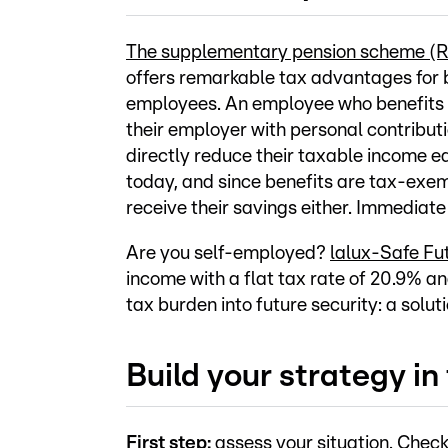
The supplementary pension scheme (
offers remarkable tax advantages for 
employees. An employee who benefits
their employer with personal contributi
directly reduce their taxable income e
today, and since benefits are tax-exe
receive their savings either. Immediate
Are you self-employed?
lalux-Safe Fu
income with a flat tax rate of 20.9% a
tax burden into future security: a soluti
Build your strategy in
First step:
assess your situation. Check