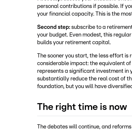
personal contributions if possible. If 
your financial capacity. This is the most
Second step:
subscribe to a retiremen
your budget. Even modest, this regular
builds your retirement capital.
The sooner you start, the less effort 
considerable impact: the equivalent of
represents a significant investment in 
substantially reduce the real cost of th
foundation, but you will have diversifi
The right time is now
The debates will continue, and reforms 