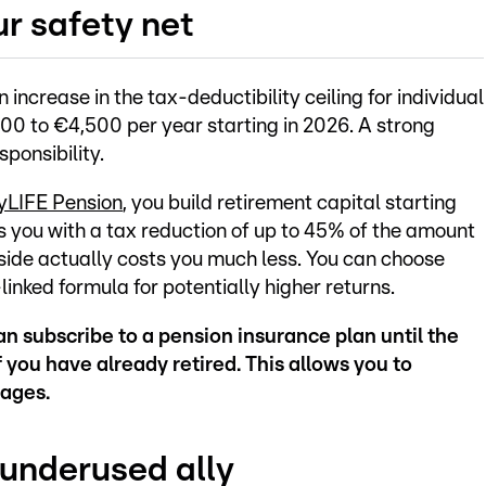
ur safety net
ncrease in the tax-deductibility ceiling for individual
200 to €4,500 per year starting in 2026. A strong
ponsibility.
yLIFE Pension
, you build retirement capital starting
 you with a tax reduction of up to 45% of the amount
side actually costs you much less. You can choose
inked formula for potentially higher returns.
an subscribe to a pension insurance plan until the
 you have already retired. This allows you to
tages.
 underused ally