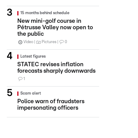
15 months behind schedule
New mini-golf course in
Pétrusse Valley now open to
the public
Video
Pictures
0
Latest figures
STATEC revises inflation
forecasts sharply downwards
1
Scam alert
Police warn of fraudsters
impersonating officers