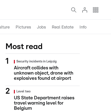
lture
Pictures
Jobs
Real Estate
Info
Most read
Security incidents in Leipzig
Aircraft collides with
unknown object, drone with
explosives found at airport
Level two
US State Department raises
travel warning level for
Belgium