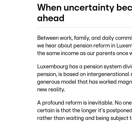
When uncertainty bec
ahead
Between work, family, and daily commi
we hear about pension reform in Luxem
the same income as our parents once w
Luxembourg has a pension system divided 
pension, is based on intergenerational s
generous model that has worked magnif
new reality.
A profound reform is inevitable. No one
certain is that the longer it's postpone
rather than waiting and being subject t