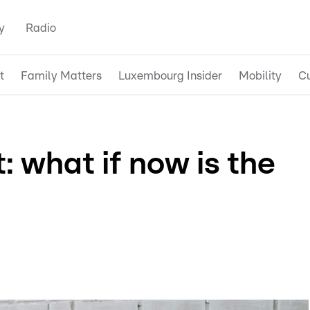
y
Radio
t
Family Matters
Luxembourg Insider
Mobility
Cu
: what if now is the