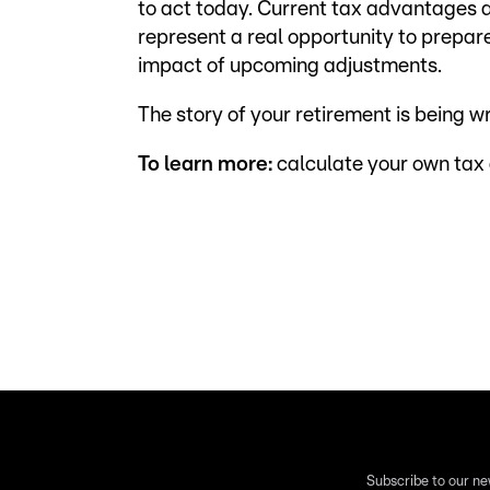
to act today. Current tax advantages 
represent a real opportunity to prepare
impact of upcoming adjustments.
The story of your retirement is being w
To learn more:
calculate your own tax
Subscribe to our ne