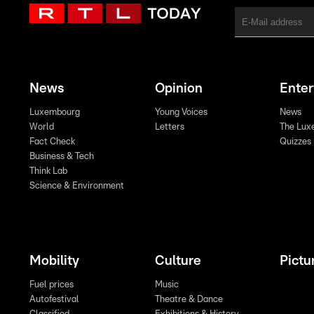
News
Opinion
Ente
Luxembourg
Young Voices
News
World
Letters
The Lux
Fact Check
Quizzes
Business & Tech
Think Lab
Science & Environment
Mobility
Culture
Pictu
Fuel prices
Music
Autofestival
Theatre & Dance