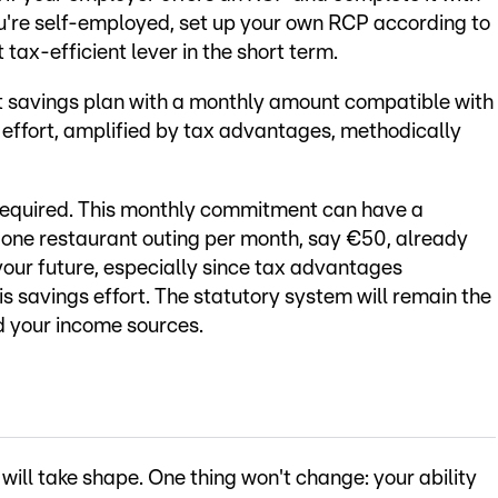
you're self-employed, set up your own RCP according to
 tax-efficient lever in the short term.
t savings plan with a monthly amount compatible with
 effort, amplified by tax advantages, methodically
is required. This monthly commitment can have a
 one restaurant outing per month, say €50, already
your future, especially since tax advantages
is savings effort. The statutory system will remain the
ed your income sources.
will take shape. One thing won't change: your ability