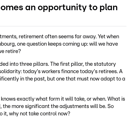
omes an opportunity to plan
tments, retirement often seems far away. Yet when
bourg, one question keeps coming up: will we have
e retire?
into three pillars. The first pillar, the statutory
olidarity: today's workers finance today's retirees. A
icently in the past, but one that must now adapt to a
 knows exactly what form it will take, or when. What is
d, the more significant the adjustments will be. So
o it, why not take control now?