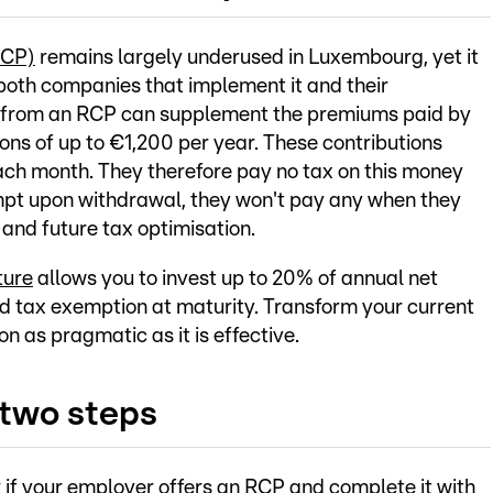
RCP)
remains largely underused in Luxembourg, yet it
both companies that implement it and their
 from an RCP can supplement the premiums paid by
ons of up to €1,200 per year. These contributions
ach month. They therefore pay no tax on this money
mpt upon withdrawal, they won't pay any when they
 and future tax optimisation.
ture
allows you to invest up to 20% of annual net
nd tax exemption at maturity. Transform your current
on as pragmatic as it is effective.
 two steps
 if your employer offers an RCP and complete it with