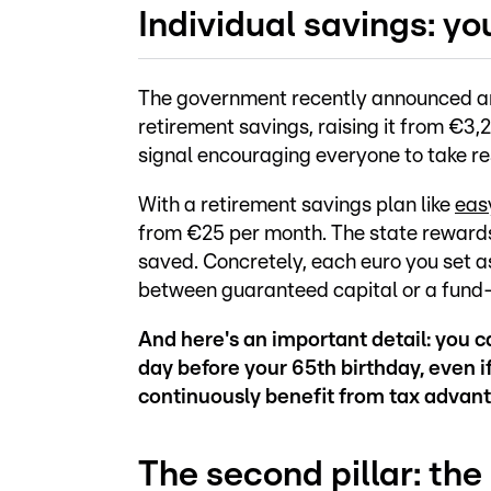
Individual savings: yo
The government recently announced an i
retirement savings, raising it from €3,
signal encouraging everyone to take res
With a retirement savings plan like
eas
from €25 per month. The state rewards
saved. Concretely, each euro you set a
between guaranteed capital or a fund-l
And here's an important detail: you c
day before your 65th birthday, even if
continuously benefit from tax advan
The second pillar: the