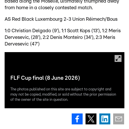
based along the Moselle, ultimately triumphed away
from home in a closely contested match.
AS Red Black Luxembourg 2-3 Union Réimech/Bous
1:0 Christian Delgado (9’), 1:1 Scott Kops (13’), 1:2 Meris
Dervesevic, (28’), 2:2 Denis Monteiro (34’), 2:3 Meris
Dervesevic (47’)
FLF Cup final (8 June 2026)
The photos published on this site are subject to copyright and
may not be copied, modified, or sold without the prior permission
of the owner of the site in question.