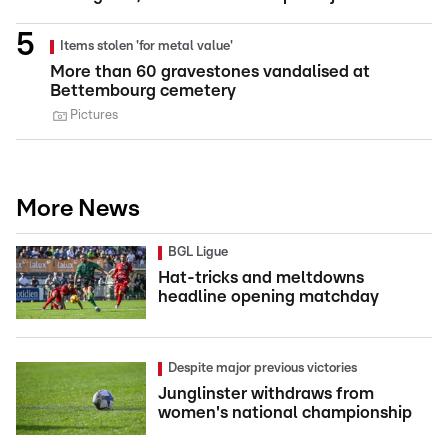
Items stolen 'for metal value'
More than 60 gravestones vandalised at
Bettembourg cemetery
Pictures
More News
BGL Ligue
Hat-tricks and meltdowns
headline opening matchday
Despite major previous victories
Junglinster withdraws from
women's national championship