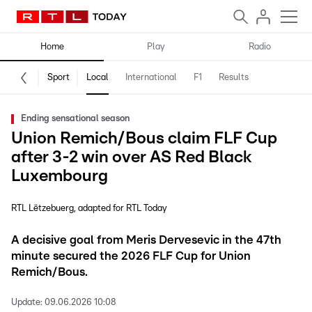
Home
Play
Radio
Sport
Local
International
F1
Results
Ending sensational season
Union Remich/Bous claim FLF Cup
after 3-2 win over AS Red Black
Luxembourg
RTL Lëtzebuerg
adapted for RTL Today
A decisive goal from Meris Dervesevic in the 47th
minute secured the 2026 FLF Cup for Union
Remich/Bous.
Update:
09.06.2026 10:08