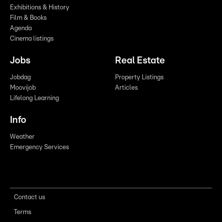
Exhibitions & History
Film & Books
Agenda
Cinema listings
Jobs
Real Estate
Jobdag
Property Listings
Moovijob
Articles
Lifelong Learning
Info
Weather
Emergency Services
Contact us
Terms