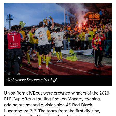
©
Alexandre Benavente Martingil
Union Remich/Bous were crowned winners of the 2026
FLF Cup after a thrilling final on Monday evening,
edging out second division side AS Red Black
Luxembourg 3-2. The team from the first division,