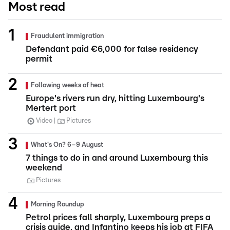
Most read
Fraudulent immigration
Defendant paid €6,000 for false residency
permit
Following weeks of heat
Europe's rivers run dry, hitting Luxembourg's
Mertert port
Video
Pictures
What's On? 6–9 August
7 things to do in and around Luxembourg this
weekend
Pictures
Morning Roundup
Petrol prices fall sharply, Luxembourg preps a
crisis guide, and Infantino keeps his job at FIFA