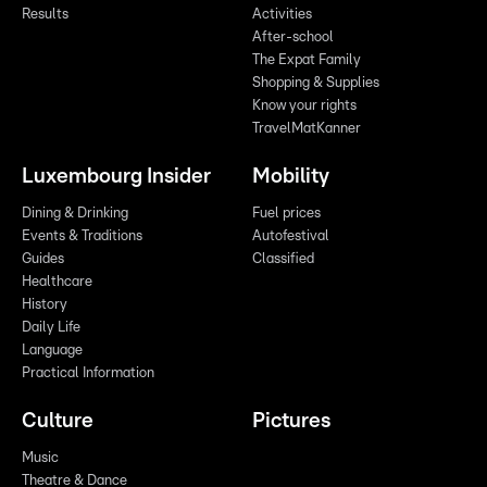
Results
Activities
After-school
The Expat Family
Shopping & Supplies
Know your rights
TravelMatKanner
Luxembourg Insider
Mobility
Dining & Drinking
Fuel prices
Events & Traditions
Autofestival
Guides
Classified
Healthcare
History
Daily Life
Language
Practical Information
Culture
Pictures
Music
Theatre & Dance