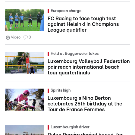
European charge
FC Racing to face tough test
against Helsinki in Champions
League qualifier
Video
0
Held at Baggerweier lakes
Luxembourg Volleyball Federation
pair reach international beach
tour quarterfinals
Spirits high
Luxembourg's Nina Berton
celebrates 25th birthday at the
Tour de France Femmes
Luxembourgish driver
Dylan Pereira denied hoped-for