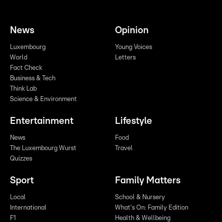
News
Opinion
Luxembourg
Young Voices
World
Letters
Fact Check
Business & Tech
Think Lab
Science & Environment
Entertainment
Lifestyle
News
Food
The Luxembourg Wurst
Travel
Quizzes
Sport
Family Matters
Local
School & Nursery
International
What's On: Family Edition
F1
Health & Wellbeing