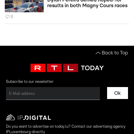
results in both Magny Cours races
0
Back to Top
Subscribe to our newsletter
Ok
Do you want to advertise on today.lu? Contact our advertising agency
IPLuxembourg directly