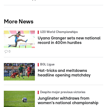
More News
U20 World Championships
Uyana Granger sets new national
record in 400m hurdles
0
BGL Ligue
Hat-tricks and meltdowns
headline opening matchday
Despite major previous victories
Junglinster withdraws from
women's national championship