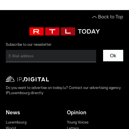
Back to Top
Subscribe to our newsletter
Ok
Do you want to advertise on today.lu? Contact our advertising agency
IPLuxembourg directly
News
Opinion
Luxembourg
Young Voices
World
Letters