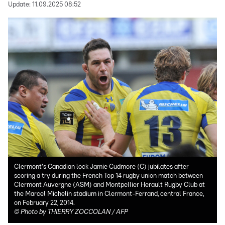
Update:
11.09.2025 08:52
Clermont's Canadian lock Jamie Cudmore (C) jubilates after
scoring a try during the French Top 14 rugby union match between
Clermont Auvergne (ASM) and Montpellier Herault Rugby Club at
the Marcel Michelin stadium in Clermont-Ferrand, central France,
on February 22, 2014.
©
Photo by THIERRY ZOCCOLAN / AFP