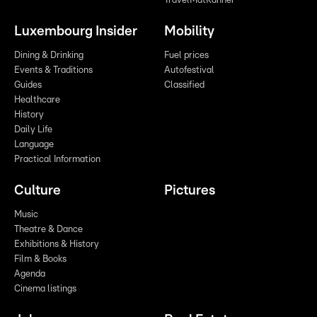
TravelMatKanner
Luxembourg Insider
Mobility
Dining & Drinking
Fuel prices
Events & Traditions
Autofestival
Guides
Classified
Healthcare
History
Daily Life
Language
Practical Information
Culture
Pictures
Music
Theatre & Dance
Exhibitions & History
Film & Books
Agenda
Cinema listings