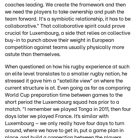
coaches leading. We create the framework and then
we need the players to take ownership and push the
team forward. It's a symbiotic relationship, it has to be
collaborative." That collaborative spirit could prove
crucial for Luxembourg, a side that relies on collective
buy-in to punch above their weight in European
competition against teams usually physically more
astute than themselves.
When questioned on how his rugby experience at such
an elite level translates to a smaller rugby nation, he
stressed it gave him a "satellite view" on where the
current structure is at. Even going as far as comparing
World Cup preparation time between games to the
short period the Luxembourg squad has prior to a
match. "I remember we played Tonga in 2011, then four
days later we played France. It’s similar with
Luxembourg – we only really have four days to turn
around, where we have to get in, put a game plan in
place, and build a connection between the players.