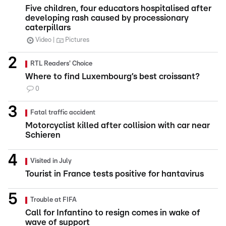
Five children, four educators hospitalised after
developing rash caused by processionary
caterpillars
Video
Pictures
RTL Readers' Choice
Where to find Luxembourg’s best croissant?
0
Fatal traffic accident
Motorcyclist killed after collision with car near
Schieren
Visited in July
Tourist in France tests positive for hantavirus
Trouble at FIFA
Call for Infantino to resign comes in wake of
wave of support