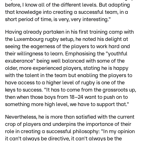
before, I know all of the different levels. But adapting
that knowledge into creating a successful team, in a
short period of time, is very, very interesting."
Having already partaken in his first training camp with
the Luxembourg rugby setup, he noted his delight at
seeing the eagerness of the players to work hard and
their willingness to learn. Emphasising the "youthful
exuberance" being well balanced with some of the
older, more experienced players, stating he is happy
with the talent in the team but enabling the players to
have access to a higher level of rugby is one of the
keys to success. "It has to come from the grassroots up,
then when those boys from 18–24 want to push on to
something more high level, we have to support that."
Nevertheless, he is more than satisfied with the current
crop of players and underpins the importance of their
role in creating a successful philosophy: "In my opinion
it can't always be directive, it can't always be the