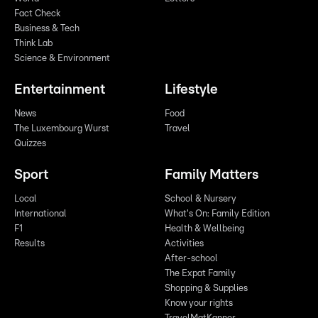
Fact Check
Business & Tech
Think Lab
Science & Environment
Entertainment
Lifestyle
News
Food
The Luxembourg Wurst
Travel
Quizzes
Sport
Family Matters
Local
School & Nursery
International
What's On: Family Edition
F1
Health & Wellbeing
Results
Activities
After-school
The Expat Family
Shopping & Supplies
Know your rights