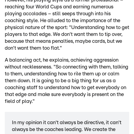
reaching four World Cups and earning numerous
playing accolades – still seeps through into his
coaching style. He alluded to the importance of the
physical nature of the sport: "Understanding how to get
players to that edge. We don't want them to tip over,
because that means penalties, maybe cards, but we
don't want them too flat."
A balancing act, he explains, achieving aggression
without recklessness. "So connecting with them, talking
to them, understanding how to rile them up or calm
them down. It is going to be a big thing for us as a
coaching staff to understand how to get everybody on
that edge and make sure everybody is present on the
field of play."
In my opinion it can't always be directive, it can't
always be the coaches leading. We create the