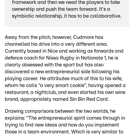
framework and then we need the players to take
ownership and push the team forward. It's a
symbiotic relationship, it has to be collaborative.
Away from the pitch, however, Cudmore has
channelled his drive into a very different area.
Currently based in Nice and working as forwards and
defence coach for Nissa Rugby in Nationale 1, he is
clearly obsessed with the sport but has also
discovered a new entrepreneurial side following his
playing career. He attributes much of this to his wife,
whom he calls "a very smart cookie", having opened a
restaurant, a nightclub, and even started his own wine
brand, appropriately named Sin Bin Red Card.
Drawing comparisons between the two worlds, he
explains: "The entrepreneurial spirit comes through in
trying to find new ideas and how do you implement
those in a team environment. Which is very similar to