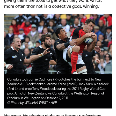
giving them the tools to get what they want, which,
more often than not, is a collective goal: winning."
Canada's lock Jamie Cudmore (R) catches the ball next to New
Zealand All Black flanker Jerome Kaino (2nd R), lock Sam Whitelock
(2nd L) and prop Tony Woodcock during the 2011 Rugby World Cup
pool A match New Zealand vs Canada at the Wellington Regional
Stadium in Wellington on October 2, 2011
©
Photo by WILLIAM WEST / AFP
However, his playing style as a former professional –