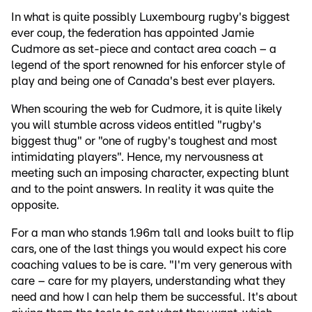
In what is quite possibly Luxembourg rugby's biggest
ever coup, the federation has appointed Jamie
Cudmore as set-piece and contact area coach – a
legend of the sport renowned for his enforcer style of
play and being one of Canada's best ever players.
When scouring the web for Cudmore, it is quite likely
you will stumble across videos entitled "rugby's
biggest thug" or "one of rugby's toughest and most
intimidating players". Hence, my nervousness at
meeting such an imposing character, expecting blunt
and to the point answers. In reality it was quite the
opposite.
For a man who stands 1.96m tall and looks built to flip
cars, one of the last things you would expect his core
coaching values to be is care. "I'm very generous with
care – care for my players, understanding what they
need and how I can help them be successful. It's about