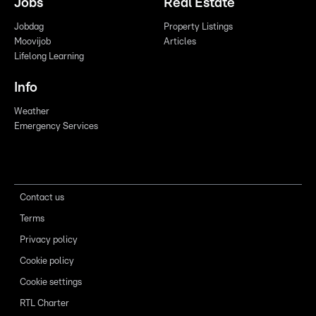
Jobs
Real Estate
Jobdag
Property Listings
Moovijob
Articles
Lifelong Learning
Info
Weather
Emergency Services
Contact us
Terms
Privacy policy
Cookie policy
Cookie settings
RTL Charter