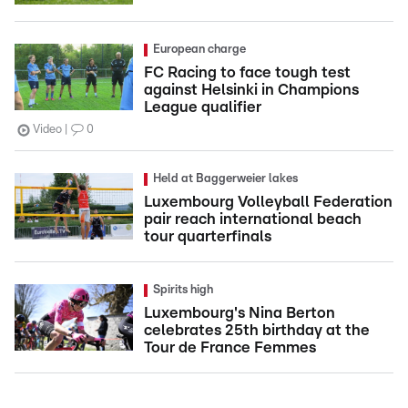
European charge
FC Racing to face tough test
against Helsinki in Champions
League qualifier
Video
0
Held at Baggerweier lakes
Luxembourg Volleyball Federation
pair reach international beach
tour quarterfinals
Spirits high
Luxembourg's Nina Berton
celebrates 25th birthday at the
Tour de France Femmes