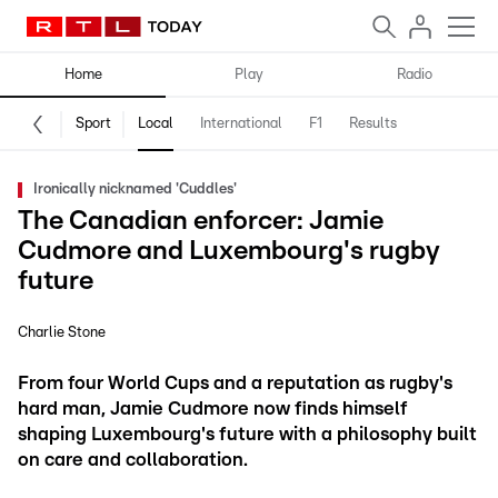
Home
Play
Radio
Sport
Local
International
F1
Results
Ironically nicknamed 'Cuddles'
The Canadian enforcer: Jamie
Cudmore and Luxembourg's rugby
future
Charlie Stone
From four World Cups and a reputation as rugby's
hard man, Jamie Cudmore now finds himself
shaping Luxembourg's future with a philosophy built
on care and collaboration.