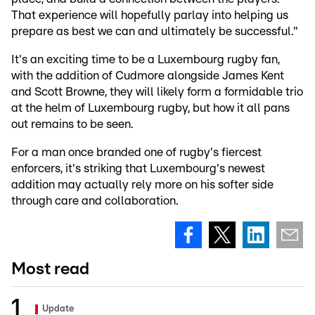
That experience will hopefully parlay into helping us
prepare as best we can and ultimately be successful."
It's an exciting time to be a Luxembourg rugby fan,
with the addition of Cudmore alongside James Kent
and Scott Browne, they will likely form a formidable trio
at the helm of Luxembourg rugby, but how it all pans
out remains to be seen.
For a man once branded one of rugby's fiercest
enforcers, it's striking that Luxembourg's newest
addition may actually rely more on his softer side
through care and collaboration.
Most read
Update