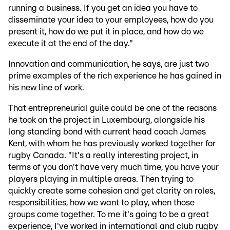
running a business. If you get an idea you have to
disseminate your idea to your employees, how do you
present it, how do we put it in place, and how do we
execute it at the end of the day."
Innovation and communication, he says, are just two
prime examples of the rich experience he has gained in
his new line of work.
That entrepreneurial guile could be one of the reasons
he took on the project in Luxembourg, alongside his
long standing bond with current head coach James
Kent, with whom he has previously worked together for
rugby Canada. "It's a really interesting project, in
terms of you don't have very much time, you have your
players playing in multiple areas. Then trying to
quickly create some cohesion and get clarity on roles,
responsibilities, how we want to play, when those
groups come together. To me it's going to be a great
experience, I've worked in international and club rugby