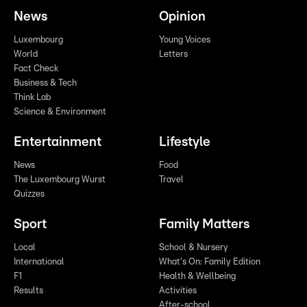
News
Opinion
Luxembourg
Young Voices
World
Letters
Fact Check
Business & Tech
Think Lab
Science & Environment
Entertainment
Lifestyle
News
Food
The Luxembourg Wurst
Travel
Quizzes
Sport
Family Matters
Local
School & Nursery
International
What's On: Family Edition
F1
Health & Wellbeing
Results
Activities
After-school