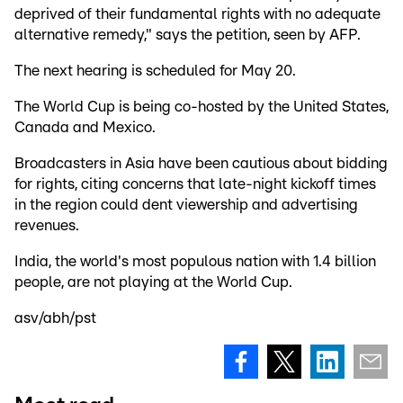
deprived of their fundamental rights with no adequate
alternative remedy," says the petition, seen by AFP.
The next hearing is scheduled for May 20.
The World Cup is being co-hosted by the United States,
Canada and Mexico.
Broadcasters in Asia have been cautious about bidding
for rights, citing concerns that late-night kickoff times
in the region could dent viewership and advertising
revenues.
India, the world's most populous nation with 1.4 billion
people, are not playing at the World Cup.
asv/abh/pst