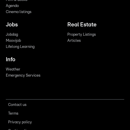
Agenda
Cinema listings
Jobs
Real Estate
Jobdag
Property Listings
Moovijob
Articles
Lifelong Learning
Info
Weather
Emergency Services
Contact us
Terms
Privacy policy