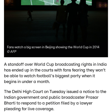
Fans watch a big screen in Beijing showing the World Cup in 2014
©
AFP
A standoff over World Cup broadcasting rights in India
has ended up in the courts with fans fearing they won't
be able to watch football's biggest party when it
begins in under a month.
The Delhi High Court on Tuesday issued a notice to the
Indian government and public broadcaster Prasar
Bharti to respond to a petition filed by a lawyer
pleading for live coverage.