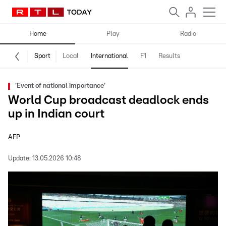
Home
Play
Radio
Sport
Local
International
F1
Results
'Event of national importance'
World Cup broadcast deadlock ends
up in Indian court
AFP
Update:
13.05.2026 10:48