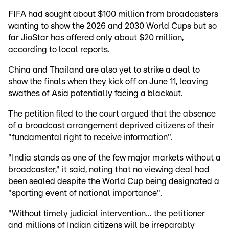
FIFA had sought about $100 million from broadcasters
wanting to show the 2026 and 2030 World Cups but so
far JioStar has offered only about $20 million,
according to local reports.
China and Thailand are also yet to strike a deal to
show the finals when they kick off on June 11, leaving
swathes of Asia potentially facing a blackout.
The petition filed to the court argued that the absence
of a broadcast arrangement deprived citizens of their
"fundamental right to receive information".
"India stands as one of the few major markets without a
broadcaster," it said, noting that no viewing deal had
been sealed despite the World Cup being designated a
"sporting event of national importance".
"Without timely judicial intervention... the petitioner
and millions of Indian citizens will be irreparably