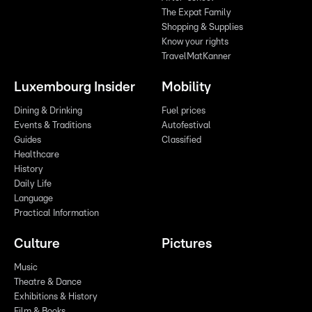
The Expat Family
Shopping & Supplies
Know your rights
TravelMatKanner
Luxembourg Insider
Mobility
Dining & Drinking
Fuel prices
Events & Traditions
Autofestival
Guides
Classified
Healthcare
History
Daily Life
Language
Practical Information
Culture
Pictures
Music
Theatre & Dance
Exhibitions & History
Film & Books