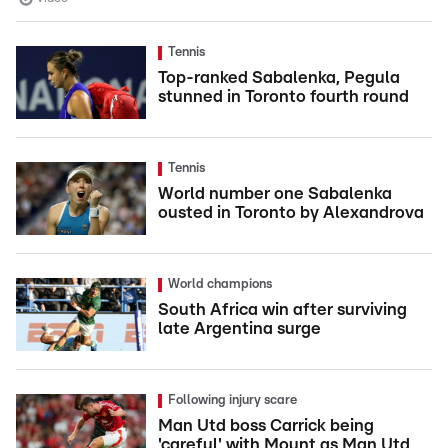
Tennis
Top-ranked Sabalenka, Pegula
stunned in Toronto fourth round
Tennis
World number one Sabalenka
ousted in Toronto by Alexandrova
World champions
South Africa win after surviving
late Argentina surge
Following injury scare
Man Utd boss Carrick being
'careful' with Mount as Man Utd