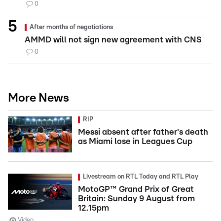
0
After months of negotiations
AMMD will not sign new agreement with CNS
0
More News
RIP
Messi absent after father's death
as Miami lose in Leagues Cup
Livestream on RTL Today and RTL Play
MotoGP™ Grand Prix of Great
Britain: Sunday 9 August from
12.15pm
Video