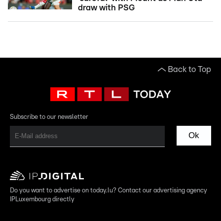
draw with PSG
Back to Top
Subscribe to our newsletter
Ok
Do you want to advertise on today.lu? Contact our advertising agency
IPLuxembourg directly