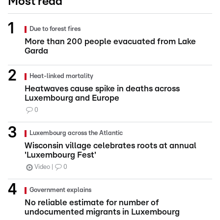
Most read
Due to forest fires
More than 200 people evacuated from Lake
Garda
Heat-linked mortality
Heatwaves cause spike in deaths across
Luxembourg and Europe
0
Luxembourg across the Atlantic
Wisconsin village celebrates roots at annual
'Luxembourg Fest'
Video
0
Government explains
No reliable estimate for number of
undocumented migrants in Luxembourg