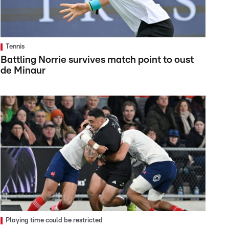
Tennis
Battling Norrie survives match point to oust
de Minaur
Playing time could be restricted