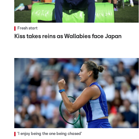
Fresh start
Kiss takes reins as Wallabies face Japan
'I enjoy being the one being chased'