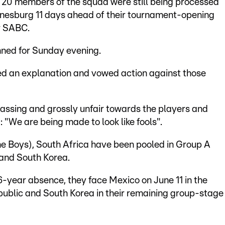
t 20 members of the squad were still being processed
nnesburg 11 days ahead of their tournament-opening
r SABC.
ned for Sunday evening.
ed an explanation and vowed action against those
assing and grossly unfair towards the players and
: "We are being made to look like fools".
e Boys), South Africa have been pooled in Group A
and South Korea.
6-year absence, they face Mexico on June 11 in the
ublic and South Korea in their remaining group-stage