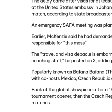
The delay came after visas for at leas
at the United States embassy in Joha
match, according to state broadcaste
An emergency SAFA meeting was plan
Earlier, McKenzie said he had demand
responsible for "this mess".
The "travel and visa debacle is embarr
coaching staff," he posted on X, adding
Popularly known as Bafana Bafana (Th
with co-hosts Mexico, Czech Republic 
Back at the global showpiece after a 1
tournament opener, then the Czech Rep
matches.