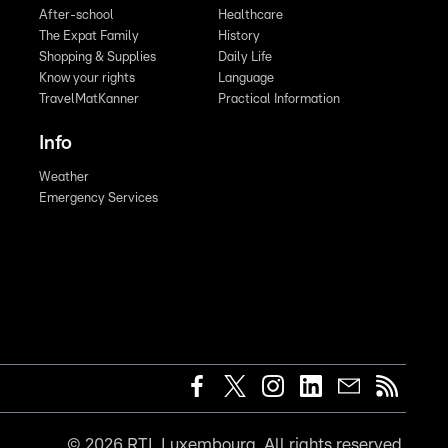
After-school
Healthcare
The Expat Family
History
Shopping & Supplies
Daily Life
Know your rights
Language
TravelMatKanner
Practical Information
Info
Weather
Emergency Services
©
2026
RTL Luxembourg. All rights reserved.