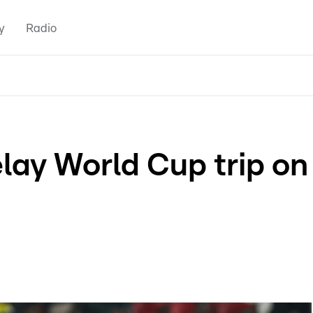
y
Radio
lay World Cup trip on