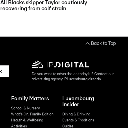
All Blacks skipper Taylor cautiously
recovering from calf strain
Back to Top
k
Do you want to advertise on today.lu? Contact our
advertising agency IPLuxembourg directly
Family Matters
Luxembourg
Insider
School & Nursery
What's On: Family Edition
Dining & Drinking
Health & Wellbeing
Events & Traditions
Activities
Guides