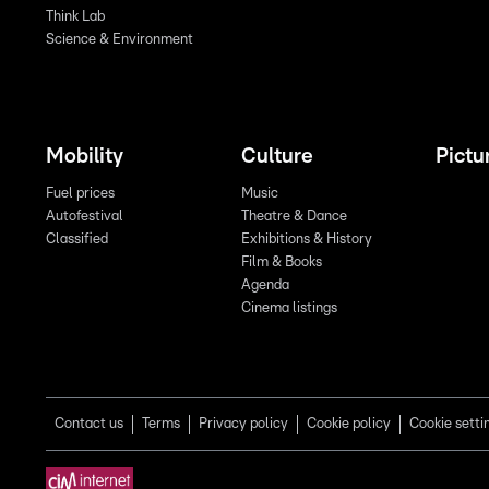
Think Lab
Science & Environment
Mobility
Culture
Pictu
Fuel prices
Music
Autofestival
Theatre & Dance
Classified
Exhibitions & History
Film & Books
Agenda
Cinema listings
Contact us
Terms
Privacy policy
Cookie policy
Cookie setti