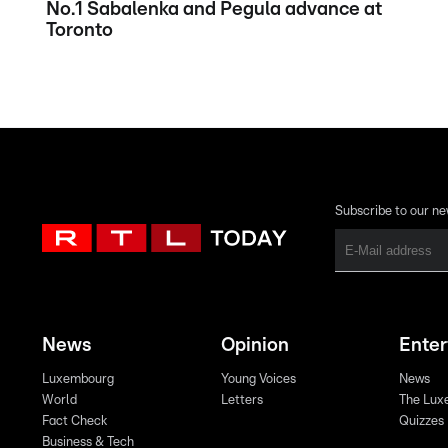
No.1 Sabalenka and Pegula advance at
Toronto
Subscribe to our ne
News
Opinion
Ente
Luxembourg
Young Voices
News
World
Letters
The Lux
Fact Check
Quizzes
Business & Tech