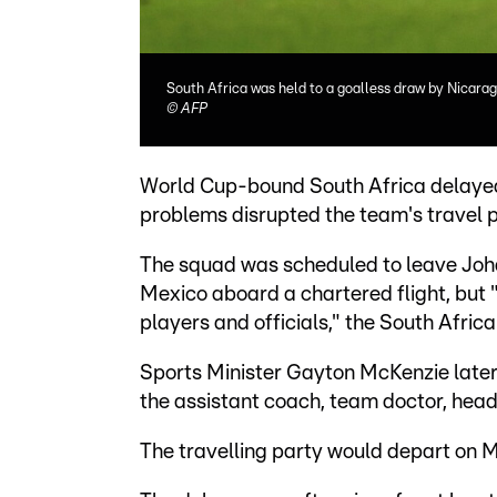
South Africa was held to a goalless draw by Nicara
©
AFP
World Cup-bound South Africa delayed 
problems disrupted the team's travel p
The squad was scheduled to leave Joh
Mexico aboard a chartered flight, but
players and officials," the South Afric
Sports Minister Gayton McKenzie later s
the assistant coach, team doctor, head 
The travelling party would depart on M