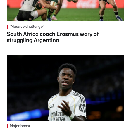
'Massive challenge'
South Africa coach Erasmus wary of
struggling Argentina
Major boost