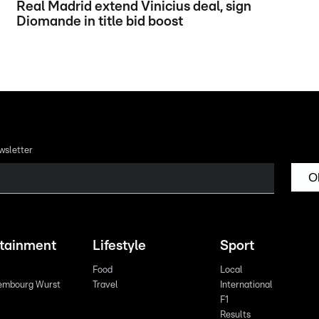
Real Madrid extend Vinicius deal, sign
Diomande in title bid boost
wsletter
O
rtainment
Lifestyle
Sport
Food
Local
embourg Wurst
Travel
International
F1
Results