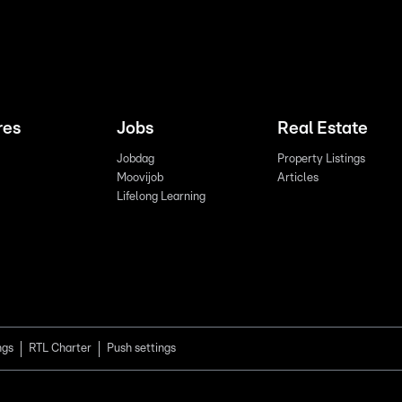
res
Jobs
Real Estate
Jobdag
Property Listings
Moovijob
Articles
Lifelong Learning
ngs
RTL Charter
Push settings