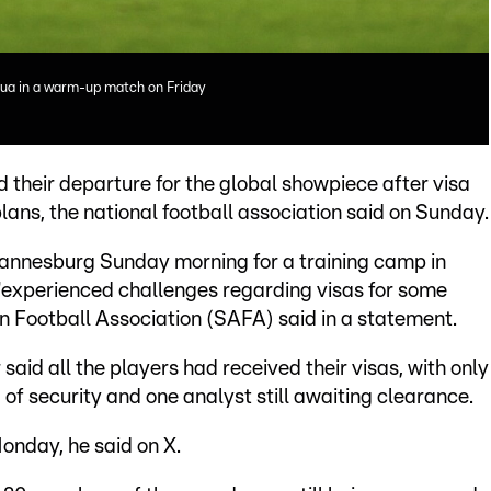
gua in a warm-up match on Friday
their departure for the global showpiece after visa
lans, the national football association said on Sunday.
annesburg Sunday morning for a training camp in
 "experienced challenges regarding visas for some
an Football Association (SAFA) said in a statement.
aid all the players had received their visas, with only
of security and one analyst still awaiting clearance.
onday, he said on X.