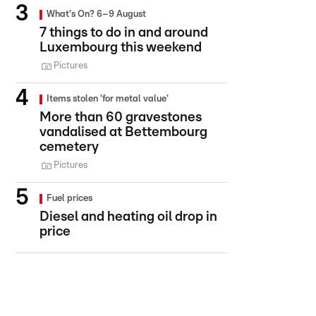
What's On? 6–9 August
7 things to do in and around
Luxembourg this weekend
Pictures
Items stolen 'for metal value'
More than 60 gravestones
vandalised at Bettembourg
cemetery
Pictures
Fuel prices
Diesel and heating oil drop in
price