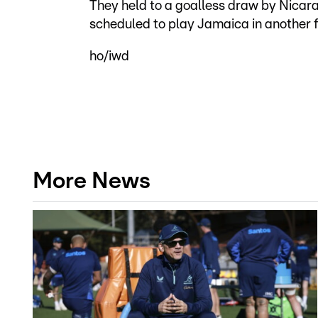
They held to a goalless draw by Nicar
scheduled to play Jamaica in another f
ho/iwd
More News