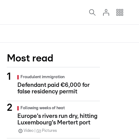
Most read
Fraudulent immigration
Defendant paid €6,000 for
false residency permit
Following weeks of heat
Europe's rivers run dry, hitting
Luxembourg's Mertert port
Video
Pictures