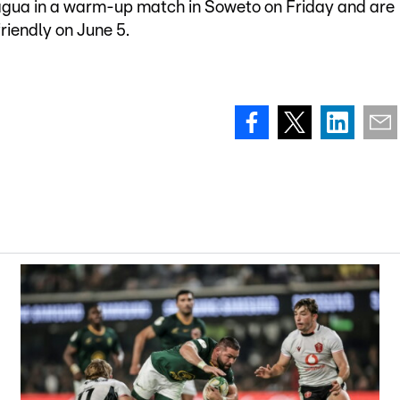
agua in a warm-up match in Soweto on Friday and are
riendly on June 5.