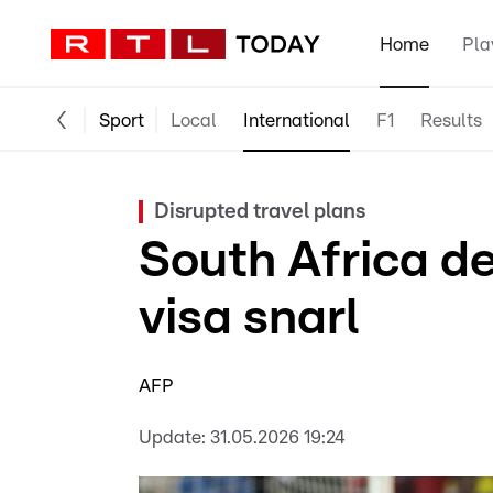
Home
Pla
Sport
Local
International
F1
Results
Disrupted travel plans
South Africa de
visa snarl
AFP
Update:
31.05.2026 19:24