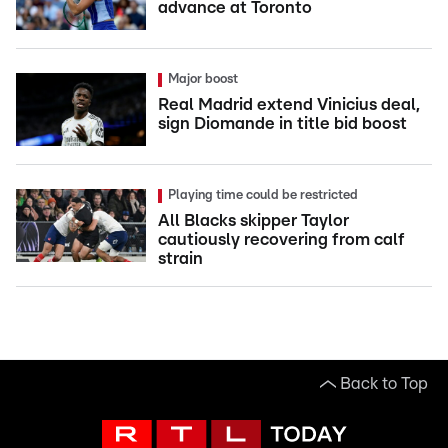
advance at Toronto
Major boost
Real Madrid extend Vinicius deal,
sign Diomande in title bid boost
Playing time could be restricted
All Blacks skipper Taylor
cautiously recovering from calf
strain
Back to Top