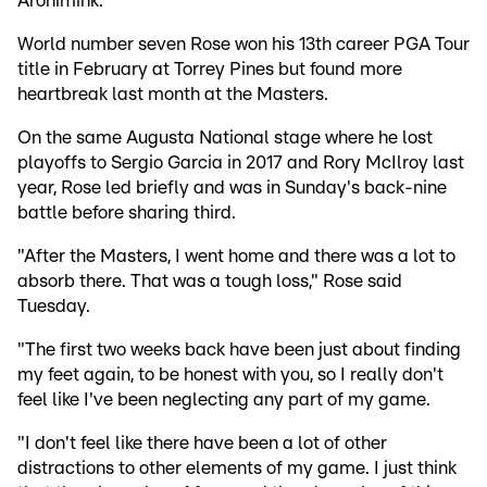
Aronimink.
World number seven Rose won his 13th career PGA Tour
title in February at Torrey Pines but found more
heartbreak last month at the Masters.
On the same Augusta National stage where he lost
playoffs to Sergio Garcia in 2017 and Rory McIlroy last
year, Rose led briefly and was in Sunday's back-nine
battle before sharing third.
"After the Masters, I went home and there was a lot to
absorb there. That was a tough loss," Rose said
Tuesday.
"The first two weeks back have been just about finding
my feet again, to be honest with you, so I really don't
feel like I've been neglecting any part of my game.
"I don't feel like there have been a lot of other
distractions to other elements of my game. I just think