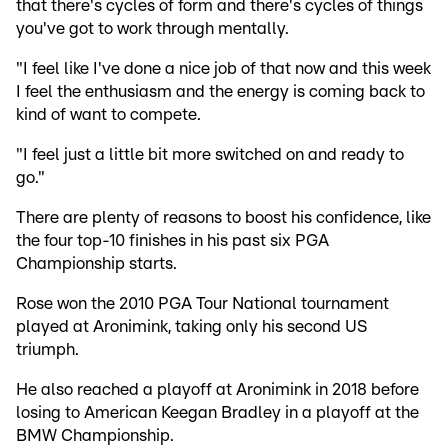
that there's cycles of form and there's cycles of things
you've got to work through mentally.
"I feel like I've done a nice job of that now and this week
I feel the enthusiasm and the energy is coming back to
kind of want to compete.
"I feel just a little bit more switched on and ready to
go."
There are plenty of reasons to boost his confidence, like
the four top-10 finishes in his past six PGA
Championship starts.
Rose won the 2010 PGA Tour National tournament
played at Aronimink, taking only his second US
triumph.
He also reached a playoff at Aronimink in 2018 before
losing to American Keegan Bradley in a playoff at the
BMW Championship.