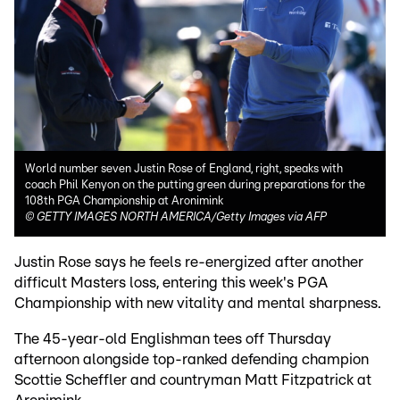
World number seven Justin Rose of England, right, speaks with
coach Phil Kenyon on the putting green during preparations for the
108th PGA Championship at Aronimink
©
GETTY IMAGES NORTH AMERICA/Getty Images via AFP
Justin Rose says he feels re-energized after another
difficult Masters loss, entering this week's PGA
Championship with new vitality and mental sharpness.
The 45-year-old Englishman tees off Thursday
afternoon alongside top-ranked defending champion
Scottie Scheffler and countryman Matt Fitzpatrick at