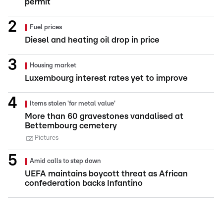
permit
Fuel prices
Diesel and heating oil drop in price
Housing market
Luxembourg interest rates yet to improve
Items stolen 'for metal value'
More than 60 gravestones vandalised at
Bettembourg cemetery
Pictures
Amid calls to step down
UEFA maintains boycott threat as African
confederation backs Infantino