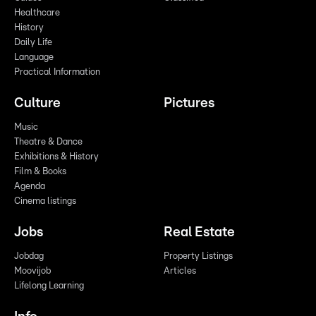
Healthcare
History
Daily Life
Language
Practical Information
Culture
Pictures
Music
Theatre & Dance
Exhibitions & History
Film & Books
Agenda
Cinema listings
Jobs
Real Estate
Jobdag
Property Listings
Moovijob
Articles
Lifelong Learning