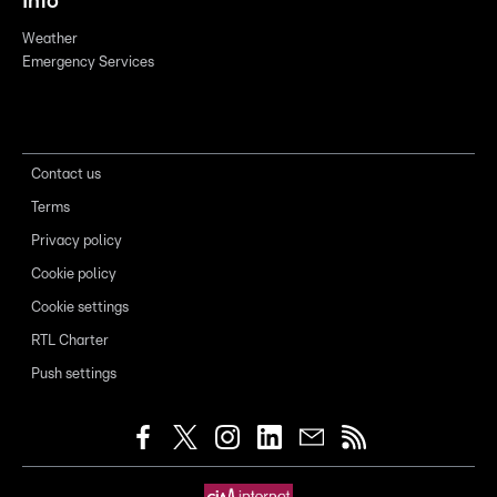
Info
Weather
Emergency Services
Contact us
Terms
Privacy policy
Cookie policy
Cookie settings
RTL Charter
Push settings