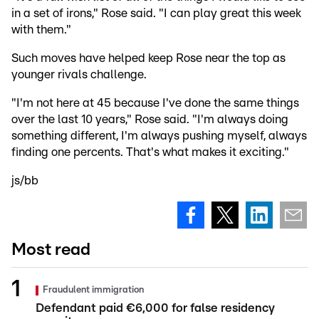
in a set of irons," Rose said. "I can play great this week
with them."
Such moves have helped keep Rose near the top as
younger rivals challenge.
"I'm not here at 45 because I've done the same things
over the last 10 years," Rose said. "I'm always doing
something different, I'm always pushing myself, always
finding one percents. That's what makes it exciting."
js/bb
Most read
Fraudulent immigration
Defendant paid €6,000 for false residency