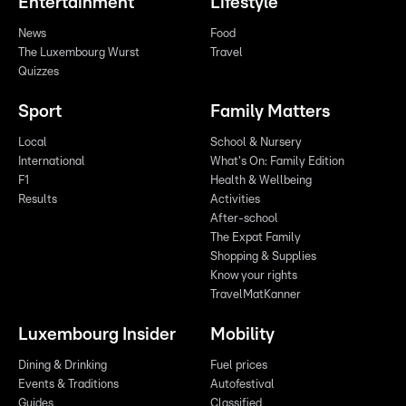
Entertainment
Lifestyle
News
Food
The Luxembourg Wurst
Travel
Quizzes
Sport
Family Matters
Local
School & Nursery
International
What's On: Family Edition
F1
Health & Wellbeing
Results
Activities
After-school
The Expat Family
Shopping & Supplies
Know your rights
TravelMatKanner
Luxembourg Insider
Mobility
Dining & Drinking
Fuel prices
Events & Traditions
Autofestival
Guides
Classified