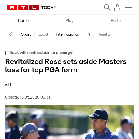
Home
Play
Radio
Sport
Local
International
F1
Results
Back with 'enthusiasm and energy'
Revitalized Rose sets aside Masters
loss for top PGA form
AFP
Update:
13.05.2026 06:31