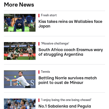
More News
Fresh start
Kiss takes reins as Wallabies face
Japan
'Massive challenge'
South Africa coach Erasmus wary
of struggling Argentina
Tennis
Battling Norrie survives match
point to oust de Minaur
'I enjoy being the one being chased'
No.1 Sabalenka and Pegula