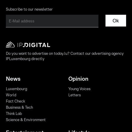
Subscribe to our newsletter
Ok
Do you want to advertise on today.lu? Contact our advertising agency
IPLuxembourg directly
News
Opinion
Luxembourg
Young Voices
World
Letters
Fact Check
Business & Tech
Think Lab
Science & Environment