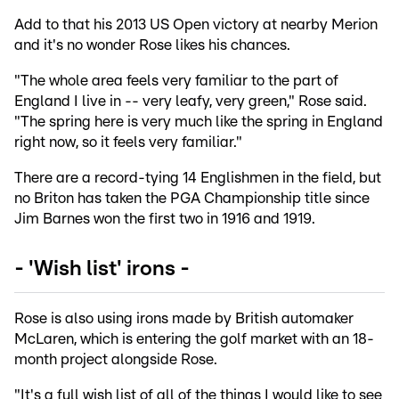
Add to that his 2013 US Open victory at nearby Merion
and it's no wonder Rose likes his chances.
"The whole area feels very familiar to the part of
England I live in -- very leafy, very green," Rose said.
"The spring here is very much like the spring in England
right now, so it feels very familiar."
There are a record-tying 14 Englishmen in the field, but
no Briton has taken the PGA Championship title since
Jim Barnes won the first two in 1916 and 1919.
- 'Wish list' irons -
Rose is also using irons made by British automaker
McLaren, which is entering the golf market with an 18-
month project alongside Rose.
"It's a full wish list of all of the things I would like to see