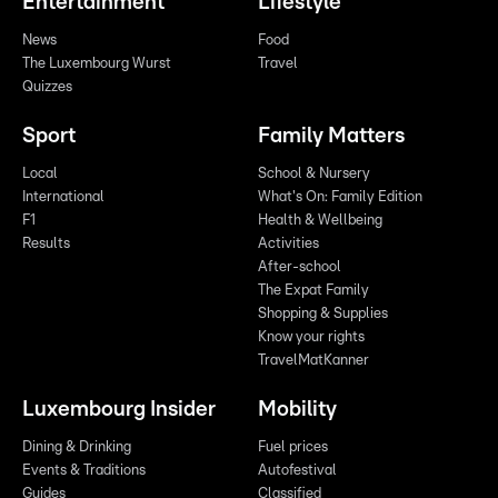
Entertainment
Lifestyle
News
Food
The Luxembourg Wurst
Travel
Quizzes
Sport
Family Matters
Local
School & Nursery
International
What's On: Family Edition
F1
Health & Wellbeing
Results
Activities
After-school
The Expat Family
Shopping & Supplies
Know your rights
TravelMatKanner
Luxembourg Insider
Mobility
Dining & Drinking
Fuel prices
Events & Traditions
Autofestival
Guides
Classified