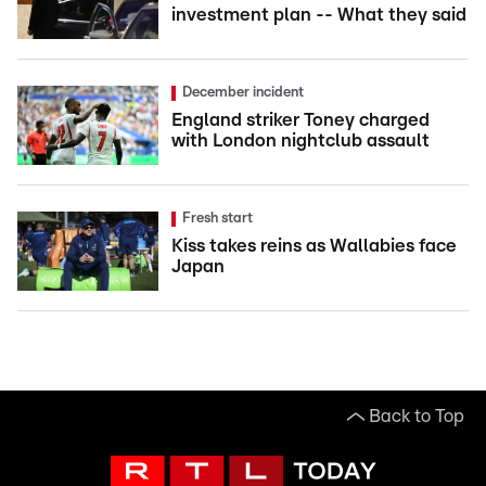
investment plan -- What they said
December incident
England striker Toney charged
with London nightclub assault
Fresh start
Kiss takes reins as Wallabies face
Japan
Back to Top