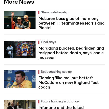
More News
Strong relationship
McLaren boss glad of 'harmony'
between F1 teammates Norris and
Piastri
Final days
Maradona bloated, bedridden and
resigned before death, says icon's
masseur
Split coaching set-up
Fleming 'like me, but better':
McCullum on new England Test
coach
Future hanging in balance
Infantino and the failed