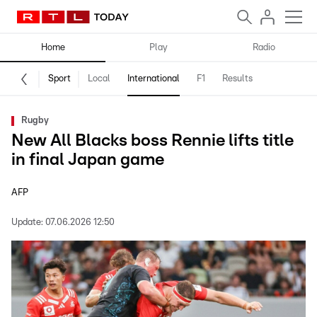
Home
Play
Radio
Sport
Local
International
F1
Results
Rugby
New All Blacks boss Rennie lifts title
in final Japan game
AFP
Update:
07.06.2026 12:50