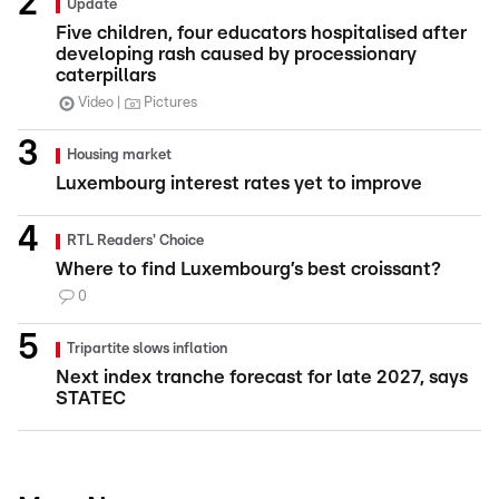
Update
Five children, four educators hospitalised after
developing rash caused by processionary
caterpillars
Video
Pictures
Housing market
Luxembourg interest rates yet to improve
RTL Readers' Choice
Where to find Luxembourg’s best croissant?
0
Tripartite slows inflation
Next index tranche forecast for late 2027, says
STATEC