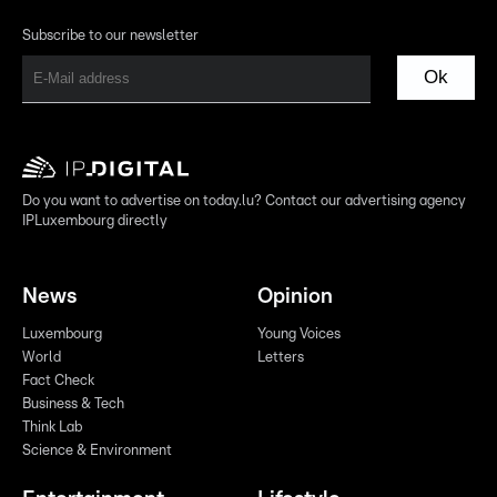
Subscribe to our newsletter
Ok
Do you want to advertise on today.lu? Contact our advertising agency
IPLuxembourg directly
News
Opinion
Luxembourg
Young Voices
World
Letters
Fact Check
Business & Tech
Think Lab
Science & Environment