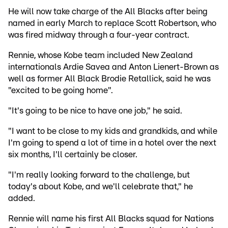
He will now take charge of the All Blacks after being
named in early March to replace Scott Robertson, who
was fired midway through a four-year contract.
Rennie, whose Kobe team included New Zealand
internationals Ardie Savea and Anton Lienert-Brown as
well as former All Black Brodie Retallick, said he was
"excited to be going home".
"It's going to be nice to have one job," he said.
"I want to be close to my kids and grandkids, and while
I'm going to spend a lot of time in a hotel over the next
six months, I'll certainly be closer.
"I'm really looking forward to the challenge, but
today's about Kobe, and we'll celebrate that," he
added.
Rennie will name his first All Blacks squad for Nations