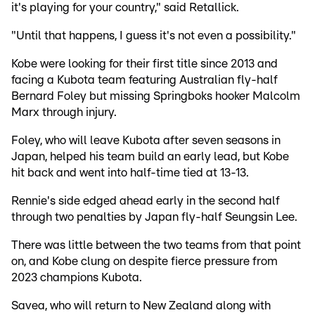
it's playing for your country," said Retallick.
"Until that happens, I guess it's not even a possibility."
Kobe were looking for their first title since 2013 and
facing a Kubota team featuring Australian fly-half
Bernard Foley but missing Springboks hooker Malcolm
Marx through injury.
Foley, who will leave Kubota after seven seasons in
Japan, helped his team build an early lead, but Kobe
hit back and went into half-time tied at 13-13.
Rennie's side edged ahead early in the second half
through two penalties by Japan fly-half Seungsin Lee.
There was little between the two teams from that point
on, and Kobe clung on despite fierce pressure from
2023 champions Kubota.
Savea, who will return to New Zealand along with