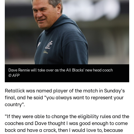
Dave Rennie will take over as the All Blacks' new head coach
©
AFP
Retallick was named player of the match in Sunday's
final, and he said "you always want to represent your
country".
"If they were able to change the eligibility rules and the
coaches and Dave thought I was good enough to come
back and have a crack, then I would love to, because