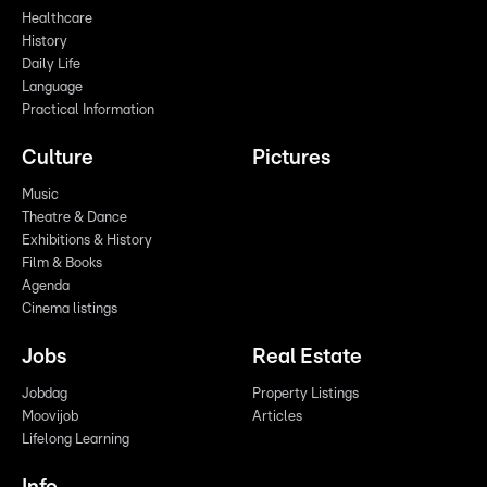
Healthcare
History
Daily Life
Language
Practical Information
Culture
Pictures
Music
Theatre & Dance
Exhibitions & History
Film & Books
Agenda
Cinema listings
Jobs
Real Estate
Jobdag
Property Listings
Moovijob
Articles
Lifelong Learning