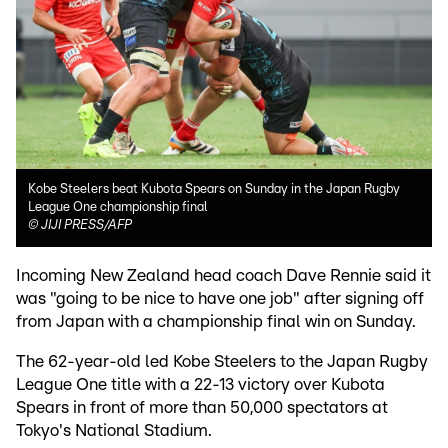
Kobe Steelers beat Kubota Spears on Sunday in the Japan Rugby
League One championship final
©
JIJI PRESS/AFP
Incoming New Zealand head coach Dave Rennie said it
was "going to be nice to have one job" after signing off
from Japan with a championship final win on Sunday.
The 62-year-old led Kobe Steelers to the Japan Rugby
League One title with a 22-13 victory over Kubota
Spears in front of more than 50,000 spectators at
Tokyo's National Stadium.