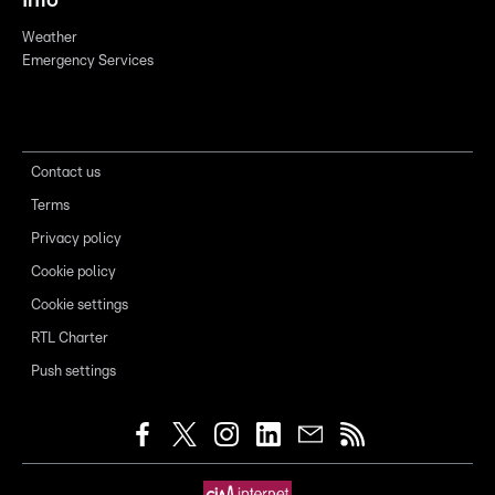
Info
Weather
Emergency Services
Contact us
Terms
Privacy policy
Cookie policy
Cookie settings
RTL Charter
Push settings