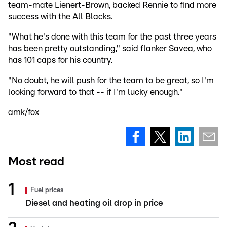
team-mate Lienert-Brown, backed Rennie to find more
success with the All Blacks.
"What he's done with this team for the past three years
has been pretty outstanding," said flanker Savea, who
has 101 caps for his country.
"No doubt, he will push for the team to be great, so I'm
looking forward to that -- if I'm lucky enough."
amk/fox
Most read
Fuel prices
Diesel and heating oil drop in price