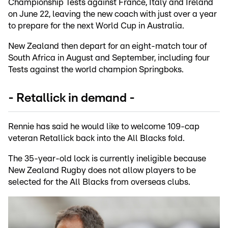
Championship Tests against France, Italy and Ireland
on June 22, leaving the new coach with just over a year
to prepare for the next World Cup in Australia.
New Zealand then depart for an eight-match tour of
South Africa in August and September, including four
Tests against the world champion Springboks.
- Retallick in demand -
Rennie has said he would like to welcome 109-cap
veteran Retallick back into the All Blacks fold.
The 35-year-old lock is currently ineligible because
New Zealand Rugby does not allow players to be
selected for the All Blacks from overseas clubs.