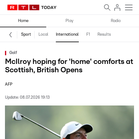
Home
Play
Radio
Sport
Local
International
F1
Results
Golf
McIlroy hoping for 'home' comforts at
Scottish, British Opens
AFP
Update:
08.07.2026 19:13