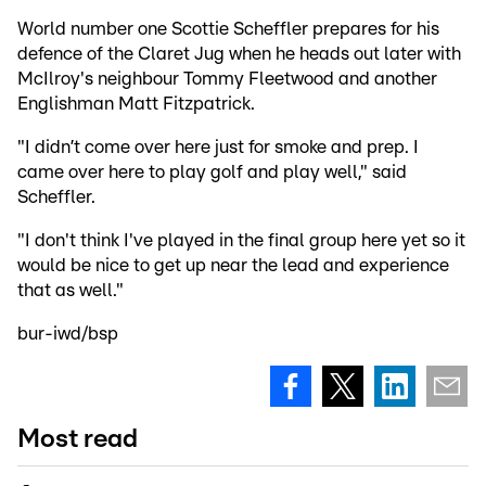
World number one Scottie Scheffler prepares for his
defence of the Claret Jug when he heads out later with
McIlroy's neighbour Tommy Fleetwood and another
Englishman Matt Fitzpatrick.
"I didn’t come over here just for smoke and prep. I
came over here to play golf and play well," said
Scheffler.
"I don't think I've played in the final group here yet so it
would be nice to get up near the lead and experience
that as well."
bur-iwd/bsp
Most read