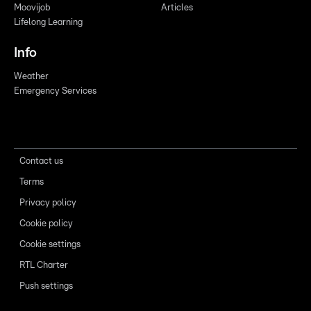
Moovijob
Articles
Lifelong Learning
Info
Weather
Emergency Services
Contact us
Terms
Privacy policy
Cookie policy
Cookie settings
RTL Charter
Push settings