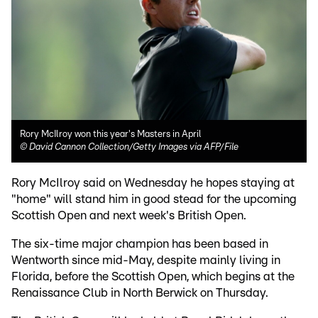
Rory McIlroy won this year's Masters in April
©
David Cannon Collection/Getty Images via AFP/File
Rory McIlroy said on Wednesday he hopes staying at
"home" will stand him in good stead for the upcoming
Scottish Open and next week's British Open.
The six-time major champion has been based in
Wentworth since mid-May, despite mainly living in
Florida, before the Scottish Open, which begins at the
Renaissance Club in North Berwick on Thursday.