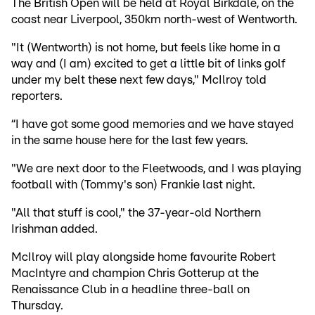
The British Open will be held at Royal Birkdale, on the
coast near Liverpool, 350km north-west of Wentworth.
"It (Wentworth) is not home, but feels like home in a
way and (I am) excited to get a little bit of links golf
under my belt these next few days," McIlroy told
reporters.
“I have got some good memories and we have stayed
in the same house here for the last few years.
"We are next door to the Fleetwoods, and I was playing
football with (Tommy's son) Frankie last night.
"All that stuff is cool," the 37-year-old Northern
Irishman added.
McIlroy will play alongside home favourite Robert
MacIntyre and champion Chris Gotterup at the
Renaissance Club in a headline three-ball on
Thursday.