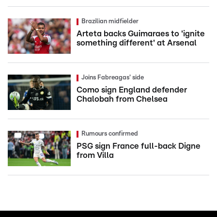
Brazilian midfielder
Arteta backs Guimaraes to 'ignite
something different' at Arsenal
Joins Fabreagas' side
Como sign England defender
Chalobah from Chelsea
Rumours confirmed
PSG sign France full-back Digne
from Villa