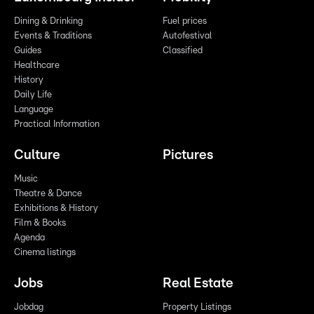
Dining & Drinking
Fuel prices
Events & Traditions
Autofestival
Guides
Classified
Healthcare
History
Daily Life
Language
Practical Information
Culture
Pictures
Music
Theatre & Dance
Exhibitions & History
Film & Books
Agenda
Cinema listings
Jobs
Real Estate
Jobdag
Property Listings