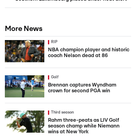
More News
RIP
NBA champion player and historic
coach Nelson dead at 86
Golf
Brennan captures Wyndham
crown for second PGA win
Third season
Rahm three-peats as LIV Golf
season champ while Niemann
wins at New York