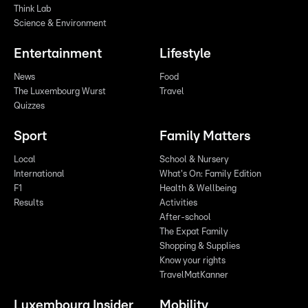
Think Lab
Science & Environment
Entertainment
Lifestyle
News
Food
The Luxembourg Wurst
Travel
Quizzes
Sport
Family Matters
Local
School & Nursery
International
What's On: Family Edition
F1
Health & Wellbeing
Results
Activities
After-school
The Expat Family
Shopping & Supplies
Know your rights
TravelMatKanner
Luxembourg Insider
Mobility