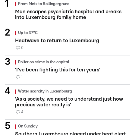
From Metz to Rollingergrund
Man escapes psychiatric hospital and breaks
into Luxembourg family home
Up to 37°C
Heatwave to return to Luxembourg
0
Polfer on crime in the capital
'I've been fighting this for ten years'
1
Water scarcity in Luxembourg
'As a society, we need to understand just how
precious water really is'
4
On Sunday
Southern Luxembourg placed under heat alert