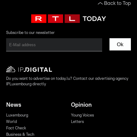
Back to Top
Subscribe to our newsletter
Ok
Do you want to advertise on today.lu? Contact our advertising agency
IPLuxembourg directly
News
Opinion
Luxembourg
Young Voices
World
Letters
Fact Check
Business & Tech