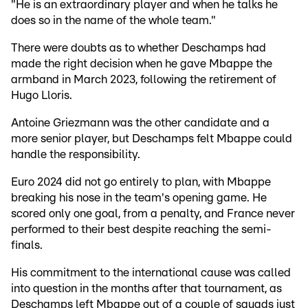
"He is an extraordinary player and when he talks he
does so in the name of the whole team."
There were doubts as to whether Deschamps had
made the right decision when he gave Mbappe the
armband in March 2023, following the retirement of
Hugo Lloris.
Antoine Griezmann was the other candidate and a
more senior player, but Deschamps felt Mbappe could
handle the responsibility.
Euro 2024 did not go entirely to plan, with Mbappe
breaking his nose in the team's opening game. He
scored only one goal, from a penalty, and France never
performed to their best despite reaching the semi-
finals.
His commitment to the international cause was called
into question in the months after that tournament, as
Deschamps left Mbappe out of a couple of squads just