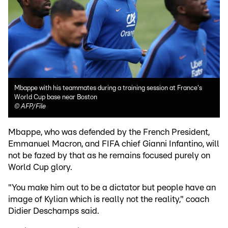
Mbappe with his teammates during a training session at France's
World Cup base near Boston
©
AFP/File
Mbappe, who was defended by the French President,
Emmanuel Macron, and FIFA chief Gianni Infantino, will
not be fazed by that as he remains focused purely on
World Cup glory.
"You make him out to be a dictator but people have an
image of Kylian which is really not the reality," coach
Didier Deschamps said.