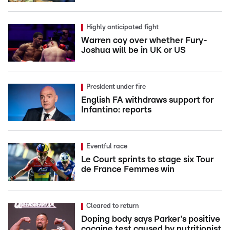
Highly anticipated fight
Warren coy over whether Fury-
Joshua will be in UK or US
President under fire
English FA withdraws support for
Infantino: reports
Eventful race
Le Court sprints to stage six Tour
de France Femmes win
Cleared to return
Doping body says Parker's positive
cocaine test caused by nutritionist