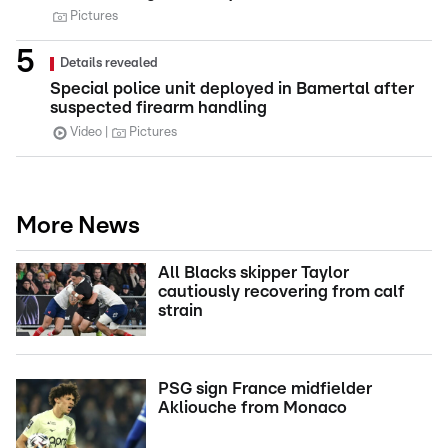
Pictures
Details revealed
Special police unit deployed in Bamertal after
suspected firearm handling
Video
Pictures
More News
All Blacks skipper Taylor
cautiously recovering from calf
strain
PSG sign France midfielder
Akliouche from Monaco