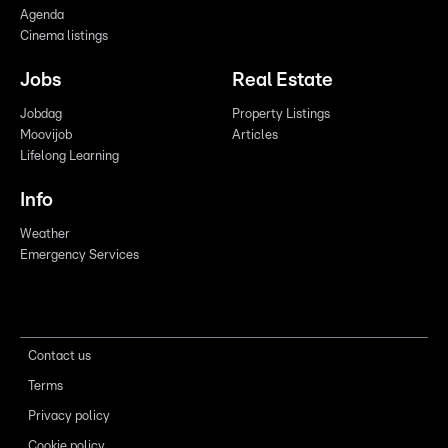
Agenda
Cinema listings
Jobs
Real Estate
Jobdag
Property Listings
Moovijob
Articles
Lifelong Learning
Info
Weather
Emergency Services
Contact us
Terms
Privacy policy
Cookie policy