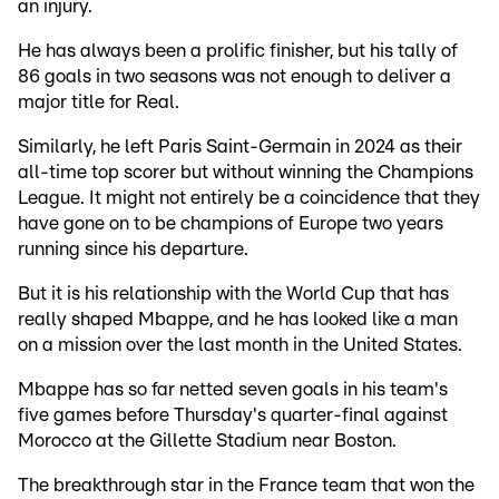
an injury.
He has always been a prolific finisher, but his tally of
86 goals in two seasons was not enough to deliver a
major title for Real.
Similarly, he left Paris Saint-Germain in 2024 as their
all-time top scorer but without winning the Champions
League. It might not entirely be a coincidence that they
have gone on to be champions of Europe two years
running since his departure.
But it is his relationship with the World Cup that has
really shaped Mbappe, and he has looked like a man
on a mission over the last month in the United States.
Mbappe has so far netted seven goals in his team's
five games before Thursday's quarter-final against
Morocco at the Gillette Stadium near Boston.
The breakthrough star in the France team that won the