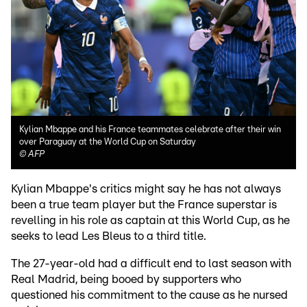
Kylian Mbappe and his France teammates celebrate after their win
over Paraguay at the World Cup on Saturday
©
AFP
Kylian Mbappe's critics might say he has not always
been a true team player but the France superstar is
revelling in his role as captain at this World Cup, as he
seeks to lead Les Bleus to a third title.
The 27-year-old had a difficult end to last season with
Real Madrid, being booed by supporters who
questioned his commitment to the cause as he nursed