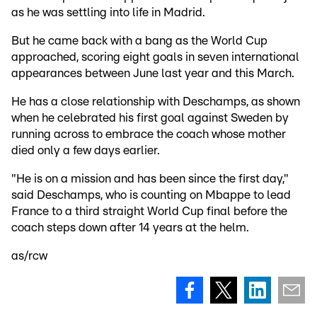
as he was settling into life in Madrid.
But he came back with a bang as the World Cup
approached, scoring eight goals in seven international
appearances between June last year and this March.
He has a close relationship with Deschamps, as shown
when he celebrated his first goal against Sweden by
running across to embrace the coach whose mother
died only a few days earlier.
"He is on a mission and has been since the first day,"
said Deschamps, who is counting on Mbappe to lead
France to a third straight World Cup final before the
coach steps down after 14 years at the helm.
as/rcw