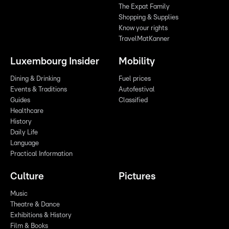
The Expat Family
Shopping & Supplies
Know your rights
TravelMatKanner
Luxembourg Insider
Mobility
Dining & Drinking
Fuel prices
Events & Traditions
Autofestival
Guides
Classified
Healthcare
History
Daily Life
Language
Practical Information
Culture
Pictures
Music
Theatre & Dance
Exhibitions & History
Film & Books