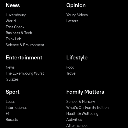
News
Opinion
Luxembourg
Young Voices
World
Letters
Fact Check
Business & Tech
Think Lab
Science & Environment
Entertainment
Lifestyle
News
Food
The Luxembourg Wurst
Travel
Quizzes
Sport
Family Matters
Local
School & Nursery
International
What's On: Family Edition
F1
Health & Wellbeing
Results
Activities
After-school