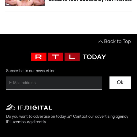
Back to Top
Subscribe to our newsletter
Ok
Do you want to advertise on today.lu? Contact our advertising agency
IPLuxembourg directly