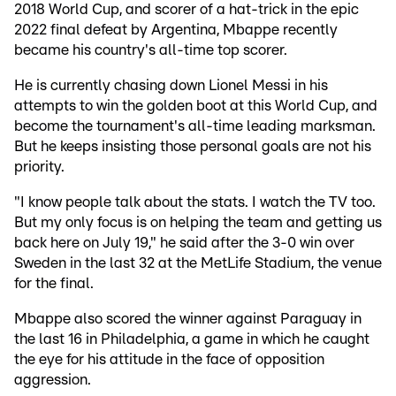
2018 World Cup, and scorer of a hat-trick in the epic
2022 final defeat by Argentina, Mbappe recently
became his country's all-time top scorer.
He is currently chasing down Lionel Messi in his
attempts to win the golden boot at this World Cup, and
become the tournament's all-time leading marksman.
But he keeps insisting those personal goals are not his
priority.
"I know people talk about the stats. I watch the TV too.
But my only focus is on helping the team and getting us
back here on July 19," he said after the 3-0 win over
Sweden in the last 32 at the MetLife Stadium, the venue
for the final.
Mbappe also scored the winner against Paraguay in
the last 16 in Philadelphia, a game in which he caught
the eye for his attitude in the face of opposition
aggression.