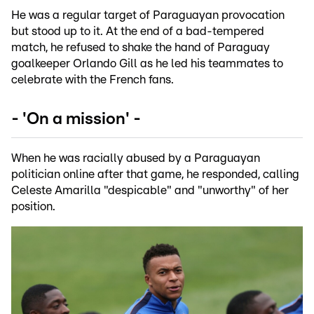
He was a regular target of Paraguayan provocation
but stood up to it. At the end of a bad-tempered
match, he refused to shake the hand of Paraguay
goalkeeper Orlando Gill as he led his teammates to
celebrate with the French fans.
- 'On a mission' -
When he was racially abused by a Paraguayan
politician online after that game, he responded, calling
Celeste Amarilla "despicable" and "unworthy" of her
position.