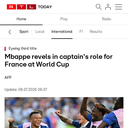
Home
Play
Radio
Sport
Local
International
F1
Results
Eyeing third title
Mbappe revels in captain's role for
France at World Cup
AFP
Update:
08.07.2026 06:37