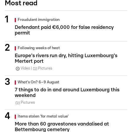
Most read
Fraudulent immigration
Defendant paid €6,000 for false residency
permit
Following weeks of heat
Europe's rivers run dry, hitting Luxembourg's
Mertert port
Video
Pictures
What's On? 6–9 August
7 things to do in and around Luxembourg this
weekend
Pictures
Items stolen 'for metal value'
More than 60 gravestones vandalised at
Bettembourg cemetery