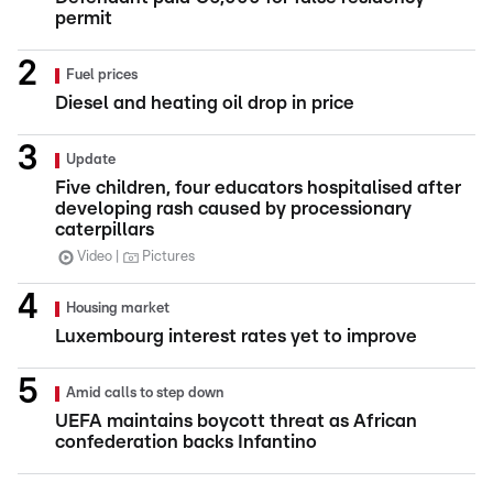
permit
Fuel prices
Diesel and heating oil drop in price
Update
Five children, four educators hospitalised after
developing rash caused by processionary
caterpillars
Video
Pictures
Housing market
Luxembourg interest rates yet to improve
Amid calls to step down
UEFA maintains boycott threat as African
confederation backs Infantino