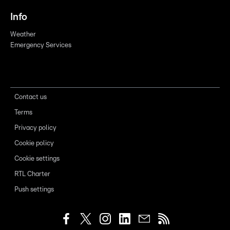
Info
Weather
Emergency Services
Contact us
Terms
Privacy policy
Cookie policy
Cookie settings
RTL Charter
Push settings