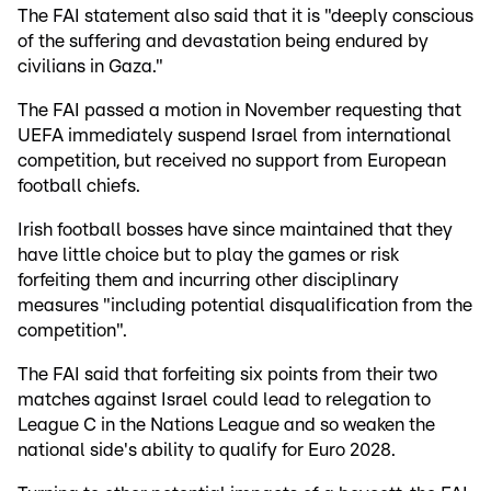
The FAI statement also said that it is "deeply conscious
of the suffering and devastation being endured by
civilians in Gaza."
The FAI passed a motion in November requesting that
UEFA immediately suspend Israel from international
competition, but received no support from European
football chiefs.
Irish football bosses have since maintained that they
have little choice but to play the games or risk
forfeiting them and incurring other disciplinary
measures "including potential disqualification from the
competition".
The FAI said that forfeiting six points from their two
matches against Israel could lead to relegation to
League C in the Nations League and so weaken the
national side's ability to qualify for Euro 2028.