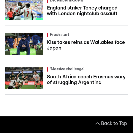
December incident
England striker Toney charged
with London nightclub assault
Fresh start
Kiss takes reins as Wallabies face
Japan
'Massive challenge'
South Africa coach Erasmus wary
of struggling Argentina
Back to Top