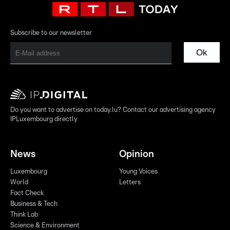
Subscribe to our newsletter
Ok
Do you want to advertise on today.lu? Contact our advertising agency
IPLuxembourg directly
News
Opinion
Luxembourg
Young Voices
World
Letters
Fact Check
Business & Tech
Think Lab
Science & Environment