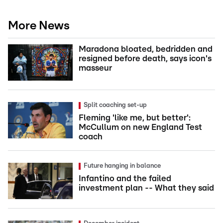
More News
Maradona bloated, bedridden and
resigned before death, says icon's
masseur
Split coaching set-up
Fleming 'like me, but better':
McCullum on new England Test
coach
Future hanging in balance
Infantino and the failed
investment plan -- What they said