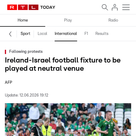
Home
Play
Radio
Sport
Local
International
F1
Results
Following protests
Ireland-Israel football fixture to be
played at neutral venue
AFP
Update:
12.06.2026 19:12