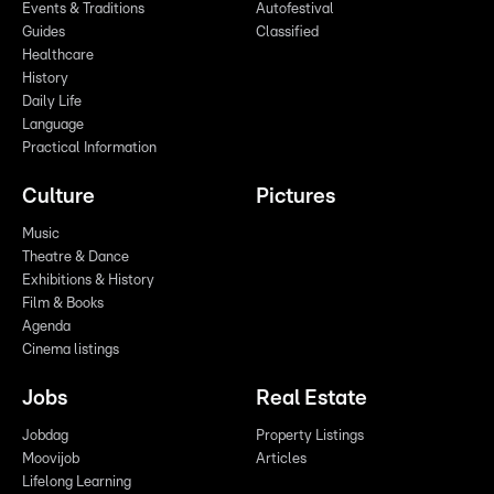
Events & Traditions
Autofestival
Guides
Classified
Healthcare
History
Daily Life
Language
Practical Information
Culture
Pictures
Music
Theatre & Dance
Exhibitions & History
Film & Books
Agenda
Cinema listings
Jobs
Real Estate
Jobdag
Property Listings
Moovijob
Articles
Lifelong Learning