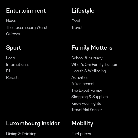
Entertainment
Lifestyle
News
Food
The Luxembourg Wurst
Travel
Quizzes
Sport
Family Matters
Local
School & Nursery
International
What's On: Family Edition
F1
Health & Wellbeing
Results
Activities
After-school
The Expat Family
Shopping & Supplies
Know your rights
TravelMatKanner
Luxembourg Insider
Mobility
Dining & Drinking
Fuel prices