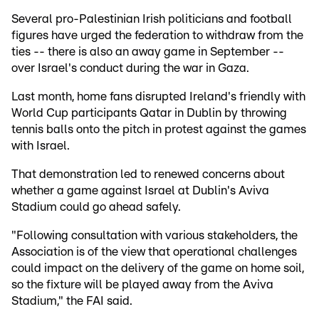
Several pro-Palestinian Irish politicians and football
figures have urged the federation to withdraw from the
ties -- there is also an away game in September --
over Israel's conduct during the war in Gaza.
Last month, home fans disrupted Ireland's friendly with
World Cup participants Qatar in Dublin by throwing
tennis balls onto the pitch in protest against the games
with Israel.
That demonstration led to renewed concerns about
whether a game against Israel at Dublin's Aviva
Stadium could go ahead safely.
"Following consultation with various stakeholders, the
Association is of the view that operational challenges
could impact on the delivery of the game on home soil,
so the fixture will be played away from the Aviva
Stadium," the FAI said.