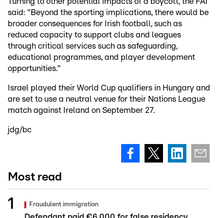
Turning to other potential impacts of a boycott, the FAI
said: "Beyond the sporting implications, there would be
broader consequences for Irish football, such as
reduced capacity to support clubs and leagues
through critical services such as safeguarding,
educational programmes, and player development
opportunities."
Israel played their World Cup qualifiers in Hungary and
are set to use a neutral venue for their Nations League
match against Ireland on September 27.
jdg/bc
Most read
Fraudulent immigration
Defendant paid €6,000 for false residency