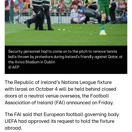
Security personnel had to come on to the pitch to remove tennis
balls thrown by protestors during Ireland's friendly against Qatar, at
the Aviva Stadium in Dublin
©
AFP
The Republic of Ireland's Nations League fixture
with Israel on October 4 will be held behind closed
doors at a neutral venue overseas, the Football
Association of Ireland (FAI) announced on Friday.
The FAI said that European football governing body
UEFA had approved its request to hold the fixture
abroad.