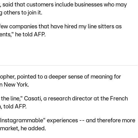
, said that customers include businesses who may
 others to join it.
few companies that have hired my line sitters as
ents," he told AFP.
sopher, pointed to a deeper sense of meaning for
in New York.
 the line," Casati, a research director at the French
, told AFP.
Instagrammable" experiences -- and therefore more
rmarket, he added.