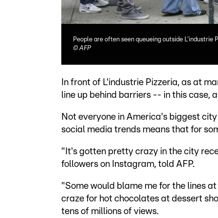
People are often seen queueing outside L'industrie 
©
AFP
In front of L'industrie Pizzeria, as at
line up behind barriers -- in this case, a
Not everyone in America's biggest city 
social media trends means that for some,
"It's gotten pretty crazy in the city re
followers on Instagram, told AFP.
"Some would blame me for the lines at 
craze for hot chocolates at dessert sh
tens of millions of views.