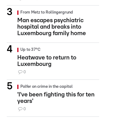
From Metz to Rollingergrund
Man escapes psychiatric
hospital and breaks into
Luxembourg family home
Up to 37°C
Heatwave to return to
Luxembourg
0
Polfer on crime in the capital
'I've been fighting this for ten
years'
0