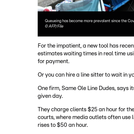
Queueing has become more prevalent since the Co
©
AFP/File
For the impatient, a new tool has rece
estimates waiting times in real time u
for payment.
Or you can hire a line sitter to wait in 
One firm, Same Ole Line Dudes, says it
given day.
They charge clients $25 an hour for the
courts, where media outlets often use li
rises to $50 an hour.