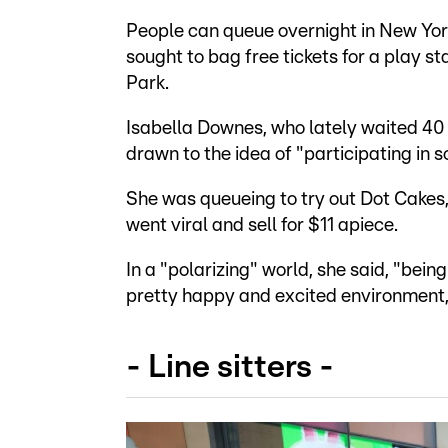
People can queue overnight in New Yor
sought to bag free tickets for a play s
Park.
Isabella Downes, who lately waited 40
drawn to the idea of "participating in 
She was queueing to try out Dot Cakes,
went viral and sell for $11 apiece.
In a "polarizing" world, she said, "being
pretty happy and excited environment, 
- Line sitters -