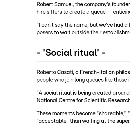
Robert Samuel, the company's founder
hire sitters to create a queue -- enticing
"I can't say the name, but we've had a 
posers to wait outside their establishm
- 'Social ritual' -
Roberto Casati, a French-Italian philo
people who join long queues like those 
"A social ritual is being created around
National Centre for Scientific Research
These moments become "shareable," "
"acceptable" than waiting at the supe