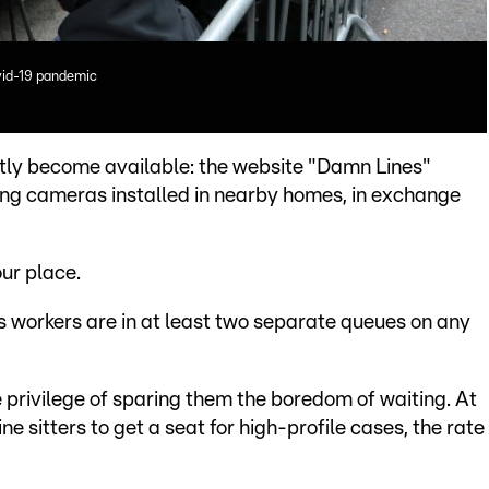
vid-19 pandemic
ntly become available: the website "Damn Lines"
sing cameras installed in nearby homes, in exchange
your place.
s workers are in at least two separate queues on any
 privilege of sparing them the boredom of waiting. At
ne sitters to get a seat for high-profile cases, the rate