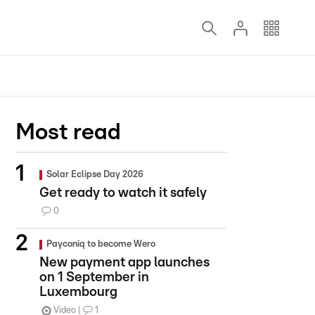
Most read
Solar Eclipse Day 2026
Get ready to watch it safely
0
Payconiq to become Wero
New payment app launches
on 1 September in
Luxembourg
Video
1