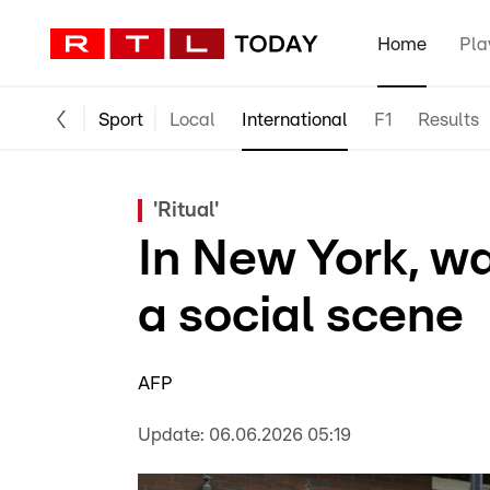
Home
Pla
Sport
Local
International
F1
Results
'Ritual'
In New York, wa
a social scene
AFP
Update:
06.06.2026 05:19