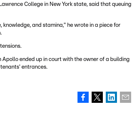
awrence College in New York state, said that queuing
e, knowledge, and stamina," he wrote in a piece for
.
tensions.
 Apollo ended up in court with the owner of a building
 tenants' entrances.