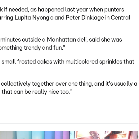
k if needed, as happened last year when punters
tarring Lupita Nyong'o and Peter Dinklage in Central
 minutes outside a Manhattan deli, said she was
something trendy and fun."
 small frosted cakes with multicolored sprinkles that
 collectively together over one thing, and it's usually a
that can be really nice too."