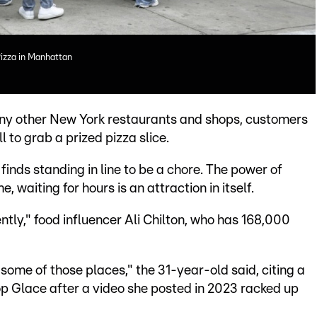
Pizza in Manhattan
 many other New York restaurants and shops, customers
ll to grab a prized pizza slice.
finds standing in line to be a chore. The power of
 waiting for hours is an attraction in itself.
cently," food influencer Ali Chilton, who has 168,000
some of those places," the 31-year-old said, citing a
op Glace after a video she posted in 2023 racked up