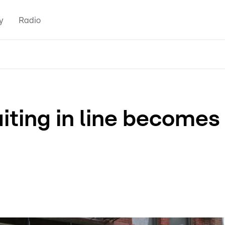
y
Radio
iting in line becomes