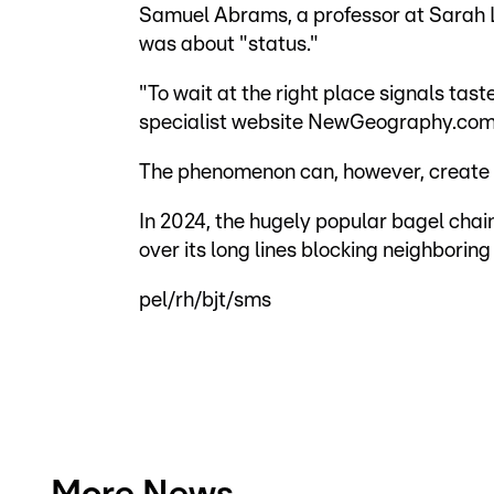
Samuel Abrams, a professor at Sarah L
was about "status."
"To wait at the right place signals tast
specialist website NewGeography.com
The phenomenon can, however, create 
In 2024, the hugely popular bagel chain
over its long lines blocking neighboring
pel/rh/bjt/sms