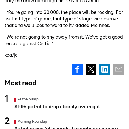
only the draw came against O'Neill's Celtic.
"You're going into 60,000, the place will be rocking. For
us, that type of game, that type of stage, we deserve
that and we'll look forward to it," added McInnes.
"We're not going to shy away from it. We've got a good
record against Celtic."
kca/jc
Most read
At the pump
SP95 petrol to drop steeply overnight
Morning Roundup
Petrol prices fall sharply, Luxembourg preps a