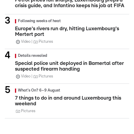
crisis guide, and Infantino keeps his job at FIFA
Following weeks of heat
Europe's rivers run dry, hitting Luxembourg's
Mertert port
Video
Pictures
Details revealed
Special police unit deployed in Bamertal after
suspected firearm handling
Video
Pictures
What's On? 6–9 August
7 things to do in and around Luxembourg this
weekend
Pictures