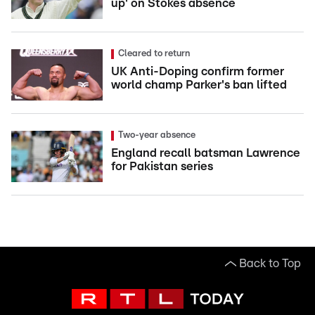
up' on Stokes absence
Cleared to return
UK Anti-Doping confirm former
world champ Parker's ban lifted
Two-year absence
England recall batsman Lawrence
for Pakistan series
Back to Top