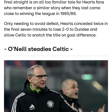
final straight is an all too familiar tale for Hearts fans
who remember a similar story when they last came
close to winning the league in 1985/86.
Only needing to avoid defeat, Hearts conceded twice in
the final seven minutes to lose 2-0 to Dundee and
allow Celtic to snatch the title on goal difference.
- O'Neill steadies Celtic -