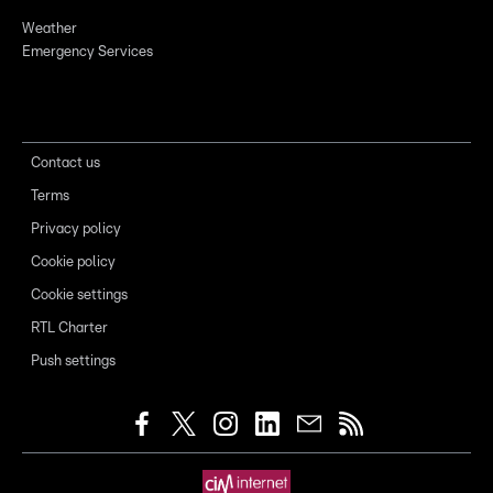
Weather
Emergency Services
Contact us
Terms
Privacy policy
Cookie policy
Cookie settings
RTL Charter
Push settings