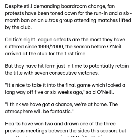
Despite still demanding boardroom change, fan
protests have been toned down for the run-in and a six-
month ban on an ultras group attending matches lifted
by the club.
Celtic's eight league defeats are the most they have
suffered since 1999/2000, the season before O'Neill
arrived at the club for the first time.
But they have hit form just in time to potentially retain
the title with seven consecutive victories.
"It's nice to take it into the final game which looked a
long way off five or six weeks ago," said O'Neill.
"I think we have got a chance, we're at home. The
atmosphere will be fantastic."
Hearts have won two and drawn one of the three
previous meetings between the sides this season, but