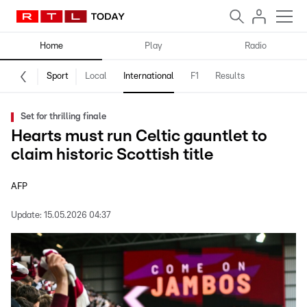
Home
Play
Radio
Sport
Local
International
F1
Results
Set for thrilling finale
Hearts must run Celtic gauntlet to
claim historic Scottish title
AFP
Update:
15.05.2026 04:37