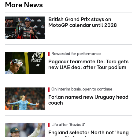
More News
British Grand Prix stays on
MotoGP calendar until 2028
Rewarded for performance
Pogacar teammate Del Toro gets
new UAE deal after Tour podium
On interim basis, open to continue
Forlan named new Uruguay head
coach
Life after 'Bazball'
England selector North not 'hung