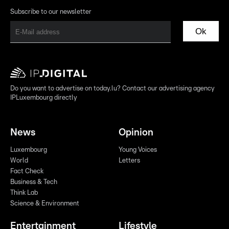
Subscribe to our newsletter
Ok
Do you want to advertise on today.lu? Contact our advertising agency
IPLuxembourg directly
News
Opinion
Luxembourg
Young Voices
World
Letters
Fact Check
Business & Tech
Think Lab
Science & Environment
Entertainment
Lifestyle