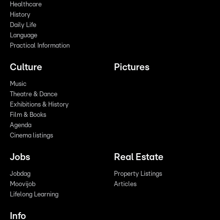
Healthcare
History
Daily Life
Language
Practical Information
Culture
Pictures
Music
Theatre & Dance
Exhibitions & History
Film & Books
Agenda
Cinema listings
Jobs
Real Estate
Jobdag
Property Listings
Moovijob
Articles
Lifelong Learning
Info