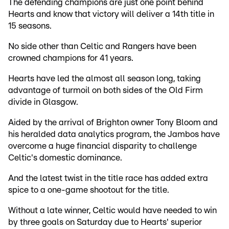
The defending champions are just one point behind
Hearts and know that victory will deliver a 14th title in
15 seasons.
No side other than Celtic and Rangers have been
crowned champions for 41 years.
Hearts have led the almost all season long, taking
advantage of turmoil on both sides of the Old Firm
divide in Glasgow.
Aided by the arrival of Brighton owner Tony Bloom and
his heralded data analytics program, the Jambos have
overcome a huge financial disparity to challenge
Celtic's domestic dominance.
And the latest twist in the title race has added extra
spice to a one-game shootout for the title.
Without a late winner, Celtic would have needed to win
by three goals on Saturday due to Hearts' superior