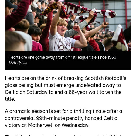
Hearts are one game away from a first league title since 1960
©
AFP/File
Hearts are on the brink of breaking Scottish football's
glass ceiling but must emerge undefeated away to
Celtic on Saturday to end a 66-year wait to win the
title.
A dramatic season is set for a thrilling finale after a
controversial 99th-minute penalty handed Celtic
victory at Motherwell on Wednesday.