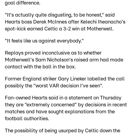
goal difference.
"It's actually quite disgusting, to be honest," said
Hearts boss Derek McInnes after Kelechi Iheanacho's
spot-kick earned Celtic a 3-2 win at Motherwell.
"It feels like us against everybody."
Replays proved inconclusive as to whether
Motherwell's Sam Nicholson's raised arm had made
contact with the ball in the box.
Former England striker Gary Lineker labelled the call
possibly the "worst VAR decision I've seen".
Fan-owned Hearts said in a statement on Thursday
they are "extremely concerned" by decisions in recent
matches and have sought explanations from the
football authorities.
The possibility of being usurped by Celtic down the