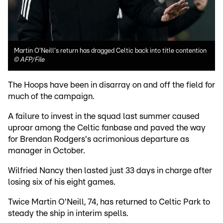
Martin O'Neill's return has dragged Celtic back into title contention
©
AFP/File
The Hoops have been in disarray on and off the field for
much of the campaign.
A failure to invest in the squad last summer caused
uproar among the Celtic fanbase and paved the way
for Brendan Rodgers's acrimonious departure as
manager in October.
Wilfried Nancy then lasted just 33 days in charge after
losing six of his eight games.
Twice Martin O'Neill, 74, has returned to Celtic Park to
steady the ship in interim spells.