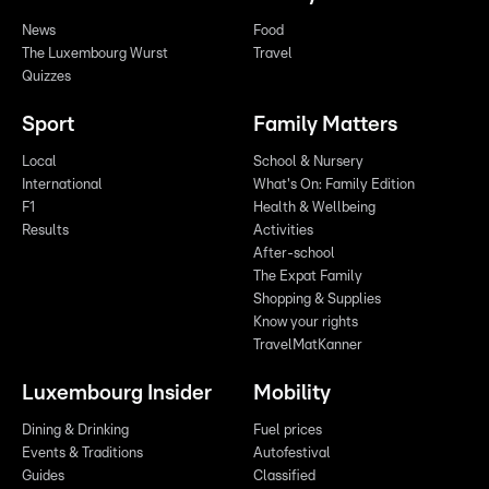
News
Food
The Luxembourg Wurst
Travel
Quizzes
Sport
Family Matters
Local
School & Nursery
International
What's On: Family Edition
F1
Health & Wellbeing
Results
Activities
After-school
The Expat Family
Shopping & Supplies
Know your rights
TravelMatKanner
Luxembourg Insider
Mobility
Dining & Drinking
Fuel prices
Events & Traditions
Autofestival
Guides
Classified