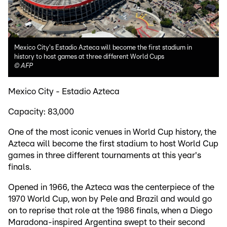
Mexico City's Estadio Azteca will become the first stadium in
history to host games at three different World Cups
©
AFP
Mexico City - Estadio Azteca
Capacity: 83,000
One of the most iconic venues in World Cup history, the
Azteca will become the first stadium to host World Cup
games in three different tournaments at this year's
finals.
Opened in 1966, the Azteca was the centerpiece of the
1970 World Cup, won by Pele and Brazil and would go
on to reprise that role at the 1986 finals, when a Diego
Maradona-inspired Argentina swept to their second