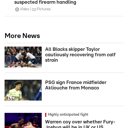
suspected firearm handling
Video
Pictures
More News
All Blacks skipper Taylor
cautiously recovering from calf
strain
PSG sign France midfielder
Akliouche from Monaco
Highly anticipated fight
Warren coy over whether Fury-
Joshua will be in UK or US