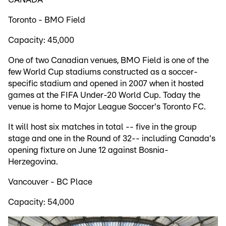
Toronto - BMO Field
Capacity: 45,000
One of two Canadian venues, BMO Field is one of the
few World Cup stadiums constructed as a soccer-
specific stadium and opened in 2007 when it hosted
games at the FIFA Under-20 World Cup. Today the
venue is home to Major League Soccer's Toronto FC.
It will host six matches in total -- five in the group
stage and one in the Round of 32-- including Canada's
opening fixture on June 12 against Bosnia-
Herzegovina.
Vancouver - BC Place
Capacity: 54,000