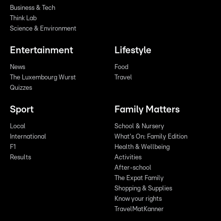
Business & Tech
Think Lab
Science & Environment
Entertainment
Lifestyle
News
Food
The Luxembourg Wurst
Travel
Quizzes
Sport
Family Matters
Local
School & Nursery
International
What's On: Family Edition
F1
Health & Wellbeing
Results
Activities
After-school
The Expat Family
Shopping & Supplies
Know your rights
TravelMatKanner