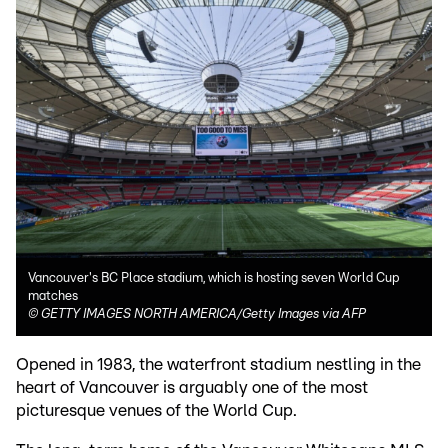
Vancouver's BC Place stadium, which is hosting seven World Cup
matches
©
GETTY IMAGES NORTH AMERICA/Getty Images via AFP
Opened in 1983, the waterfront stadium nestling in the
heart of Vancouver is arguably one of the most
picturesque venues of the World Cup.