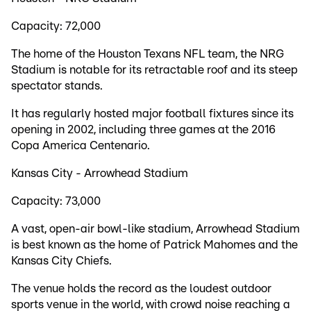
Capacity: 72,000
The home of the Houston Texans NFL team, the NRG
Stadium is notable for its retractable roof and its steep
spectator stands.
It has regularly hosted major football fixtures since its
opening in 2002, including three games at the 2016
Copa America Centenario.
Kansas City - Arrowhead Stadium
Capacity: 73,000
A vast, open-air bowl-like stadium, Arrowhead Stadium
is best known as the home of Patrick Mahomes and the
Kansas City Chiefs.
The venue holds the record as the loudest outdoor
sports venue in the world, with crowd noise reaching a