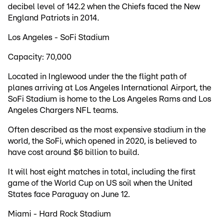
decibel level of 142.2 when the Chiefs faced the New
England Patriots in 2014.
Los Angeles - SoFi Stadium
Capacity: 70,000
Located in Inglewood under the the flight path of
planes arriving at Los Angeles International Airport, the
SoFi Stadium is home to the Los Angeles Rams and Los
Angeles Chargers NFL teams.
Often described as the most expensive stadium in the
world, the SoFi, which opened in 2020, is believed to
have cost around $6 billion to build.
It will host eight matches in total, including the first
game of the World Cup on US soil when the United
States face Paraguay on June 12.
Miami - Hard Rock Stadium