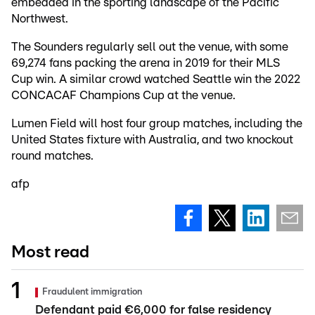
embedded in the sporting landscape of the Pacific
Northwest.
The Sounders regularly sell out the venue, with some
69,274 fans packing the arena in 2019 for their MLS
Cup win. A similar crowd watched Seattle win the 2022
CONCACAF Champions Cup at the venue.
Lumen Field will host four group matches, including the
United States fixture with Australia, and two knockout
round matches.
afp
Most read
Fraudulent immigration
Defendant paid €6,000 for false residency