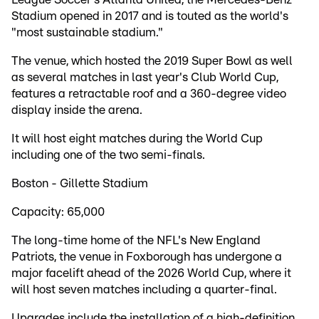
Stadium opened in 2017 and is touted as the world's
"most sustainable stadium."
The venue, which hosted the 2019 Super Bowl as well
as several matches in last year's Club World Cup,
features a retractable roof and a 360-degree video
display inside the arena.
It will host eight matches during the World Cup
including one of the two semi-finals.
Boston - Gillette Stadium
Capacity: 65,000
The long-time home of the NFL's New England
Patriots, the venue in Foxborough has undergone a
major facelift ahead of the 2026 World Cup, where it
will host seven matches including a quarter-final.
Upgrades include the installation of a high-definition