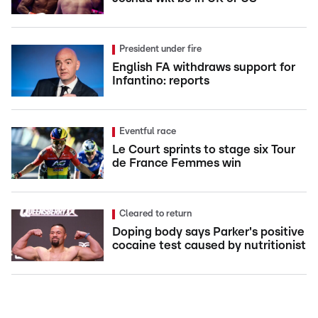
President under fire
English FA withdraws support for
Infantino: reports
Eventful race
Le Court sprints to stage six Tour
de France Femmes win
Cleared to return
Doping body says Parker's positive
cocaine test caused by nutritionist