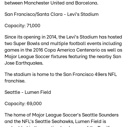
between Manchester United and Barcelona.
San Francisco/Santa Clara - Levi's Stadium
Capacity: 71,000
Since its opening in 2014, the Levi's Stadium has hosted
two Super Bowls and multiple football events including
games in the 2016 Copa America Centenario as well as
Major League Soccer fixtures featuring the nearby San
Jose Earthquakes.
The stadium is home to the San Francisco 49ers NFL
franchise.
Seattle - Lumen Field
Capacity: 69,000
The home of Major League Soccer's Seattle Sounders
and the NFL's Seattle Seahawks, Lumen Field is