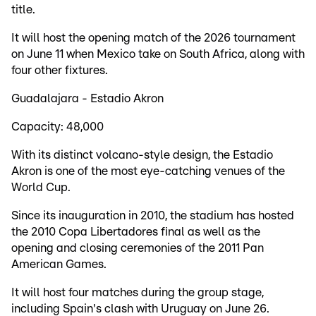
title.
It will host the opening match of the 2026 tournament
on June 11 when Mexico take on South Africa, along with
four other fixtures.
Guadalajara - Estadio Akron
Capacity: 48,000
With its distinct volcano-style design, the Estadio
Akron is one of the most eye-catching venues of the
World Cup.
Since its inauguration in 2010, the stadium has hosted
the 2010 Copa Libertadores final as well as the
opening and closing ceremonies of the 2011 Pan
American Games.
It will host four matches during the group stage,
including Spain's clash with Uruguay on June 26.