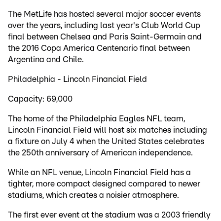
The MetLife has hosted several major soccer events
over the years, including last year's Club World Cup
final between Chelsea and Paris Saint-Germain and
the 2016 Copa America Centenario final between
Argentina and Chile.
Philadelphia - Lincoln Financial Field
Capacity: 69,000
The home of the Philadelphia Eagles NFL team,
Lincoln Financial Field will host six matches including
a fixture on July 4 when the United States celebrates
the 250th anniversary of American independence.
While an NFL venue, Lincoln Financial Field has a
tighter, more compact designed compared to newer
stadiums, which creates a noisier atmosphere.
The first ever event at the stadium was a 2003 friendly