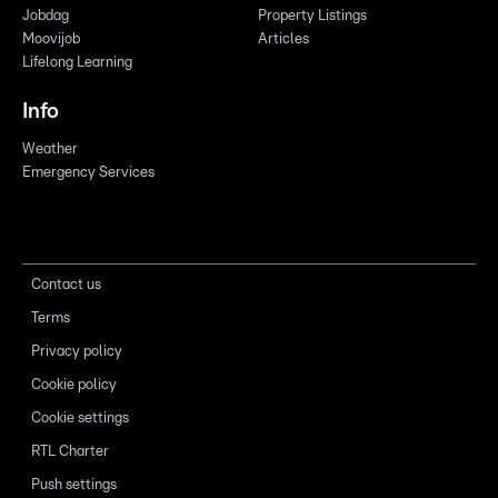
Jobdag
Property Listings
Moovijob
Articles
Lifelong Learning
Info
Weather
Emergency Services
Contact us
Terms
Privacy policy
Cookie policy
Cookie settings
RTL Charter
Push settings