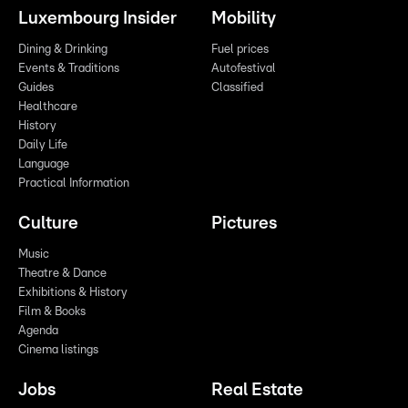
Luxembourg Insider
Mobility
Dining & Drinking
Fuel prices
Events & Traditions
Autofestival
Guides
Classified
Healthcare
History
Daily Life
Language
Practical Information
Culture
Pictures
Music
Theatre & Dance
Exhibitions & History
Film & Books
Agenda
Cinema listings
Jobs
Real Estate