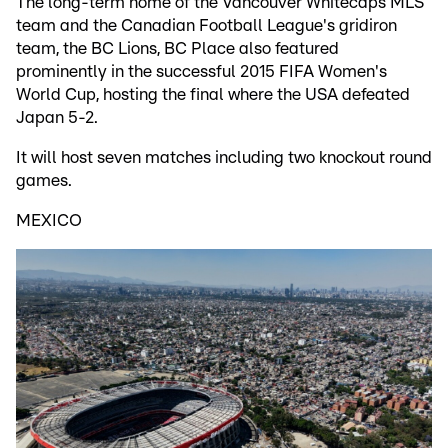
The long-term home of the Vancouver Whitecaps MLS
team and the Canadian Football League's gridiron
team, the BC Lions, BC Place also featured
prominently in the successful 2015 FIFA Women's
World Cup, hosting the final where the USA defeated
Japan 5-2.
It will host seven matches including two knockout round
games.
MEXICO