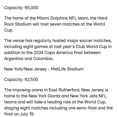
Capacity: 65,000
The home of the Miami Dolphins NFL team, the Hard
Rock Stadium will host seven matches at the World
Cup.
The venue has regularly hosted major soccer matches,
including eight games at last year's Club World Cup in
addition to the 2024 Copa America final between
Argentina and Colombia.
New York/New Jersey - MetLife Stadium
Capacity: 82,500
The imposing arena in East Rutherford, New Jersey is
home to the New York Giants and New York Jets NFL
teams and will take a leading role at the World Cup,
staging eight matches including one semi-final and the
final on July 19.