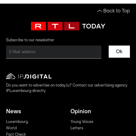
Back to Top
Subscribe to our newsletter
Ok
Do you want to advertise on today.lu? Contact our advertising agency
IPLuxembourg directly
News
Opinion
Luxembourg
Young Voices
World
Letters
Fact Check