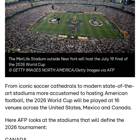
The MetLife Stadium outside New York will host the July 19 final of
the 2026 World Cup
©
GETTY IMAGES NORTH AMERICA/Getty Images via AFP
From iconic soccer cathedrals to modern state-of-the-
art stadiums more accustomed to hosting American
football, the 2026 World Cup will be played at 16
venues across the United States, Mexico and Canada.
Here AFP looks at the stadiums that will define the
2026 tournament:
CANADA