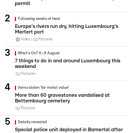
permit
Following weeks of heat
Europe's rivers run dry, hitting Luxembourg's
Mertert port
Video
Pictures
What's On? 6–9 August
7 things to do in and around Luxembourg this
weekend
Pictures
Items stolen 'for metal value'
More than 60 gravestones vandalised at
Bettembourg cemetery
Pictures
Details revealed
Special police unit deployed in Bamertal after