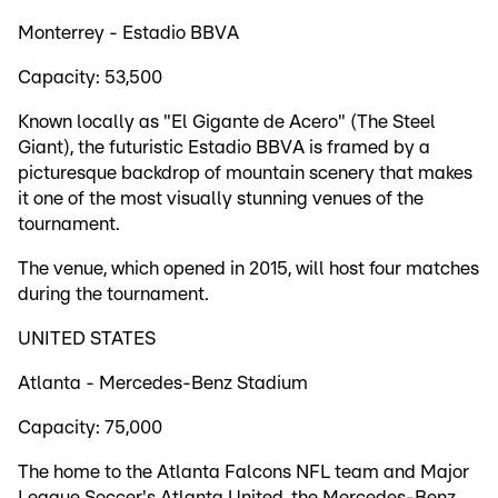
Monterrey - Estadio BBVA
Capacity: 53,500
Known locally as "El Gigante de Acero" (The Steel
Giant), the futuristic Estadio BBVA is framed by a
picturesque backdrop of mountain scenery that makes
it one of the most visually stunning venues of the
tournament.
The venue, which opened in 2015, will host four matches
during the tournament.
UNITED STATES
Atlanta - Mercedes-Benz Stadium
Capacity: 75,000
The home to the Atlanta Falcons NFL team and Major
League Soccer's Atlanta United, the Mercedes-Benz