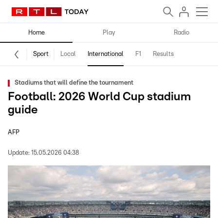
Home
Play
Radio
Sport
Local
International
F1
Results
Stadiums that will define the tournament
Football: 2026 World Cup stadium
guide
AFP
Update:
15.05.2026 04:38