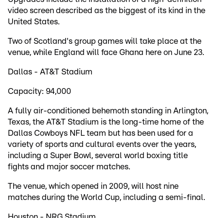
video screen described as the biggest of its kind in the
United States.
Two of Scotland's group games will take place at the
venue, while England will face Ghana here on June 23.
Dallas - AT&T Stadium
Capacity: 94,000
A fully air-conditioned behemoth standing in Arlington,
Texas, the AT&T Stadium is the long-time home of the
Dallas Cowboys NFL team but has been used for a
variety of sports and cultural events over the years,
including a Super Bowl, several world boxing title
fights and major soccer matches.
The venue, which opened in 2009, will host nine
matches during the World Cup, including a semi-final.
Houston - NRG Stadium