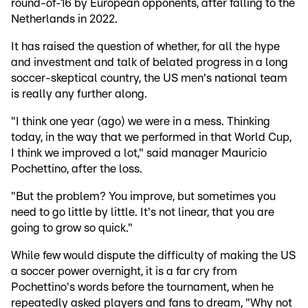
round-of-16 by European opponents, after falling to the
Netherlands in 2022.
It has raised the question of whether, for all the hype
and investment and talk of belated progress in a long
soccer-skeptical country, the US men's national team
is really any further along.
"I think one year (ago) we were in a mess. Thinking
today, in the way that we performed in that World Cup,
I think we improved a lot," said manager Mauricio
Pochettino, after the loss.
"But the problem? You improve, but sometimes you
need to go little by little. It's not linear, that you are
going to grow so quick."
While few would dispute the difficulty of making the US
a soccer power overnight, it is a far cry from
Pochettino's words before the tournament, when he
repeatedly asked players and fans to dream, "Why not