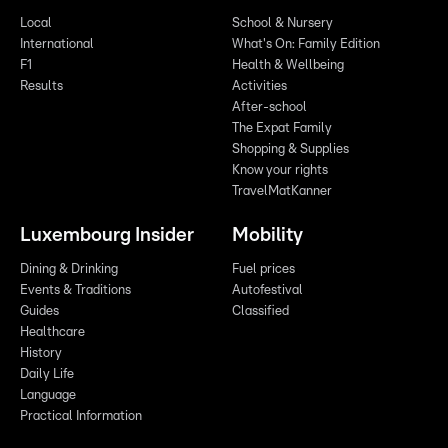
Local
School & Nursery
International
What's On: Family Edition
F1
Health & Wellbeing
Results
Activities
After-school
The Expat Family
Shopping & Supplies
Know your rights
TravelMatKanner
Luxembourg Insider
Mobility
Dining & Drinking
Fuel prices
Events & Traditions
Autofestival
Guides
Classified
Healthcare
History
Daily Life
Language
Practical Information