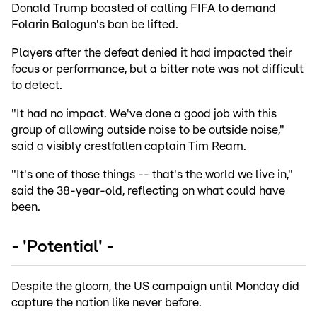
Donald Trump boasted of calling FIFA to demand
Folarin Balogun's ban be lifted.
Players after the defeat denied it had impacted their
focus or performance, but a bitter note was not difficult
to detect.
"It had no impact. We've done a good job with this
group of allowing outside noise to be outside noise,"
said a visibly crestfallen captain Tim Ream.
"It's one of those things -- that's the world we live in,"
said the 38-year-old, reflecting on what could have
been.
- 'Potential' -
Despite the gloom, the US campaign until Monday did
capture the nation like never before.