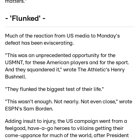
matters."
- 'Flunked' -
Much of the reaction from US media to Monday's
defeat has been eviscerating.
"This was an unprecedented opportunity for the
USMNT, for these American players and for the sport.
And they squandered it," wrote The Athletic's Henry
Bushnell.
"They flunked the biggest test of their life."
"This wasn't enough. Not nearly. Not even close," wrote
ESPN's Sam Borden.
Adding insult to injury, the US campaign went from a
feelgood, have-a-go heroes to villains getting their
come-uppance for much of the world, after President