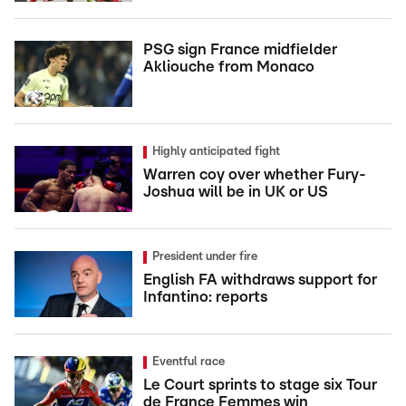
PSG sign France midfielder
Akliouche from Monaco
Highly anticipated fight
Warren coy over whether Fury-
Joshua will be in UK or US
President under fire
English FA withdraws support for
Infantino: reports
Eventful race
Le Court sprints to stage six Tour
de France Femmes win