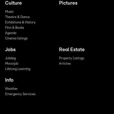
Culture
Pictures
Music
Theatre & Dance
Exhibitions & History
Film & Books
Agenda
Cinema listings
Jobs
Real Estate
Jobdag
Property Listings
Moovijob
Articles
Lifelong Learning
Info
Weather
Emergency Services