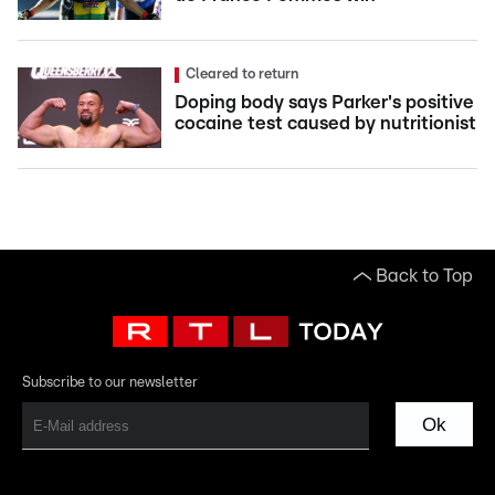
Cleared to return
Doping body says Parker's positive
cocaine test caused by nutritionist
Back to Top
Subscribe to our newsletter
Ok