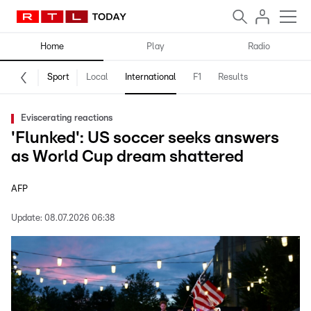
Home
Play
Radio
Sport
Local
International
F1
Results
Eviscerating reactions
'Flunked': US soccer seeks answers
as World Cup dream shattered
AFP
Update:
08.07.2026 06:38