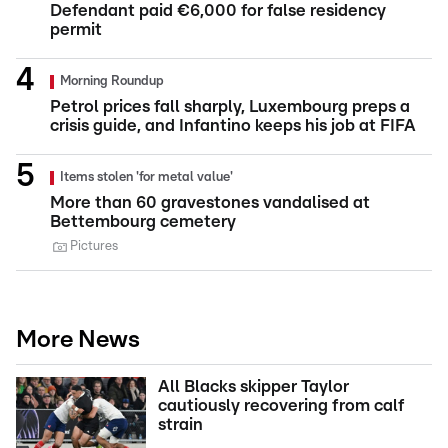
Defendant paid €6,000 for false residency
permit
Morning Roundup
Petrol prices fall sharply, Luxembourg preps a
crisis guide, and Infantino keeps his job at FIFA
Items stolen 'for metal value'
More than 60 gravestones vandalised at
Bettembourg cemetery
Pictures
More News
All Blacks skipper Taylor
cautiously recovering from calf
strain