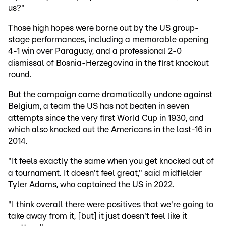
us?"
Those high hopes were borne out by the US group-
stage performances, including a memorable opening
4-1 win over Paraguay, and a professional 2-0
dismissal of Bosnia-Herzegovina in the first knockout
round.
But the campaign came dramatically undone against
Belgium, a team the US has not beaten in seven
attempts since the very first World Cup in 1930, and
which also knocked out the Americans in the last-16 in
2014.
"It feels exactly the same when you get knocked out of
a tournament. It doesn't feel great," said midfielder
Tyler Adams, who captained the US in 2022.
"I think overall there were positives that we're going to
take away from it, [but] it just doesn't feel like it