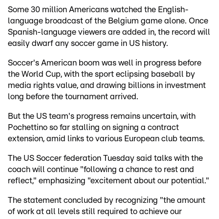
Some 30 million Americans watched the English-
language broadcast of the Belgium game alone. Once
Spanish-language viewers are added in, the record will
easily dwarf any soccer game in US history.
Soccer's American boom was well in progress before
the World Cup, with the sport eclipsing baseball by
media rights value, and drawing billions in investment
long before the tournament arrived.
But the US team's progress remains uncertain, with
Pochettino so far stalling on signing a contract
extension, amid links to various European club teams.
The US Soccer federation Tuesday said talks with the
coach will continue "following a chance to rest and
reflect," emphasizing "excitement about our potential."
The statement concluded by recognizing "the amount
of work at all levels still required to achieve our