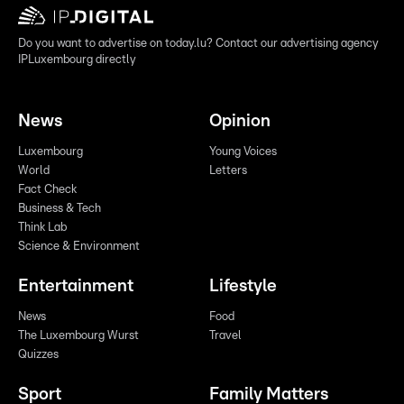
Do you want to advertise on today.lu? Contact our advertising agency
IPLuxembourg directly
News
Opinion
Luxembourg
Young Voices
World
Letters
Fact Check
Business & Tech
Think Lab
Science & Environment
Entertainment
Lifestyle
News
Food
The Luxembourg Wurst
Travel
Quizzes
Sport
Family Matters