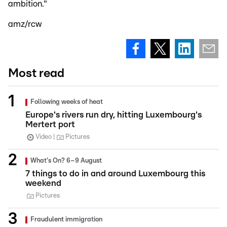
ambition."
amz/rcw
Most read
Following weeks of heat
Europe's rivers run dry, hitting Luxembourg's
Mertert port
Video
Pictures
What's On? 6–9 August
7 things to do in and around Luxembourg this
weekend
Pictures
Fraudulent immigration