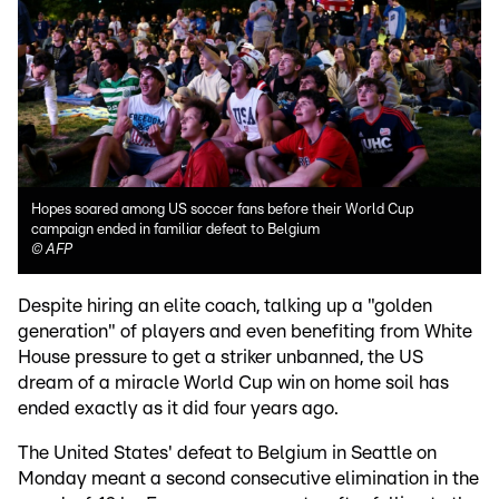
Hopes soared among US soccer fans before their World Cup
campaign ended in familiar defeat to Belgium
©
AFP
Despite hiring an elite coach, talking up a "golden
generation" of players and even benefiting from White
House pressure to get a striker unbanned, the US
dream of a miracle World Cup win on home soil has
ended exactly as it did four years ago.
The United States' defeat to Belgium in Seattle on
Monday meant a second consecutive elimination in the