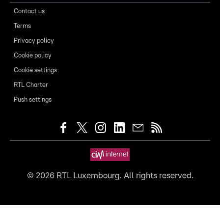
Contact us
Terms
Privacy policy
Cookie policy
Cookie settings
RTL Charter
Push settings
©
2026
RTL Luxembourg. All rights reserved.