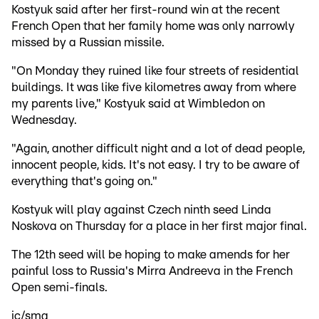
Kostyuk said after her first-round win at the recent
French Open that her family home was only narrowly
missed by a Russian missile.
"On Monday they ruined like four streets of residential
buildings. It was like five kilometres away from where
my parents live," Kostyuk said at Wimbledon on
Wednesday.
"Again, another difficult night and a lot of dead people,
innocent people, kids. It's not easy. I try to be aware of
everything that's going on."
Kostyuk will play against Czech ninth seed Linda
Noskova on Thursday for a place in her first major final.
The 12th seed will be hoping to make amends for her
painful loss to Russia's Mirra Andreeva in the French
Open semi-finals.
jc/smg