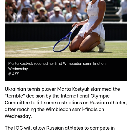
Marta Kostyuk reached her first Wimbledon semi-final on
Wednesday
©
AFP
Ukrainian tennis player Marta Kostyuk slammed the
"terrible" decision by the International Olympic
Committee to lift some restrictions on Russian athletes,
after reaching the Wimbledon semi-finals on
Wednesday.
The IOC will allow Russian athletes to compete in