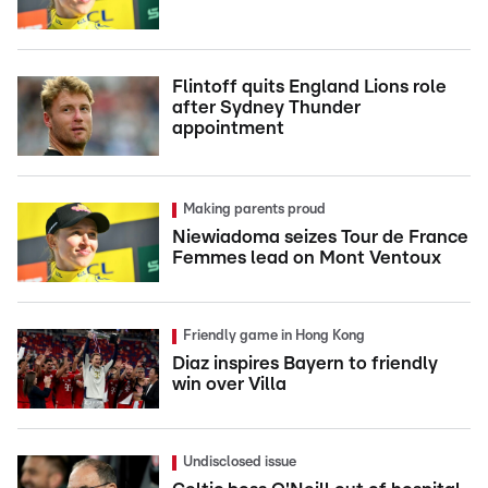
Flintoff quits England Lions role
after Sydney Thunder
appointment
Making parents proud
Niewiadoma seizes Tour de France
Femmes lead on Mont Ventoux
Friendly game in Hong Kong
Diaz inspires Bayern to friendly
win over Villa
Undisclosed issue