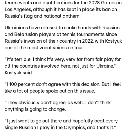
team events and qualifications for the 2028 Games in
Los Angeles, although it has kept in place its ban on
Russia's flag and national anthem.
Ukrainians have refused to shake hands with Russian
and Belarusian players at tennis tournaments since
Russia's invasion of their country in 2022, with Kostyuk
one of the most vocal voices on tour.
"It's terrible. I think it's very, very far from fair play for
all the countries involved here, not just for Ukraine,"
Kostyuk said.
"I 100 percent don't agree with this decision. But I feel
like a lot of people spoke out on this issue.
"They obviously don't agree, as well. I don't think
anything is going to change.
"I just want to go out there and hopefully beat every
single Russian I play in the Olympics, and that's it."