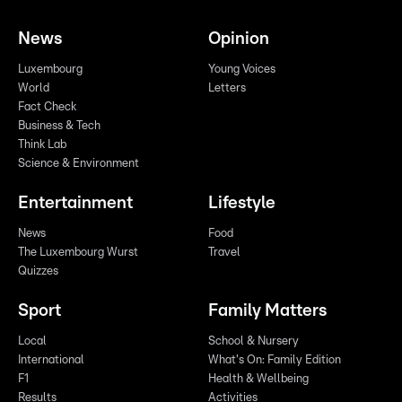
News
Opinion
Luxembourg
Young Voices
World
Letters
Fact Check
Business & Tech
Think Lab
Science & Environment
Entertainment
Lifestyle
News
Food
The Luxembourg Wurst
Travel
Quizzes
Sport
Family Matters
Local
School & Nursery
International
What's On: Family Edition
F1
Health & Wellbeing
Results
Activities