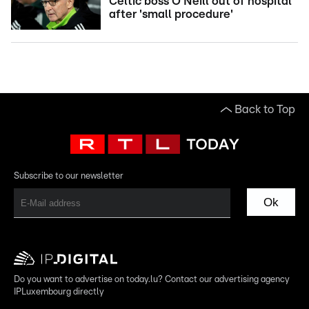
Celtic boss O'Neill out of hospital
after 'small procedure'
Back to Top
Subscribe to our newsletter
Ok
Do you want to advertise on today.lu? Contact our advertising agency
IPLuxembourg directly