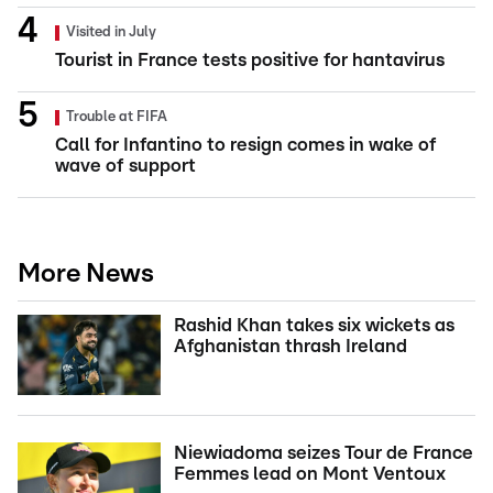
Visited in July
Tourist in France tests positive for hantavirus
Trouble at FIFA
Call for Infantino to resign comes in wake of
wave of support
More News
Rashid Khan takes six wickets as
Afghanistan thrash Ireland
Niewiadoma seizes Tour de France
Femmes lead on Mont Ventoux