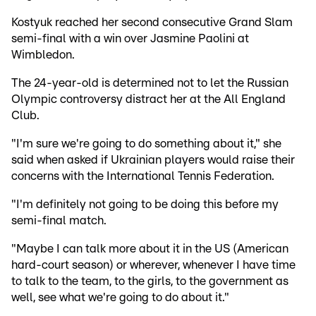
Kostyuk reached her second consecutive Grand Slam
semi-final with a win over Jasmine Paolini at
Wimbledon.
The 24-year-old is determined not to let the Russian
Olympic controversy distract her at the All England
Club.
"I'm sure we're going to do something about it," she
said when asked if Ukrainian players would raise their
concerns with the International Tennis Federation.
"I'm definitely not going to be doing this before my
semi-final match.
"Maybe I can talk more about it in the US (American
hard-court season) or wherever, whenever I have time
to talk to the team, to the girls, to the government as
well, see what we're going to do about it."