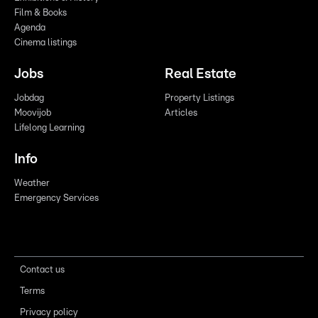
Film & Books
Agenda
Cinema listings
Jobs
Real Estate
Jobdag
Property Listings
Moovijob
Articles
Lifelong Learning
Info
Weather
Emergency Services
Contact us
Terms
Privacy policy