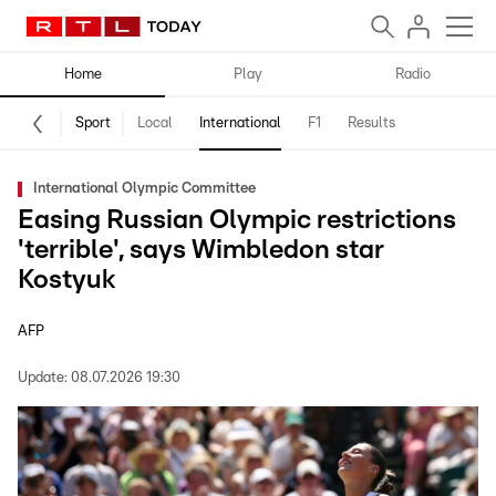
Home
Play
Radio
Sport
Local
International
F1
Results
International Olympic Committee
Easing Russian Olympic restrictions
'terrible', says Wimbledon star
Kostyuk
AFP
Update:
08.07.2026 19:30