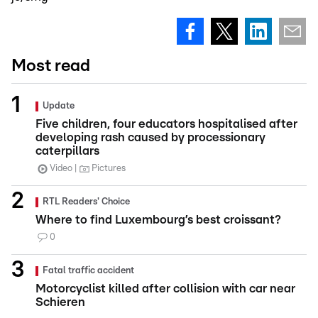
Most read
Update
Five children, four educators hospitalised after
developing rash caused by processionary
caterpillars
Video
Pictures
RTL Readers' Choice
Where to find Luxembourg’s best croissant?
0
Fatal traffic accident
Motorcyclist killed after collision with car near
Schieren