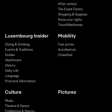
After-school
The Expat Family
Shopping & Supplies
Know your rights
TravelMatKanner
Luxembourg Insider
Mobility
Dining & Drinking
Fuel prices
Events & Traditions
Autofestival
Guides
Classified
Healthcare
History
Daily Life
Language
Practical Information
Culture
Pictures
Music
Theatre & Dance
Exhibitions & History