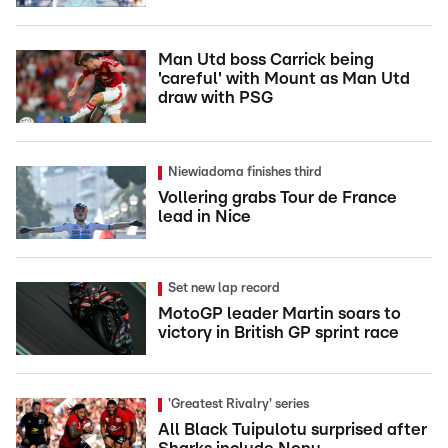
Man Utd boss Carrick being
'careful' with Mount as Man Utd
draw with PSG
Niewiadoma finishes third
Vollering grabs Tour de France
lead in Nice
Set new lap record
MotoGP leader Martin soars to
victory in British GP sprint race
'Greatest Rivalry' series
All Black Tuipulotu surprised after