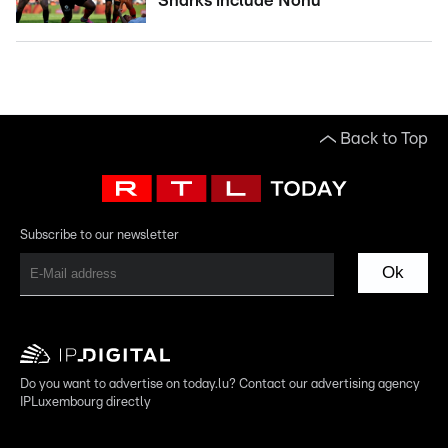
Sharks include Nonu
Back to Top
Subscribe to our newsletter
Ok
Do you want to advertise on today.lu? Contact our advertising agency
IPLuxembourg directly