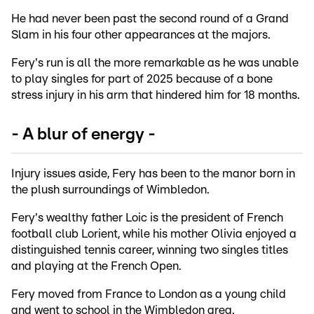
He had never been past the second round of a Grand
Slam in his four other appearances at the majors.
Fery's run is all the more remarkable as he was unable
to play singles for part of 2025 because of a bone
stress injury in his arm that hindered him for 18 months.
- A blur of energy -
Injury issues aside, Fery has been to the manor born in
the plush surroundings of Wimbledon.
Fery's wealthy father Loic is the president of French
football club Lorient, while his mother Olivia enjoyed a
distinguished tennis career, winning two singles titles
and playing at the French Open.
Fery moved from France to London as a young child
and went to school in the Wimbledon area.