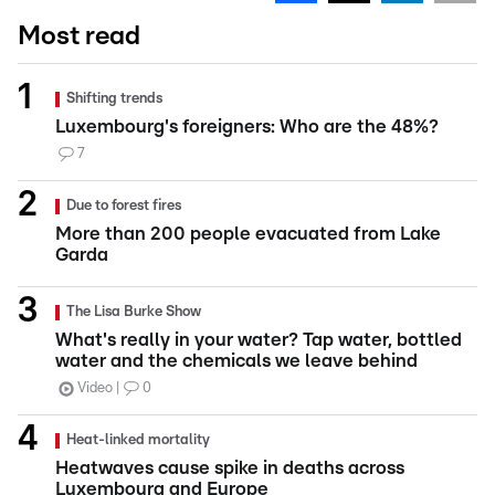
Most read
Shifting trends
Luxembourg's foreigners: Who are the 48%?
7
Due to forest fires
More than 200 people evacuated from Lake
Garda
The Lisa Burke Show
What's really in your water? Tap water, bottled
water and the chemicals we leave behind
Video
0
Heat-linked mortality
Heatwaves cause spike in deaths across
Luxembourg and Europe