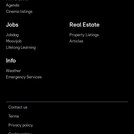
Agenda
Cinema listings
Jobs
Real Estate
Jobdag
Property Listings
Moovijob
Articles
Lifelong Learning
Info
Weather
Emergency Services
Contact us
Terms
Privacy policy