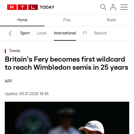
Home
Play
Radio
Sport
Local
International
F1
Results
Tennis
Britain's Fery becomes first wildcard
to reach Wimbledon semis in 25 years
AFP
Update:
08.07.2026 18:45