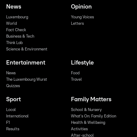
News
Opinion
Luxembourg
Young Voices
World
Letters
Fact Check
Business & Tech
Think Lab
Science & Environment
Entertainment
Lifestyle
News
Food
The Luxembourg Wurst
Travel
Quizzes
Sport
Family Matters
Local
School & Nursery
International
What's On: Family Edition
F1
Health & Wellbeing
Results
Activities
After-school