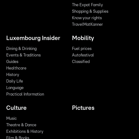
The Expat Family
Shopping & Supplies
Know your rights
TravelMatKanner
Luxembourg Insider
Mobility
Dining & Drinking
Fuel prices
Events & Traditions
Autofestival
Guides
Classified
Healthcare
History
Daily Life
Language
Practical Information
Culture
Pictures
Music
Theatre & Dance
Exhibitions & History
Film & Books