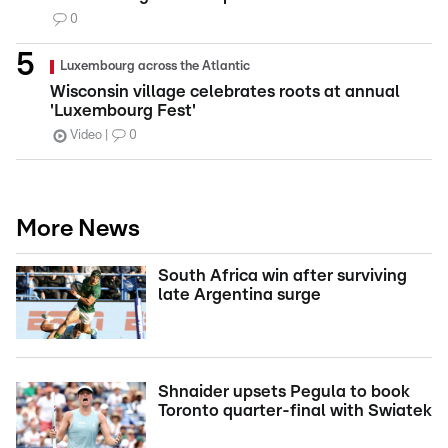
0
Luxembourg across the Atlantic
Wisconsin village celebrates roots at annual
'Luxembourg Fest'
Video
0
More News
South Africa win after surviving
late Argentina surge
Shnaider upsets Pegula to book
Toronto quarter-final with Swiatek