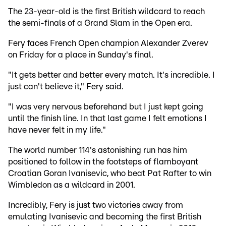
The 23-year-old is the first British wildcard to reach
the semi-finals of a Grand Slam in the Open era.
Fery faces French Open champion Alexander Zverev
on Friday for a place in Sunday's final.
"It gets better and better every match. It's incredible. I
just can't believe it," Fery said.
"I was very nervous beforehand but I just kept going
until the finish line. In that last game I felt emotions I
have never felt in my life."
The world number 114's astonishing run has him
positioned to follow in the footsteps of flamboyant
Croatian Goran Ivanisevic, who beat Pat Rafter to win
Wimbledon as a wildcard in 2001.
Incredibly, Fery is just two victories away from
emulating Ivanisevic and becoming the first British