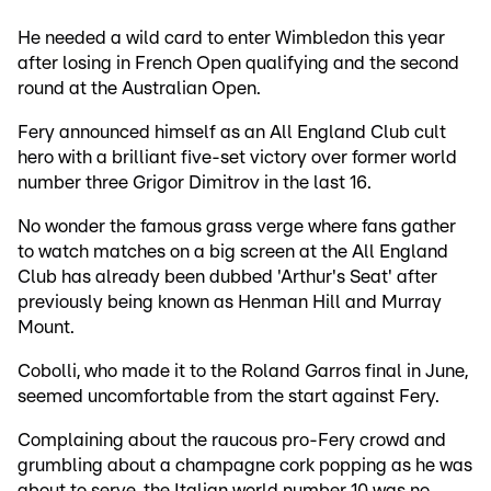
He needed a wild card to enter Wimbledon this year
after losing in French Open qualifying and the second
round at the Australian Open.
Fery announced himself as an All England Club cult
hero with a brilliant five-set victory over former world
number three Grigor Dimitrov in the last 16.
No wonder the famous grass verge where fans gather
to watch matches on a big screen at the All England
Club has already been dubbed 'Arthur's Seat' after
previously being known as Henman Hill and Murray
Mount.
Cobolli, who made it to the Roland Garros final in June,
seemed uncomfortable from the start against Fery.
Complaining about the raucous pro-Fery crowd and
grumbling about a champagne cork popping as he was
about to serve, the Italian world number 10 was no