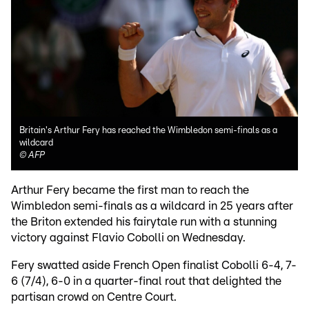
Britain's Arthur Fery has reached the Wimbledon semi-finals as a
wildcard
©
AFP
Arthur Fery became the first man to reach the
Wimbledon semi-finals as a wildcard in 25 years after
the Briton extended his fairytale run with a stunning
victory against Flavio Cobolli on Wednesday.
Fery swatted aside French Open finalist Cobolli 6-4, 7-
6 (7/4), 6-0 in a quarter-final rout that delighted the
partisan crowd on Centre Court.