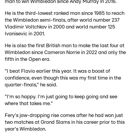
man to win Wimbledon since Andy Murray in 2016.
He is the third-lowest ranked man since 1985 to reach
the Wimbledon semi-finals, after world number 237
Vladimir Voltchkov in 2000 and world number 125
Ivanisevic in 2001.
He is also the first British man to make the last four at
Wimbledon since Cameron Norrie in 2022 and only the
fifth in the Open era.
"I beat Flavio earlier this year. It was a boost of
confidence, even though this was my first time in the
quarter-finals," he said.
"I'm so happy. I'm just going to keep going and see
where that takes me."
Fery's jaw-dropping rise comes after he had won just
two matches at Grand Slams in his career prior to this
year's Wimbledon.