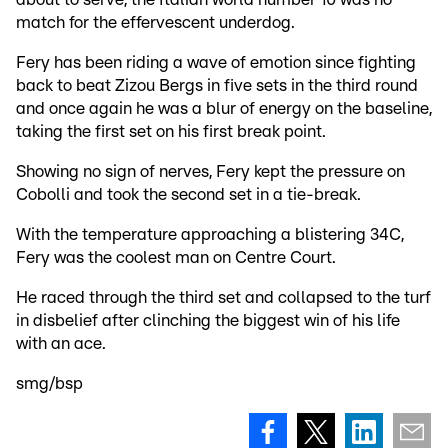
match for the effervescent underdog.
Fery has been riding a wave of emotion since fighting
back to beat Zizou Bergs in five sets in the third round
and once again he was a blur of energy on the baseline,
taking the first set on his first break point.
Showing no sign of nerves, Fery kept the pressure on
Cobolli and took the second set in a tie-break.
With the temperature approaching a blistering 34C,
Fery was the coolest man on Centre Court.
He raced through the third set and collapsed to the turf
in disbelief after clinching the biggest win of his life
with an ace.
smg/bsp