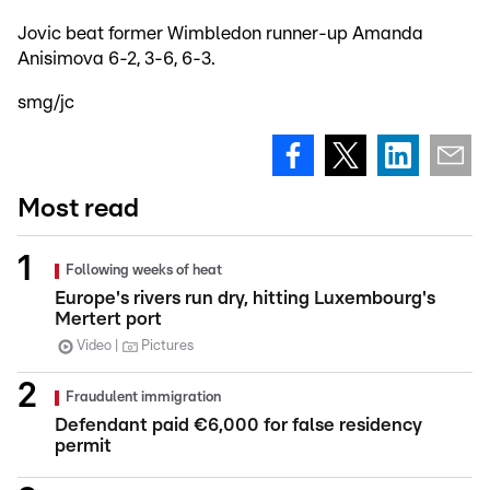
Jovic beat former Wimbledon runner-up Amanda
Anisimova 6-2, 3-6, 6-3.
smg/jc
Most read
Following weeks of heat
Europe's rivers run dry, hitting Luxembourg's
Mertert port
Video
Pictures
Fraudulent immigration
Defendant paid €6,000 for false residency
permit