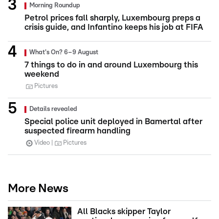
Morning Roundup
Petrol prices fall sharply, Luxembourg preps a
crisis guide, and Infantino keeps his job at FIFA
What's On? 6–9 August
7 things to do in and around Luxembourg this
weekend
Pictures
Details revealed
Special police unit deployed in Bamertal after
suspected firearm handling
Video
Pictures
More News
All Blacks skipper Taylor