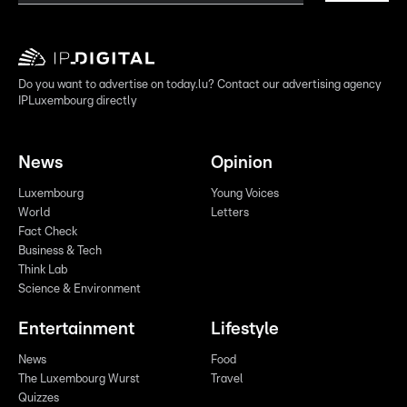
Do you want to advertise on today.lu? Contact our advertising agency
IPLuxembourg directly
News
Opinion
Luxembourg
Young Voices
World
Letters
Fact Check
Business & Tech
Think Lab
Science & Environment
Entertainment
Lifestyle
News
Food
The Luxembourg Wurst
Travel
Quizzes