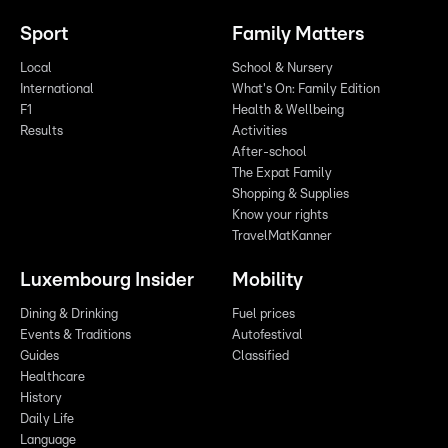
Sport
Family Matters
Local
School & Nursery
International
What's On: Family Edition
F1
Health & Wellbeing
Results
Activities
After-school
The Expat Family
Shopping & Supplies
Know your rights
TravelMatKanner
Luxembourg Insider
Mobility
Dining & Drinking
Fuel prices
Events & Traditions
Autofestival
Guides
Classified
Healthcare
History
Daily Life
Language