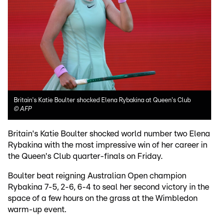
Britain's Katie Boulter shocked Elena Rybakina at Queen's Club
©
AFP
Britain's Katie Boulter shocked world number two Elena
Rybakina with the most impressive win of her career in
the Queen's Club quarter-finals on Friday.
Boulter beat reigning Australian Open champion
Rybakina 7-5, 2-6, 6-4 to seal her second victory in the
space of a few hours on the grass at the Wimbledon
warm-up event.