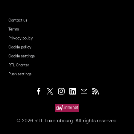
Contact us
Terms
Privacy policy
Cookie policy
Cookie settings
RTL Charter
Push settings
©
2026
RTL Luxembourg. All rights reserved.