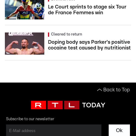
Le Court sprints to stage six Tour
de France Femmes win
Cleared to return
Doping body says Parker's positive
cocaine test caused by nutritionist
Back to Top
Subscribe to our newsletter
Ok