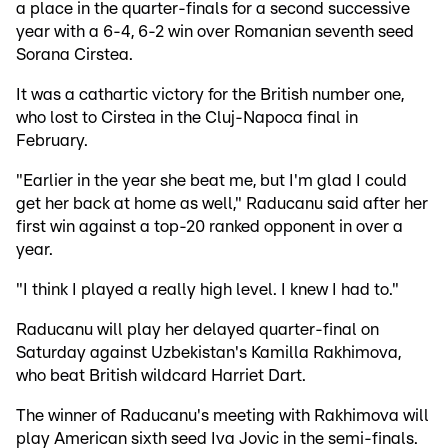
a place in the quarter-finals for a second successive
year with a 6-4, 6-2 win over Romanian seventh seed
Sorana Cirstea.
It was a cathartic victory for the British number one,
who lost to Cirstea in the Cluj-Napoca final in
February.
"Earlier in the year she beat me, but I'm glad I could
get her back at home as well," Raducanu said after her
first win against a top-20 ranked opponent in over a
year.
"I think I played a really high level. I knew I had to."
Raducanu will play her delayed quarter-final on
Saturday against Uzbekistan's Kamilla Rakhimova,
who beat British wildcard Harriet Dart.
The winner of Raducanu's meeting with Rakhimova will
play American sixth seed Iva Jovic in the semi-finals.