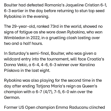
Boulter had defeated Romania's Jaqueline Cristian 6-1,
6-3 earlier in the day before returning to stun top seed
Rybakina in the evening.
The 29-year-old, ranked 73rd in the world, showed no
signs of fatigue as she wore down Rybakina, who won
Wimbledon in 2022, in a gruelling clash lasting over
two and a half hours.
In Saturday's semi-final, Boulter, who was given a
wildcard entry into the tournament, will face Croatia's
Donna Vekic, a 6-4, 4-6, 6-3 winner over Karolina
Pliskova in the last eight.
Rybakina was also playing for the second time in the
day after ending Tatjana Maria's reign as Queen's
champion with a 6-7 (4/7), 7-5, 6-0 win over the
German.
Former US Open champion Emma Raducanu clinched