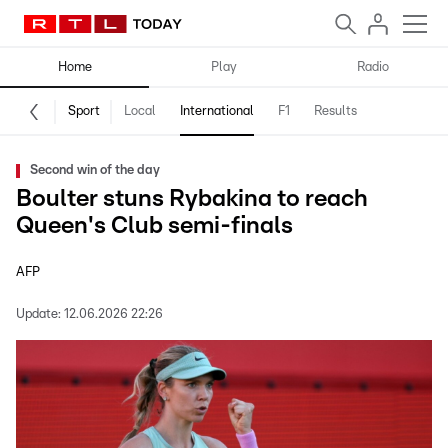
Home
Play
Radio
Sport
Local
International
F1
Results
Second win of the day
Boulter stuns Rybakina to reach
Queen's Club semi-finals
AFP
Update:
12.06.2026 22:26