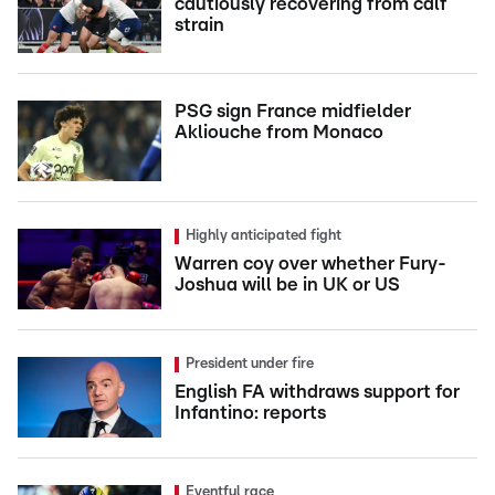
cautiously recovering from calf
strain
PSG sign France midfielder
Akliouche from Monaco
Highly anticipated fight
Warren coy over whether Fury-
Joshua will be in UK or US
President under fire
English FA withdraws support for
Infantino: reports
Eventful race