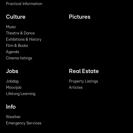
Practical Information
Culture
Pictures
Music
Theatre & Dance
Exhibitions & History
Film & Books
Agenda
Cinema listings
Jobs
Real Estate
Jobdag
Property Listings
Moovijob
Articles
Lifelong Learning
Info
Weather
Emergency Services