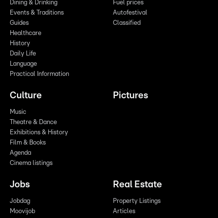
Dining & Drinking
Fuel prices
Events & Traditions
Autofestival
Guides
Classified
Healthcare
History
Daily Life
Language
Practical Information
Culture
Pictures
Music
Theatre & Dance
Exhibitions & History
Film & Books
Agenda
Cinema listings
Jobs
Real Estate
Jobdag
Property Listings
Moovijob
Articles