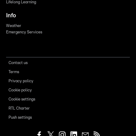
Lifelong Learning
Info
Weather
Emergency Services
Contact us
Terms
Privacy policy
Cookie policy
Cookie settings
RTL Charter
Push settings