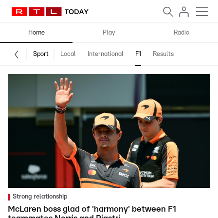
Home
Play
Radio
Sport
Local
International
F1
Results
Strong relationship
McLaren boss glad of 'harmony' between F1