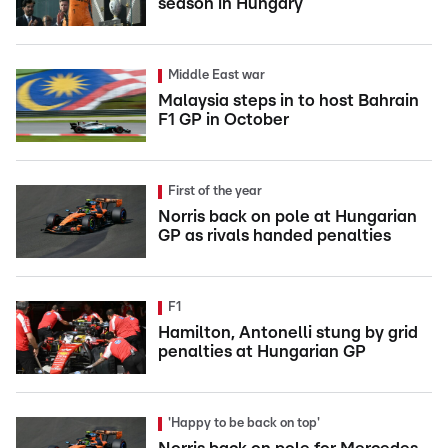
season in Hungary
Middle East war
Malaysia steps in to host Bahrain
F1 GP in October
First of the year
Norris back on pole at Hungarian
GP as rivals handed penalties
F1
Hamilton, Antonelli stung by grid
penalties at Hungarian GP
'Happy to be back on top'