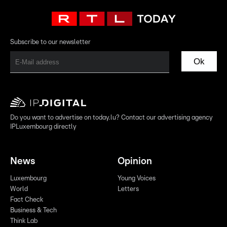
Subscribe to our newsletter
Ok
Do you want to advertise on today.lu? Contact our advertising agency
IPLuxembourg directly
News
Opinion
Luxembourg
Young Voices
World
Letters
Fact Check
Business & Tech
Think Lab