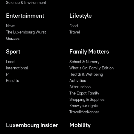
Science & Environment
Entertainment
Lifestyle
News
Food
The Luxembourg Wurst
Travel
Quizzes
Sport
Family Matters
Local
School & Nursery
International
What's On: Family Edition
F1
Health & Wellbeing
Results
Activities
After-school
The Expat Family
Shopping & Supplies
Know your rights
TravelMatKanner
Luxembourg Insider
Mobility