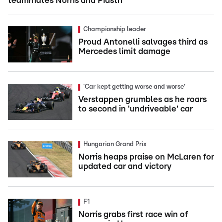
teammates Norris and Piastri
Championship leader
Proud Antonelli salvages third as
Mercedes limit damage
'Car kept getting worse and worse'
Verstappen grumbles as he roars
to second in 'undriveable' car
Hungarian Grand Prix
Norris heaps praise on McLaren for
updated car and victory
F1
Norris grabs first race win of