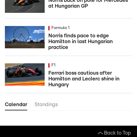
Norris back on pole for Mercedes
at Hungarian GP
Formula 1
Norris finds pace to edge
Hamilton in last Hungarian
practice
F1
Ferrari boss cautious after
Hamilton and Leclerc shine in
Hungary
Calendar
Standings
Back to Top