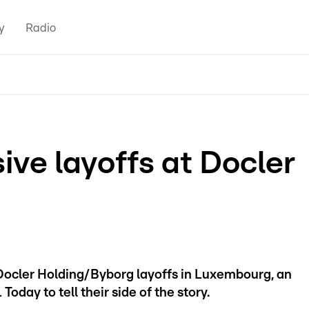
y
Radio
ive layoffs at Docler
Docler Holding/Byborg layoffs in Luxembourg, an
ay to tell their side of the story.