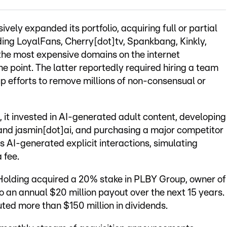
vely expanded its portfolio, acquiring full or partial
uding LoyalFans, Cherry[dot]tv, Spankbang, Kinkly,
 the most expensive domains on the internet
e point. The latter reportedly required hiring a team
p efforts to remove millions of non-consensual or
, it invested in AI-generated adult content, developing
 and jasmin[dot]ai, and purchasing a major competitor
rs AI-generated explicit interactions, simulating
 fee.
Holding acquired a 20% stake in PLBY Group, owner of
o an annual $20 million payout over the next 15 years.
ted more than $150 million in dividends.