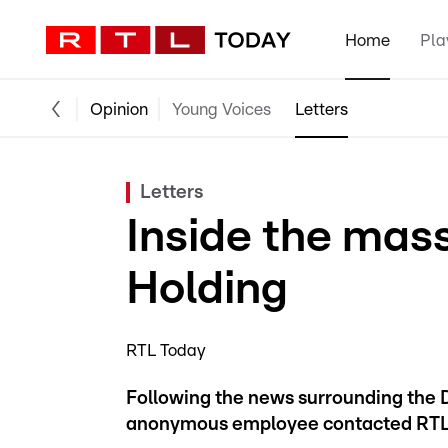
Home
Pla
Opinion
Young Voices
Letters
Letters
Inside the mass
Holding
RTL Today
Following the news surrounding the 
anonymous employee contacted RTL Tod