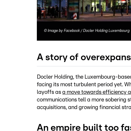
©
Image by Facebook / Docler Holding Luxembourg
A story of overexpans
Docler Holding, the Luxembourg-based
facing its most turbulent period yet. 
layoffs as
a move towards efficiency 
communications tell a more sobering s
acquisitions, and growing financial stra
An empire built too fa