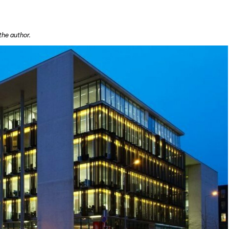
the author.