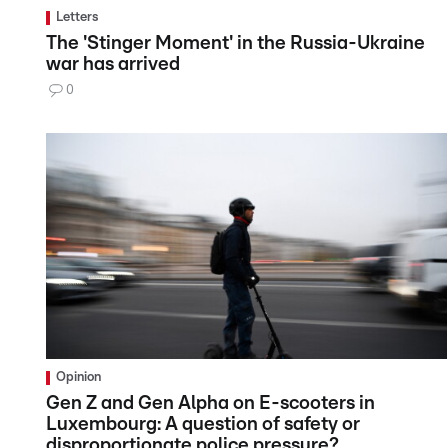
Letters
The 'Stinger Moment' in the Russia-Ukraine
war has arrived
0
Opinion
Gen Z and Gen Alpha on E-scooters in
Luxembourg: A question of safety or
disproportionate police pressure?