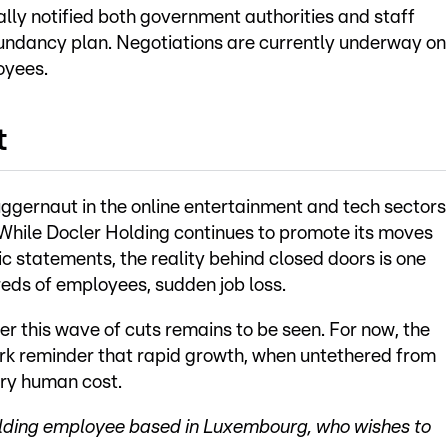
ly notified both government authorities and staff
dundancy plan. Negotiations are currently underway on
oyees.
t
ggernaut in the online entertainment and tech sectors
 While Docler Holding continues to promote its moves
ic statements, the reality behind closed doors is one
dreds of employees, sudden job loss.
r this wave of cuts remains to be seen. For now, the
ark reminder that rapid growth, when untethered from
ery human cost.
Holding employee based in Luxembourg, who wishes to