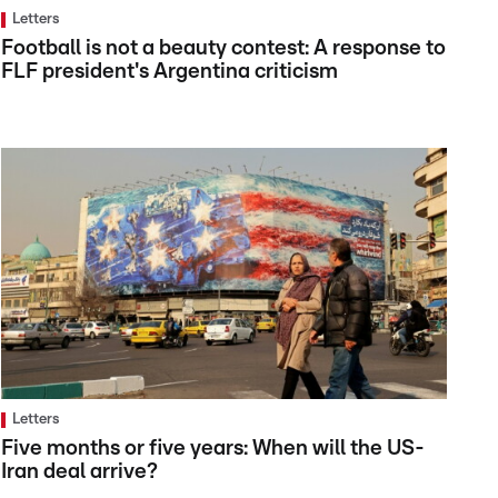
Letters
Football is not a beauty contest: A response to
FLF president's Argentina criticism
Letters
Five months or five years: When will the US-
Iran deal arrive?