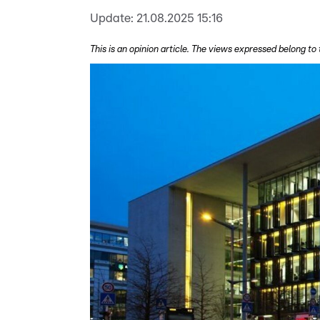
Update:
21.08.2025 15:16
This is an opinion article. The views expressed belong to 