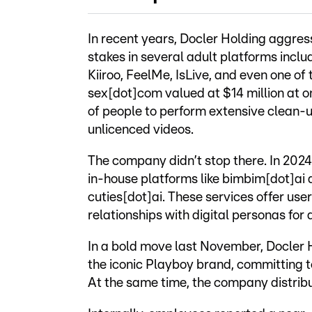
In recent years, Docler Holding aggressi
stakes in several adult platforms incl
Kiiroo, FeelMe, IsLive, and even one of
sex[dot]com valued at $14 million at on
of people to perform extensive clean-u
unlicenced videos.
The company didn’t stop there. In 2024
in-house platforms like bimbim[dot]ai
cuties[dot]ai. These services offer use
relationships with digital personas for a
In a bold move last November, Docler 
the iconic Playboy brand, committing t
At the same time, the company distribu