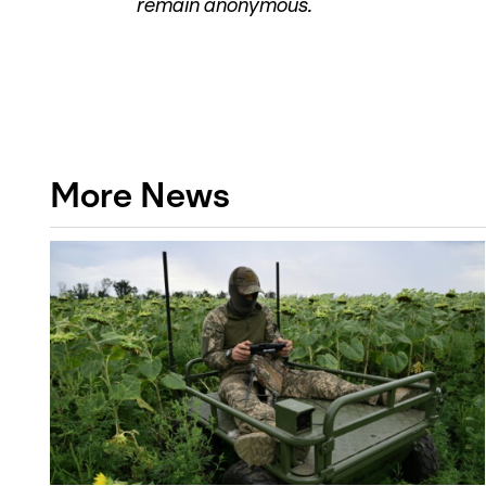
remain anonymous.
More News