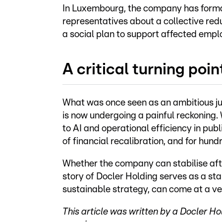
In Luxembourg, the company has formal
representatives about a collective re
a social plan to support affected empl
A critical turning poin
What was once seen as an ambitious ju
is now undergoing a painful reckoning.
to AI and operational efficiency in publ
of financial recalibration, and for hun
Whether the company can stabilise afte
story of Docler Holding serves as a st
sustainable strategy, can come at a v
This article was written by a Docler 