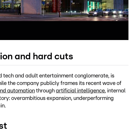
ion and hard cuts
 tech and adult entertainment conglomerate, is
While the company publicly frames its recent wave of
and automation
through
artificial intelligence
, internal
tory: overambitious expansion, underperforming
in.
st