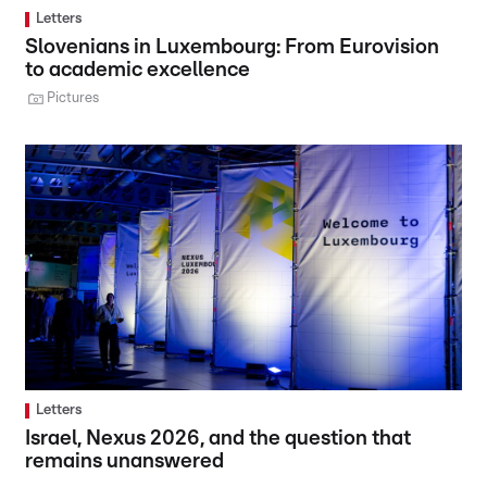
Letters
Slovenians in Luxembourg: From Eurovision
to academic excellence
Pictures
Letters
Israel, Nexus 2026, and the question that
remains unanswered