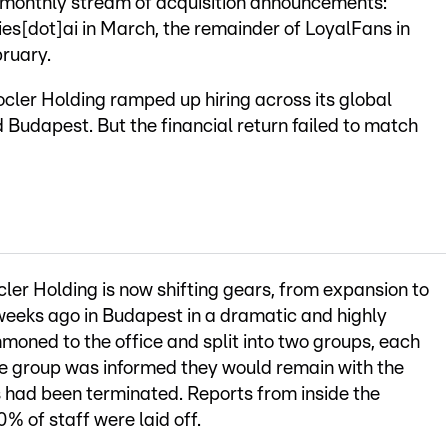
-monthly stream of acquisition announcements:
s[dot]ai in March, the remainder of LoyalFans in
bruary.
ocler Holding ramped up hiring across its global
 Budapest. But the financial return failed to match
er Holding is now shifting gears, from expansion to
eeks ago in Budapest in a dramatic and highly
moned to the office and split into two groups, each
ne group was informed they would remain with the
s had been terminated. Reports from inside the
 of staff were laid off.