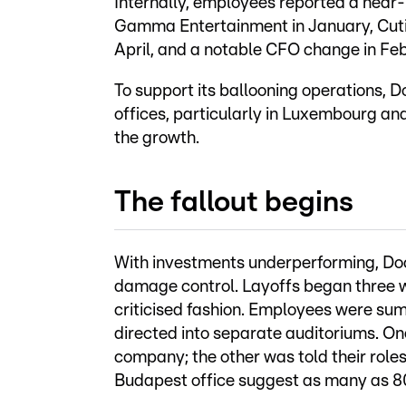
Internally, employees reported a near
Gamma Entertainment in January, Cutie
April, and a notable CFO change in Fe
To support its ballooning operations, D
offices, particularly in Luxembourg and
the growth.
The fallout begins
With investments underperforming, Docl
damage control. Layoffs began three w
criticised fashion. Employees were sum
directed into separate auditoriums. O
company; the other was told their role
Budapest office suggest as many as 80%