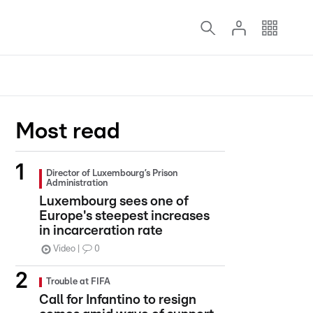
Most read
Director of Luxembourg’s Prison
Administration
Luxembourg sees one of
Europe's steepest increases
in incarceration rate
Video
0
Trouble at FIFA
Call for Infantino to resign