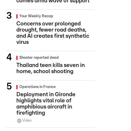
comes amid wave of support
Your Weekly Recap
Concerns over prolonged
drought, fewer road deaths,
and AI creates first synthetic
virus
Shooter reported dead
Thailand teen kills seven in
home, school shooting
Operations in France
Deployment in Gironde
highlights vital role of
amphibious aircraft in
firefighting
Video