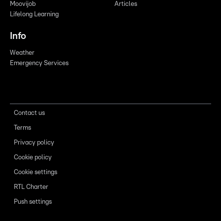
Moovijob
Articles
Lifelong Learning
Info
Weather
Emergency Services
Contact us
Terms
Privacy policy
Cookie policy
Cookie settings
RTL Charter
Push settings