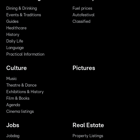
Dining & Drinking
Fuel prices
Events & Traditions
Autofestival
Guides
Classified
Healthcare
History
Daily Life
Language
Practical Information
Culture
Pictures
Music
Theatre & Dance
Exhibitions & History
Film & Books
Agenda
Cinema listings
Jobs
Real Estate
Jobdag
Property Listings