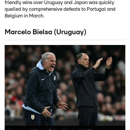
friendly wins over Uruguay and Japan was quickly
quelled by comprehensive defeats to Portugal and
Belgium in March.
Marcelo Bielsa (Uruguay)