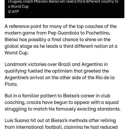
Uruguay coach Marcelo Bielsa will lead a third different country to
a World Cup
©
AFP
A reference point for many of the top coaches of the
modern game from Pep Guardiola to Pochettino,
Bielsa has possibly a final chance to shine on the
global stage as he leads a third different nation at a
World Cup.
Landmark victories over Brazil and Argentina in
qualifying fuelled the optimism that greeted the
Argentine’s arrival on the other side of the Rio de la
Plata.
But in a familiar pattern to Bielsa’s career in club
coaching, cracks have begun to appear with a squad
struggling to match his famously exacting standards.
Luis Suarez hit out at Bielsa’s methods after retiring
from international football, claiming he had reduced