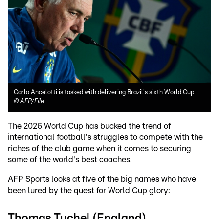
Carlo Ancelotti is tasked with delivering Brazil's sixth World Cup
©
AFP/File
The 2026 World Cup has bucked the trend of
international football's struggles to compete with the
riches of the club game when it comes to securing
some of the world's best coaches.
AFP Sports looks at five of the big names who have
been lured by the quest for World Cup glory:
Thomas Tuchel (England)