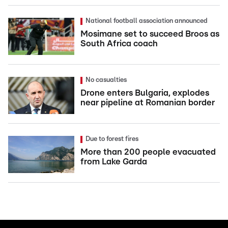
National football association announced
Mosimane set to succeed Broos as
South Africa coach
No casualties
Drone enters Bulgaria, explodes
near pipeline at Romanian border
Due to forest fires
More than 200 people evacuated
from Lake Garda