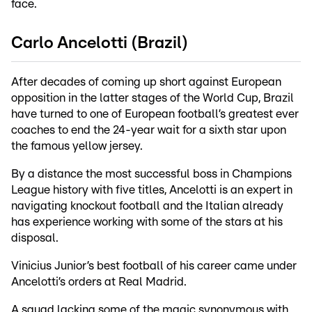
face.
Carlo Ancelotti (Brazil)
After decades of coming up short against European
opposition in the latter stages of the World Cup, Brazil
have turned to one of European football’s greatest ever
coaches to end the 24-year wait for a sixth star upon
the famous yellow jersey.
By a distance the most successful boss in Champions
League history with five titles, Ancelotti is an expert in
navigating knockout football and the Italian already
has experience working with some of the stars at his
disposal.
Vinicius Junior’s best football of his career came under
Ancelotti’s orders at Real Madrid.
A squad lacking some of the magic synonymous with