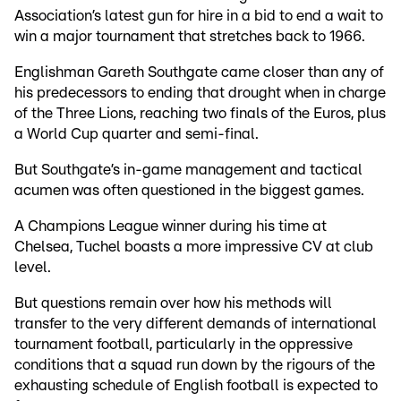
Association’s latest gun for hire in a bid to end a wait to
win a major tournament that stretches back to 1966.
Englishman Gareth Southgate came closer than any of
his predecessors to ending that drought when in charge
of the Three Lions, reaching two finals of the Euros, plus
a World Cup quarter and semi-final.
But Southgate’s in-game management and tactical
acumen was often questioned in the biggest games.
A Champions League winner during his time at
Chelsea, Tuchel boasts a more impressive CV at club
level.
But questions remain over how his methods will
transfer to the very different demands of international
tournament football, particularly in the oppressive
conditions that a squad run down by the rigours of the
exhausting schedule of English football is expected to