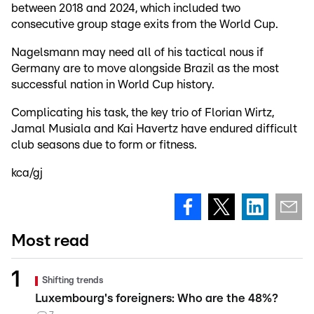
between 2018 and 2024, which included two
consecutive group stage exits from the World Cup.
Nagelsmann may need all of his tactical nous if
Germany are to move alongside Brazil as the most
successful nation in World Cup history.
Complicating his task, the key trio of Florian Wirtz,
Jamal Musiala and Kai Havertz have endured difficult
club seasons due to form or fitness.
kca/gj
Most read
Shifting trends
Luxembourg's foreigners: Who are the 48%?