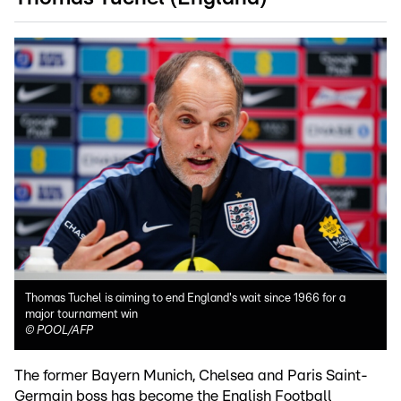
Thomas Tuchel is aiming to end England's wait since 1966 for a
major tournament win
©
POOL/AFP
The former Bayern Munich, Chelsea and Paris Saint-
Germain boss has become the English Football