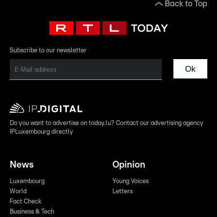
Back to Top
Subscribe to our newsletter
Ok
Do you want to advertise on today.lu? Contact our advertising agency
IPLuxembourg directly
News
Opinion
Luxembourg
Young Voices
World
Letters
Fact Check
Business & Tech