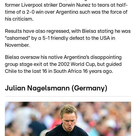
former Liverpool striker Darwin Nunez to tears at half-
time of a 2-0 win over Argentina such was the force of
his criticism.
Results have also regressed, with Bielsa stating he was
“ashamed” by a 5-1 friendly defeat to the USA in
November.
Bielsa oversaw his native Argentina’s disappointing
group stage exit at the 2002 World Cup, but guided
Chile to the last 16 in South Africa 16 years ago.
Julian Nagelsmann (Germany)