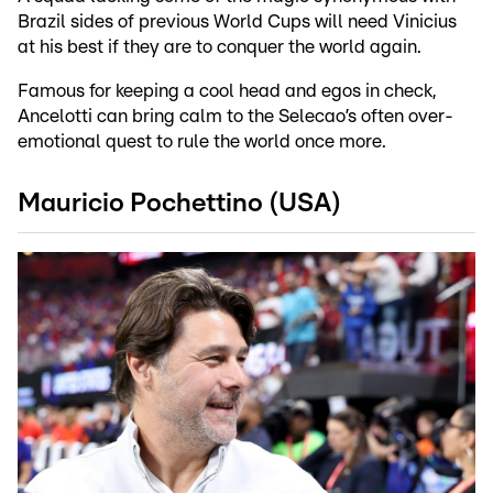
Brazil sides of previous World Cups will need Vinicius
at his best if they are to conquer the world again.
Famous for keeping a cool head and egos in check,
Ancelotti can bring calm to the Selecao’s often over-
emotional quest to rule the world once more.
Mauricio Pochettino (USA)