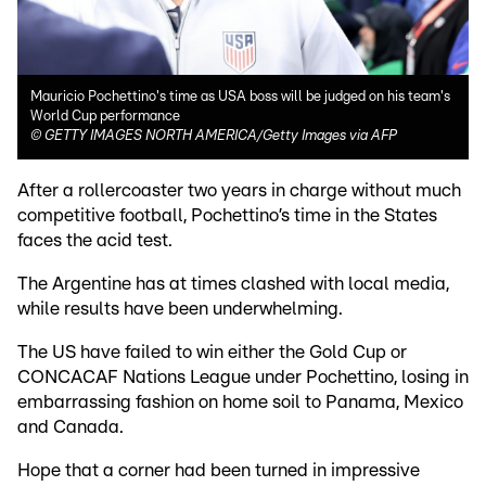
Mauricio Pochettino's time as USA boss will be judged on his team's
World Cup performance
©
GETTY IMAGES NORTH AMERICA/Getty Images via AFP
After a rollercoaster two years in charge without much
competitive football, Pochettino’s time in the States
faces the acid test.
The Argentine has at times clashed with local media,
while results have been underwhelming.
The US have failed to win either the Gold Cup or
CONCACAF Nations League under Pochettino, losing in
embarrassing fashion on home soil to Panama, Mexico
and Canada.
Hope that a corner had been turned in impressive