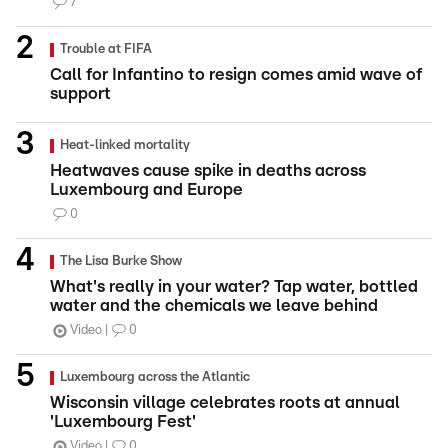
7
Trouble at FIFA
Call for Infantino to resign comes amid wave of
support
Heat-linked mortality
Heatwaves cause spike in deaths across
Luxembourg and Europe
0
The Lisa Burke Show
What's really in your water? Tap water, bottled
water and the chemicals we leave behind
Video
0
Luxembourg across the Atlantic
Wisconsin village celebrates roots at annual
'Luxembourg Fest'
Video
0