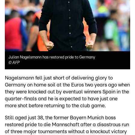
Julian Nagelsmann has restored pride to Germany
©
AFP
Nagelsmann fell just short of delivering glory to
Germany on home soil at the Euros two years ago when
they were knocked out by eventual winners Spain in the
quarter-finals and he is expected to have just one
more shot before returning to the club game.
Still aged just 38, the former Bayern Munich boss
restored pride to die Mannschaft after a disastrous run
of three major tournaments without a knockout victory