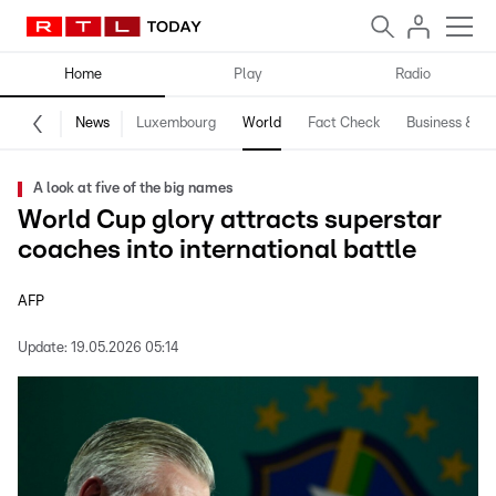
Home
Play
Radio
News
Luxembourg
World
Fact Check
Business & Te
A look at five of the big names
World Cup glory attracts superstar
coaches into international battle
AFP
Update:
19.05.2026 05:14