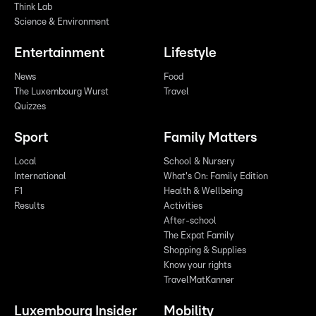
Think Lab
Science & Environment
Entertainment
Lifestyle
News
Food
The Luxembourg Wurst
Travel
Quizzes
Sport
Family Matters
Local
School & Nursery
International
What's On: Family Edition
F1
Health & Wellbeing
Results
Activities
After-school
The Expat Family
Shopping & Supplies
Know your rights
TravelMatKanner
Luxembourg Insider
Mobility