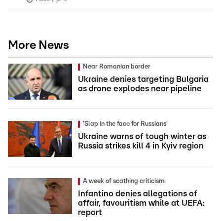
More News
Near Romanian border
Ukraine denies targeting Bulgaria
as drone explodes near pipeline
'Slap in the face for Russians'
Ukraine warns of tough winter as
Russia strikes kill 4 in Kyiv region
A week of scathing criticism
Infantino denies allegations of
affair, favouritism while at UEFA:
report