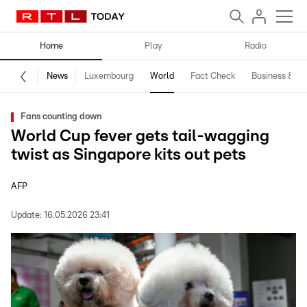
Home
Play
Radio
News
Luxembourg
World
Fact Check
Business & Te
Fans counting down
World Cup fever gets tail-wagging
twist as Singapore kits out pets
AFP
Update:
16.05.2026 23:41