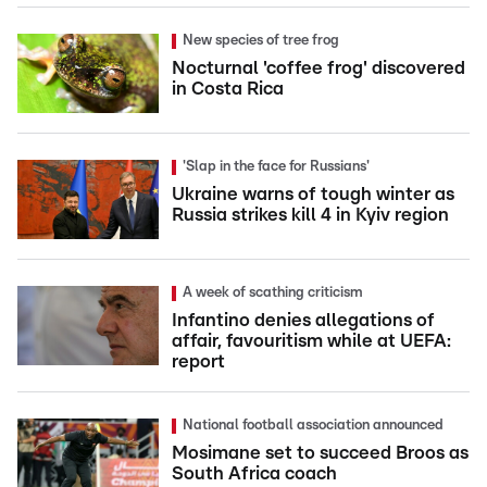
New species of tree frog
Nocturnal 'coffee frog' discovered
in Costa Rica
'Slap in the face for Russians'
Ukraine warns of tough winter as
Russia strikes kill 4 in Kyiv region
A week of scathing criticism
Infantino denies allegations of
affair, favouritism while at UEFA:
report
National football association announced
Mosimane set to succeed Broos as
South Africa coach