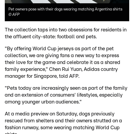
Pet owners pose with their dogs wearing matching Argentina shirts
©
AFP
The collection taps into two obsessions for residents in
the affluent city-state: football and pets.
"By offering World Cup jerseys as part of the pet
collection, we are giving fans a new way to express
their love for the game and celebrate it as a shared
family experience," Chen Rui Yuan, Adidas country
manager for Singapore, told AFP.
"Pets today are increasingly seen as part of the family
and an extension of consumers' lifestyles, especially
among younger urban audiences."
At a media preview on Saturday, dogs previously
rescued from shelters and their owners strutted on a
fashion runway, some wearing matching World Cup