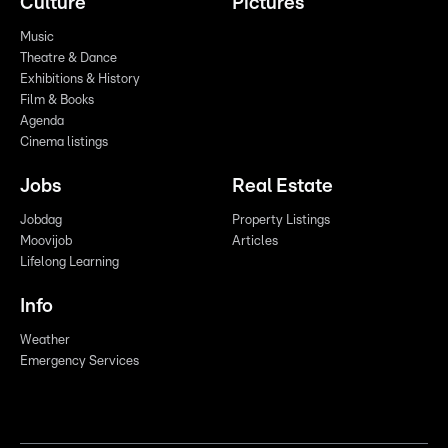
Culture
Pictures
Music
Theatre & Dance
Exhibitions & History
Film & Books
Agenda
Cinema listings
Jobs
Real Estate
Jobdag
Property Listings
Moovijob
Articles
Lifelong Learning
Info
Weather
Emergency Services