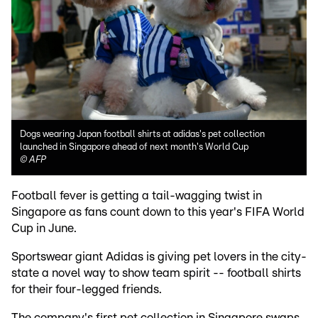
Dogs wearing Japan football shirts at adidas's pet collection
launched in Singapore ahead of next month's World Cup
©
AFP
Football fever is getting a tail-wagging twist in
Singapore as fans count down to this year's FIFA World
Cup in June.
Sportswear giant Adidas is giving pet lovers in the city-
state a novel way to show team spirit -- football shirts
for their four-legged friends.
The company's first pet collection in Singapore swaps