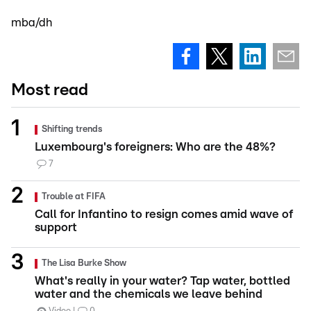
mba/dh
Most read
Shifting trends
Luxembourg's foreigners: Who are the 48%?
7
Trouble at FIFA
Call for Infantino to resign comes amid wave of
support
The Lisa Burke Show
What's really in your water? Tap water, bottled
water and the chemicals we leave behind