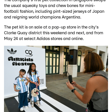
the usual squeaky toys and chew bones for mini-
football fashion, including pint-sized jerseys of Japan
and reigning world champions Argentina.
The pet kit is on sale at a pop-up store in the city's
Clarke Quay district this weekend and next, and from
May 24 at select Adidas stores and online.