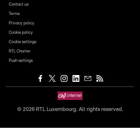
Contact us
Terms
Privacy policy
Cookie policy
Cookie settings
RTL Charter
Push settings
©
2026
RTL Luxembourg. All rights reserved.