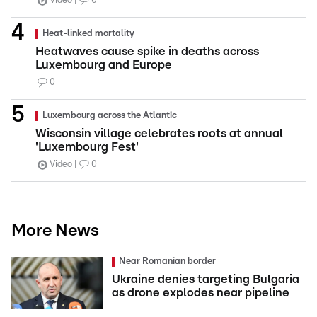
Video
0
Heat-linked mortality
Heatwaves cause spike in deaths across
Luxembourg and Europe
0
Luxembourg across the Atlantic
Wisconsin village celebrates roots at annual
'Luxembourg Fest'
Video
0
More News
Near Romanian border
Ukraine denies targeting Bulgaria
as drone explodes near pipeline