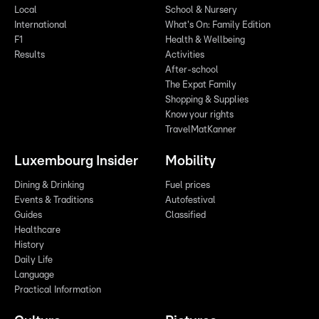
Local
School & Nursery
International
What's On: Family Edition
F1
Health & Wellbeing
Results
Activities
After-school
The Expat Family
Shopping & Supplies
Know your rights
TravelMatKanner
Luxembourg Insider
Mobility
Dining & Drinking
Fuel prices
Events & Traditions
Autofestival
Guides
Classified
Healthcare
History
Daily Life
Language
Practical Information