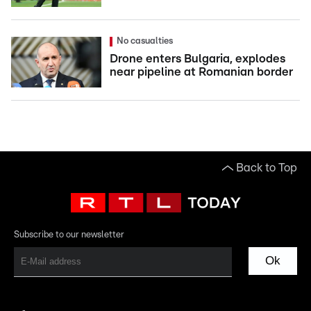
No casualties
Drone enters Bulgaria, explodes
near pipeline at Romanian border
Back to Top
Subscribe to our newsletter
Ok