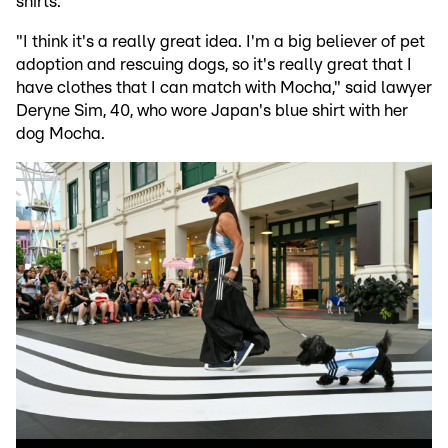
shirts.
"I think it's a really great idea. I'm a big believer of pet
adoption and rescuing dogs, so it's really great that I
have clothes that I can match with Mocha," said lawyer
Deryne Sim, 40, who wore Japan's blue shirt with her
dog Mocha.