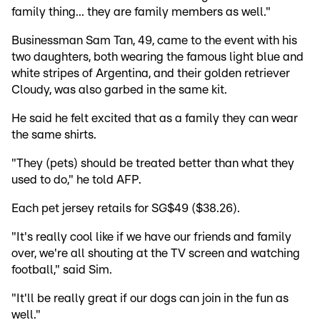
family thing... they are family members as well."
Businessman Sam Tan, 49, came to the event with his
two daughters, both wearing the famous light blue and
white stripes of Argentina, and their golden retriever
Cloudy, was also garbed in the same kit.
He said he felt excited that as a family they can wear
the same shirts.
"They (pets) should be treated better than what they
used to do," he told AFP.
Each pet jersey retails for SG$49 ($38.26).
"It's really cool like if we have our friends and family
over, we're all shouting at the TV screen and watching
football," said Sim.
"It'll be really great if our dogs can join in the fun as
well."