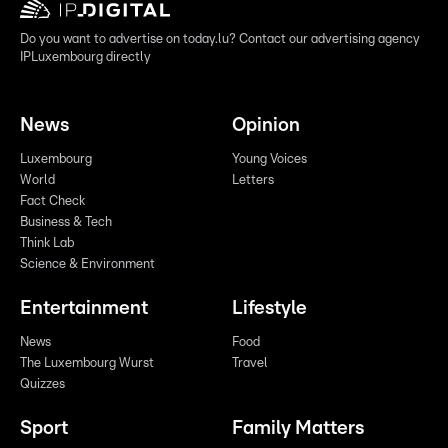
Do you want to advertise on today.lu? Contact our advertising agency
IPLuxembourg directly
News
Opinion
Luxembourg
Young Voices
World
Letters
Fact Check
Business & Tech
Think Lab
Science & Environment
Entertainment
Lifestyle
News
Food
The Luxembourg Wurst
Travel
Quizzes
Sport
Family Matters