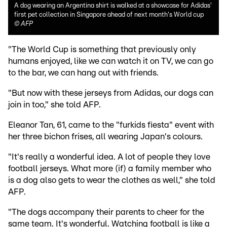
A dog wearing an Argentina shirt is walked at a showcase for Adidas'
first pet collection in Singapore ahead of next month's World cup
©
AFP
"The World Cup is something that previously only
humans enjoyed, like we can watch it on TV, we can go
to the bar, we can hang out with friends.
"But now with these jerseys from Adidas, our dogs can
join in too," she told AFP.
Eleanor Tan, 61, came to the "furkids fiesta" event with
her three bichon frises, all wearing Japan's colours.
"It's really a wonderful idea. A lot of people they love
football jerseys. What more (if) a family member who
is a dog also gets to wear the clothes as well," she told
AFP.
"The dogs accompany their parents to cheer for the
same team. It's wonderful. Watching football is like a