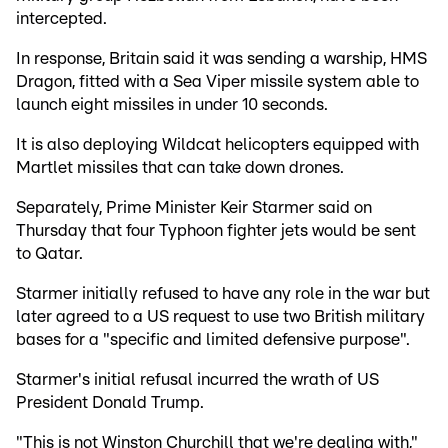
intercepted.
In response, Britain said it was sending a warship, HMS
Dragon, fitted with a Sea Viper missile system able to
launch eight missiles in under 10 seconds.
It is also deploying Wildcat helicopters equipped with
Martlet missiles that can take down drones.
Separately, Prime Minister Keir Starmer said on
Thursday that four Typhoon fighter jets would be sent
to Qatar.
Starmer initially refused to have any role in the war but
later agreed to a US request to use two British military
bases for a "specific and limited defensive purpose".
Starmer's initial refusal incurred the wrath of US
President Donald Trump.
"This is not Winston Churchill that we're dealing with,"