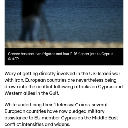
Greece has sent two frigates and four F-16 fighter jets to Cyprus
©
AFP
Wary of getting directly involved in the US-Israeli war
with Iran, European countries are nevertheless being
drawn into the conflict following attacks on Cyprus and
Western allies in the Gulf.
While underlining their "defensive" aims, several
European countries have now pledged military
assistance to EU member Cyprus as the Middle East
conflict intensifies and widens.