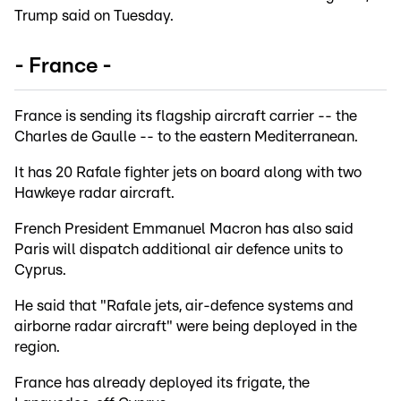
Trump said on Tuesday.
- France -
France is sending its flagship aircraft carrier -- the
Charles de Gaulle -- to the eastern Mediterranean.
It has 20 Rafale fighter jets on board along with two
Hawkeye radar aircraft.
French President Emmanuel Macron has also said
Paris will dispatch additional air defence units to
Cyprus.
He said that "Rafale jets, air-defence systems and
airborne radar aircraft" were being deployed in the
region.
France has already deployed its frigate, the