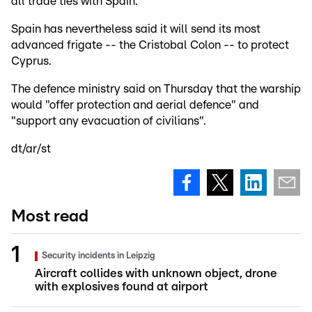
all trade ties with Spain.
Spain has nevertheless said it will send its most
advanced frigate -- the Cristobal Colon -- to protect
Cyprus.
The defence ministry said on Thursday that the warship
would "offer protection and aerial defence" and
"support any evacuation of civilians".
dt/ar/st
Most read
Security incidents in Leipzig
Aircraft collides with unknown object, drone
with explosives found at airport