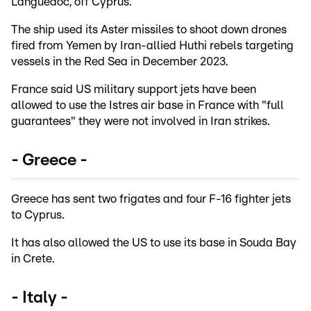
Languedoc, off Cyprus.
The ship used its Aster missiles to shoot down drones
fired from Yemen by Iran-allied Huthi rebels targeting
vessels in the Red Sea in December 2023.
France said US military support jets have been
allowed to use the Istres air base in France with "full
guarantees" they were not involved in Iran strikes.
- Greece -
Greece has sent two frigates and four F-16 fighter jets
to Cyprus.
It has also allowed the US to use its base in Souda Bay
in Crete.
- Italy -