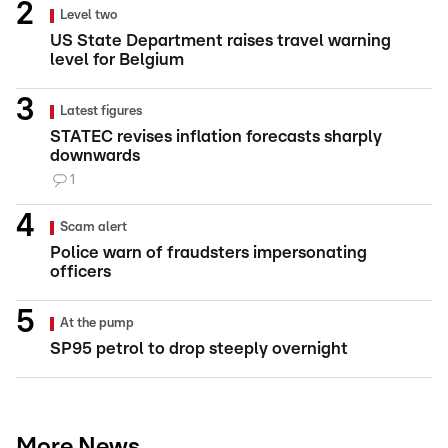
Level two
US State Department raises travel warning
level for Belgium
Latest figures
STATEC revises inflation forecasts sharply
downwards
1
Scam alert
Police warn of fraudsters impersonating
officers
At the pump
SP95 petrol to drop steeply overnight
More News