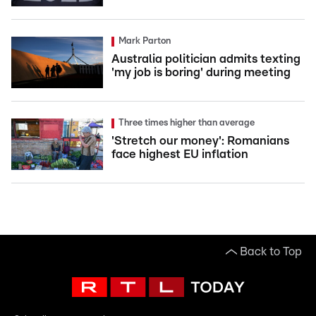
Mark Parton
Australia politician admits texting
'my job is boring' during meeting
Three times higher than average
'Stretch our money': Romanians
face highest EU inflation
Back to Top