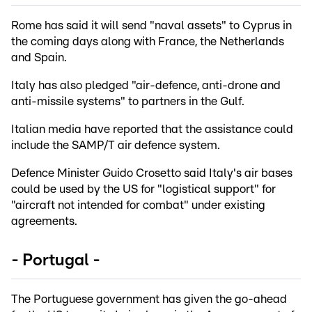
Rome has said it will send "naval assets" to Cyprus in
the coming days along with France, the Netherlands
and Spain.
Italy has also pledged "air-defence, anti-drone and
anti-missile systems" to partners in the Gulf.
Italian media have reported that the assistance could
include the SAMP/T air defence system.
Defence Minister Guido Crosetto said Italy's air bases
could be used by the US for "logistical support" for
"aircraft not intended for combat" under existing
agreements.
- Portugal -
The Portuguese government has given the go-ahead