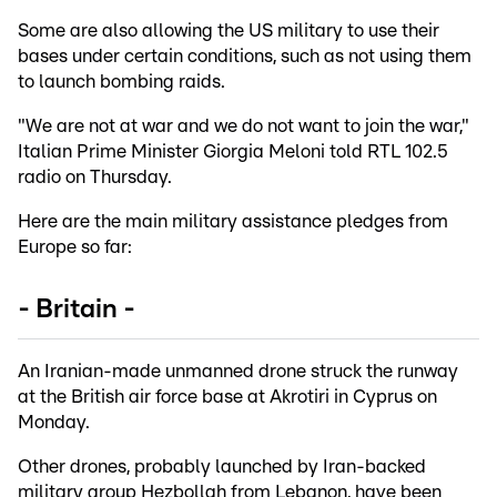
Some are also allowing the US military to use their
bases under certain conditions, such as not using them
to launch bombing raids.
"We are not at war and we do not want to join the war,"
Italian Prime Minister Giorgia Meloni told RTL 102.5
radio on Thursday.
Here are the main military assistance pledges from
Europe so far:
- Britain -
An Iranian-made unmanned drone struck the runway
at the British air force base at Akrotiri in Cyprus on
Monday.
Other drones, probably launched by Iran-backed
military group Hezbollah from Lebanon, have been