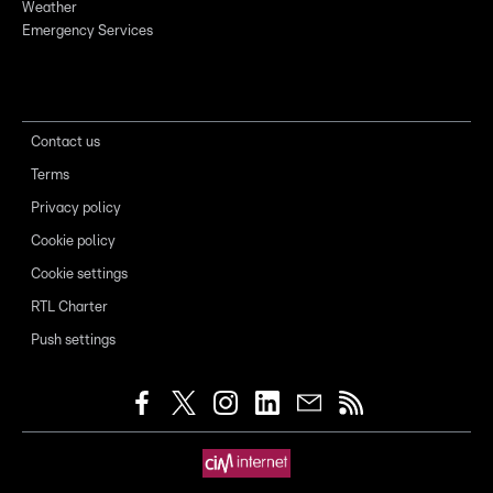
Weather
Emergency Services
Contact us
Terms
Privacy policy
Cookie policy
Cookie settings
RTL Charter
Push settings