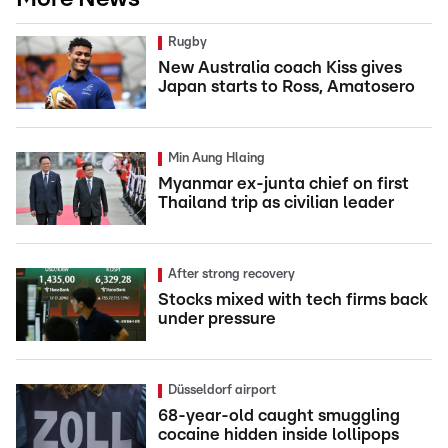
Rugby
New Australia coach Kiss gives
Japan starts to Ross, Amatosero
Min Aung Hlaing
Myanmar ex-junta chief on first
Thailand trip as civilian leader
After strong recovery
Stocks mixed with tech firms back
under pressure
Düsseldorf airport
68-year-old caught smuggling
cocaine hidden inside lollipops