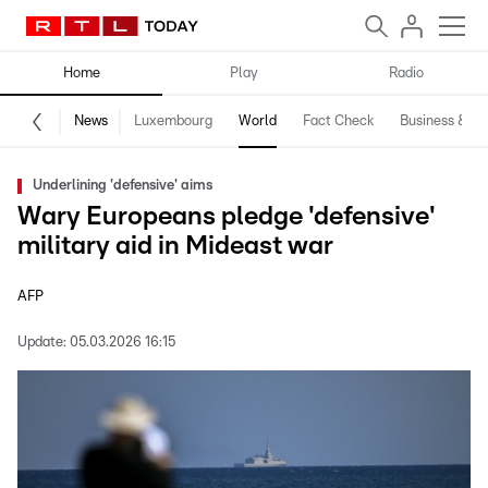
Home
Play
Radio
News
Luxembourg
World
Fact Check
Business & Te
Underlining 'defensive' aims
Wary Europeans pledge 'defensive'
military aid in Mideast war
AFP
Update:
05.03.2026 16:15