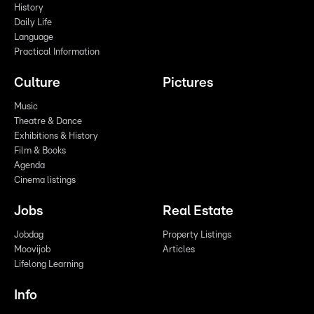
History
Daily Life
Language
Practical Information
Culture
Pictures
Music
Theatre & Dance
Exhibitions & History
Film & Books
Agenda
Cinema listings
Jobs
Real Estate
Jobdag
Property Listings
Moovijob
Articles
Lifelong Learning
Info