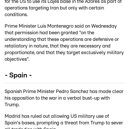
for the US to use its Lajes base in the Azores as part of
operations targeting Iran but only with certain
conditions.
Prime Minister Luis Montenegro said on Wednesday
that permission had been granted "on the
understanding that these operations are defensive or
retaliatory in nature, that they are necessary and
proportionate, and that they target exclusively military
objectives".
- Spain -
Spanish Prime Minister Pedro Sanchez has made clear
his opposition to the war in a verbal bust-up with
Trump.
Madrid has ruled out allowing US military use of
Spain's bases, prompting a threat from Trump to sever