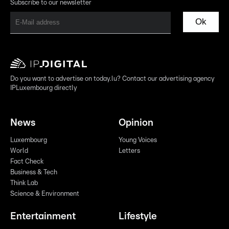
Subscribe to our newsletter
Ok
Do you want to advertise on today.lu? Contact our advertising agency
IPLuxembourg directly
News
Opinion
Luxembourg
Young Voices
World
Letters
Fact Check
Business & Tech
Think Lab
Science & Environment
Entertainment
Lifestyle