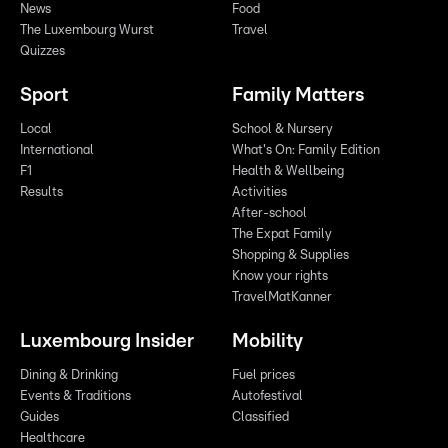
News
Food
The Luxembourg Wurst
Travel
Quizzes
Sport
Family Matters
Local
School & Nursery
International
What's On: Family Edition
F1
Health & Wellbeing
Results
Activities
After-school
The Expat Family
Shopping & Supplies
Know your rights
TravelMatKanner
Luxembourg Insider
Mobility
Dining & Drinking
Fuel prices
Events & Traditions
Autofestival
Guides
Classified
Healthcare