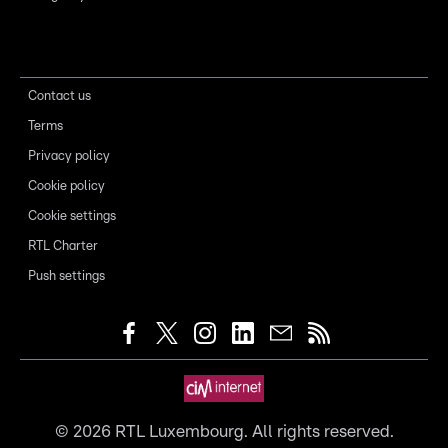
Contact us
Terms
Privacy policy
Cookie policy
Cookie settings
RTL Charter
Push settings
©
2026
RTL Luxembourg. All rights reserved.