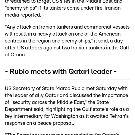
threatened to target US sites in the Middle East and
"enemy ships" if its tankers come under fire, Iranian
media reported.
"Any attack on Iranian tankers and commercial vessels
will result in a heavy attack on one of the American
centres in the region and enemy ships," it said, a day
after US attacks against two Iranian tankers in the Gulf
of Oman.
- Rubio meets with Qatari leader -
US Secretary of State Marco Rubio met Saturday with
the leader of ally Qatar and discussed the importance
of "security across the Middle East," the State
Department said, highlighting the Gulf state's role as a
key intermediary for Washington as it awaited Tehran's
response on a peace proposal.