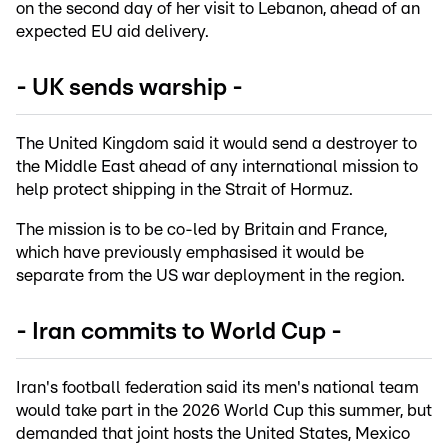
on the second day of her visit to Lebanon, ahead of an
expected EU aid delivery.
- UK sends warship -
The United Kingdom said it would send a destroyer to
the Middle East ahead of any international mission to
help protect shipping in the Strait of Hormuz.
The mission is to be co-led by Britain and France,
which have previously emphasised it would be
separate from the US war deployment in the region.
- Iran commits to World Cup -
Iran's football federation said its men's national team
would take part in the 2026 World Cup this summer, but
demanded that joint hosts the United States, Mexico