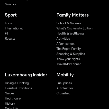
Quizzes
Sport
Family Matters
Local
School & Nursery
International
What's On: Family Edition
F1
Health & Wellbeing
Results
Activities
After-school
The Expat Family
Shopping & Supplies
Know your rights
TravelMatKanner
Luxembourg Insider
Mobility
Dining & Drinking
Fuel prices
Events & Traditions
Autofestival
Guides
Classified
Healthcare
History
Daily Life