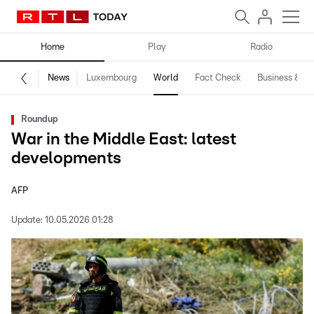
Home
Play
Radio
News
Luxembourg
World
Fact Check
Business & Te
Roundup
War in the Middle East: latest
developments
AFP
Update:
10.05.2026 01:28