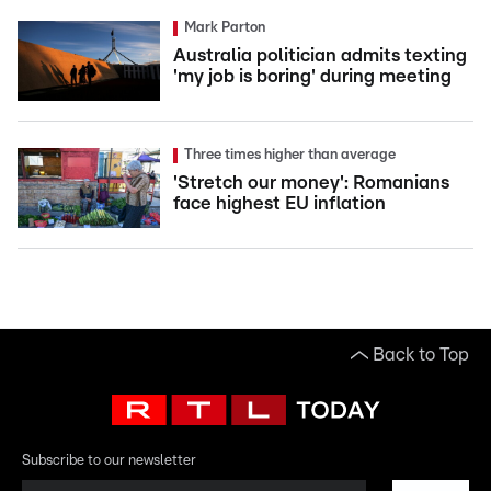
Mark Parton
Australia politician admits texting
'my job is boring' during meeting
Three times higher than average
'Stretch our money': Romanians
face highest EU inflation
Back to Top
Subscribe to our newsletter