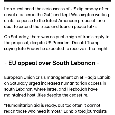
Iran questioned the seriousness of US diplomacy after
naval clashes in the Gulf, and kept Washington waiting
on its response to the latest American proposal for a
deal to extend the truce and launch peace talks.
On Saturday, there was no public sign of Iran's reply to
the proposal, despite US President Donald Trump
saying late Friday he expected to receive it that night.
- EU appeal over South Lebanon -
European Union crisis management chief Hadja Lahbib
on Saturday urged increased humanitarian access in
south Lebanon, where Israel and Hezbollah have
maintained hostilities despite the ceasefire.
"Humanitarian aid is ready, but too often it cannot
reach those who need it most," Lahbib told journalists