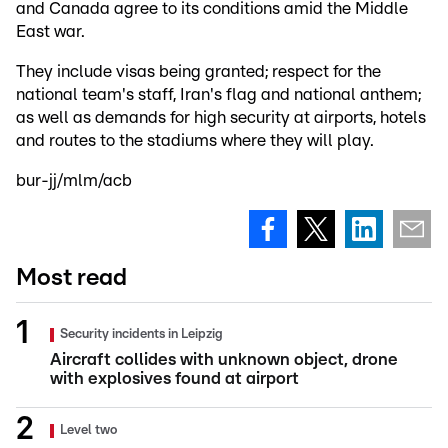
and Canada agree to its conditions amid the Middle
East war.
They include visas being granted; respect for the
national team's staff, Iran's flag and national anthem;
as well as demands for high security at airports, hotels
and routes to the stadiums where they will play.
bur-jj/mlm/acb
Most read
Security incidents in Leipzig
Aircraft collides with unknown object, drone
with explosives found at airport
Level two