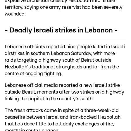
explosive drone launches by Hezbollah into Israeli
territory, saying one army reservist had been severely
wounded.
- Deadly Israeli strikes in Lebanon -
Lebanese officials reported nine people killed in Israeli
airstrikes in southern Lebanon Saturday, with more
raids targeting a highway south of Beirut outside
Hezbollah's traditional strongholds and far from the
centre of ongoing fighting.
Lebanese official media reported a new Israeli strike
outside Beirut, moments after two strikes on a highway
linking the capital to the country's south.
The fresh attacks came in spite of a three-week-old
ceasefire between Israel and Iran-backed Hezbollah
that has done little to halt daily exchanges of fire,
mostly in south Lebanon.