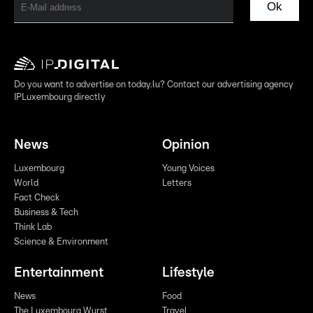
Ok
Do you want to advertise on today.lu? Contact our advertising agency
IPLuxembourg directly
News
Opinion
Luxembourg
Young Voices
World
Letters
Fact Check
Business & Tech
Think Lab
Science & Environment
Entertainment
Lifestyle
News
Food
The Luxembourg Wurst
Travel