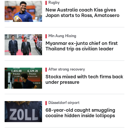
Rugby
New Australia coach Kiss gives
Japan starts to Ross, Amatosero
Min Aung Hlaing
Myanmar ex-junta chief on first
Thailand trip as civilian leader
After strong recovery
Stocks mixed with tech firms back
under pressure
Düsseldorf airport
68-year-old caught smuggling
cocaine hidden inside lollipops