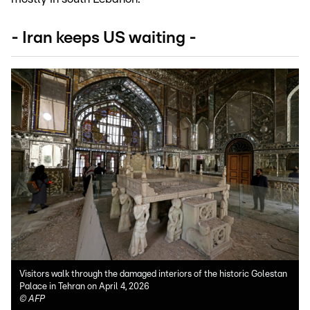
- Iran keeps US waiting -
Visitors walk through the damaged interiors of the historic Golestan
Palace in Tehran on April 4, 2026
©
AFP