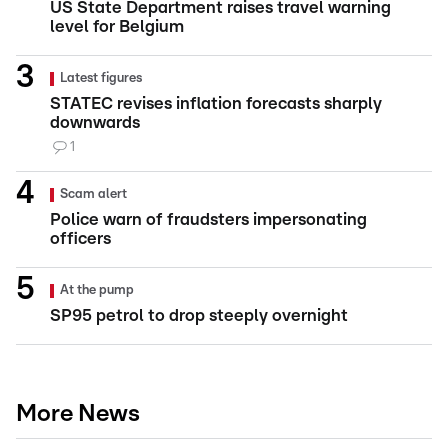
US State Department raises travel warning
level for Belgium
Latest figures
STATEC revises inflation forecasts sharply
downwards
1
Scam alert
Police warn of fraudsters impersonating
officers
At the pump
SP95 petrol to drop steeply overnight
More News