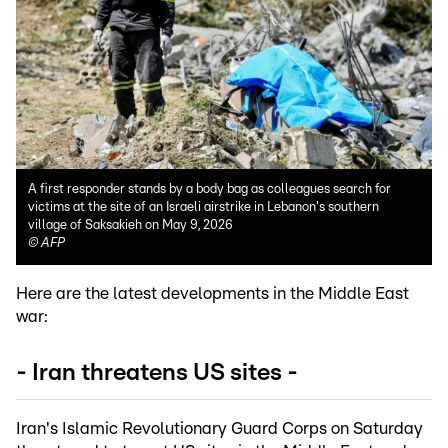
A first responder stands by a body bag as colleagues search for
victims at the site of an Israeli airstrike in Lebanon's southern
village of Saksakieh on May 9, 2026
©
AFP
Here are the latest developments in the Middle East
war:
- Iran threatens US sites -
Iran's Islamic Revolutionary Guard Corps on Saturday