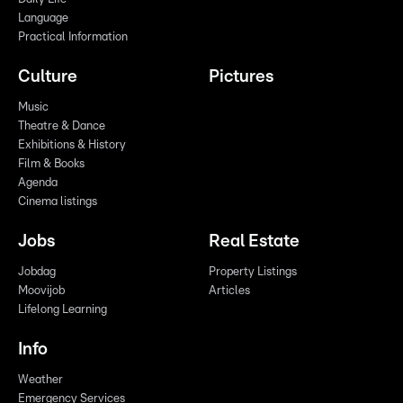
Language
Practical Information
Culture
Pictures
Music
Theatre & Dance
Exhibitions & History
Film & Books
Agenda
Cinema listings
Jobs
Real Estate
Jobdag
Property Listings
Moovijob
Articles
Lifelong Learning
Info
Weather
Emergency Services