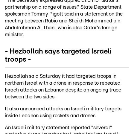
"The Secretary expressed appreciation for Qatar's
partnership on a range of issues," State Department
spokesman Tommy Pigott said in a statement on the
meeting between Rubio and Sheikh Mohammed bin
Abdulrahman Al Thani, who is also Qatar's foreign
minister.
- Hezbollah says targeted Israeli
troops -
Hezbollah said Saturday it had targeted troops in
northern Israel with a drone in response to repeated
Israeli attacks on Lebanon despite an ongoing truce
between the two sides.
It also announced attacks on Israeli military targets
inside Lebanon using rockets and drones.
An Israeli military statement reported "several"