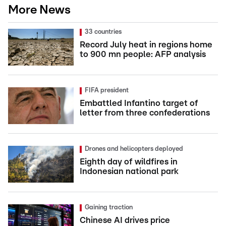
More News
33 countries
Record July heat in regions home
to 900 mn people: AFP analysis
FIFA president
Embattled Infantino target of
letter from three confederations
Drones and helicopters deployed
Eighth day of wildfires in
Indonesian national park
Gaining traction
Chinese AI drives price