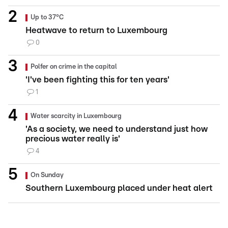
Up to 37°C
Heatwave to return to Luxembourg
0
Polfer on crime in the capital
'I've been fighting this for ten years'
1
Water scarcity in Luxembourg
'As a society, we need to understand just how
precious water really is'
4
On Sunday
Southern Luxembourg placed under heat alert