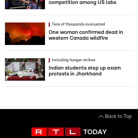
competition among US labs
Tens of thousands evacuated
One woman confirmed dead in
western Canada wildfire
Including hunger strikes
Indian students step up exam
protests in Jharkhand
Back to Top