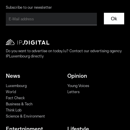
Subscribe to our newsletter
Ok
Do you want to advertise on today.lu? Contact our advertising agency
IPLuxembourg directly
News
Opinion
Luxembourg
Young Voices
World
Letters
Fact Check
Business & Tech
Think Lab
Science & Environment
Entertainment
Lifestyle