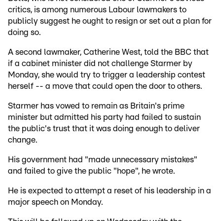
critics, is among numerous Labour lawmakers to
publicly suggest he ought to resign or set out a plan for
doing so.
A second lawmaker, Catherine West, told the BBC that
if a cabinet minister did not challenge Starmer by
Monday, she would try to trigger a leadership contest
herself -- a move that could open the door to others.
Starmer has vowed to remain as Britain's prime
minister but admitted his party had failed to sustain
the public's trust that it was doing enough to deliver
change.
His government had "made unnecessary mistakes"
and failed to give the public "hope", he wrote.
He is expected to attempt a reset of his leadership in a
major speech on Monday.