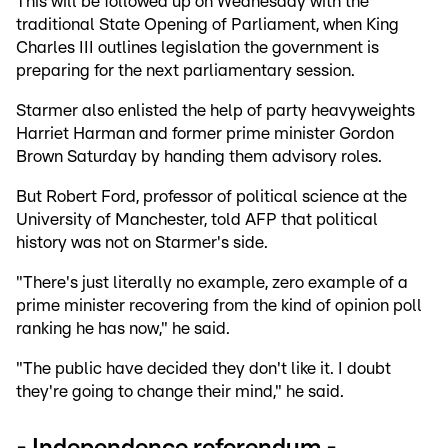
This will be followed up on Wednesday with the
traditional State Opening of Parliament, when King
Charles III outlines legislation the government is
preparing for the next parliamentary session.
Starmer also enlisted the help of party heavyweights
Harriet Harman and former prime minister Gordon
Brown Saturday by handing them advisory roles.
But Robert Ford, professor of political science at the
University of Manchester, told AFP that political
history was not on Starmer's side.
"There's just literally no example, zero example of a
prime minister recovering from the kind of opinion poll
ranking he has now," he said.
"The public have decided they don't like it. I doubt
they're going to change their mind," he said.