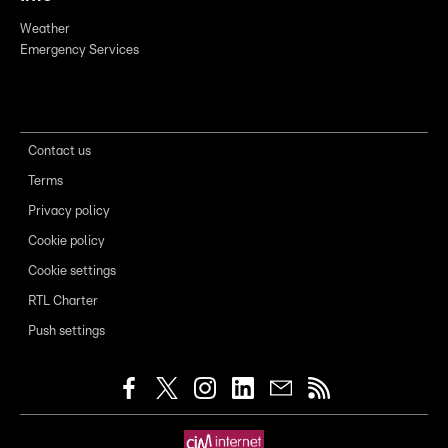
Weather
Emergency Services
Contact us
Terms
Privacy policy
Cookie policy
Cookie settings
RTL Charter
Push settings