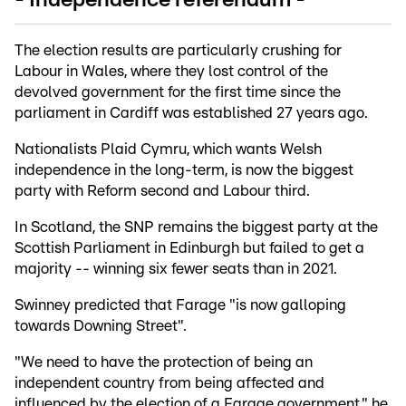
- Independence referendum -
The election results are particularly crushing for
Labour in Wales, where they lost control of the
devolved government for the first time since the
parliament in Cardiff was established 27 years ago.
Nationalists Plaid Cymru, which wants Welsh
independence in the long-term, is now the biggest
party with Reform second and Labour third.
In Scotland, the SNP remains the biggest party at the
Scottish Parliament in Edinburgh but failed to get a
majority -- winning six fewer seats than in 2021.
Swinney predicted that Farage "is now galloping
towards Downing Street".
"We need to have the protection of being an
independent country from being affected and
influenced by the election of a Farage government," he