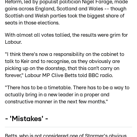
Reform, led by populist politician Nigel Farage, made
gains across England, Scotland and Wales -- though
Scottish and Welsh parties took the biggest share of
seats in those elections.
With almost all votes tallied, the results were grim for
Labour.
"I think there's now a responsibility on the cabinet to
talk to Keir and to recognise, as they obviously are
picking up on the doorstep, that this can’t carry on
forever," Labour MP Clive Betts told BBC radio.
"There has to be a timetable. There has to be a way to
actually bring in a new leader in a proper and
constructive manner in the next few months."
- 'Mistakes' -
Betts, who is not considered one of Starmer's obvious