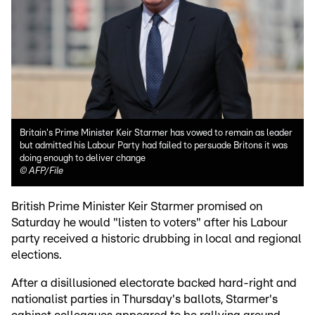
Britain's Prime Minister Keir Starmer has vowed to remain as leader
but admitted his Labour Party had failed to persuade Britons it was
doing enough to deliver change
©
AFP/File
British Prime Minister Keir Starmer promised on
Saturday he would "listen to voters" after his Labour
party received a historic drubbing in local and regional
elections.
After a disillusioned electorate backed hard-right and
nationalist parties in Thursday's ballots, Starmer's