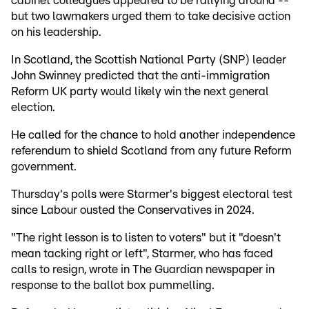
cabinet colleagues appeared to be rallying around --
but two lawmakers urged them to take decisive action
on his leadership.
In Scotland, the Scottish National Party (SNP) leader
John Swinney predicted that the anti-immigration
Reform UK party would likely win the next general
election.
He called for the chance to hold another independence
referendum to shield Scotland from any future Reform
government.
Thursday's polls were Starmer's biggest electoral test
since Labour ousted the Conservatives in 2024.
"The right lesson is to listen to voters" but it "doesn't
mean tacking right or left", Starmer, who has faced
calls to resign, wrote in The Guardian newspaper in
response to the ballot box pummelling.