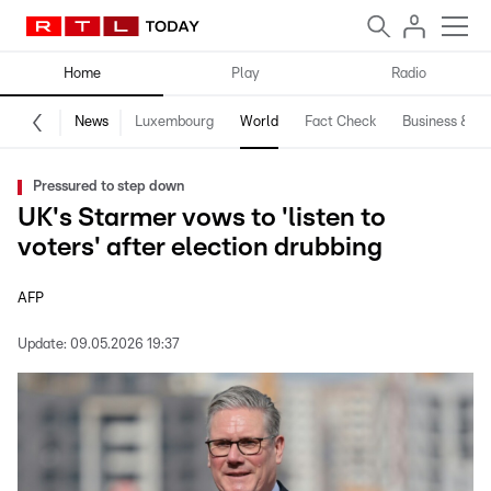
Home
Play
Radio
News
Luxembourg
World
Fact Check
Business & Te
Pressured to step down
UK's Starmer vows to 'listen to
voters' after election drubbing
AFP
Update:
09.05.2026 19:37