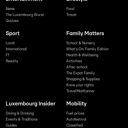
News
Food
The Luxembourg Wurst
Travel
Quizzes
Sport
Family Matters
Local
School & Nursery
International
What's On: Family Edition
F1
Health & Wellbeing
Results
Activities
After-school
The Expat Family
Shopping & Supplies
Know your rights
TravelMatKanner
Luxembourg Insider
Mobility
Dining & Drinking
Fuel prices
Events & Traditions
Autofestival
Guides
Classified