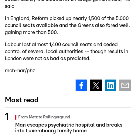
said
In England, Reform picked up nearly 1,500 of the 5,000
council seats available and the Greens also fared well,
gaining more than 500.
Labour lost almost 1,400 council seats and ceded
control of several local authorities -- though results in
London were not as bad as predicted.
mch-har/phz
Most read
From Metz to Rollingergrund
Man escapes psychiatric hospital and breaks
into Luxembourg family home