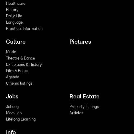
Healthcare
History
Daily Life
Language
Practical Information
Culture
Pictures
Music
Theatre & Dance
Exhibitions & History
Film & Books
Agenda
Cinema listings
Jobs
Real Estate
Jobdag
Property Listings
Moovijob
Articles
Lifelong Learning
Info