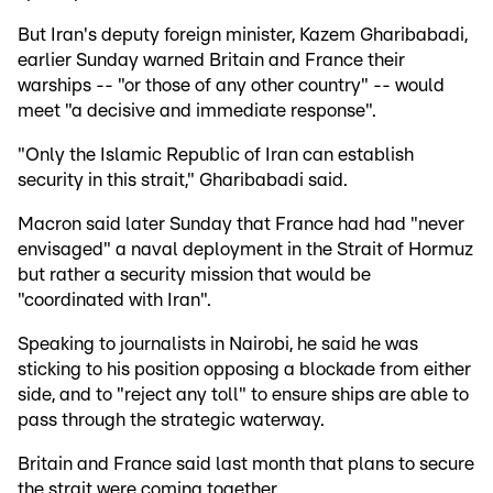
But Iran's deputy foreign minister, Kazem Gharibabadi,
earlier Sunday warned Britain and France their
warships -- "or those of any other country" -- would
meet "a decisive and immediate response".
"Only the Islamic Republic of Iran can establish
security in this strait," Gharibabadi said.
Macron said later Sunday that France had had "never
envisaged" a naval deployment in the Strait of Hormuz
but rather a security mission that would be
"coordinated with Iran".
Speaking to journalists in Nairobi, he said he was
sticking to his position opposing a blockade from either
side, and to "reject any toll" to ensure ships are able to
pass through the strategic waterway.
Britain and France said last month that plans to secure
the strait were coming together.