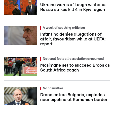
Ukraine warns of tough winter as
Russia strikes kill 4 in Kyiv region
A week of scathing criticism
Infantino denies allegations of
affair, favouritism while at UEFA:
report
National football association announced
Mosimane set to succeed Broos as
South Africa coach
No casualties
Drone enters Bulgaria, explodes
near pipeline at Romanian border