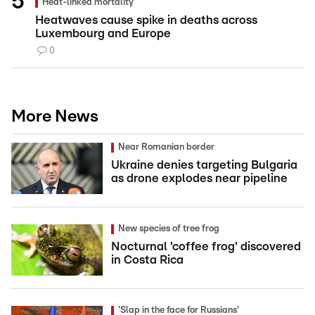
Heat-linked mortality
Heatwaves cause spike in deaths across
Luxembourg and Europe
0
More News
Near Romanian border
Ukraine denies targeting Bulgaria
as drone explodes near pipeline
New species of tree frog
Nocturnal 'coffee frog' discovered
in Costa Rica
'Slap in the face for Russians'