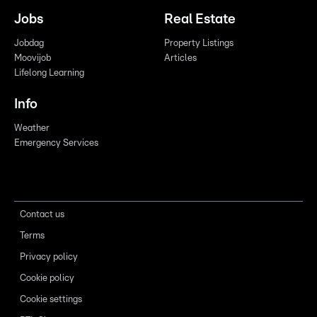
Jobs
Real Estate
Jobdag
Property Listings
Moovijob
Articles
Lifelong Learning
Info
Weather
Emergency Services
Contact us
Terms
Privacy policy
Cookie policy
Cookie settings