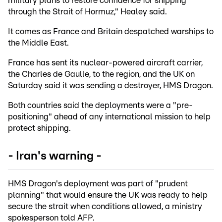
military plans to restore confidence for shipping
through the Strait of Hormuz," Healey said.
It comes as France and Britain despatched warships to
the Middle East.
France has sent its nuclear-powered aircraft carrier,
the Charles de Gaulle, to the region, and the UK on
Saturday said it was sending a destroyer, HMS Dragon.
Both countries said the deployments were a "pre-
positioning" ahead of any international mission to help
protect shipping.
- Iran's warning -
HMS Dragon's deployment was part of "prudent
planning" that would ensure the UK was ready to help
secure the strait when conditions allowed, a ministry
spokesperson told AFP.