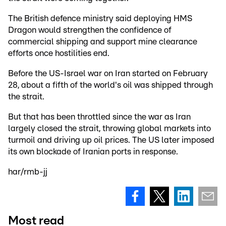
The British defence ministry said deploying HMS
Dragon would strengthen the confidence of
commercial shipping and support mine clearance
efforts once hostilities end.
Before the US-Israel war on Iran started on February
28, about a fifth of the world's oil was shipped through
the strait.
But that has been throttled since the war as Iran
largely closed the strait, throwing global markets into
turmoil and driving up oil prices. The US later imposed
its own blockade of Iranian ports in response.
har/rmb-jj
Most read