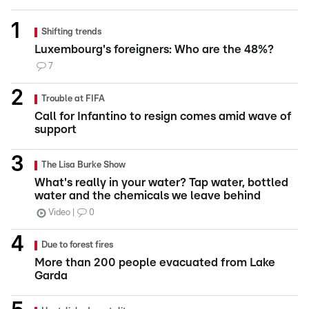
Shifting trends
Luxembourg's foreigners: Who are the 48%?
7
Trouble at FIFA
Call for Infantino to resign comes amid wave of
support
The Lisa Burke Show
What's really in your water? Tap water, bottled
water and the chemicals we leave behind
Video
0
Due to forest fires
More than 200 people evacuated from Lake
Garda