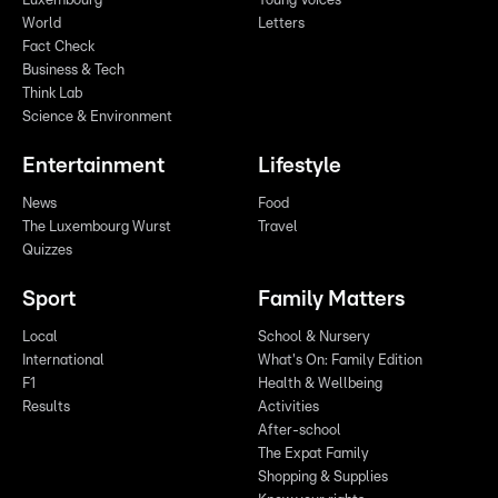
Luxembourg
Young Voices
World
Letters
Fact Check
Business & Tech
Think Lab
Science & Environment
Entertainment
Lifestyle
News
Food
The Luxembourg Wurst
Travel
Quizzes
Sport
Family Matters
Local
School & Nursery
International
What's On: Family Edition
F1
Health & Wellbeing
Results
Activities
After-school
The Expat Family
Shopping & Supplies