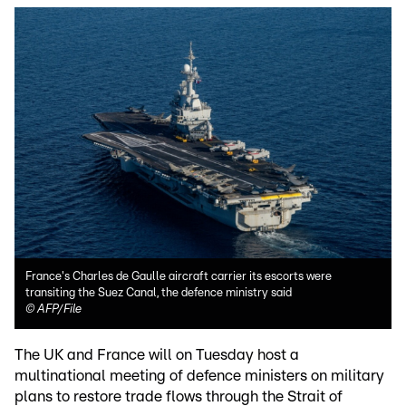
France's Charles de Gaulle aircraft carrier its escorts were
transiting the Suez Canal, the defence ministry said
©
AFP/File
The UK and France will on Tuesday host a
multinational meeting of defence ministers on military
plans to restore trade flows through the Strait of