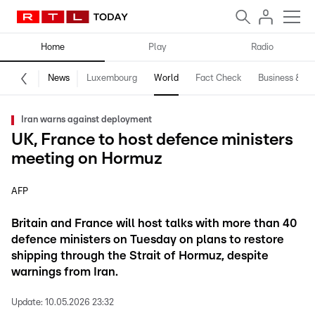
Home
Play
Radio
News
Luxembourg
World
Fact Check
Business & Te
Iran warns against deployment
UK, France to host defence ministers
meeting on Hormuz
AFP
Britain and France will host talks with more than 40
defence ministers on Tuesday on plans to restore
shipping through the Strait of Hormuz, despite
warnings from Iran.
Update:
10.05.2026 23:32