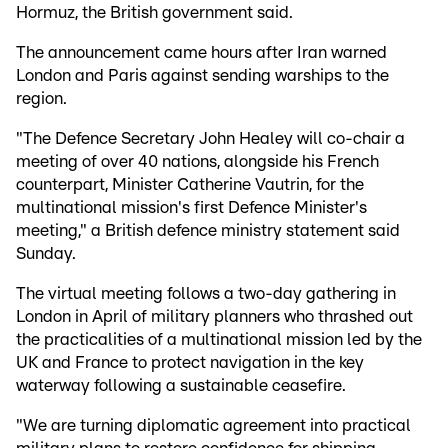
Hormuz, the British government said.
The announcement came hours after Iran warned
London and Paris against sending warships to the
region.
"The Defence Secretary John Healey will co-chair a
meeting of over 40 nations, alongside his French
counterpart, Minister Catherine Vautrin, for the
multinational mission's first Defence Minister's
meeting," a British defence ministry statement said
Sunday.
The virtual meeting follows a two-day gathering in
London in April of military planners who thrashed out
the practicalities of a multinational mission led by the
UK and France to protect navigation in the key
waterway following a sustainable ceasefire.
"We are turning diplomatic agreement into practical