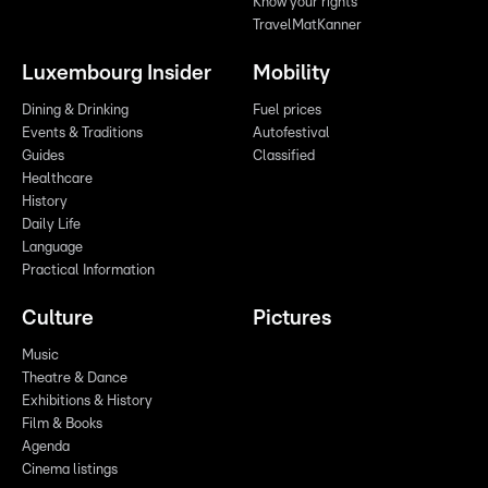
Know your rights
TravelMatKanner
Luxembourg Insider
Mobility
Dining & Drinking
Fuel prices
Events & Traditions
Autofestival
Guides
Classified
Healthcare
History
Daily Life
Language
Practical Information
Culture
Pictures
Music
Theatre & Dance
Exhibitions & History
Film & Books
Agenda
Cinema listings