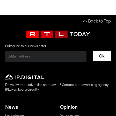
Back to Top
Subscribe to our newsletter
Ok
Do you want to advertise on today.lu? Contact our advertising agency
IPLuxembourg directly
News
Opinion