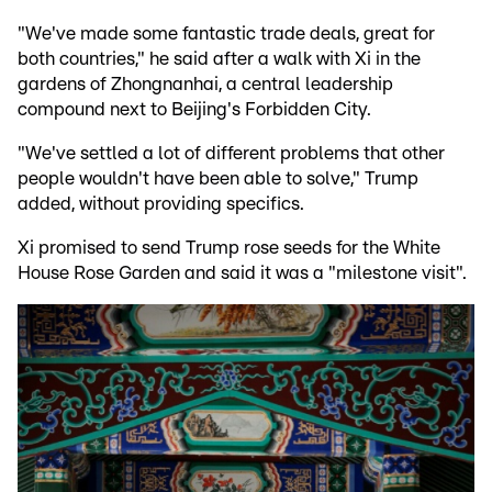
"We've made some fantastic trade deals, great for
both countries," he said after a walk with Xi in the
gardens of Zhongnanhai, a central leadership
compound next to Beijing's Forbidden City.
"We've settled a lot of different problems that other
people wouldn't have been able to solve," Trump
added, without providing specifics.
Xi promised to send Trump rose seeds for the White
House Rose Garden and said it was a "milestone visit".