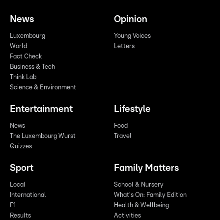
News
Opinion
Luxembourg
Young Voices
World
Letters
Fact Check
Business & Tech
Think Lab
Science & Environment
Entertainment
Lifestyle
News
Food
The Luxembourg Wurst
Travel
Quizzes
Sport
Family Matters
Local
School & Nursery
International
What's On: Family Edition
F1
Health & Wellbeing
Results
Activities