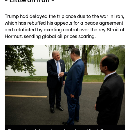
- Little on Iran -
Trump had delayed the trip once due to the war in Iran,
which has rebuffed his appeals for a peace agreement
and retaliated by exerting control over the key Strait of
Hormuz, sending global oil prices soaring.