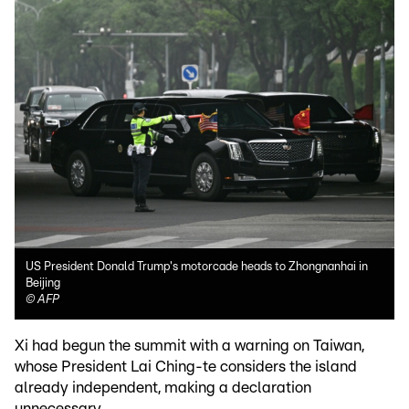
US President Donald Trump's motorcade heads to Zhongnanhai in
Beijing
©
AFP
Xi had begun the summit with a warning on Taiwan,
whose President Lai Ching-te considers the island
already independent, making a declaration
unnecessary.