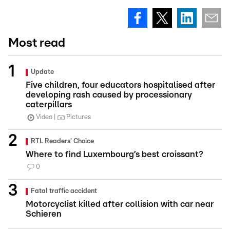
Most read
Update
Five children, four educators hospitalised after
developing rash caused by processionary
caterpillars
Video
Pictures
RTL Readers' Choice
Where to find Luxembourg’s best croissant?
0
Fatal traffic accident
Motorcyclist killed after collision with car near
Schieren