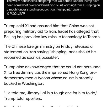
The warm handshakes and pomp that welcomed Donald Trump have
been somewhat overshadowed by a blunt warning from Xi Jinping on
a much longer standing geopolitical flashpoint, Taiwan
©
POOL/AFP
Trump said Xi had assured him that China was not
preparing military aid to Iran. Israel has alleged that
Beijing has provided key missile technology to Tehran.
The Chinese foreign ministry on Friday released a
statement on Iran saying "shipping lanes should be
reopened as soon as possible".
Trump also acknowledged that he could not persuade
Xi to free Jimmy Lai, the imprisoned Hong Kong pro-
democracy media tycoon whose cause is broadly
backed in Washington.
"He told me, Jimmy Lai is a tough one for him to do,"
Trump told reporters.