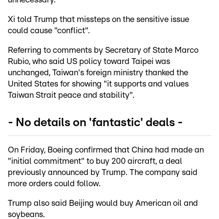
Xi told Trump that missteps on the sensitive issue
could cause "conflict".
Referring to comments by Secretary of State Marco
Rubio, who said US policy toward Taipei was
unchanged, Taiwan's foreign ministry thanked the
United States for showing "it supports and values
Taiwan Strait peace and stability".
- No details on 'fantastic' deals -
On Friday, Boeing confirmed that China had made an
"initial commitment" to buy 200 aircraft, a deal
previously announced by Trump. The company said
more orders could follow.
Trump also said Beijing would buy American oil and
soybeans.