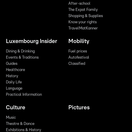
After-school
The Expat Family
Shopping & Supplies
Know your rights
TravelMatKanner
Luxembourg Insider
Mobility
Dining & Drinking
Fuel prices
Events & Traditions
Autofestival
Guides
Classified
Healthcare
History
Daily Life
Language
Practical Information
Culture
Pictures
Music
Theatre & Dance
Exhibitions & History