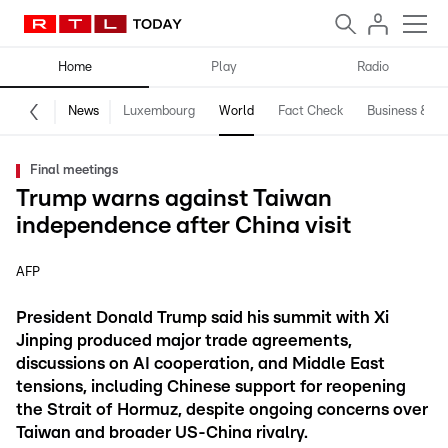
Home
Play
Radio
News
Luxembourg
World
Fact Check
Business & Te
Final meetings
Trump warns against Taiwan
independence after China visit
AFP
President Donald Trump said his summit with Xi
Jinping produced major trade agreements,
discussions on AI cooperation, and Middle East
tensions, including Chinese support for reopening
the Strait of Hormuz, despite ongoing concerns over
Taiwan and broader US-China rivalry.