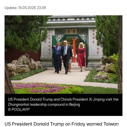
Update:
15.05.2026 23:39
US President Donald Trump and China’s President Xi Jinping visit the
Zhongnanhai leadership compound in Beijing
©
POOL/AFP
US President Donald Trump on Friday warned Taiwan