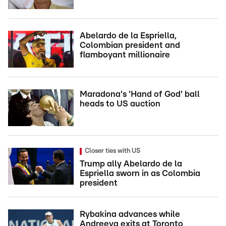
Abelardo de la Espriella,
Colombian president and
flamboyant millionaire
Maradona's 'Hand of God' ball
heads to US auction
Closer ties with US
Trump ally Abelardo de la
Espriella sworn in as Colombia
president
Rybakina advances while
Andreeva exits at Toronto