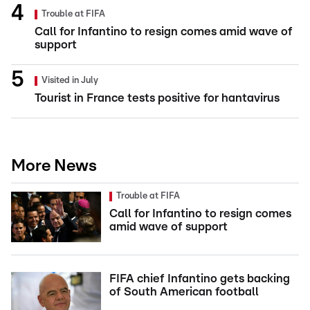
Trouble at FIFA
Call for Infantino to resign comes amid wave of
support
Visited in July
Tourist in France tests positive for hantavirus
More News
Trouble at FIFA
Call for Infantino to resign comes
amid wave of support
FIFA chief Infantino gets backing
of South American football