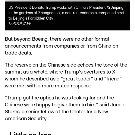
US President Donald Trump walks with China's President Xi Jinping
in the gardens of Zhongnanhai, a central leadership compound next
to Beijing's Forbidden City
©
POOL/AFP
But beyond Boeing, there were no other formal
announcements from companies or from China on
trade deals.
The reserve on the Chinese side echoes the tone of the
summit as a whole, where Trump's overtures to Xi --
whom he described as a "great leader" and "friend" --
were met with a more muted response.
"Trump got the optics he was looking for and the
Chinese were happy to give them to him," said Jacob
Stokes, a senior fellow at the Center for a New
American Security.