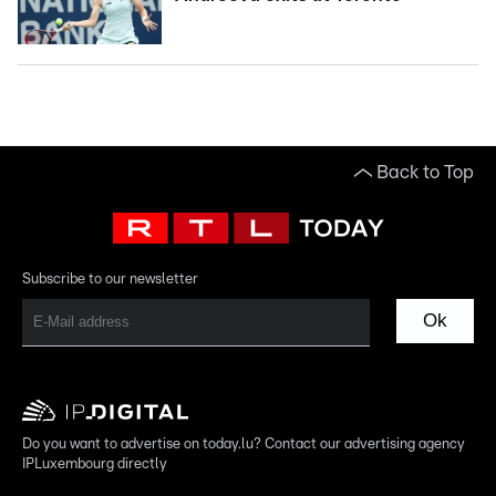
Back to Top
Subscribe to our newsletter
Ok
Do you want to advertise on today.lu? Contact our advertising agency
IPLuxembourg directly