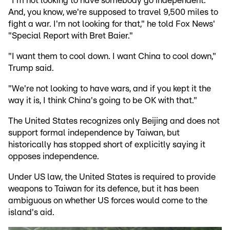
"I'm not looking to have somebody go independent.
And, you know, we're supposed to travel 9,500 miles to
fight a war. I'm not looking for that," he told Fox News'
"Special Report with Bret Baier."
"I want them to cool down. I want China to cool down,"
Trump said.
"We're not looking to have wars, and if you kept it the
way it is, I think China's going to be OK with that."
The United States recognizes only Beijing and does not
support formal independence by Taiwan, but
historically has stopped short of explicitly saying it
opposes independence.
Under US law, the United States is required to provide
weapons to Taiwan for its defence, but it has been
ambiguous on whether US forces would come to the
island's aid.