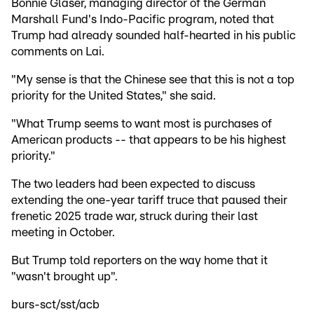
Bonnie Glaser, managing director of the German
Marshall Fund's Indo-Pacific program, noted that
Trump had already sounded half-hearted in his public
comments on Lai.
"My sense is that the Chinese see that this is not a top
priority for the United States," she said.
"What Trump seems to want most is purchases of
American products -- that appears to be his highest
priority."
The two leaders had been expected to discuss
extending the one-year tariff truce that paused their
frenetic 2025 trade war, struck during their last
meeting in October.
But Trump told reporters on the way home that it
"wasn't brought up".
burs-sct/sst/acb