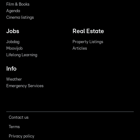
Film & Books
Agenda
Cinema listings
Jobs
Real Estate
Jobdag
Property Listings
Moovijob
Articles
Lifelong Learning
Info
Weather
Emergency Services
Contact us
Terms
Privacy policy