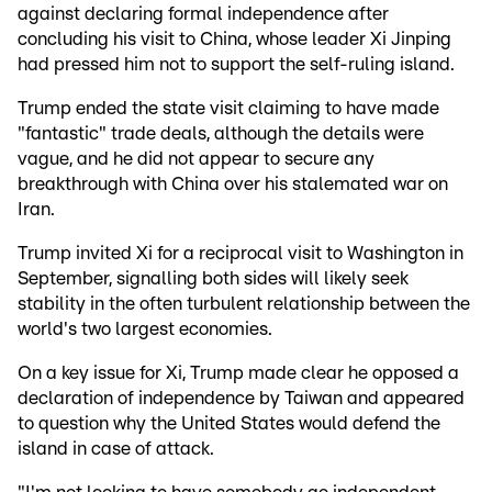
against declaring formal independence after
concluding his visit to China, whose leader Xi Jinping
had pressed him not to support the self-ruling island.
Trump ended the state visit claiming to have made
"fantastic" trade deals, although the details were
vague, and he did not appear to secure any
breakthrough with China over his stalemated war on
Iran.
Trump invited Xi for a reciprocal visit to Washington in
September, signalling both sides will likely seek
stability in the often turbulent relationship between the
world's two largest economies.
On a key issue for Xi, Trump made clear he opposed a
declaration of independence by Taiwan and appeared
to question why the United States would defend the
island in case of attack.