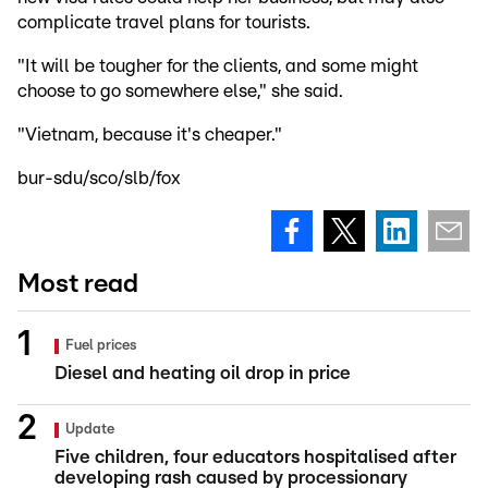
complicate travel plans for tourists.
"It will be tougher for the clients, and some might
choose to go somewhere else," she said.
"Vietnam, because it's cheaper."
bur-sdu/sco/slb/fox
Most read
Fuel prices
Diesel and heating oil drop in price
Update
Five children, four educators hospitalised after
developing rash caused by processionary