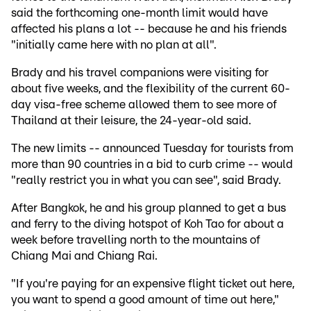
said the forthcoming one-month limit would have
affected his plans a lot -- because he and his friends
"initially came here with no plan at all".
Brady and his travel companions were visiting for
about five weeks, and the flexibility of the current 60-
day visa-free scheme allowed them to see more of
Thailand at their leisure, the 24-year-old said.
The new limits -- announced Tuesday for tourists from
more than 90 countries in a bid to curb crime -- would
"really restrict you in what you can see", said Brady.
After Bangkok, he and his group planned to get a bus
and ferry to the diving hotspot of Koh Tao for about a
week before travelling north to the mountains of
Chiang Mai and Chiang Rai.
"If you're paying for an expensive flight ticket out here,
you want to spend a good amount of time out here,"