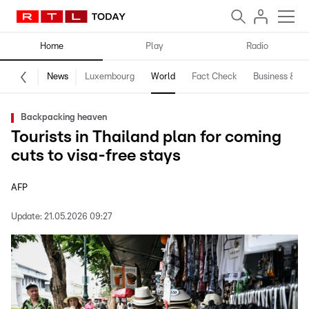
Home
Play
Radio
News
Luxembourg
World
Fact Check
Business & Te
Backpacking heaven
Tourists in Thailand plan for coming
cuts to visa-free stays
AFP
Update:
21.05.2026 09:27