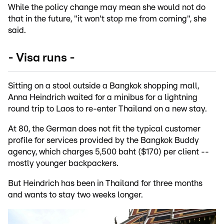
While the policy change may mean she would not do
that in the future, "it won't stop me from coming", she
said.
- Visa runs -
Sitting on a stool outside a Bangkok shopping mall,
Anna Heindrich waited for a minibus for a lightning
round trip to Laos to re-enter Thailand on a new stay.
At 80, the German does not fit the typical customer
profile for services provided by the Bangkok Buddy
agency, which charges 5,500 baht ($170) per client --
mostly younger backpackers.
But Heindrich has been in Thailand for three months
and wants to stay two weeks longer.