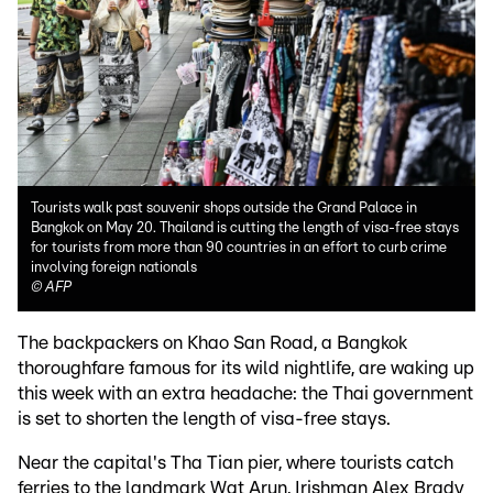
Tourists walk past souvenir shops outside the Grand Palace in
Bangkok on May 20. Thailand is cutting the length of visa-free stays
for tourists from more than 90 countries in an effort to curb crime
involving foreign nationals
©
AFP
The backpackers on Khao San Road, a Bangkok
thoroughfare famous for its wild nightlife, are waking up
this week with an extra headache: the Thai government
is set to shorten the length of visa-free stays.
Near the capital's Tha Tian pier, where tourists catch
ferries to the landmark Wat Arun, Irishman Alex Brady