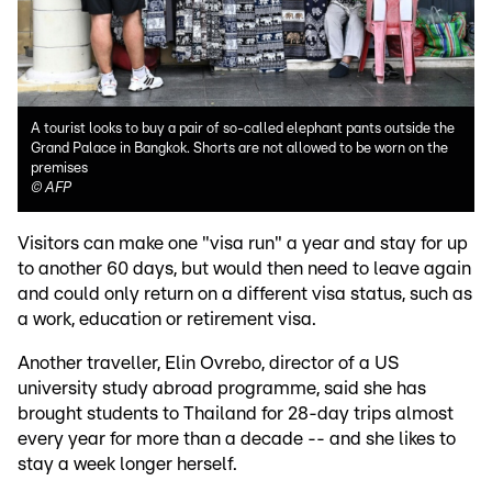
A tourist looks to buy a pair of so-called elephant pants outside the
Grand Palace in Bangkok. Shorts are not allowed to be worn on the
premises
©
AFP
Visitors can make one "visa run" a year and stay for up
to another 60 days, but would then need to leave again
and could only return on a different visa status, such as
a work, education or retirement visa.
Another traveller, Elin Ovrebo, director of a US
university study abroad programme, said she has
brought students to Thailand for 28-day trips almost
every year for more than a decade -- and she likes to
stay a week longer herself.