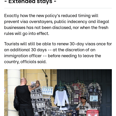
- Extended stays -
Exactly how the new policy's reduced timing will
prevent visa overstayers, public indecency and illegal
businesses has not been disclosed, nor when the fresh
rules will go into effect.
Tourists will still be able to renew 30-day visas once for
an additional 30 days -- at the discretion of an
immigration officer -- before needing to leave the
country, officials said.