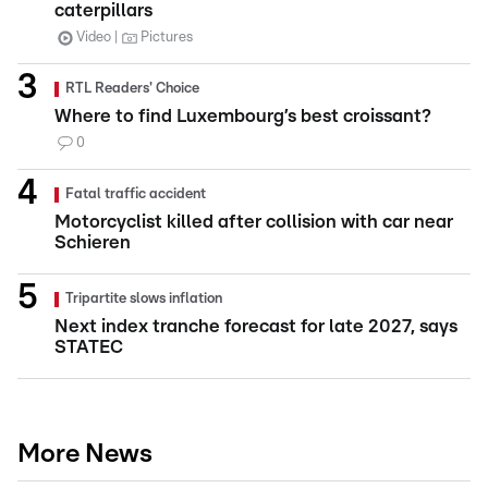
caterpillars
Video
Pictures
RTL Readers' Choice
Where to find Luxembourg’s best croissant?
0
Fatal traffic accident
Motorcyclist killed after collision with car near
Schieren
Tripartite slows inflation
Next index tranche forecast for late 2027, says
STATEC
More News