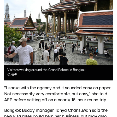
Visitors walking around the Grand Palace in Bangkok
©
AFP
"I spoke with the agency and it sounded easy on paper.
Not necessarily very comfortable, but easy," she told
AFP before setting off on a nearly 16-hour round trip.
Bangkok Buddy manager Tanya Chansuwan said the
new visa rules could help her business, but may also