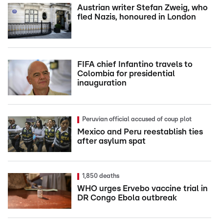
Austrian writer Stefan Zweig, who
fled Nazis, honoured in London
FIFA chief Infantino travels to
Colombia for presidential
inauguration
Peruvian official accused of coup plot
Mexico and Peru reestablish ties
after asylum spat
1,850 deaths
WHO urges Ervebo vaccine trial in
DR Congo Ebola outbreak