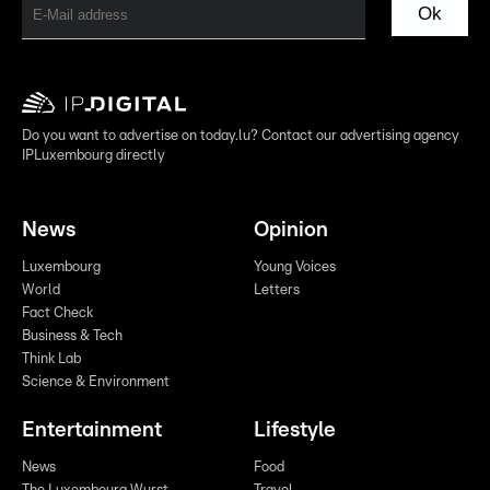
Ok
Do you want to advertise on today.lu? Contact our advertising agency
IPLuxembourg directly
News
Opinion
Luxembourg
Young Voices
World
Letters
Fact Check
Business & Tech
Think Lab
Science & Environment
Entertainment
Lifestyle
News
Food