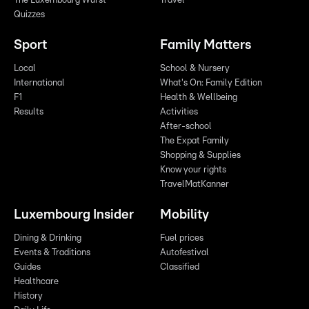
The Luxembourg Wurst
Travel
Quizzes
Sport
Family Matters
Local
School & Nursery
International
What's On: Family Edition
F1
Health & Wellbeing
Results
Activities
After-school
The Expat Family
Shopping & Supplies
Know your rights
TravelMatKanner
Luxembourg Insider
Mobility
Dining & Drinking
Fuel prices
Events & Traditions
Autofestival
Guides
Classified
Healthcare
History