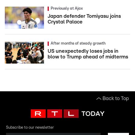
Previously at Ajax
Japan defender Tomiyasu joins
Crystal Palace
After months of steady growth
US unexpectedly loses jobs in
blow to Trump ahead of midterms
Back to Top
Subscribe to our newsletter