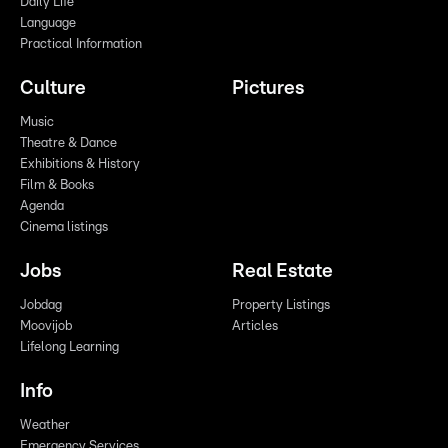
Daily Life
Language
Practical Information
Culture
Pictures
Music
Theatre & Dance
Exhibitions & History
Film & Books
Agenda
Cinema listings
Jobs
Real Estate
Jobdag
Property Listings
Moovijob
Articles
Lifelong Learning
Info
Weather
Emergency Services