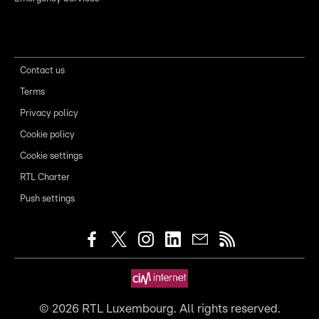
Contact us
Terms
Privacy policy
Cookie policy
Cookie settings
RTL Charter
Push settings
©
2026
RTL Luxembourg. All rights reserved.