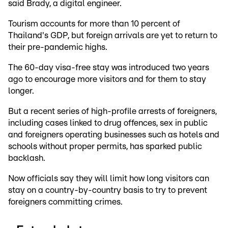
said Brady, a digital engineer.
Tourism accounts for more than 10 percent of
Thailand's GDP, but foreign arrivals are yet to return to
their pre-pandemic highs.
The 60-day visa-free stay was introduced two years
ago to encourage more visitors and for them to stay
longer.
But a recent series of high-profile arrests of foreigners,
including cases linked to drug offences, sex in public
and foreigners operating businesses such as hotels and
schools without proper permits, has sparked public
backlash.
Now officials say they will limit how long visitors can
stay on a country-by-country basis to try to prevent
foreigners committing crimes.