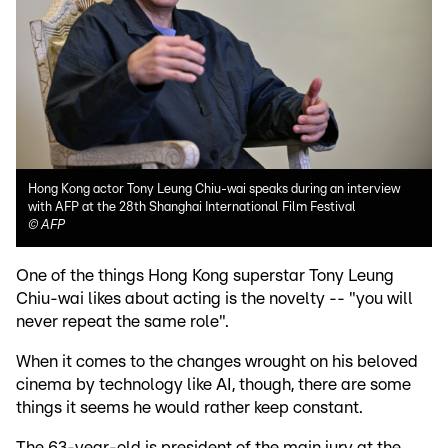
Hong Kong actor Tony Leung Chiu-wai speaks during an interview
with AFP at the 28th Shanghai International Film Festival
©
AFP
One of the things Hong Kong superstar Tony Leung
Chiu-wai likes about acting is the novelty -- "you will
never repeat the same role".
When it comes to the changes wrought on his beloved
cinema by technology like AI, though, there are some
things it seems he would rather keep constant.
The 63-year-old is president of the main jury at the