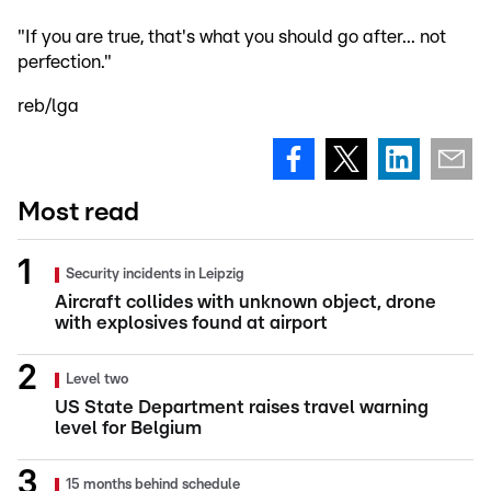
"If you are true, that's what you should go after... not
perfection."
reb/lga
Most read
Security incidents in Leipzig
Aircraft collides with unknown object, drone
with explosives found at airport
Level two
US State Department raises travel warning
level for Belgium
15 months behind schedule