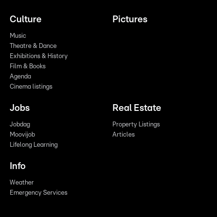
Culture
Pictures
Music
Theatre & Dance
Exhibitions & History
Film & Books
Agenda
Cinema listings
Jobs
Real Estate
Jobdag
Property Listings
Moovijob
Articles
Lifelong Learning
Info
Weather
Emergency Services