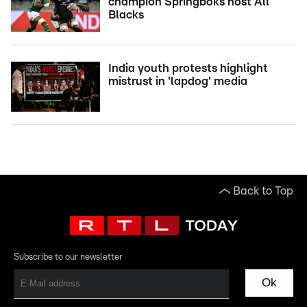
champion Springboks host All
Blacks
India youth protests highlight
mistrust in 'lapdog' media
Back to Top
Subscribe to our newsletter
Ok