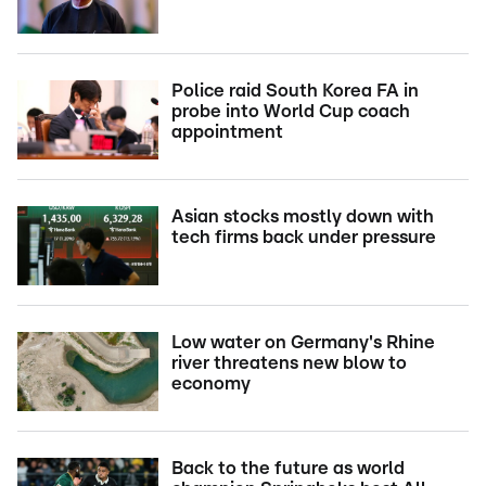
Police raid South Korea FA in
probe into World Cup coach
appointment
Asian stocks mostly down with
tech firms back under pressure
Low water on Germany's Rhine
river threatens new blow to
economy
Back to the future as world