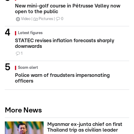
New mini-golf course in Pétrusse Valley now
open to the public
Video
Pictures
0
Latest figures
STATEC revises inflation forecasts sharply
downwards
1
Scam alert
Police warn of fraudsters impersonating
officers
More News
Myanmar ex-junta chief on first
Thailand trip as civilian leader