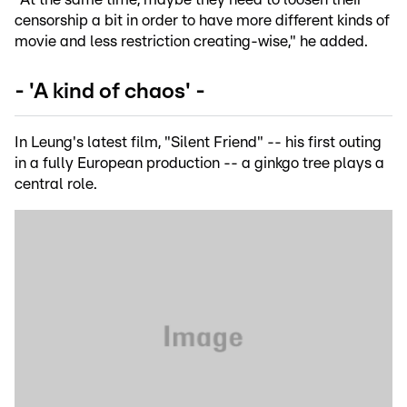
censorship a bit in order to have more different kinds of
movie and less restriction creating-wise," he added.
- 'A kind of chaos' -
In Leung's latest film, "Silent Friend" -- his first outing
in a fully European production -- a ginkgo tree plays a
central role.