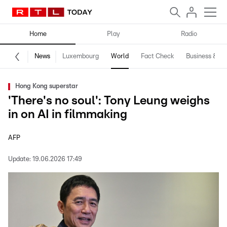
Home
Play
Radio
News
Luxembourg
World
Fact Check
Business & Te
Hong Kong superstar
'There's no soul': Tony Leung weighs
in on AI in filmmaking
AFP
Update:
19.06.2026 17:49