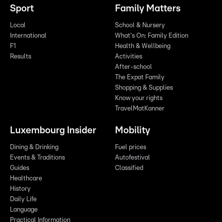
Sport
Family Matters
Local
School & Nursery
International
What's On: Family Edition
F1
Health & Wellbeing
Results
Activities
After-school
The Expat Family
Shopping & Supplies
Know your rights
TravelMatKanner
Luxembourg Insider
Mobility
Dining & Drinking
Fuel prices
Events & Traditions
Autofestival
Guides
Classified
Healthcare
History
Daily Life
Language
Practical Information