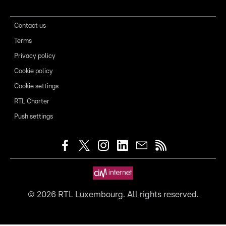
Contact us
Terms
Privacy policy
Cookie policy
Cookie settings
RTL Charter
Push settings
©
2026
RTL Luxembourg. All rights reserved.