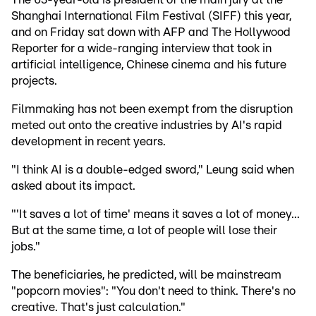
Shanghai International Film Festival (SIFF) this year,
and on Friday sat down with AFP and The Hollywood
Reporter for a wide-ranging interview that took in
artificial intelligence, Chinese cinema and his future
projects.
Filmmaking has not been exempt from the disruption
meted out onto the creative industries by AI's rapid
development in recent years.
"I think AI is a double-edged sword," Leung said when
asked about its impact.
"'It saves a lot of time' means it saves a lot of money...
But at the same time, a lot of people will lose their
jobs."
The beneficiaries, he predicted, will be mainstream
"popcorn movies": "You don't need to think. There's no
creative. That's just calculation."