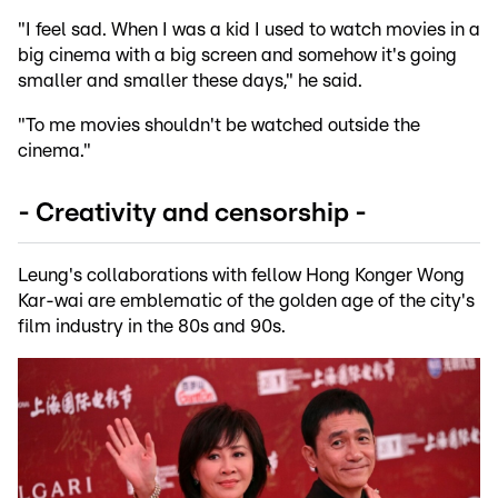
"I feel sad. When I was a kid I used to watch movies in a
big cinema with a big screen and somehow it's going
smaller and smaller these days," he said.
"To me movies shouldn't be watched outside the
cinema."
- Creativity and censorship -
Leung's collaborations with fellow Hong Konger Wong
Kar-wai are emblematic of the golden age of the city's
film industry in the 80s and 90s.