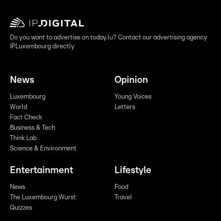
Do you want to advertise on today.lu? Contact our advertising agency
IPLuxembourg directly
News
Opinion
Luxembourg
Young Voices
World
Letters
Fact Check
Business & Tech
Think Lab
Science & Environment
Entertainment
Lifestyle
News
Food
The Luxembourg Wurst
Travel
Quizzes