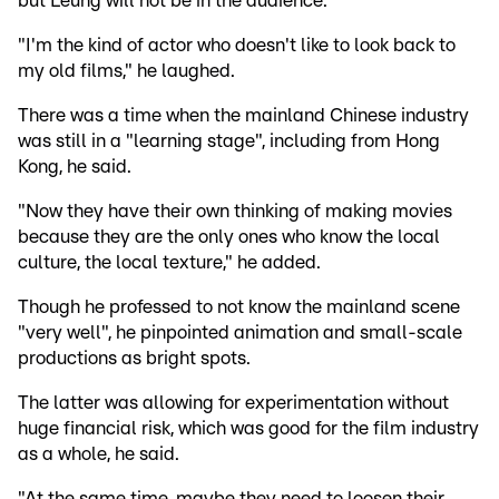
but Leung will not be in the audience.
"I'm the kind of actor who doesn't like to look back to
my old films," he laughed.
There was a time when the mainland Chinese industry
was still in a "learning stage", including from Hong
Kong, he said.
"Now they have their own thinking of making movies
because they are the only ones who know the local
culture, the local texture," he added.
Though he professed to not know the mainland scene
"very well", he pinpointed animation and small-scale
productions as bright spots.
The latter was allowing for experimentation without
huge financial risk, which was good for the film industry
as a whole, he said.
"At the same time, maybe they need to loosen their