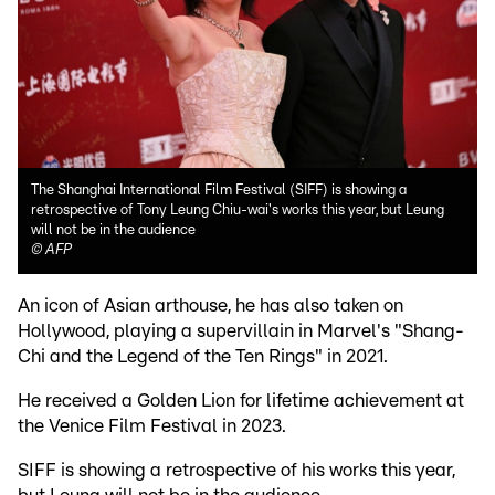
The Shanghai International Film Festival (SIFF) is showing a
retrospective of Tony Leung Chiu-wai's works this year, but Leung
will not be in the audience
©
AFP
An icon of Asian arthouse, he has also taken on
Hollywood, playing a supervillain in Marvel's "Shang-
Chi and the Legend of the Ten Rings" in 2021.
He received a Golden Lion for lifetime achievement at
the Venice Film Festival in 2023.
SIFF is showing a retrospective of his works this year,