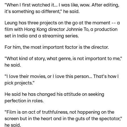
"When I first watched it... I was like, wow. After editing,
it's something so different," he said.
Leung has three projects on the go at the moment -- a
film with Hong Kong director Johnnie To, a production
set in India and a streaming series.
For him, the most important factor is the director.
"What kind of story, what genre, is not important to me,"
he said.
"I love their movies, or I love this person... That's how I
pick projects."
He said he has changed his attitude on seeking
perfection in roles.
"Film is an act of truthfulness, not happening on the
screen but in the heart and in the guts of the spectator,"
he said.