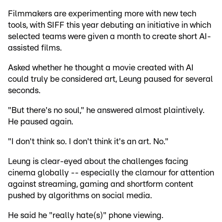
Filmmakers are experimenting more with new tech
tools, with SIFF this year debuting an initiative in which
selected teams were given a month to create short AI-
assisted films.
Asked whether he thought a movie created with AI
could truly be considered art, Leung paused for several
seconds.
"But there's no soul," he answered almost plaintively.
He paused again.
"I don't think so. I don't think it's an art. No."
Leung is clear-eyed about the challenges facing
cinema globally -- especially the clamour for attention
against streaming, gaming and shortform content
pushed by algorithms on social media.
He said he "really hate(s)" phone viewing.