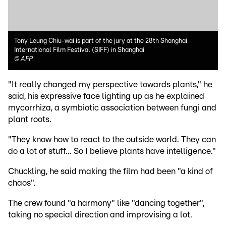
Tony Leung Chiu-wai is part of the jury at the 28th Shanghai
International Film Festival (SIFF) in Shanghai
©
AFP
"It really changed my perspective towards plants," he
said, his expressive face lighting up as he explained
mycorrhiza, a symbiotic association between fungi and
plant roots.
"They know how to react to the outside world. They can
do a lot of stuff... So I believe plants have intelligence."
Chuckling, he said making the film had been "a kind of
chaos".
The crew found "a harmony" like "dancing together",
taking no special direction and improvising a lot.