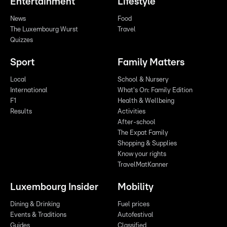
Entertainment
Lifestyle
News
Food
The Luxembourg Wurst
Travel
Quizzes
Sport
Family Matters
Local
School & Nursery
International
What's On: Family Edition
F1
Health & Wellbeing
Results
Activities
After-school
The Expat Family
Shopping & Supplies
Know your rights
TravelMatKanner
Luxembourg Insider
Mobility
Dining & Drinking
Fuel prices
Events & Traditions
Autofestival
Guides
Classified