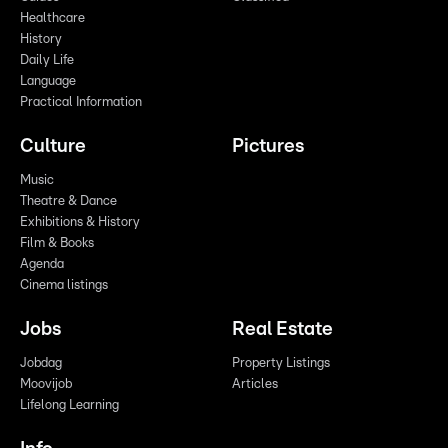
Healthcare
History
Daily Life
Language
Practical Information
Culture
Pictures
Music
Theatre & Dance
Exhibitions & History
Film & Books
Agenda
Cinema listings
Jobs
Real Estate
Jobdag
Property Listings
Moovijob
Articles
Lifelong Learning