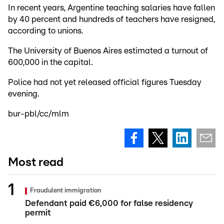
In recent years, Argentine teaching salaries have fallen
by 40 percent and hundreds of teachers have resigned,
according to unions.
The University of Buenos Aires estimated a turnout of
600,000 in the capital.
Police had not yet released official figures Tuesday
evening.
bur-pbl/cc/mlm
Most read
Fraudulent immigration
Defendant paid €6,000 for false residency
permit