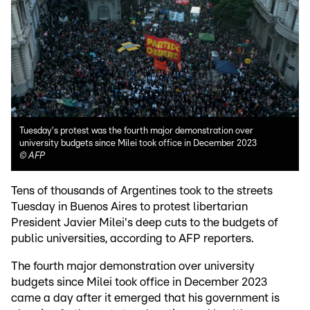
Tuesday's protest was the fourth major demonstration over
university budgets since Milei took office in December 2023
©
AFP
Tens of thousands of Argentines took to the streets
Tuesday in Buenos Aires to protest libertarian
President Javier Milei's deep cuts to the budgets of
public universities, according to AFP reporters.
The fourth major demonstration over university
budgets since Milei took office in December 2023
came a day after it emerged that his government is