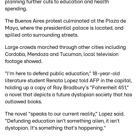
planning further cuts to education and health
spending.
The Buenos Aires protest culminated at the Plaza de
Mayo, where the presidential palace is located, and
spilled onto surrounding streets.
Large crowds marched through other cities including
Cordoba, Mendoza and Tucuman, local television
footage showed.
"I'm here to defend public education," 18-year-old
literature student Renata Lopez told AFP in the capital,
holding up a copy of Ray Bradbury's "Fahrenheit 451,"
a novel that depicts a future dystopian society that has
outlawed books.
The novel "speaks to our current reality," Lopez said.
"Defunding education isn't something alien, it isn't
dystopian. It's something that's happening."