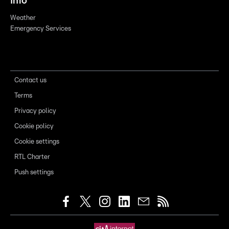
Info
Weather
Emergency Services
Contact us
Terms
Privacy policy
Cookie policy
Cookie settings
RTL Charter
Push settings