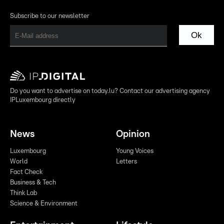
Subscribe to our newsletter
Ok
Do you want to advertise on today.lu? Contact our advertising agency
IPLuxembourg directly
News
Opinion
Luxembourg
Young Voices
World
Letters
Fact Check
Business & Tech
Think Lab
Science & Environment