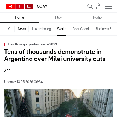
Home
Play
Radio
News
Luxembourg
World
Fact Check
Business & Te
Fourth major protest since 2023
Tens of thousands demonstrate in
Argentina over Milei university cuts
AFP
Update:
13.05.2026 06:34