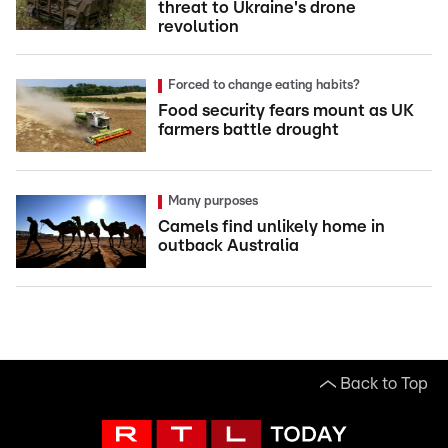
threat to Ukraine's drone
revolution
Forced to change eating habits?
Food security fears mount as UK
farmers battle drought
Many purposes
Camels find unlikely home in
outback Australia
Back to Top