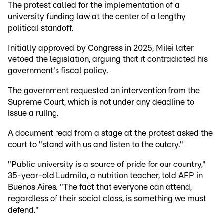
The protest called for the implementation of a
university funding law at the center of a lengthy
political standoff.
Initially approved by Congress in 2025, Milei later
vetoed the legislation, arguing that it contradicted his
government's fiscal policy.
The government requested an intervention from the
Supreme Court, which is not under any deadline to
issue a ruling.
A document read from a stage at the protest asked the
court to "stand with us and listen to the outcry."
"Public university is a source of pride for our country,"
35-year-old Ludmila, a nutrition teacher, told AFP in
Buenos Aires. "The fact that everyone can attend,
regardless of their social class, is something we must
defend."