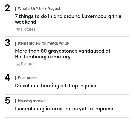
What's On? 6–9 August
7 things to do in and around Luxembourg this
weekend
Pictures
Items stolen 'for metal value'
More than 60 gravestones vandalised at
Bettembourg cemetery
Pictures
Fuel prices
Diesel and heating oil drop in price
Housing market
Luxembourg interest rates yet to improve