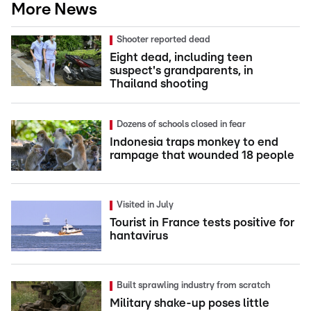
More News
Shooter reported dead
Eight dead, including teen
suspect's grandparents, in
Thailand shooting
Dozens of schools closed in fear
Indonesia traps monkey to end
rampage that wounded 18 people
Visited in July
Tourist in France tests positive for
hantavirus
Built sprawling industry from scratch
Military shake-up poses little