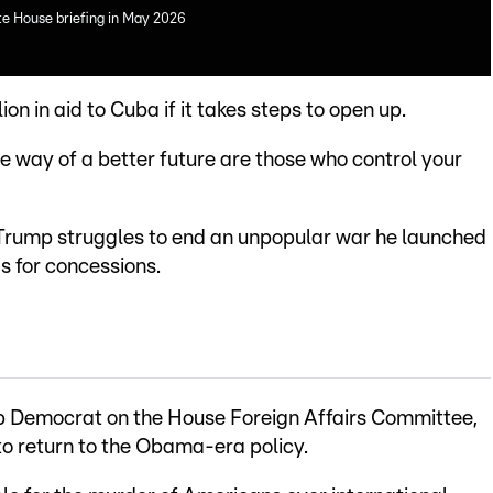
te House briefing in May 2026
on in aid to Cuba if it takes steps to open up.
the way of a better future are those who control your
rump struggles to end an unpopular war he launched
s for concessions.
p Democrat on the House Foreign Affairs Committee,
o return to the Obama-era policy.