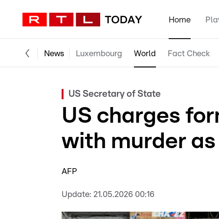
Home
Pla
News
Luxembourg
World
Fact Check
US Secretary of State
US charges for
with murder as
AFP
Update:
21.05.2026 00:16