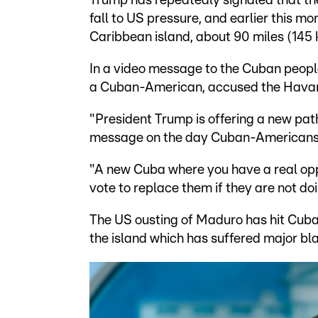
Trump has repeatedly signaled that t
fall to US pressure, and earlier this 
Caribbean island, about 90 miles (145 
In a video message to the Cuban peopl
a Cuban-American, accused the Havana 
"President Trump is offering a new pat
message on the day Cuban-Americans 
"A new Cuba where you have a real op
vote to replace them if they are not do
The US ousting of Maduro has hit Cuba h
the island which has suffered major bl