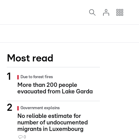
Most read
Due to forest fires
More than 200 people
evacuated from Lake Garda
Government explains
No reliable estimate for
number of undocumented
migrants in Luxembourg
0