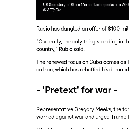
US Secretary of State Marco Rubio speaks at a Whi
©
AFP/File
Rubio has dangled an offer of $100 milli
"Currently, the only thing standing in 
country," Rubio said.
The renewed focus on Cuba comes as T
on Iran, which has rebuffed his demand
- 'Pretext' for war -
Representative Gregory Meeks, the to
warned against war and urged Trump t