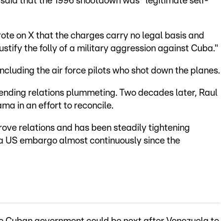
aid that the 1996 shootdown was "legitimate self-
te on X that the charges carry no legal basis and
justify the folly of a military aggression against Cuba."
ncluding the air force pilots who shot down the planes.
 sending relations plummeting. Two decades later, Raul
a in an effort to reconcile.
ove relations and has been steadily tightening
r a US embargo almost continuously since the