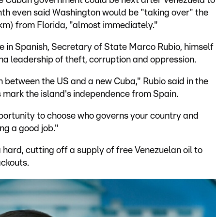
he Cuban government could be next after Venezuela to
month even said Washington would be "taking over" the
km) from Florida, "almost immediately."
e in Spanish, Secretary of State Marco Rubio, himself
leadership of theft, corruption and oppression.
h between the US and a new Cuba," Rubio said in the
mark the island's independence from Spain.
portunity to choose who governs your country and
ing a good job."
ard, cutting off a supply of free Venezuelan oil to
ackouts.