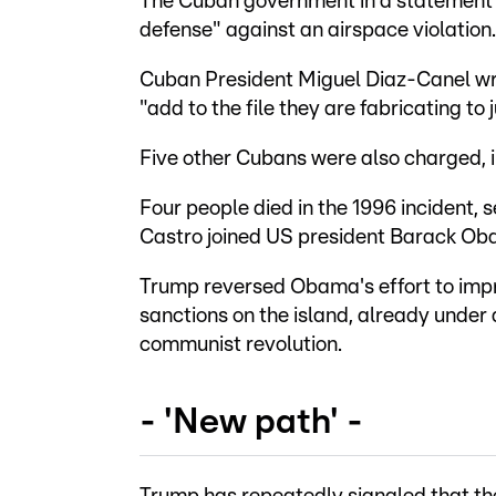
The Cuban government in a statement s
defense" against an airspace violation.
Cuban President Miguel Diaz-Canel wro
"add to the file they are fabricating to 
Five other Cubans were also charged, i
Four people died in the 1996 incident,
Castro joined US president Barack Obam
Trump reversed Obama's effort to impr
sanctions on the island, already unde
communist revolution.
- 'New path' -