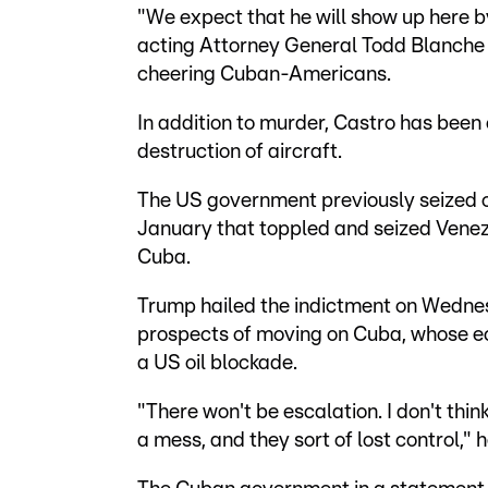
"We expect that he will show up here by
acting Attorney General Todd Blanche 
cheering Cuban-Americans.
In addition to murder, Castro has been
destruction of aircraft.
The US government previously seized on 
January that toppled and seized Venez
Cuba.
Trump hailed the indictment on Wedne
prospects of moving on Cuba, whose e
a US oil blockade.
"There won't be escalation. I don't think
a mess, and they sort of lost control," h