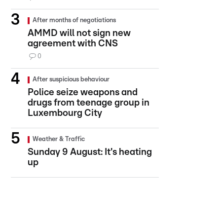
After months of negotiations
AMMD will not sign new
agreement with CNS
0
After suspicious behaviour
Police seize weapons and
drugs from teenage group in
Luxembourg City
Weather & Traffic
Sunday 9 August: It's heating
up