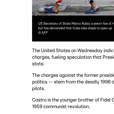
US Secretary of State Marco Rubio, a sworn foe of 
but has demanded that Cuba take steps to open up
©
AFP
The United States on Wednesday indic
charges, fueling speculation that Pres
state.
The charges against the former preside
politics -- stem from the deadly 1996 
pilots.
Castro is the younger brother of Fidel 
1959 communist revolution.