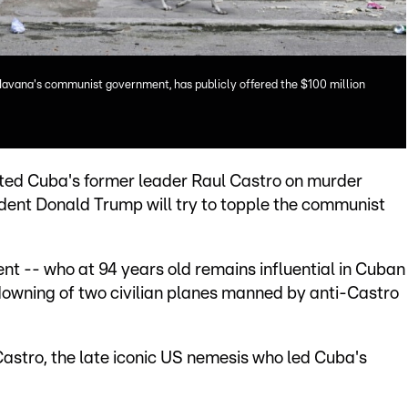
Havana's communist government, has publicly offered the $100 million
ted Cuba's former leader Raul Castro on murder
ident Donald Trump will try to topple the communist
nt -- who at 94 years old remains influential in Cuban
downing of two civilian planes manned by anti-Castro
Castro, the late iconic US nemesis who led Cuba's