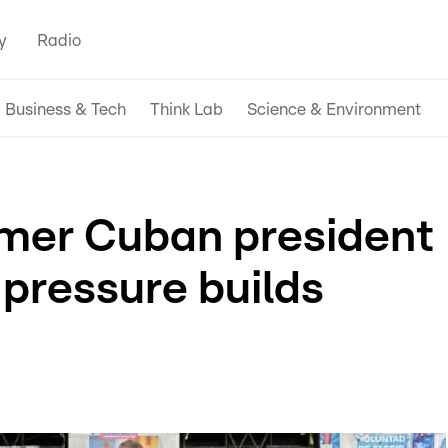
y
Radio
Business & Tech
Think Lab
Science & Environment
mer Cuban president
 pressure builds