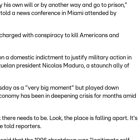
 his own will or by another way and go to prison,"
told a news conference in Miami attended by
 charged with conspiracy to kill Americans and
a domestic indictment to justify military action in
uelan president Nicolas Maduro, a staunch ally of
sday as a "very big moment" but played down
conomy has been in deepening crisis for months amid
 there needs to be. Look, the place is falling apart. It's
e told reporters.