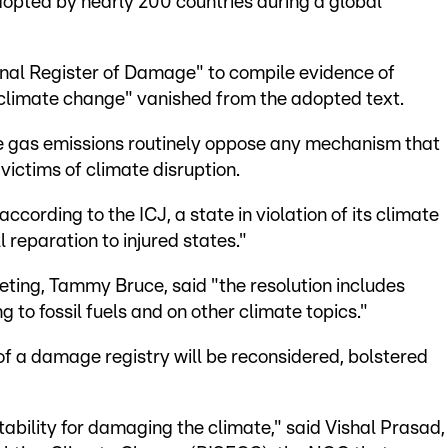
dopted by nearly 200 countries during a global
onal Register of Damage" to compile evidence of
o climate change" vanished from the adopted text.
e gas emissions routinely oppose any mechanism that
victims of climate disruption.
ccording to the ICJ, a state in violation of its climate
 reparation to injured states."
ting, Tammy Bruce, said "the resolution includes
 to fossil fuels and on other climate topics."
f a damage registry will be reconsidered, bolstered
tability for damaging the climate," said Vishal Prasad,