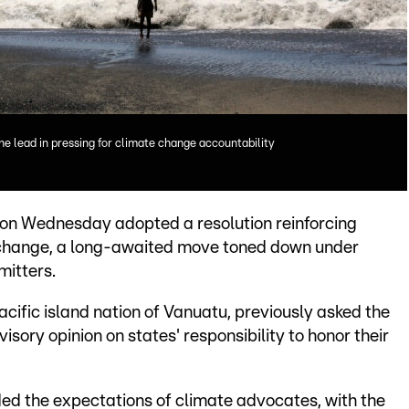
the lead in pressing for climate change accountability
on Wednesday adopted a resolution reinforcing
e change, a long-awaited move toned down under
mitters.
cific island nation of Vanuatu, previously asked the
visory opinion on states' responsibility to honor their
ed the expectations of climate advocates, with the