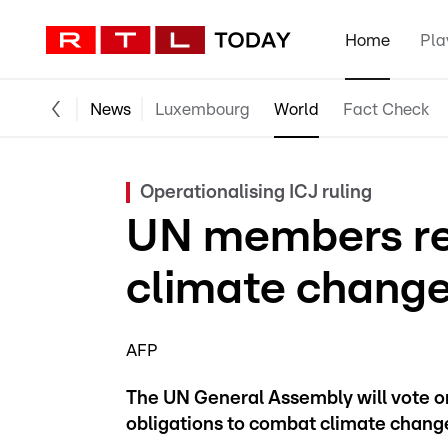
Home
Pla
News
Luxembourg
World
Fact Check
Operationalising ICJ ruling
UN members rei
climate change
AFP
The UN General Assembly will vote on 
obligations to combat climate chan