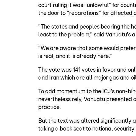
court ruling it was "unlawful" for coun
the door to "reparations" for affected 
"The states and peoples bearing the h
least to the problem," said Vanuatu's 
"We are aware that some would prefer t
is real, and it is already here."
The vote was 141 votes in favor and onl
and Iran which are all major gas and oil
To add momentum to the ICJ's non-bind
nevertheless rely, Vanuatu presented a 
practice.
But the text was altered significantly
taking a back seat to national security 