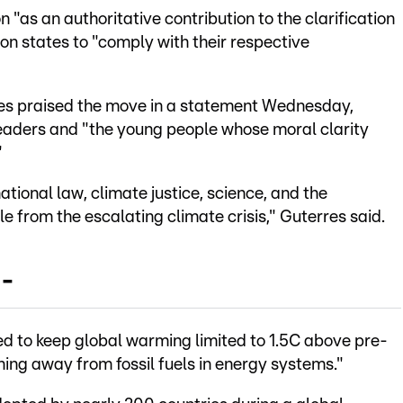
 "as an authoritative contribution to the clarification
 on states to "comply with their respective
s praised the move in a statement Wednesday,
eaders and "the young people whose moral clarity
"
national law, climate justice, science, and the
le from the escalating climate crisis," Guterres said.
 -
d to keep global warming limited to 1.5C above pre-
ioning away from fossil fuels in energy systems."