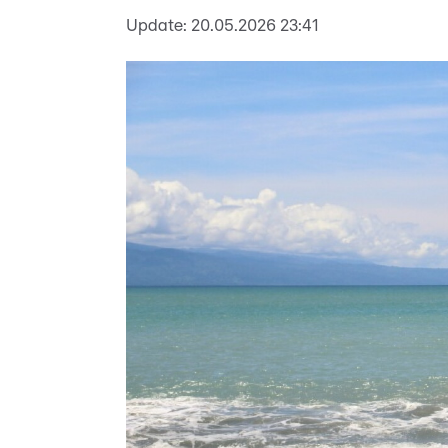
Update:
20.05.2026 23:41