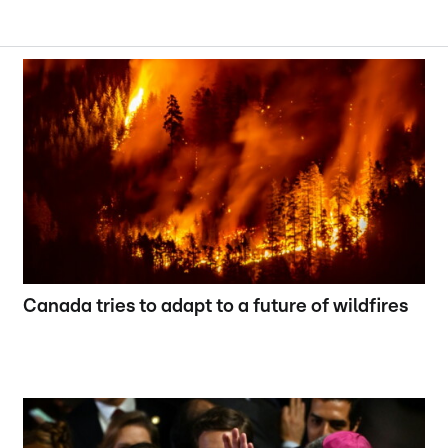
Canada tries to adapt to a future of wildfires