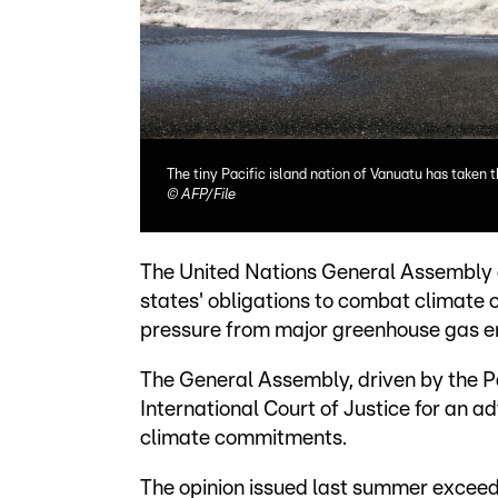
The tiny Pacific island nation of Vanuatu has taken 
©
AFP/File
The United Nations General Assembly 
states' obligations to combat climat
pressure from major greenhouse gas e
The General Assembly, driven by the Pa
International Court of Justice for an ad
climate commitments.
The opinion issued last summer exceed