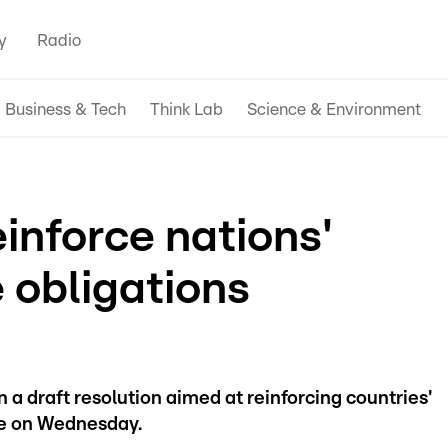
y
Radio
Business & Tech
Think Lab
Science & Environment
nforce nations'
 obligations
a draft resolution aimed at reinforcing countries'
ge on Wednesday.