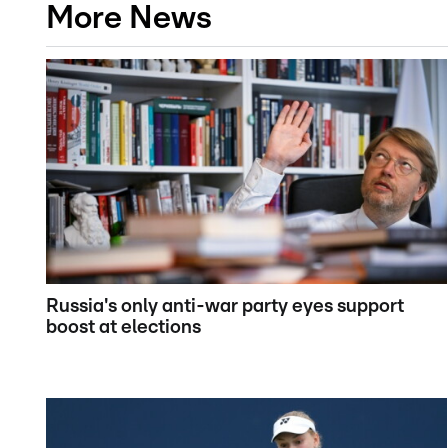
More News
Russia's only anti-war party eyes support
boost at elections