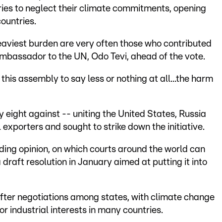
tries to neglect their climate commitments, opening
countries.
eaviest burden are very often those who contributed
ambassador to the UN, Odo Tevi, ahead of the vote.
his assembly to say less or nothing at all...the harm
y eight against -- uniting the United States, Russia
 exporters and sought to strike down the initiative.
ing opinion, on which courts around the world can
draft resolution in January aimed at putting it into
 after negotiations among states, with climate change
or industrial interests in many countries.