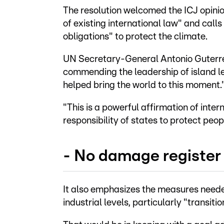
The resolution welcomed the ICJ opinion
of existing international law" and calls
obligations" to protect the climate.
UN Secretary-General Antonio Guterre
commending the leadership of island l
helped bring the world to this moment.
"This is a powerful affirmation of inter
responsibility of states to protect peop
- No damage register
It also emphasizes the measures neede
industrial levels, particularly "transit