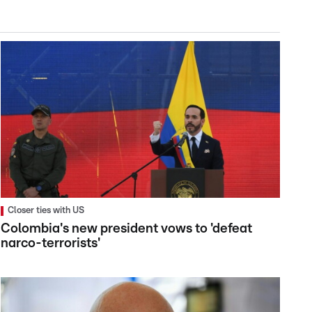
Closer ties with US
Colombia's new president vows to 'defeat
narco-terrorists'