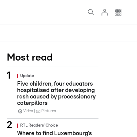
Most read
Update
Five children, four educators
hospitalised after developing
rash caused by processionary
caterpillars
Video
Pictures
RTL Readers' Choice
Where to find Luxembourg’s