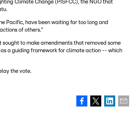
Fighting Climate Change (PISFCC), the NGO that
tu.
the Pacific, have been waiting far too long and
actions of others."
it sought to make amendments that removed some
 as a guiding framework for climate action -- which
elay the vote.