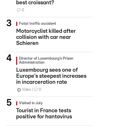
best croissant?
0
Fatal traffic accident
Motorcyclist killed after
collision with car near
Schieren
Director of Luxembourg’s Prison
Administration
Luxembourg sees one of
Europe's steepest increases
in incarceration rate
Video
0
Visited in July
Tourist in France tests
positive for hantavirus