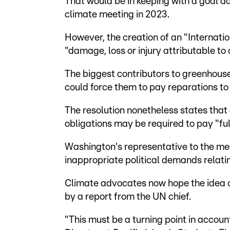
That would be in keeping with a goal a
climate meeting in 2023.
However, the creation of an "Internati
"damage, loss or injury attributable t
The biggest contributors to greenhous
could force them to pay reparations to 
The resolution nonetheless states that a
obligations may be required to pay "full
Washington's representative to the mee
inappropriate political demands relating
Climate advocates now hope the idea o
by a report from the UN chief.
"This must be a turning point in accoun