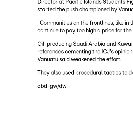
Director at Pacific Islands Students 
started the push championed by Vanua
"Communities on the frontlines, like in 
continue to pay too high a price for the 
Oil-producing Saudi Arabia and Kuwa
references cementing the ICJ's opinion
Vanuatu said weakened the effort.
They also used procedural tactics to d
abd-gw/dw