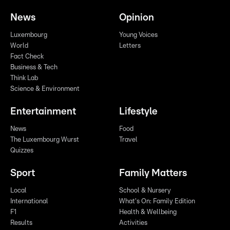
News
Opinion
Luxembourg
Young Voices
World
Letters
Fact Check
Business & Tech
Think Lab
Science & Environment
Entertainment
Lifestyle
News
Food
The Luxembourg Wurst
Travel
Quizzes
Sport
Family Matters
Local
School & Nursery
International
What's On: Family Edition
F1
Health & Wellbeing
Results
Activities