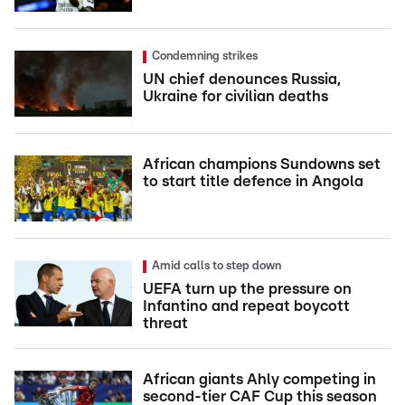
Condemning strikes
UN chief denounces Russia,
Ukraine for civilian deaths
African champions Sundowns set
to start title defence in Angola
Amid calls to step down
UEFA turn up the pressure on
Infantino and repeat boycott
threat
African giants Ahly competing in
second-tier CAF Cup this season