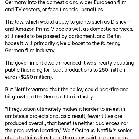
Germany into the domestic and wider European film
and TV sectors, or face financial penalties.
The law, which would apply to giants such as Disney+
and Amazon Prime Video as well as domestic services,
still needs to be passed by parliament, and Berlin
hopes it will primarily give a boost to the faltering
German film industry.
The government also announced it was nearly doubling
public financing for local productions to 250 million
euros ($290 million).
But Netflix warned that the policy could backfire and
hit growth in the German film industry.
"If regulation ultimately makes it harder to invest in
ambitious projects and, as a result, fewer titles are
produced overall, that benefits neither audiences nor
the production location," Wolf Osthaus, Netflix's senior
global affairs director in Germany, said in comments