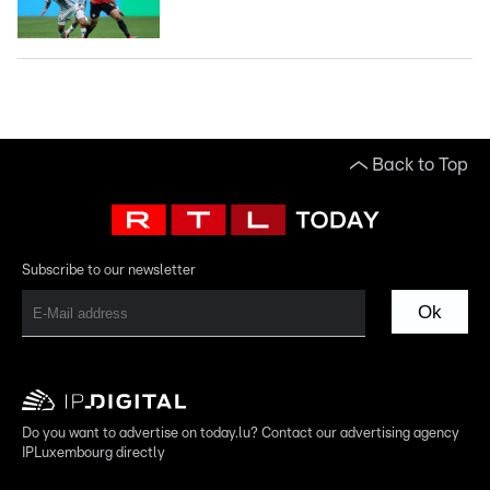
Back to Top
Subscribe to our newsletter
Ok
Do you want to advertise on today.lu? Contact our advertising agency
IPLuxembourg directly