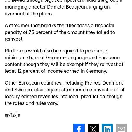
achieved through legal compulsion," said the group's
managing director Daniela Beaujean, urging an
overhaul of the plans.
A streamer that breaks the rules faces a financial
penalty of 75 percent of the amount they failed to
reinvest.
Platforms would also be required to produce a
minimum share of German-language and European
content, though they will be exempt if they reinvest at
least 12 percent of income earned in Germany.
Other European countries, including France, Denmark
and Sweden, also require streamers to reinvest part of
locally earned revenues into local production, though
the rates and rules vary.
sr/fz/js