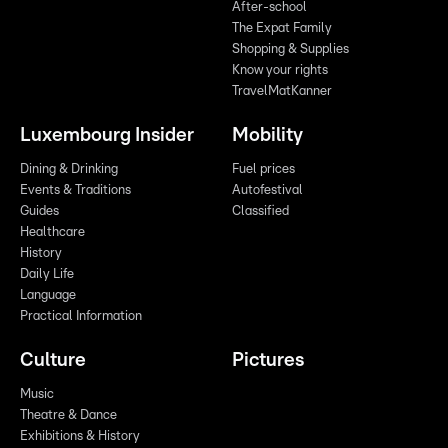
After-school
The Expat Family
Shopping & Supplies
Know your rights
TravelMatKanner
Luxembourg Insider
Mobility
Dining & Drinking
Fuel prices
Events & Traditions
Autofestival
Guides
Classified
Healthcare
History
Daily Life
Language
Practical Information
Culture
Pictures
Music
Theatre & Dance
Exhibitions & History