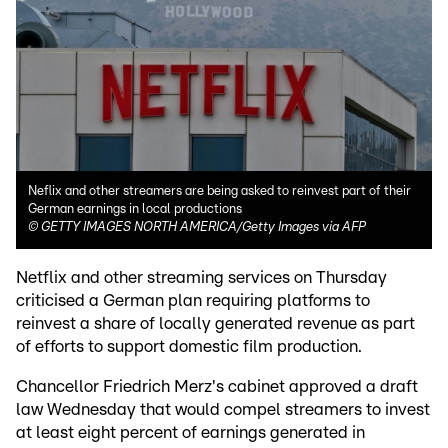
Neflix and other streamers are being asked to reinvest part of their
German earnings in local productions
©
GETTY IMAGES NORTH AMERICA/Getty Images via AFP
Netflix and other streaming services on Thursday
criticised a German plan requiring platforms to
reinvest a share of locally generated revenue as part
of efforts to support domestic film production.
Chancellor Friedrich Merz's cabinet approved a draft
law Wednesday that would compel streamers to invest
at least eight percent of earnings generated in