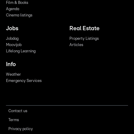
Film & Books
Agenda
Cinema listings
Jobs
Real Estate
Jobdag
Property Listings
Moovijob
Articles
Lifelong Learning
Info
Weather
Emergency Services
Contact us
Terms
Privacy policy