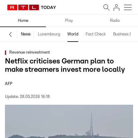
Home
Play
Radio
News
Luxembourg
World
Fact Check
Business & Te
Revenue reinvestment
Netflix criticises German plan to
make streamers invest more locally
AFP
Update:
28.05.2026 16:18