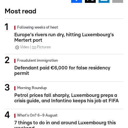
Most read
Following weeks of heat
Europe's rivers run dry, hitting Luxembourg's
Mertert port
Video
Pictures
Fraudulent immigration
Defendant paid €6,000 for false residency
permit
Morning Roundup
Petrol prices fall sharply, Luxembourg preps a
crisis guide, and Infantino keeps his job at FIFA
What's On? 6–9 August
7 things to do in and around Luxembourg this