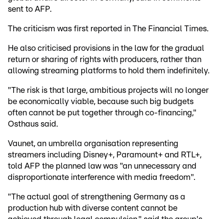
sent to AFP.
The criticism was first reported in The Financial Times.
He also criticised provisions in the law for the gradual
return or sharing of rights with producers, rather than
allowing streaming platforms to hold them indefinitely.
"The risk is that large, ambitious projects will no longer
be economically viable, because such big budgets
often cannot be put together through co-financing,"
Osthaus said.
Vaunet, an umbrella organisation representing
streamers including Disney+, Paramount+ and RTL+,
told AFP the planned law was "an unnecessary and
disproportionate interference with media freedom".
"The actual goal of strengthening Germany as a
production hub with diverse content cannot be