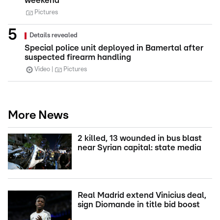
weekend
Pictures
Details revealed
Special police unit deployed in Bamertal after
suspected firearm handling
Video
Pictures
More News
2 killed, 13 wounded in bus blast
near Syrian capital: state media
Real Madrid extend Vinicius deal,
sign Diomande in title bid boost