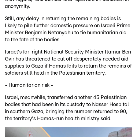
anonymity.
Still, any delay in returning the remaining bodies is
likely to pile further domestic pressure on Israeli Prime
Minister Benjamin Netanyahu to tie humanitarian aid
to the fate of the bodies.
Israel's far-right National Security Minister Itamar Ben
Gvir has threatened to cut off desperately needed aid
supplies to Gaza if Hamas fails to return the remains of
soldiers still held in the Palestinian territory.
- Humanitarian risk -
Israel, meanwhile, transferred another 45 Palestinian
bodies that had been in its custody to Nasser Hospital
in southern Gaza, bringing the number returned to 90,
the territory's Hamas-run health ministry said.