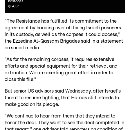
hostages
©
AFP
"The Resistance has fulfilled its commitment to the
agreement by handing over all living Israeli prisoners
in its custody, as well as the corpses it could access,"
the Ezzedine Al-Qassam Brigades said in a statement
on social media.
"As for the remaining corpses, it requires extensive
efforts and special equipment for their retrieval and
extraction. We are exerting great effort in order to
close this file."
But senior US advisors said Wednesday, after Israel's
threat to resume fighting, that Hamas still intends to
make good on its pledge.
"We continue to hear from them that they intend to
honor the deal. They want to see the deal completed in
that regard," one advisor told reporters on condition of