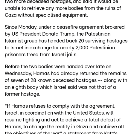
two more deceased hostages, and said it would be
unable to retrieve any more bodies from the ruins of
Gaza without specialised equipment.
Since Monday, under a ceasefire agreement brokered
by US President Donald Trump, the Palestinian
Islamist group has handed back 20 surviving hostages
to Israel in exchange for nearly 2,000 Palestinian
prisoners freed from Israeli jails.
Before the two bodies were handed over late on
Wednesday, Hamas had already returned the remains
of seven of 28 known deceased hostages -- along with
an eighth body which Israel said was not that of a
former hostage.
"If Hamas refuses to comply with the agreement,
Israel, in coordination with the United States, will
resume fighting and act to achieve a total defeat of
Hamas, to change the reality in Gaza and achieve all
the objectives of the war," a statement from Katz's