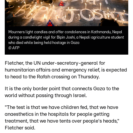
Mourners light candles and offer condolences in Kathmandu, Nepal
during a candlelight vigil for Bipin Joshi, a Nepali agriculture student
who died while being held hostage in Gaza
©
AFP
Fletcher, the UN under-secretary-general for
humanitarian affairs and emergency relief, is expected
to head to the Rafah crossing on Thursday.
It is the only border point that connects Gaza to the
world without passing through Israel.
"The test is that we have children fed, that we have
anaesthetics in the hospitals for people getting
treatment, that we have tents over people's heads,"
Fletcher said.