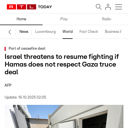
Home
Play
Radio
News
Luxembourg
World
Fact Check
Business & Te
Part of ceasefire deal
Israel threatens to resume fighting if
Hamas does not respect Gaza truce
deal
AFP
Update:
16.10.2025 02:05