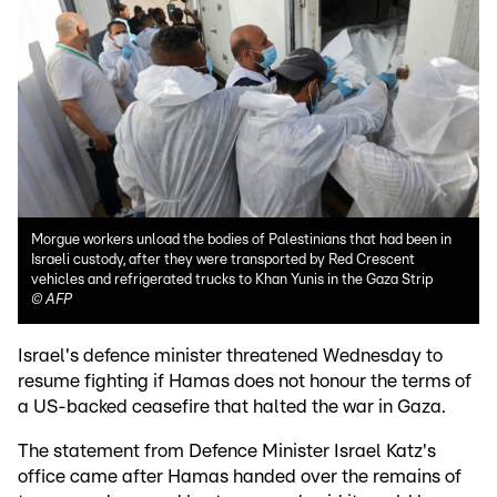
Morgue workers unload the bodies of Palestinians that had been in
Israeli custody, after they were transported by Red Crescent
vehicles and refrigerated trucks to Khan Yunis in the Gaza Strip
©
AFP
Israel's defence minister threatened Wednesday to
resume fighting if Hamas does not honour the terms of
a US-backed ceasefire that halted the war in Gaza.
The statement from Defence Minister Israel Katz's
office came after Hamas handed over the remains of