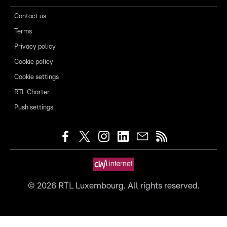
Contact us
Terms
Privacy policy
Cookie policy
Cookie settings
RTL Charter
Push settings
©
2026
RTL Luxembourg. All rights reserved.