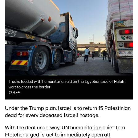
Trucks loaded with humanitarian aid on the Egyptian side of Rafah
wait to cross the border
©
AFP
Under the Trump plan, Israel is to return 15 Palestinian
dead for every deceased Israeli hostage.
With the deal underway, UN humanitarian chief Tom
Fletcher urged Israel to immediately open all