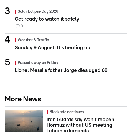
Solar Eclipse Day 2026
Get ready to watch it safely
0
Weather & Traffic
Sunday 9 August: It's heating up
Passed away on Friday
Lionel Messi's father Jorge dies aged 68
More News
Blockade continues
Iran Guards say won't reopen
Hormuz without US meeting
Tehran's demands