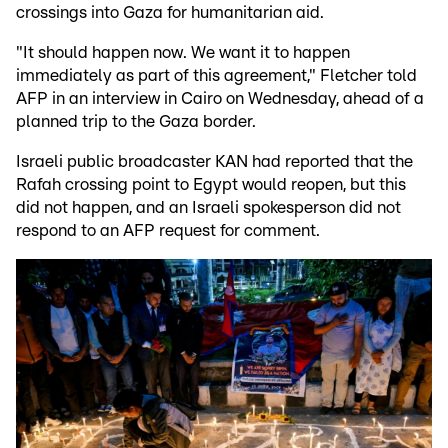
crossings into Gaza for humanitarian aid.
"It should happen now. We want it to happen
immediately as part of this agreement," Fletcher told
AFP in an interview in Cairo on Wednesday, ahead of a
planned trip to the Gaza border.
Israeli public broadcaster KAN had reported that the
Rafah crossing point to Egypt would reopen, but this
did not happen, and an Israeli spokesperson did not
respond to an AFP request for comment.