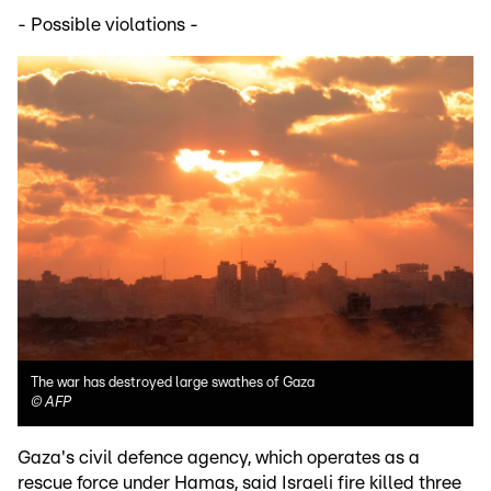
- Possible violations -
The war has destroyed large swathes of Gaza
©
AFP
Gaza's civil defence agency, which operates as a
rescue force under Hamas, said Israeli fire killed three