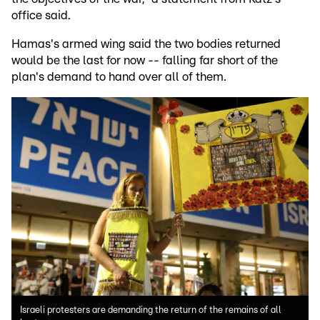
office said.
Hamas's armed wing said the two bodies returned
would be the last for now -- falling far short of the
plan's demand to hand over all of them.
Israeli protesters are demanding the return of the remains of all