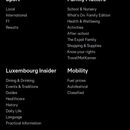
Local
School & Nursery
International
What's On: Family Edition
F1
Health & Wellbeing
Results
Activities
After-school
The Expat Family
Shopping & Supplies
Know your rights
TravelMatKanner
Luxembourg Insider
Mobility
Dining & Drinking
Fuel prices
Events & Traditions
Autofestival
Guides
Classified
Healthcare
History
Daily Life
Language
Practical Information