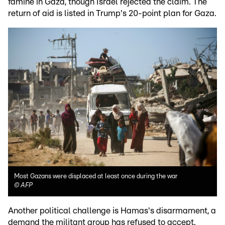
famine in Gaza, though Israel rejected the claim. The
return of aid is listed in Trump's 20-point plan for Gaza.
Most Gazans were displaced at least once during the war
©
AFP
Another political challenge is Hamas's disarmament, a
demand the militant group has refused to accept.