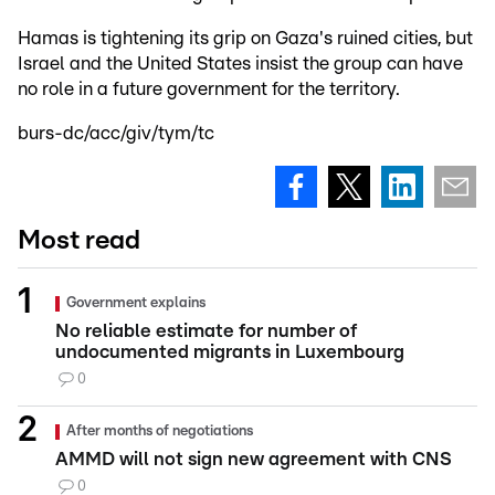
Hamas is tightening its grip on Gaza's ruined cities, but
Israel and the United States insist the group can have
no role in a future government for the territory.
burs-dc/acc/giv/tym/tc
Most read
Government explains
No reliable estimate for number of
undocumented migrants in Luxembourg
0
After months of negotiations
AMMD will not sign new agreement with CNS
0