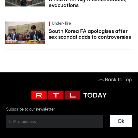
evacuations
Under-fire
South Korea FA apologises after
sex scandal adds to controversies
Back to Top
Subscribe to our newsletter
Ok