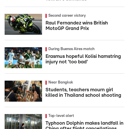
Second career victory
Raul Fernandez wins British
MotoGP Grand Prix
During Buenos Aires match
Erasmus hopeful Kolisi hamstring
injury not 'too bad'
Near Bangkok
Students, teachers mourn girl
killed in Thailand school shooting
Top-level alert
Typhoon Dolphin makes landfall in
China after flight cancellations,