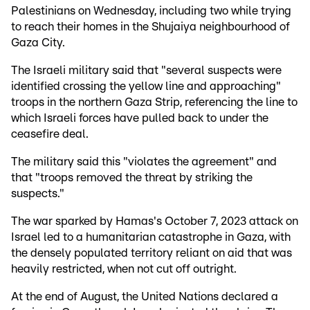
Palestinians on Wednesday, including two while trying
to reach their homes in the Shujaiya neighbourhood of
Gaza City.
The Israeli military said that "several suspects were
identified crossing the yellow line and approaching"
troops in the northern Gaza Strip, referencing the line to
which Israeli forces have pulled back to under the
ceasefire deal.
The military said this "violates the agreement" and
that "troops removed the threat by striking the
suspects."
The war sparked by Hamas's October 7, 2023 attack on
Israel led to a humanitarian catastrophe in Gaza, with
the densely populated territory reliant on aid that was
heavily restricted, when not cut off outright.
At the end of August, the United Nations declared a