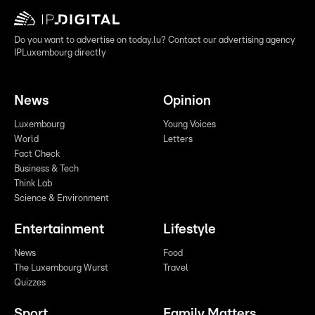
Do you want to advertise on today.lu? Contact our advertising agency
IPLuxembourg directly
News
Opinion
Luxembourg
Young Voices
World
Letters
Fact Check
Business & Tech
Think Lab
Science & Environment
Entertainment
Lifestyle
News
Food
The Luxembourg Wurst
Travel
Quizzes
Sport
Family Matters