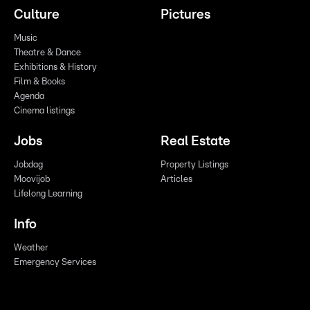
Culture
Pictures
Music
Theatre & Dance
Exhibitions & History
Film & Books
Agenda
Cinema listings
Jobs
Real Estate
Jobdag
Property Listings
Moovijob
Articles
Lifelong Learning
Info
Weather
Emergency Services