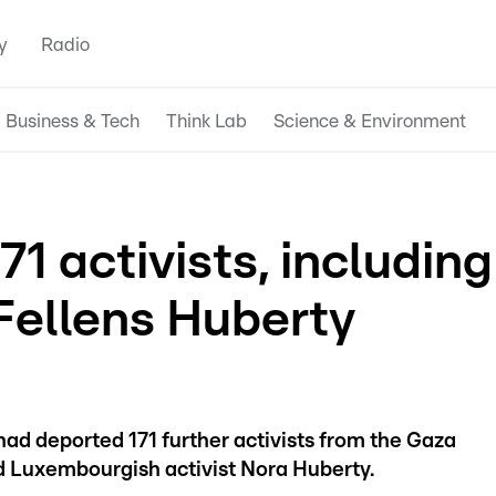
y
Radio
Business & Tech
Think Lab
Science & Environment
71 activists, including
ellens Huberty
had deported 171 further activists from the Gaza
nd Luxembourgish activist Nora Huberty.