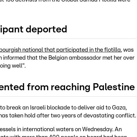
ipant deported
urgish national that participated in the flotilla
, was
n informed that the Belgian ambassador met her over
ing well".
ented from reaching Palestine
to break an Israeli blockade to deliver aid to Gaza,
as taken hold after two years of devastating conflict.
a vessels in international waters on Wednesday. An