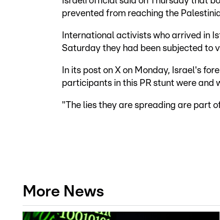
Israeli official said on Thursday that
prevented from reaching the Palestinian
International activists who arrived in 
Saturday they had been subjected to vi
In its post on X on Monday, Israel's fore
participants in this PR stunt were and w
"The lies they are spreading are part 
More News