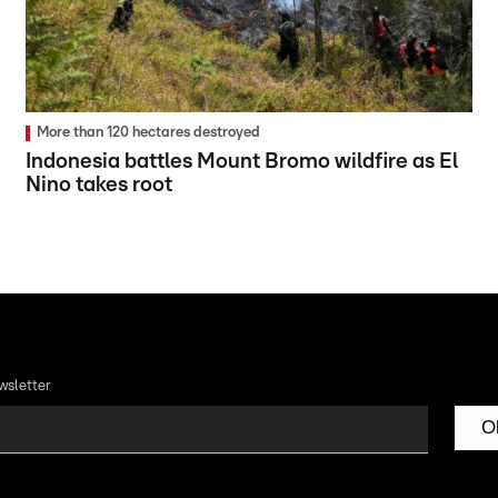
More than 120 hectares destroyed
Indonesia battles Mount Bromo wildfire as El
Nino takes root
wsletter
O