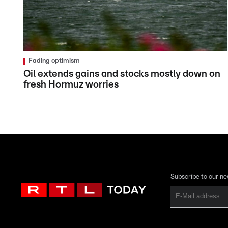
Fading optimism
Oil extends gains and stocks mostly down on
fresh Hormuz worries
Subscribe to our ne