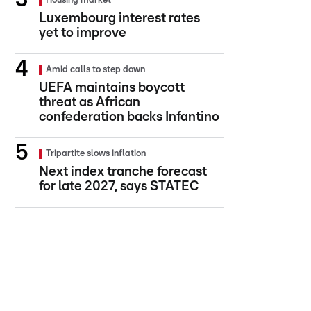
Housing market
Luxembourg interest rates
yet to improve
Amid calls to step down
UEFA maintains boycott
threat as African
confederation backs Infantino
Tripartite slows inflation
Next index tranche forecast
for late 2027, says STATEC