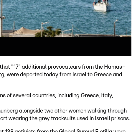
 X that "171 additional provocateurs from the Hamas–
rg, were deported today from Israel to Greece and
s of several countries, including Greece, Italy,
hunberg alongside two other women walking through
ort wearing the grey tracksuits used in Israeli prisons.
hat 138 activists from the Global Sumud Flotilla were