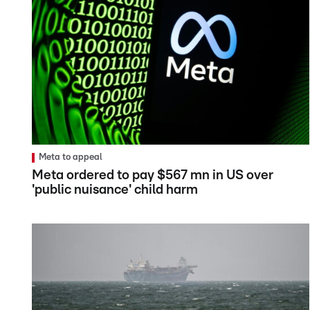
Meta to appeal
Meta ordered to pay $567 mn in US over
'public nuisance' child harm