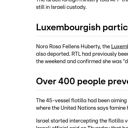
still in Israeli custody.
Luxembourgish partic
Nora Rosa Fellens Huberty, the
Luxembo
also deported. RTL had previously bee
the weekend and confirmed she was "do
Over 400 people prev
The 45-vessel flotilla had been aiming 
where the United Nations says famine h
Israel started intercepting the flotill