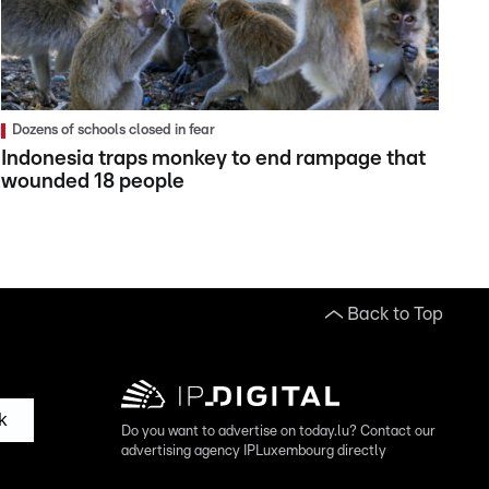
Dozens of schools closed in fear
Indonesia traps monkey to end rampage that
wounded 18 people
Back to Top
k
Do you want to advertise on today.lu? Contact our
advertising agency IPLuxembourg directly