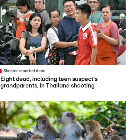
Shooter reported dead
Eight dead, including teen suspect's
grandparents, in Thailand shooting