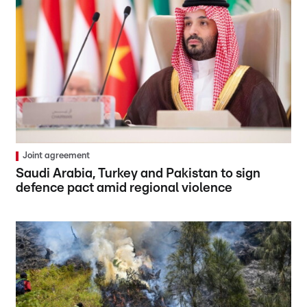
Joint agreement
Saudi Arabia, Turkey and Pakistan to sign
defence pact amid regional violence