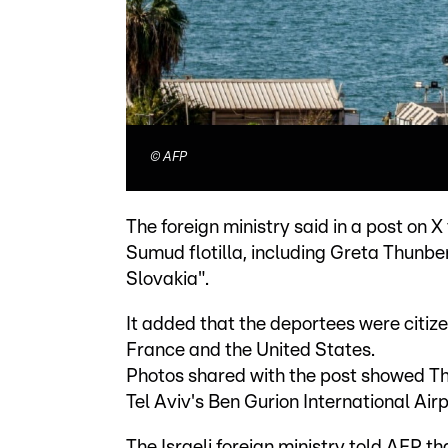
©
AFP
The foreign ministry said in a post on
Sumud flotilla, including Greta Thunbe
Slovakia".
It added that the deportees were citizen
France and the United States.
Photos shared with the post showed T
Tel Aviv's Ben Gurion International Airp
The Israeli foreign ministry told AFP t