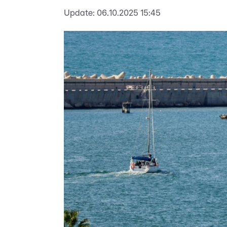
Update:
06.10.2025 15:45