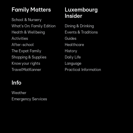
Family Matters
Luxembourg
Insider
School & Nursery
What's On: Family Edition
Dining & Drinking
Health & Wellbeing
Events & Traditions
Activities
Guides
After-school
Healthcare
The Expat Family
History
Shopping & Supplies
Daily Life
Know your rights
Language
TravelMatKanner
Practical Information
Info
Weather
Emergency Services