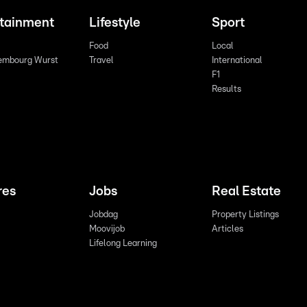
rtainment
Lifestyle
Sport
Food
Local
embourg Wurst
Travel
International
F1
Results
res
Jobs
Real Estate
Jobdag
Property Listings
Moovijob
Articles
Lifelong Learning