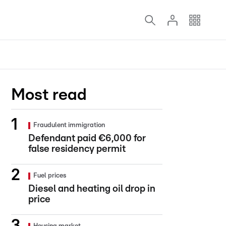
Most read
Fraudulent immigration
Defendant paid €6,000 for
false residency permit
Fuel prices
Diesel and heating oil drop in
price