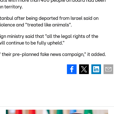
 boats with more than 400 people on board had been
 territory.
Istanbul after being deported from Israel said on
olence and "treated like animals".
ign ministry said that "all the legal rights of the
ill continue to be fully upheld."
of their pre-planned fake news campaign," it added.