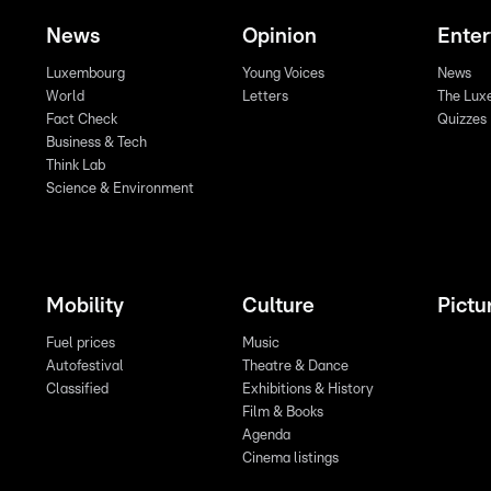
News
Opinion
Ente
Luxembourg
Young Voices
News
World
Letters
The Lux
Fact Check
Quizzes
Business & Tech
Think Lab
Science & Environment
Mobility
Culture
Pictu
Fuel prices
Music
Autofestival
Theatre & Dance
Classified
Exhibitions & History
Film & Books
Agenda
Cinema listings