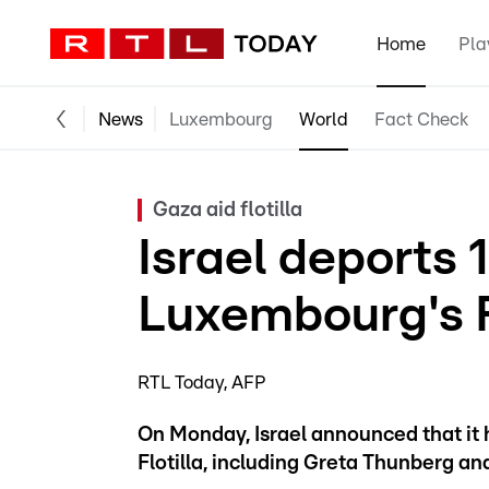
Home
Pla
News
Luxembourg
World
Fact Check
Gaza aid flotilla
Israel deports 1
Luxembourg's F
RTL Today
AFP
On Monday, Israel announced that it 
Flotilla, including Greta Thunberg a