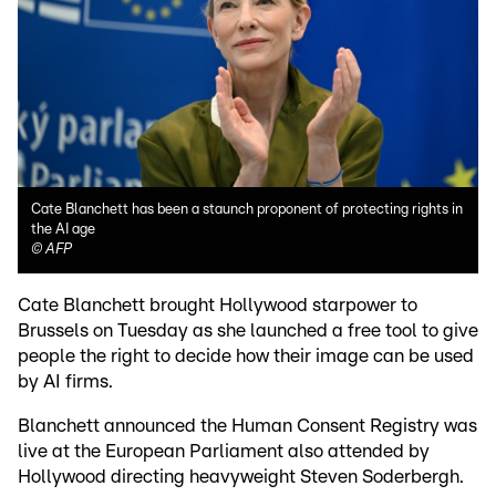
Cate Blanchett has been a staunch proponent of protecting rights in
the AI age
©
AFP
Cate Blanchett brought Hollywood starpower to
Brussels on Tuesday as she launched a free tool to give
people the right to decide how their image can be used
by AI firms.
Blanchett announced the Human Consent Registry was
live at the European Parliament also attended by
Hollywood directing heavyweight Steven Soderbergh.