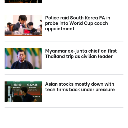
Police raid South Korea FA in
probe into World Cup coach
appointment
Myanmar ex-junta chief on first
Thailand trip as civilian leader
Asian stocks mostly down with
tech firms back under pressure