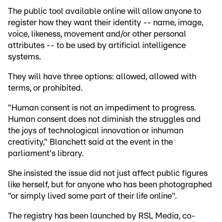
The public tool available online will allow anyone to
register how they want their identity -- name, image,
voice, likeness, movement and/or other personal
attributes -- to be used by artificial intelligence
systems.
They will have three options: allowed, allowed with
terms, or prohibited.
"Human consent is not an impediment to progress.
Human consent does not diminish the struggles and
the joys of technological innovation or inhuman
creativity," Blanchett said at the event in the
parliament's library.
She insisted the issue did not just affect public figures
like herself, but for anyone who has been photographed
"or simply lived some part of their life online".
The registry has been launched by RSL Media, co-