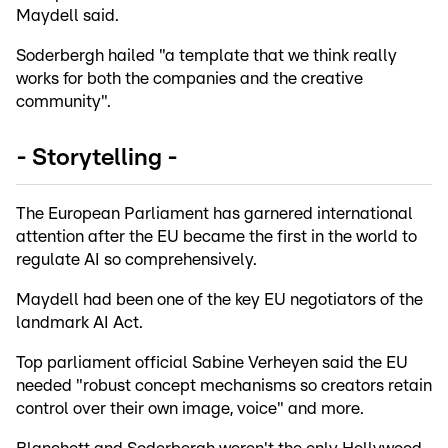
Maydell said.
Soderbergh hailed "a template that we think really
works for both the companies and the creative
community".
- Storytelling -
The European Parliament has garnered international
attention after the EU became the first in the world to
regulate AI so comprehensively.
Maydell had been one of the key EU negotiators of the
landmark AI Act.
Top parliament official Sabine Verheyen said the EU
needed "robust concept mechanisms so creators retain
control over their own image, voice" and more.