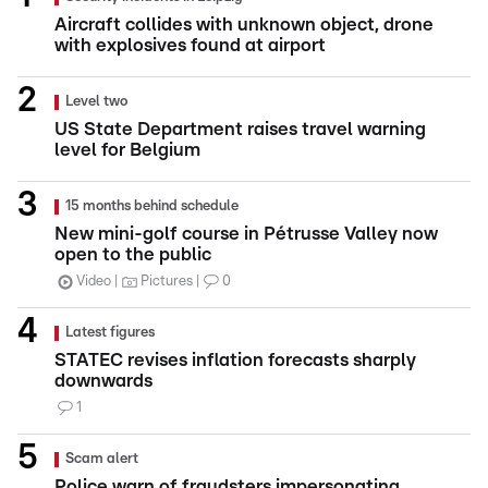
Aircraft collides with unknown object, drone
with explosives found at airport
Level two
US State Department raises travel warning
level for Belgium
15 months behind schedule
New mini-golf course in Pétrusse Valley now
open to the public
Video
Pictures
0
Latest figures
STATEC revises inflation forecasts sharply
downwards
1
Scam alert
Police warn of fraudsters impersonating