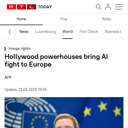
Home
Play
Radio
News
Luxembourg
World
Fact Check
Business & Te
Image rights
Hollywood powerhouses bring AI
fight to Europe
AFP
Update:
23.06.2026 19:34