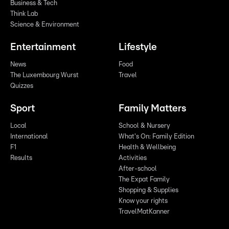
Business & Tech
Think Lab
Science & Environment
Entertainment
Lifestyle
News
Food
The Luxembourg Wurst
Travel
Quizzes
Sport
Family Matters
Local
School & Nursery
International
What's On: Family Edition
F1
Health & Wellbeing
Results
Activities
After-school
The Expat Family
Shopping & Supplies
Know your rights
TravelMatKanner