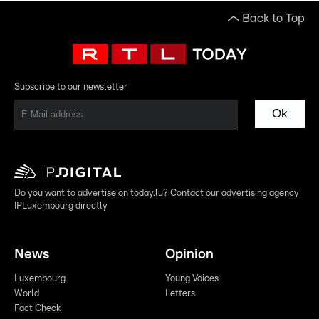
Back to Top
Subscribe to our newsletter
Ok
Do you want to advertise on today.lu? Contact our advertising agency
IPLuxembourg directly
News
Opinion
Luxembourg
Young Voices
World
Letters
Fact Check