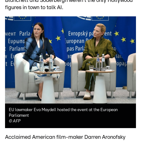
Blanchett and Soderbergh weren't the only Hollywood
figures in town to talk AI.
EU lawmaker Eva Maydell hosted the event at the European
Parliament
©
AFP
Acclaimed American film-maker Darren Aronofsky