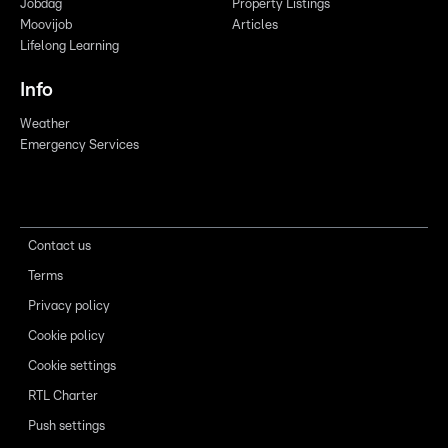
Jobdag
Property Listings
Moovijob
Articles
Lifelong Learning
Info
Weather
Emergency Services
Contact us
Terms
Privacy policy
Cookie policy
Cookie settings
RTL Charter
Push settings