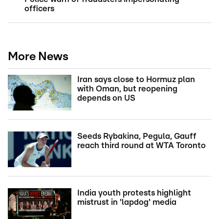
officers
More News
Iran says close to Hormuz plan
with Oman, but reopening
depends on US
Seeds Rybakina, Pegula, Gauff
reach third round at WTA Toronto
India youth protests highlight
mistrust in 'lapdog' media