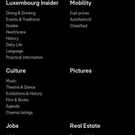
Luxembourg Insider
Mobility
Dining & Drinking
Fuel prices
Events & Traditions
Autofestival
Guides
Classified
Healthcare
History
Daily Life
Language
Practical Information
Culture
Pictures
Music
Theatre & Dance
Exhibitions & History
Film & Books
Agenda
Cinema listings
Jobs
Real Estate