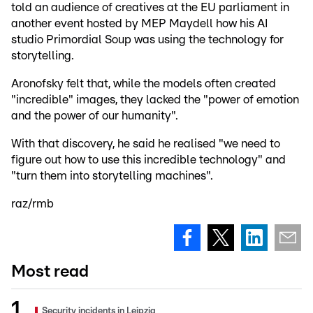
told an audience of creatives at the EU parliament in
another event hosted by MEP Maydell how his AI
studio Primordial Soup was using the technology for
storytelling.
Aronofsky felt that, while the models often created
"incredible" images, they lacked the "power of emotion
and the power of our humanity".
With that discovery, he said he realised "we need to
figure out how to use this incredible technology" and
"turn them into storytelling machines".
raz/rmb
Most read
Security incidents in Leipzig