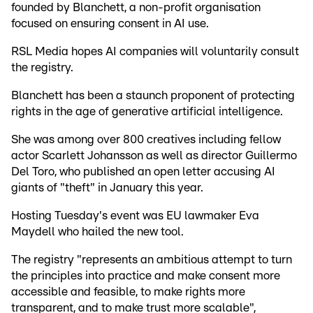
founded by Blanchett, a non-profit organisation
focused on ensuring consent in AI use.
RSL Media hopes AI companies will voluntarily consult
the registry.
Blanchett has been a staunch proponent of protecting
rights in the age of generative artificial intelligence.
She was among over 800 creatives including fellow
actor Scarlett Johansson as well as director Guillermo
Del Toro, who published an open letter accusing AI
giants of "theft" in January this year.
Hosting Tuesday's event was EU lawmaker Eva
Maydell who hailed the new tool.
The registry "represents an ambitious attempt to turn
the principles into practice and make consent more
accessible and feasible, to make rights more
transparent, and to make trust more scalable",