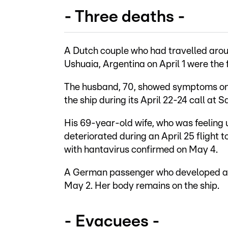
- Three deaths -
A Dutch couple who had travelled arou
Ushuaia, Argentina on April 1 were the fi
The husband, 70, showed symptoms on Ap
the ship during its April 22-24 call at S
His 69-year-old wife, who was feeling u
deteriorated during an April 25 flight 
with hantavirus confirmed on May 4.
A German passenger who developed a f
May 2. Her body remains on the ship.
- Evacuees -