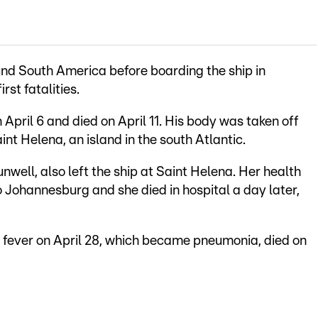
nd South America before boarding the ship in
rst fatalities.
ril 6 and died on April 11. His body was taken off
aint Helena, an island in the south Atlantic.
nwell, also left the ship at Saint Helena. Her health
to Johannesburg and she died in hospital a day later,
ever on April 28, which became pneumonia, died on