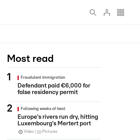
Most read
Fraudulent immigration
Defendant paid €6,000 for
false residency permit
Following weeks of heat
Europe's rivers run dry, hitting
Luxembourg's Mertert port
Video
Pictures