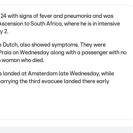
l 24 with signs of fever and pneumonia and was
scension to South Africa, where he is in intensive
y 2.
e Dutch, also showed symptoms. They were
Praia on Wednesday along with a passenger with no
n woman who died.
s landed at Amsterdam late Wednesday, while
arrying the third evacuee landed there early