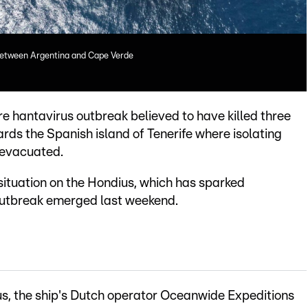
between Argentina and Cape Verde
re hantavirus outbreak believed to have killed three
rds the Spanish island of Tenerife where isolating
 evacuated.
situation on the Hondius, which has sparked
 outbreak emerged last weekend.
s, the ship's Dutch operator Oceanwide Expeditions