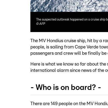
The suspected outbreak happened on a cruise ship 
©
AFP
The MV Hondius cruise ship, hit by a ra
people, is sailing from Cape Verde towa
passengers and crew will be finally be
Here is what we know so far about the 
international alarm since news of the
- Who is on board? -
There are 149 people on the MV Hondiu