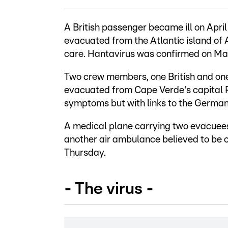
A British passenger became ill on Apri
evacuated from the Atlantic island of A
care. Hantavirus was confirmed on Ma
Two crew members, one British and on
evacuated from Cape Verde's capital 
symptoms but with links to the Germa
A medical plane carrying two evacuee
another air ambulance believed to be c
Thursday.
- The virus -