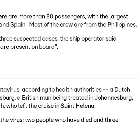
here are more than 80 passengers, with the largest
 and Spain. Most of the crew are from the Philippines.
hree suspected cases, the ship operator said
are present on board".
tavirus, according to health authorities -- a Dutch
sburg, a British man being treated in Johannesburg,
h, who left the cruise in Saint Helena.
 the virus: two people who have died and three