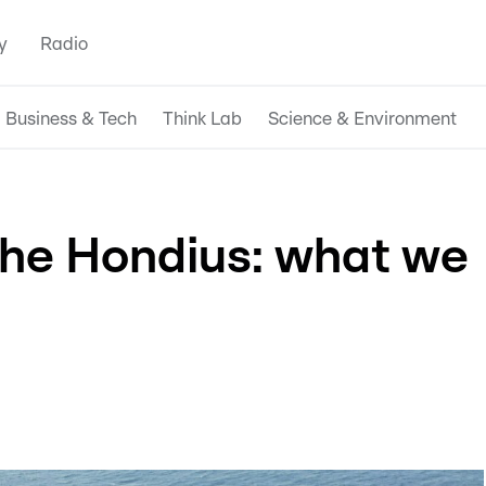
y
Radio
Business & Tech
Think Lab
Science & Environment
the Hondius: what we