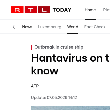
Home
Pla
News
Luxembourg
World
Fact Check
Outbreak in cruise ship
Hantavirus on 
know
AFP
Update:
07.05.2026 14:12