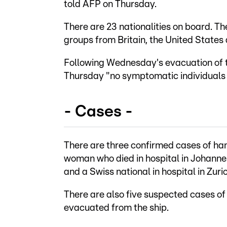
told AFP on Thursday.
There are 23 nationalities on board. T
groups from Britain, the United States
Following Wednesday's evacuation of t
Thursday "no symptomatic individuals 
- Cases -
There are three confirmed cases of han
woman who died in hospital in Johanne
and a Swiss national in hospital in Zuric
There are also five suspected cases of
evacuated from the ship.