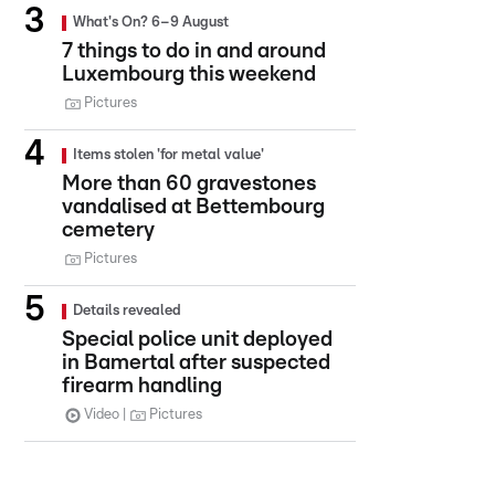
What's On? 6–9 August
7 things to do in and around
Luxembourg this weekend
Pictures
Items stolen 'for metal value'
More than 60 gravestones
vandalised at Bettembourg
cemetery
Pictures
Details revealed
Special police unit deployed
in Bamertal after suspected
firearm handling
Video
Pictures