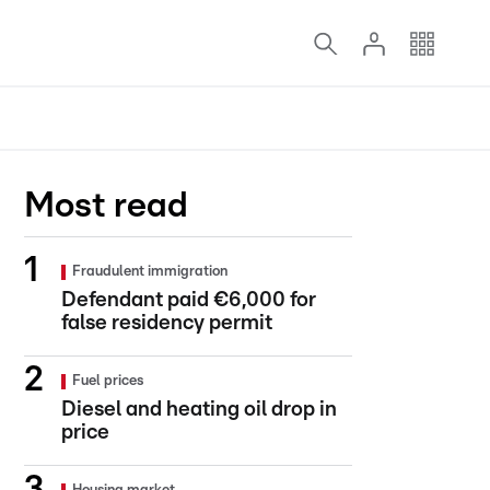
Most read
Fraudulent immigration
Defendant paid €6,000 for
false residency permit
Fuel prices
Diesel and heating oil drop in
price