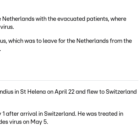
 Netherlands with the evacuated patients, where
virus.
s, which was to leave for the Netherlands from the
.
ius in St Helena on April 22 and flew to Switzerland
 after arrival in Switzerland. He was treated in
ndes virus on May 5.