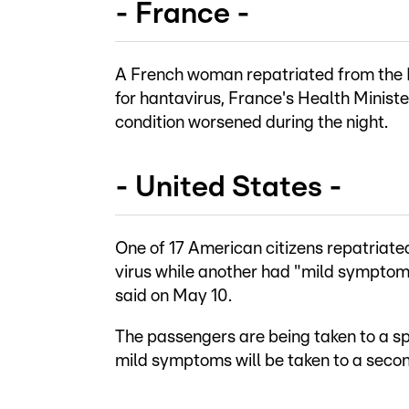
- France -
A French woman repatriated from the H
for hantavirus, France's Health Minist
condition worsened during the night.
- United States -
One of 17 American citizens repatriated
virus while another had "mild sympto
said on May 10.
The passengers are being taken to a sp
mild symptoms will be taken to a secon