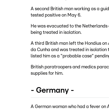
A second British man working as a gui
tested positive on May 6.
He was evacuated to the Netherlands 
being treated in isolation.
A third British man left the Hondius on 
da Cunha and was treated in isolation
listed him as a "probable case" pendin
British paratroopers and medics parach
supplies for him.
- Germany -
A German woman who had a fever on Ap