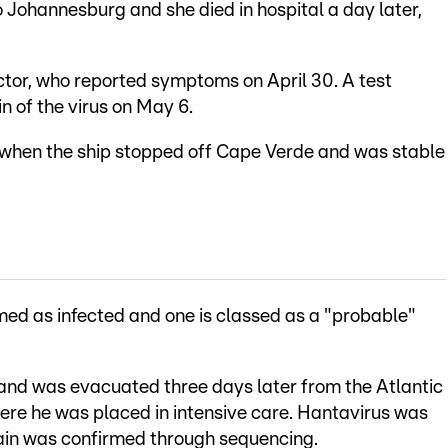
to Johannesburg and she died in hospital a day later,
ctor, who reported symptoms on April 30. A test
n of the virus on May 6.
when the ship stopped off Cape Verde and was stable
med as infected and one is classed as a "probable"
 and was evacuated three days later from the Atlantic
here he was placed in intensive care. Hantavirus was
ain was confirmed through sequencing.