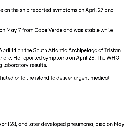
de on the ship reported symptoms on April 27 and
on May 7 from Cape Verde and was stable while
April 14 on the South Atlantic Archipelago of Tristan
 there. He reported symptoms on April 28. The WHO
g laboratory results.
uted onto the island to deliver urgent medical
ril 28, and later developed pneumonia, died on May