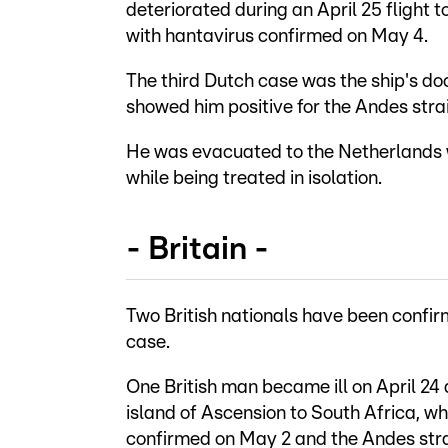
deteriorated during an April 25 flight 
with hantavirus confirmed on May 4.
The third Dutch case was the ship's do
showed him positive for the Andes strai
He was evacuated to the Netherlands 
while being treated in isolation.
- Britain -
Two British nationals have been confir
case.
One British man became ill on April 24
island of Ascension to South Africa, w
confirmed on May 2 and the Andes str