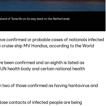
sland of Tenerife on its way back to the Netherlands
ave confirmed or probable cases of nationals infected
e cruise ship MV Hondius, according to the World
e been confirmed and an eighth is listed as
 UN health body and certain national health
ith two of those confirmed as having hantavirus and
ose contacts of infected people are being