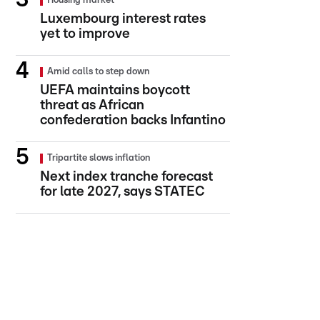
Housing market
Luxembourg interest rates
yet to improve
Amid calls to step down
UEFA maintains boycott
threat as African
confederation backs Infantino
Tripartite slows inflation
Next index tranche forecast
for late 2027, says STATEC