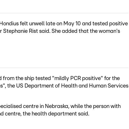
ondius felt unwell late on May 10 and tested positive
er Stephanie Rist said. She added that the woman's
 from the ship tested "mildly PCR positive" for the
ms", the US Department of Health and Human Services
ecialised centre in Nebraska, while the person with
d centre, the health department said.