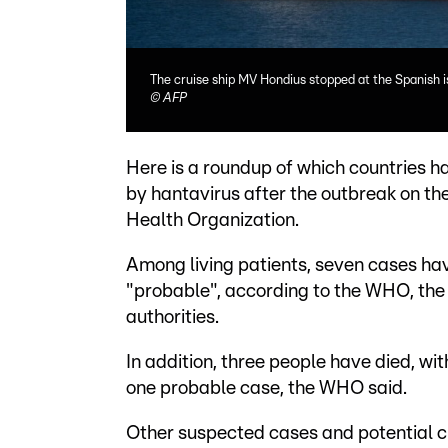
The cruise ship MV Hondius stopped at the Spanish i
©
AFP
Here is a roundup of which countries h
by hantavirus after the outbreak on th
Health Organization.
Among living patients, seven cases hav
"probable", according to the WHO, the
authorities.
In addition, three people have died, w
one probable case, the WHO said.
Other suspected cases and potential cl