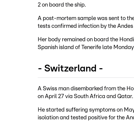
2 on board the ship.
A post-mortem sample was sent to the
tests confirmed infection by the Andes 
Her body remained on board the Hondiu
Spanish island of Tenerife late Monday
- Switzerland -
A Swiss man disembarked from the Hond
on April 27 via South Africa and Qatar.
He started suffering symptoms on May 1
isolation and tested positive for the A