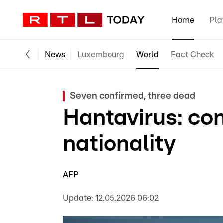
Home
Pla
News
Luxembourg
World
Fact Check
Seven confirmed, three dead
Hantavirus: co
nationality
AFP
Update:
12.05.2026 06:02