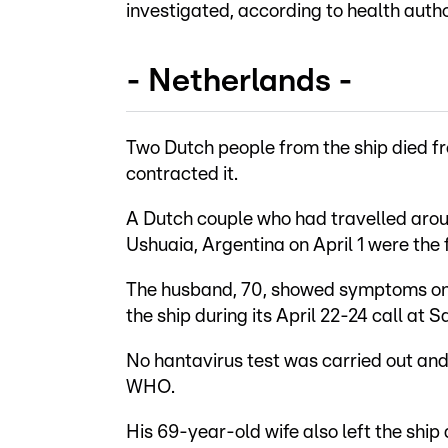
investigated, according to health autho
- Netherlands -
Two Dutch people from the ship died fr
contracted it.
A Dutch couple who had travelled arou
Ushuaia, Argentina on April 1 were the fi
The husband, 70, showed symptoms on Ap
the ship during its April 22-24 call at S
No hantavirus test was carried out and
WHO.
His 69-year-old wife also left the ship 