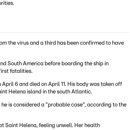
rities.
om the virus and a third has been confirmed to have
nd South America before boarding the ship in
rst fatalities.
ril 6 and died on April 11. His body was taken off
aint Helena island in the south Atlantic.
 he is considered a "probable case", according to the
at Saint Helena, feeling unwell. Her health