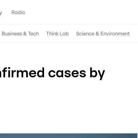
y
Radio
Business & Tech
Think Lab
Science & Environment
nfirmed cases by