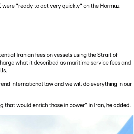
 were "ready to act very quickly" on the Hormuz
ntial Iranian fees on vessels using the Strait of
charge what it described as maritime service fees and
ls.
end international law and we will do everything in our
ng that would enrich those in power" in Iran, he added.