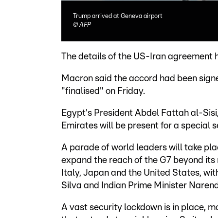
Trump arrived at Geneva airport
©
AFP
The details of the US-Iran agreement h
Macron said the accord had been signed
"finalised" on Friday.
Egypt's President Abdel Fattah al-Sisi
Emirates will be present for a special 
A parade of world leaders will take pla
expand the reach of the G7 beyond its
Italy, Japan and the United States, with
Silva and Indian Prime Minister Naren
A vast security lockdown is in place, m