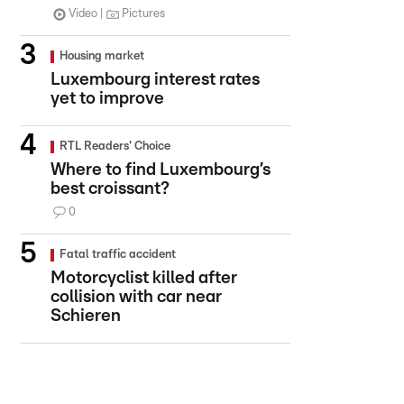
Video
Pictures
Housing market
Luxembourg interest rates
yet to improve
RTL Readers' Choice
Where to find Luxembourg’s
best croissant?
0
Fatal traffic accident
Motorcyclist killed after
collision with car near
Schieren