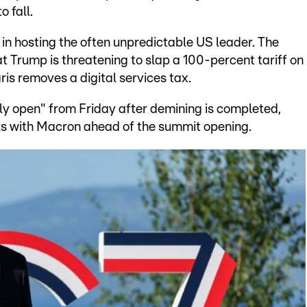
o fall.
in hosting the often unpredictable US leader. The
 Trump is threatening to slap a 100-percent tariff on
s removes a digital services tax.
ly open" from Friday after demining is completed,
alks with Macron ahead of the summit opening.