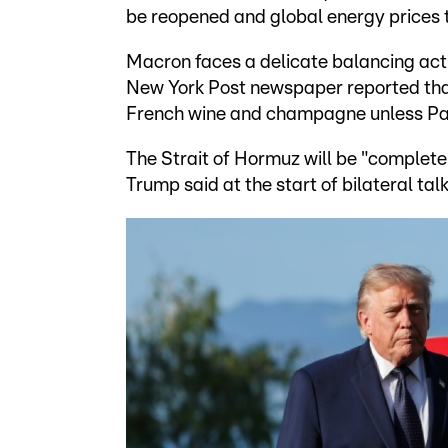
be reopened and global energy prices t
Macron faces a delicate balancing act 
New York Post newspaper reported that
French wine and champagne unless Pari
The Strait of Hormuz will be "complete
Trump said at the start of bilateral t