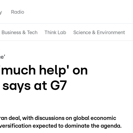
y
Radio
Business & Tech
Think Lab
Science & Environment
e'
'much help' on
says at G7
ran deal, with discussions on global economic
iversification expected to dominate the agenda.