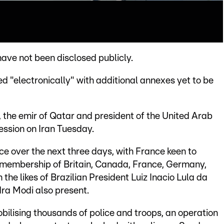
ave not been disclosed publicly.
 "electronically" with additional annexes yet to be
, the emir of Qatar and president of the United Arab
session on Iran Tuesday.
ce over the next three days, with France keen to
 membership of Britain, Canada, France, Germany,
 the likes of Brazilian President Luiz Inacio Lula da
dra Modi also present.
obilising thousands of police and troops, an operation