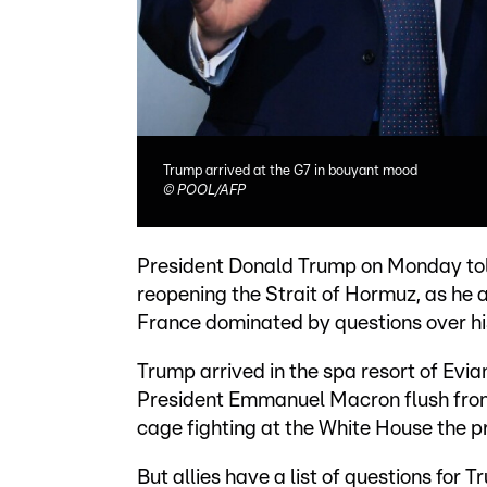
Trump arrived at the G7 in bouyant mood
©
POOL/AFP
President Donald Trump on Monday told
reopening the Strait of Hormuz, as he
France dominated by questions over his
Trump arrived in the spa resort of Evi
President Emmanuel Macron flush fro
cage fighting at the White House the pr
But allies have a list of questions for T