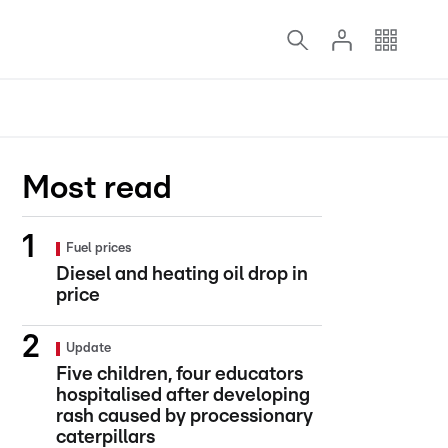
Most read
Fuel prices
Diesel and heating oil drop in
price
Update
Five children, four educators
hospitalised after developing
rash caused by processionary
caterpillars