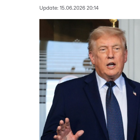
Update:
15.06.2026 20:14