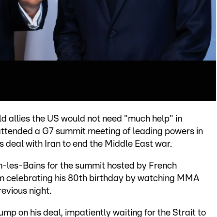
 allies the US would not need "much help" in
 attended a G7 summit meeting of leading powers in
 deal with Iran to end the Middle East war.
an-les-Bains for the summit hosted by French
m celebrating his 80th birthday by watching MMA
evious night.
rump on his deal, impatiently waiting for the Strait to