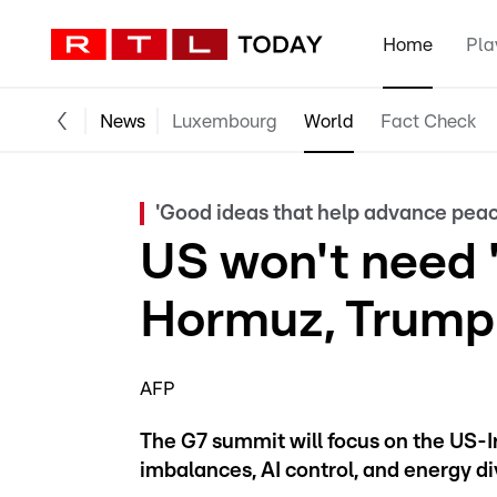
Home
Pla
News
Luxembourg
World
Fact Check
'Good ideas that help advance peac
US won't need 
Hormuz, Trump 
AFP
The G7 summit will focus on the US-I
imbalances, AI control, and energy d