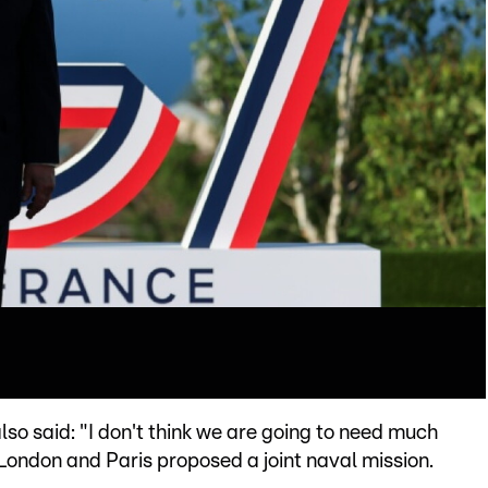
so said: "I don't think we are going to need much
 London and Paris proposed a joint naval mission.