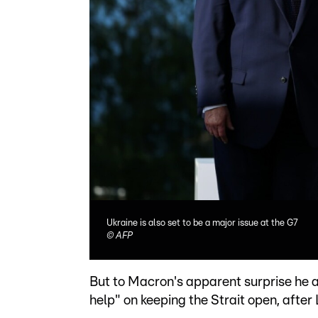
Ukraine is also set to be a major issue at the G7
©
AFP
But to Macron's apparent surprise he al
help" on keeping the Strait open, after