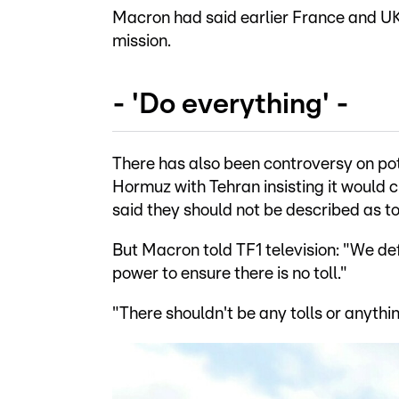
Macron had said earlier France and UK
mission.
- 'Do everything' -
There has also been controversy on pote
Hormuz with Tehran insisting it would 
said they should not be described as tol
But Macron told TF1 television: "We def
power to ensure there is no toll."
"There shouldn't be any tolls or anythi