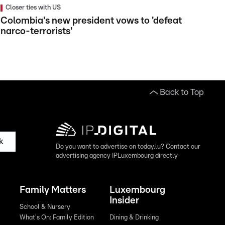
Closer ties with US
Colombia's new president vows to 'defeat
narco-terrorists'
Back to Top
k
Do you want to advertise on today.lu? Contact our
advertising agency IPLuxembourg directly
Family Matters
Luxembourg
Insider
School & Nursery
What's On: Family Edition
Dining & Drinking