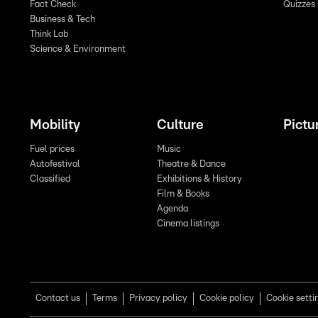
Fact Check
Quizzes
Business & Tech
Think Lab
Science & Environment
Mobility
Culture
Pictu
Fuel prices
Music
Autofestival
Theatre & Dance
Classified
Exhibitions & History
Film & Books
Agenda
Cinema listings
Contact us
Terms
Privacy policy
Cookie policy
Cookie setti