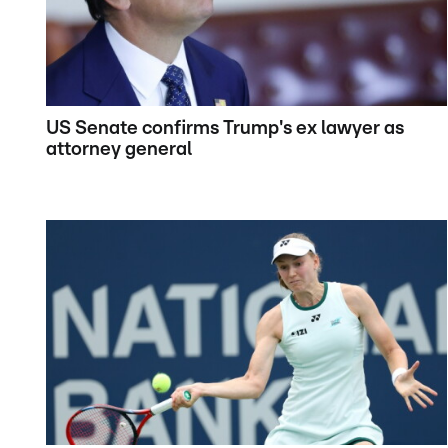
US Senate confirms Trump's ex lawyer as
attorney general