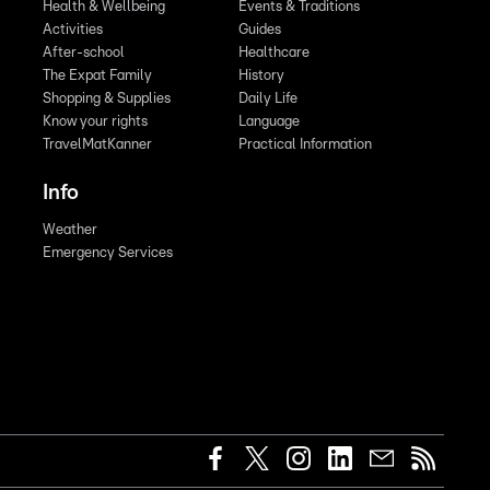
Health & Wellbeing
Events & Traditions
Activities
Guides
After-school
Healthcare
The Expat Family
History
Shopping & Supplies
Daily Life
Know your rights
Language
TravelMatKanner
Practical Information
Info
Weather
Emergency Services