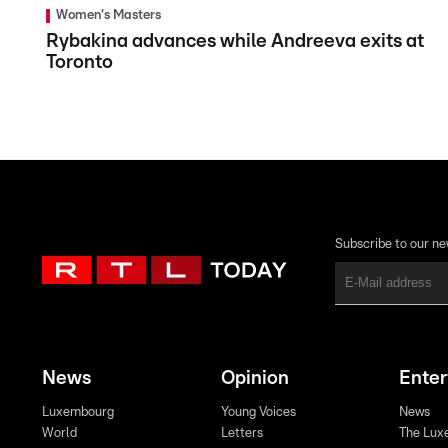
Women's Masters
Rybakina advances while Andreeva exits at
Toronto
Subscribe to our ne
News
Opinion
Ente
Luxembourg
Young Voices
News
World
Letters
The Lux