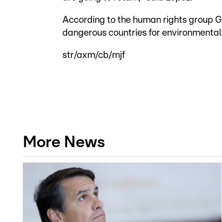
According to the human rights group Gl
dangerous countries for environmental 
str/axm/cb/mjf
More News