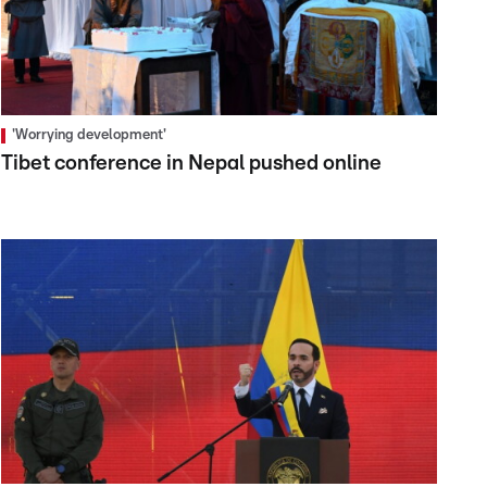
'Worrying development'
Tibet conference in Nepal pushed online