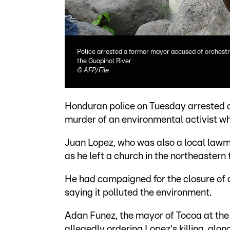
Police arrested a former mayor accused of orchestra
the Guapinol River
©
AFP/File
Honduran police on Tuesday arrested 
murder of an environmental activist wh
Juan Lopez, who was also a local lawma
as he left a church in the northeastern
He had campaigned for the closure of a
saying it polluted the environment.
Adan Funez, the mayor of Tocoa at the 
allegedly ordering Lopez's killing, alo