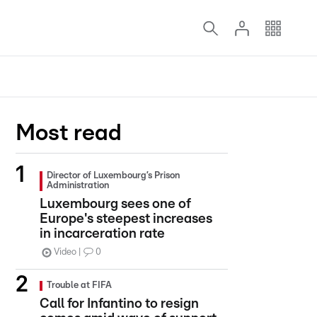
Most read
Director of Luxembourg’s Prison
Administration
Luxembourg sees one of
Europe's steepest increases
in incarceration rate
Video
0
Trouble at FIFA
Call for Infantino to resign