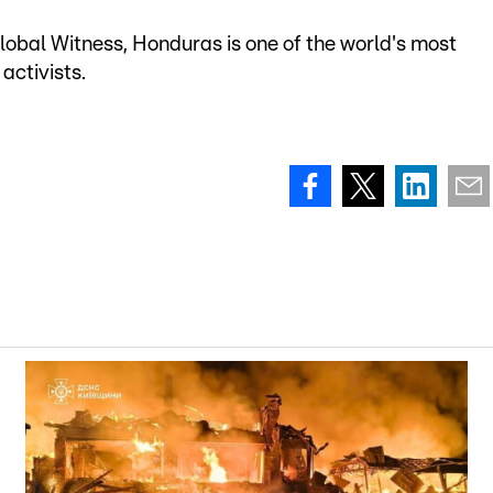
obal Witness, Honduras is one of the world's most
activists.