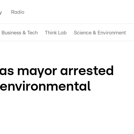
y
Radio
Business & Tech
Think Lab
Science & Environment
as mayor arrested
 environmental