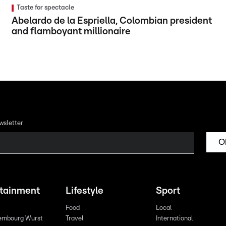
Taste for spectacle
Abelardo de la Espriella, Colombian president
and flamboyant millionaire
wsletter
O
rtainment
Lifestyle
Sport
Food
Local
embourg Wurst
Travel
International