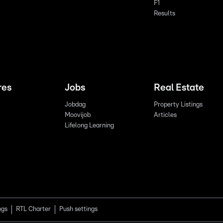
F1
Results
res
Jobs
Real Estate
Jobdag
Property Listings
Moovijob
Articles
Lifelong Learning
ngs
RTL Charter
Push settings