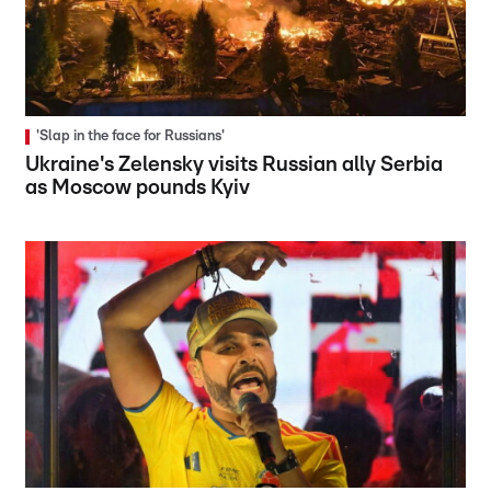
'Slap in the face for Russians'
Ukraine's Zelensky visits Russian ally Serbia
as Moscow pounds Kyiv