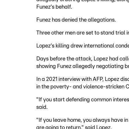
Funez's behalf.
Funez has denied the allegations.
Three other men are set to stand trial 
Lopez's killing drew international con
Days before the attack, Lopez had calle
showing Funez allegedly negotiating bri
In a 2021 interview with AFP, Lopez dis
in the poverty- and violence-stricken 
"If you start defending common interests
said.
"If you leave home, you always have in
are going to return," said Lopez.