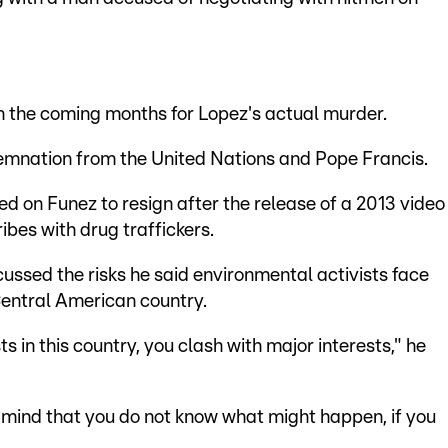
in the coming months for Lopez's actual murder.
demnation from the United Nations and Pope Francis.
d on Funez to resign after the release of a 2013 video
bes with drug traffickers.
cussed the risks he said environmental activists face
Central American country.
 in this country, you clash with major interests," he
 mind that you do not know what might happen, if you