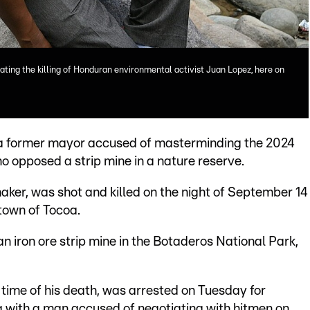
ting the killing of Honduran environmental activist Juan Lopez, here on
a former mayor accused of masterminding the 2024
o opposed a strip mine in a nature reserve.
ker, was shot and killed on the night of September 14
 town of Tocoa.
n iron ore strip mine in the Botaderos National Park,
time of his death, was arrested on Tuesday for
ng with a man accused of negotiating with hitmen on