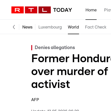
Home
Pla
News
Luxembourg
World
Fact Check
Denies allegations
Former Hondur
over murder of
activist
AFP