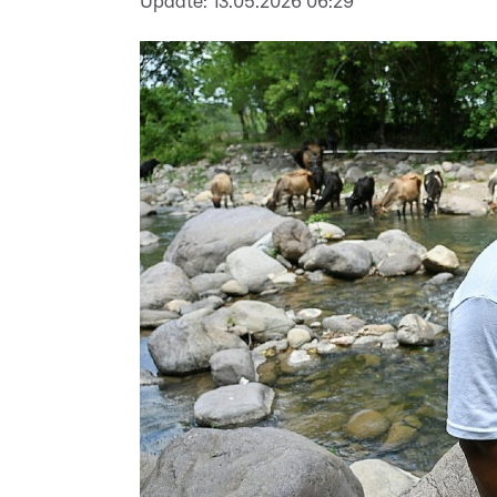
Update:
13.05.2026 06:29