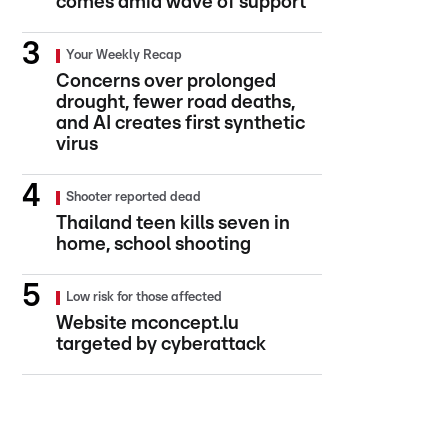
comes amid wave of support
Your Weekly Recap
Concerns over prolonged
drought, fewer road deaths,
and AI creates first synthetic
virus
Shooter reported dead
Thailand teen kills seven in
home, school shooting
Low risk for those affected
Website mconcept.lu
targeted by cyberattack