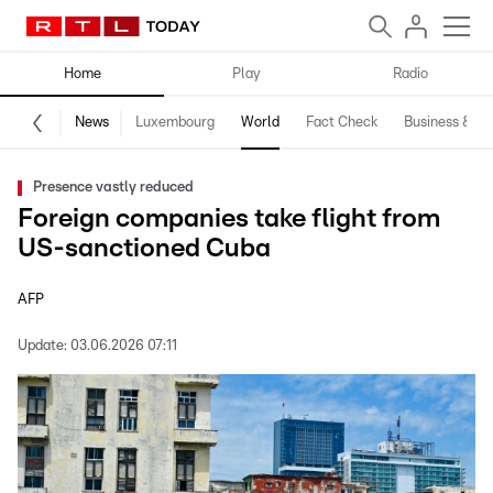
Home
Play
Radio
News
Luxembourg
World
Fact Check
Business & Te
Presence vastly reduced
Foreign companies take flight from
US-sanctioned Cuba
AFP
Update:
03.06.2026 07:11