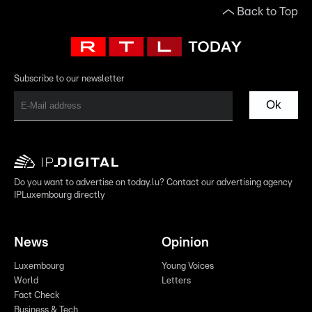
Back to Top
Subscribe to our newsletter
Ok
Do you want to advertise on today.lu? Contact our advertising agency
IPLuxembourg directly
News
Opinion
Luxembourg
Young Voices
World
Letters
Fact Check
Business & Tech