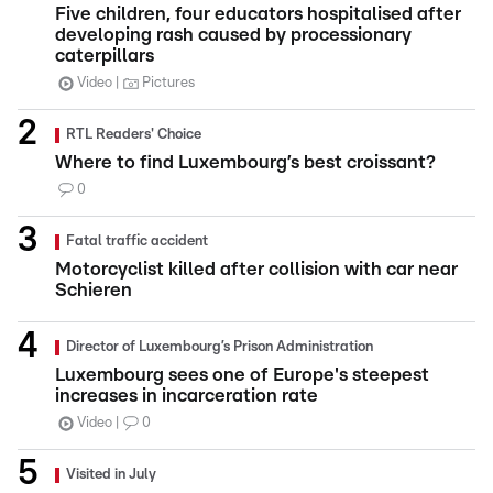
Five children, four educators hospitalised after
developing rash caused by processionary
caterpillars
Video
Pictures
RTL Readers' Choice
Where to find Luxembourg’s best croissant?
0
Fatal traffic accident
Motorcyclist killed after collision with car near
Schieren
Director of Luxembourg’s Prison Administration
Luxembourg sees one of Europe's steepest
increases in incarceration rate
Video
0
Visited in July