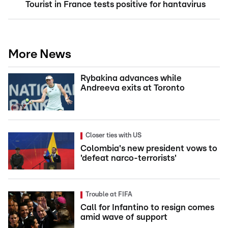
Tourist in France tests positive for hantavirus
More News
Rybakina advances while
Andreeva exits at Toronto
Closer ties with US
Colombia's new president vows to
'defeat narco-terrorists'
Trouble at FIFA
Call for Infantino to resign comes
amid wave of support