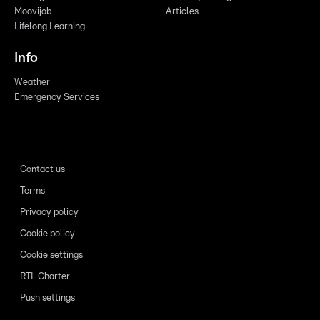
Moovijob
Articles
Lifelong Learning
Info
Weather
Emergency Services
Contact us
Terms
Privacy policy
Cookie policy
Cookie settings
RTL Charter
Push settings