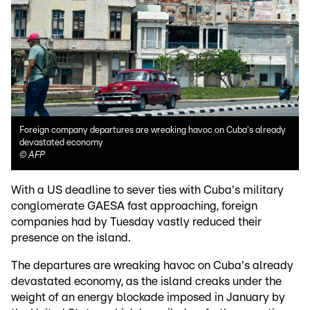
Foreign company departures are wreaking havoc on Cuba's already
devastated economy
©
AFP
With a US deadline to sever ties with Cuba's military
conglomerate GAESA fast approaching, foreign
companies had by Tuesday vastly reduced their
presence on the island.
The departures are wreaking havoc on Cuba's already
devastated economy, as the island creaks under the
weight of an energy blockade imposed in January by