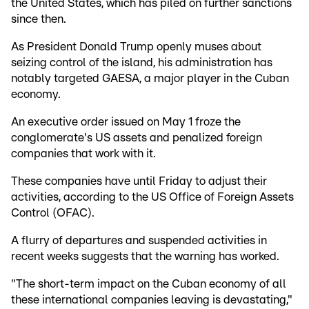
the United States, which has piled on further sanctions
since then.
As President Donald Trump openly muses about
seizing control of the island, his administration has
notably targeted GAESA, a major player in the Cuban
economy.
An executive order issued on May 1 froze the
conglomerate's US assets and penalized foreign
companies that work with it.
These companies have until Friday to adjust their
activities, according to the US Office of Foreign Assets
Control (OFAC).
A flurry of departures and suspended activities in
recent weeks suggests that the warning has worked.
"The short-term impact on the Cuban economy of all
these international companies leaving is devastating,"