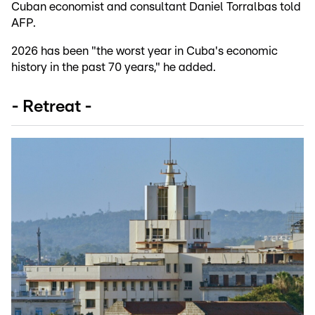
Cuban economist and consultant Daniel Torralbas told
AFP.
2026 has been "the worst year in Cuba's economic
history in the past 70 years," he added.
- Retreat -