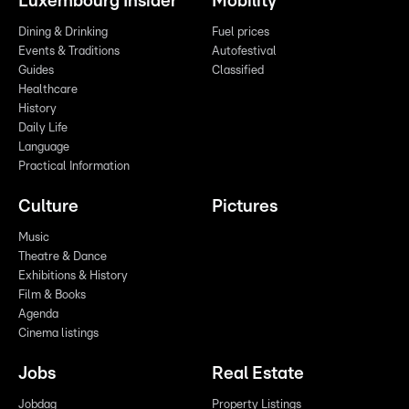
Luxembourg Insider
Mobility
Dining & Drinking
Fuel prices
Events & Traditions
Autofestival
Guides
Classified
Healthcare
History
Daily Life
Language
Practical Information
Culture
Pictures
Music
Theatre & Dance
Exhibitions & History
Film & Books
Agenda
Cinema listings
Jobs
Real Estate
Jobdag
Property Listings