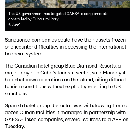
The US government has targeted GAESA, a conglomerate
controlled by Cuba's military
©
AFP
Sanctioned companies could have their assets frozen
or encounter difficulties in accessing the international
financial system.
The Canadian hotel group Blue Diamond Resorts, a
major player in Cuba's tourism sector, said Monday it
had shut down operations on the island, citing difficult
tourism conditions without explicitly referring to US
sanctions.
Spanish hotel group Iberostar was withdrawing from a
dozen Cuban facilities it managed in partnership with
GAESA-linked companies, several sources told AFP on
Tuesday.