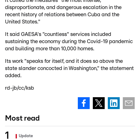
It called the measures "the most intense,
disproportionate, and dangerous escalation in the
recent history of relations between Cuba and the
United States."
It said GAESA's "countless" services included
sustaining the economy during the Covid-19 pandemic
and building more than 10,000 homes.
Its work "speaks for itself, and it does so above the
state slander concocted in Washington," the statement
added.
rd-jb/cc/ksb
Most read
Update