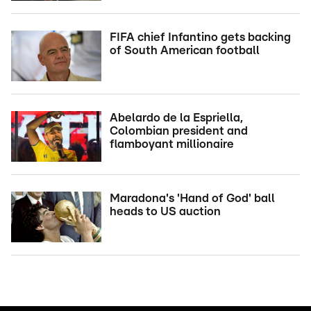
FIFA chief Infantino gets backing
of South American football
Abelardo de la Espriella,
Colombian president and
flamboyant millionaire
Maradona's 'Hand of God' ball
heads to US auction