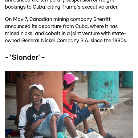
bookings to Cuba, citing Trump's executive order.
On May 7, Canadian mining company Sherritt
announced its departure from Cuba, where it has
mined nickel and cobalt in a joint venture with state-
owned General Nickel Company S.A. since the 1990s.
- 'Slander' -