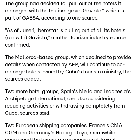
The group had decided to "pull out of the hotels it
managed with the tourism group Gaviota," which is
part of GAESA, according to one source.
"As of June 1, Iberostar is pulling out of all its hotels
(run with) Gaviota," another tourism industry source
confirmed.
The Mallorca-based group, which declined to provide
details when contacted by AFP, will continue to co-
manage hotels owned by Cuba's tourism ministry, the
sources added.
Two more hotel groups, Spain's Melia and Indonesia's
Archipelago International, are also considering
reducing activities or withdrawing completely from
Cuba, sources said.
Two European shipping companies, France's CMA
CGM and Germany's Hapag-Lloyd, meanwhile
announced the temporary suspension of freight