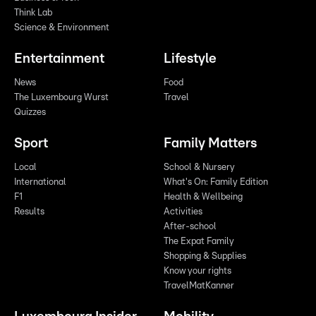
Think Lab
Science & Environment
Entertainment
Lifestyle
News
Food
The Luxembourg Wurst
Travel
Quizzes
Sport
Family Matters
Local
School & Nursery
International
What's On: Family Edition
F1
Health & Wellbeing
Results
Activities
After-school
The Expat Family
Shopping & Supplies
Know your rights
TravelMatKanner