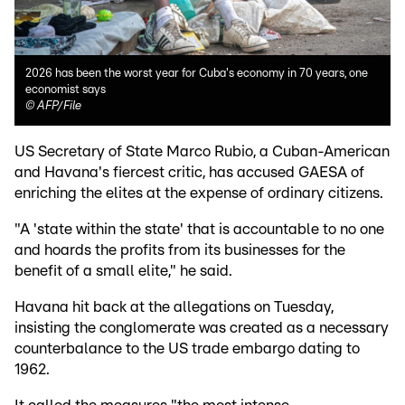
2026 has been the worst year for Cuba's economy in 70 years, one
economist says
©
AFP/File
US Secretary of State Marco Rubio, a Cuban-American
and Havana's fiercest critic, has accused GAESA of
enriching the elites at the expense of ordinary citizens.
"A 'state within the state' that is accountable to no one
and hoards the profits from its businesses for the
benefit of a small elite," he said.
Havana hit back at the allegations on Tuesday,
insisting the conglomerate was created as a necessary
counterbalance to the US trade embargo dating to
1962.