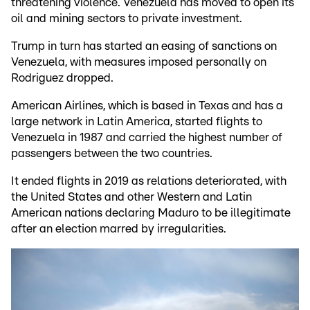
threatening violence. Venezuela has moved to open its
oil and mining sectors to private investment.
Trump in turn has started an easing of sanctions on
Venezuela, with measures imposed personally on
Rodriguez dropped.
American Airlines, which is based in Texas and has a
large network in Latin America, started flights to
Venezuela in 1987 and carried the highest number of
passengers between the two countries.
It ended flights in 2019 as relations deteriorated, with
the United States and other Western and Latin
American nations declaring Maduro to be illegitimate
after an election marred by irregularities.