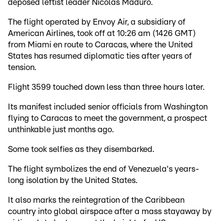
deposed leftist leader Nicolas Maduro.
The flight operated by Envoy Air, a subsidiary of
American Airlines, took off at 10:26 am (1426 GMT)
from Miami en route to Caracas, where the United
States has resumed diplomatic ties after years of
tension.
Flight 3599 touched down less than three hours later.
Its manifest included senior officials from Washington
flying to Caracas to meet the government, a prospect
unthinkable just months ago.
Some took selfies as they disembarked.
The flight symbolizes the end of Venezuela's years-
long isolation by the United States.
It also marks the reintegration of the Caribbean
country into global airspace after a mass stayaway by