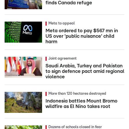
finds Canada refuge
Meta to appeal
Meta ordered to pay $567 mn in
US over 'public nuisance' child
harm
Joint agreement
Saudi Arabia, Turkey and Pakistan
to sign defence pact amid regional
violence
More than 120 hectares destroyed
Indonesia battles Mount Bromo
wildfire as El Nino takes root
Dozens of schools closed in fear