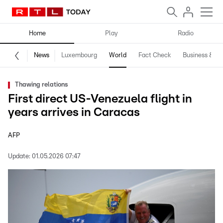
Home
Play
Radio
News
Luxembourg
World
Fact Check
Business & Te
Thawing relations
First direct US-Venezuela flight in
years arrives in Caracas
AFP
Update:
01.05.2026 07:47