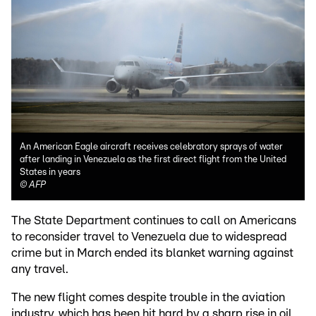
An American Eagle aircraft receives celebratory sprays of water
after landing in Venezuela as the first direct flight from the United
States in years
©
AFP
The State Department continues to call on Americans
to reconsider travel to Venezuela due to widespread
crime but in March ended its blanket warning against
any travel.
The new flight comes despite trouble in the aviation
industry, which has been hit hard by a sharp rise in oil