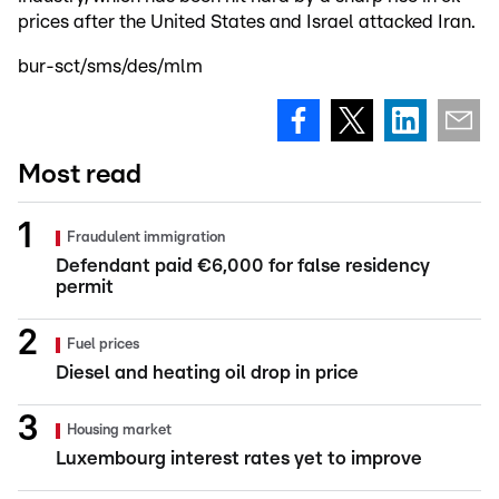
prices after the United States and Israel attacked Iran.
bur-sct/sms/des/mlm
Most read
Fraudulent immigration
Defendant paid €6,000 for false residency
permit
Fuel prices
Diesel and heating oil drop in price
Housing market
Luxembourg interest rates yet to improve