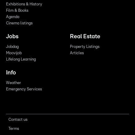
Exhibitions & History
Film & Books
Agenda
Cinema listings
Jobs
Real Estate
Jobdag
Property Listings
Moovijob
Articles
Lifelong Learning
Info
Weather
Emergency Services
Contact us
Terms