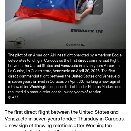
The pilot of an American Airlines flight operated by American Eagle
celebrates landing in Caracas as the first direct commercial flight
between the United States and Venezuela in seven years Airport in
La Guaira, La Guaira state, Venezuela on April 30, 2026. The first
direct commercial flight between the United States and Venezuela
in seven years arrived in Caracas on April 30, marking a new sign of
a thaw after Washington deposed leftist leader Nicolas Maduro and
resumed diplomatic relations following years of tension.
©
AFP
The first direct flight between the United States and
Venezuela in seven years landed Thursday in Caracas,
a new sign of thawing relations after Washington