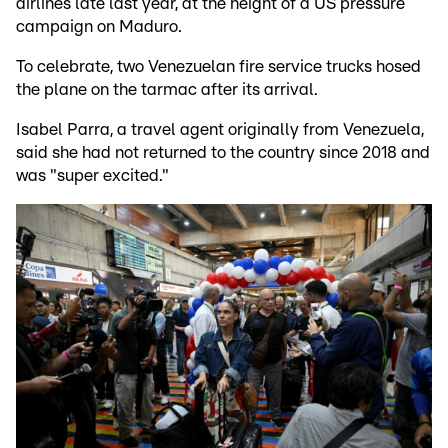
airlines late last year, at the height of a US pressure
campaign on Maduro.
To celebrate, two Venezuelan fire service trucks hosed
the plane on the tarmac after its arrival.
Isabel Parra, a travel agent originally from Venezuela,
said she had not returned to the country since 2018 and
was "super excited."