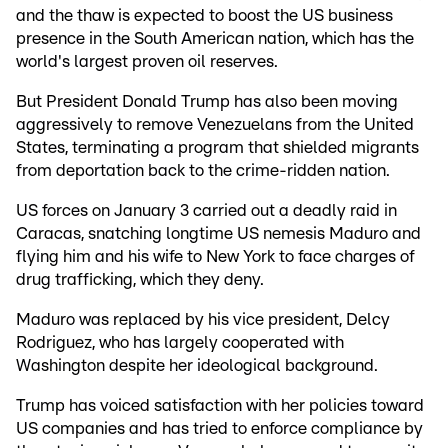
and the thaw is expected to boost the US business
presence in the South American nation, which has the
world's largest proven oil reserves.
But President Donald Trump has also been moving
aggressively to remove Venezuelans from the United
States, terminating a program that shielded migrants
from deportation back to the crime-ridden nation.
US forces on January 3 carried out a deadly raid in
Caracas, snatching longtime US nemesis Maduro and
flying him and his wife to New York to face charges of
drug trafficking, which they deny.
Maduro was replaced by his vice president, Delcy
Rodriguez, who has largely cooperated with
Washington despite her ideological background.
Trump has voiced satisfaction with her policies toward
US companies and has tried to enforce compliance by