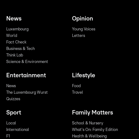
News
Opinion
Luxembourg
Young Voices
World
Letters
Fact Check
Business & Tech
Think Lab
Science & Environment
Entertainment
Lifestyle
News
Food
The Luxembourg Wurst
Travel
Quizzes
Sport
Family Matters
Local
School & Nursery
International
What's On: Family Edition
F1
Health & Wellbeing