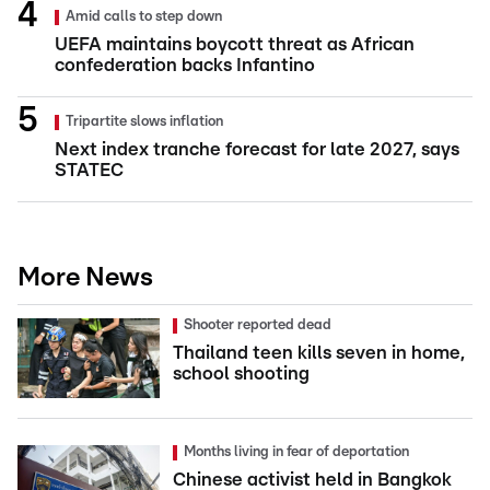
Amid calls to step down
UEFA maintains boycott threat as African
confederation backs Infantino
Tripartite slows inflation
Next index tranche forecast for late 2027, says
STATEC
More News
Shooter reported dead
Thailand teen kills seven in home,
school shooting
Months living in fear of deportation
Chinese activist held in Bangkok