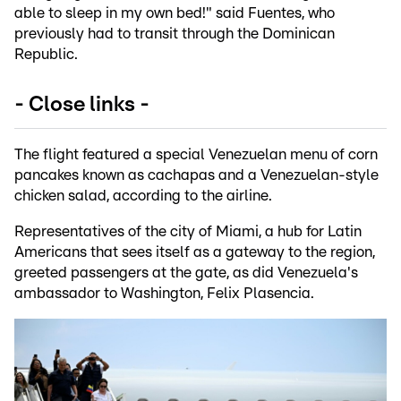
able to sleep in my own bed!" said Fuentes, who
previously had to transit through the Dominican
Republic.
- Close links -
The flight featured a special Venezuelan menu of corn
pancakes known as cachapas and a Venezuelan-style
chicken salad, according to the airline.
Representatives of the city of Miami, a hub for Latin
Americans that sees itself as a gateway to the region,
greeted passengers at the gate, as did Venezuela's
ambassador to Washington, Felix Plasencia.