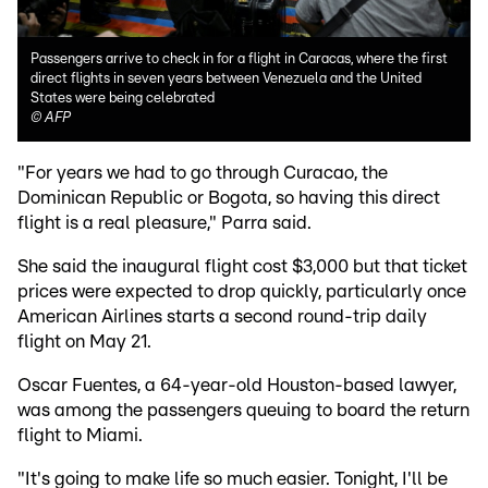
Passengers arrive to check in for a flight in Caracas, where the first
direct flights in seven years between Venezuela and the United
States were being celebrated
©
AFP
"For years we had to go through Curacao, the
Dominican Republic or Bogota, so having this direct
flight is a real pleasure," Parra said.
She said the inaugural flight cost $3,000 but that ticket
prices were expected to drop quickly, particularly once
American Airlines starts a second round-trip daily
flight on May 21.
Oscar Fuentes, a 64-year-old Houston-based lawyer,
was among the passengers queuing to board the return
flight to Miami.
"It's going to make life so much easier. Tonight, I'll be