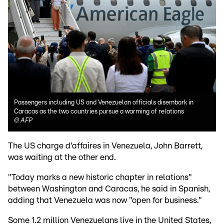
Passengers including US and Venezuelan officials disembark in
Caracas as the two countries pursue a warming of relations
©
AFP
The US charge d'affaires in Venezuela, John Barrett,
was waiting at the other end.
"Today marks a new historic chapter in relations"
between Washington and Caracas, he said in Spanish,
adding that Venezuela was now "open for business."
Some 1.2 million Venezuelans live in the United States,