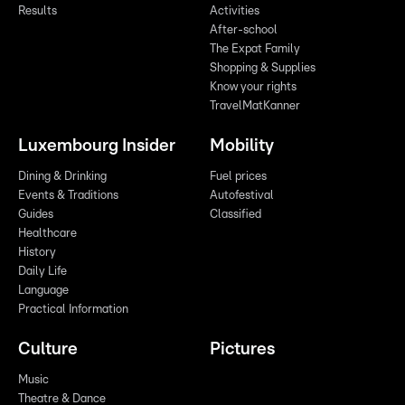
Results
Activities
After-school
The Expat Family
Shopping & Supplies
Know your rights
TravelMatKanner
Luxembourg Insider
Mobility
Dining & Drinking
Fuel prices
Events & Traditions
Autofestival
Guides
Classified
Healthcare
History
Daily Life
Language
Practical Information
Culture
Pictures
Music
Theatre & Dance