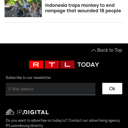
Indonesia traps monkey to end
rampage that wounded 18 people
Back to Top
Subscribe to our newsletter
Ok
Do you want to advertise on today.lu? Contact our advertising agency
IPLuxembourg directly