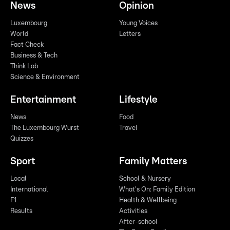
News
Opinion
Luxembourg
Young Voices
World
Letters
Fact Check
Business & Tech
Think Lab
Science & Environment
Entertainment
Lifestyle
News
Food
The Luxembourg Wurst
Travel
Quizzes
Sport
Family Matters
Local
School & Nursery
International
What's On: Family Edition
F1
Health & Wellbeing
Results
Activities
After-school