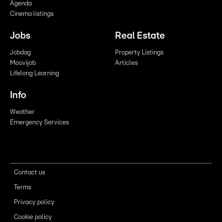
Agenda
Cinema listings
Jobs
Real Estate
Jobdag
Property Listings
Moovijob
Articles
Lifelong Learning
Info
Weather
Emergency Services
Contact us
Terms
Privacy policy
Cookie policy