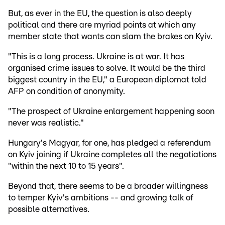
But, as ever in the EU, the question is also deeply
political and there are myriad points at which any
member state that wants can slam the brakes on Kyiv.
"This is a long process. Ukraine is at war. It has
organised crime issues to solve. It would be the third
biggest country in the EU," a European diplomat told
AFP on condition of anonymity.
"The prospect of Ukraine enlargement happening soon
never was realistic."
Hungary's Magyar, for one, has pledged a referendum
on Kyiv joining if Ukraine completes all the negotiations
"within the next 10 to 15 years".
Beyond that, there seems to be a broader willingness
to temper Kyiv's ambitions -- and growing talk of
possible alternatives.