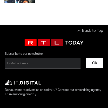
Back to Top
Subscribe to our newsletter
Ok
Do you want to advertise on today.lu? Contact our advertising agency
IPLuxembourg directly