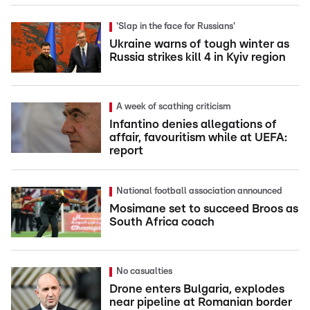
'Slap in the face for Russians'
Ukraine warns of tough winter as
Russia strikes kill 4 in Kyiv region
A week of scathing criticism
Infantino denies allegations of
affair, favouritism while at UEFA:
report
National football association announced
Mosimane set to succeed Broos as
South Africa coach
No casualties
Drone enters Bulgaria, explodes
near pipeline at Romanian border