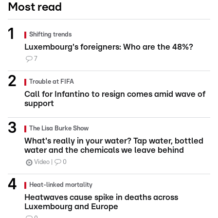
Most read
Shifting trends
Luxembourg's foreigners: Who are the 48%?
7
Trouble at FIFA
Call for Infantino to resign comes amid wave of
support
The Lisa Burke Show
What's really in your water? Tap water, bottled
water and the chemicals we leave behind
Video
0
Heat-linked mortality
Heatwaves cause spike in deaths across
Luxembourg and Europe