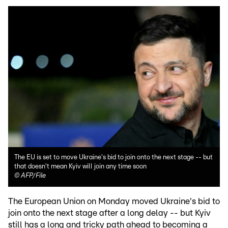
The EU is set to move Ukraine's bid to join onto the next stage -- but
that doesn't mean Kyiv will join any time soon
©
AFP/File
The European Union on Monday moved Ukraine's bid to
join onto the next stage after a long delay -- but Kyiv
still has a long and tricky path ahead to becoming a