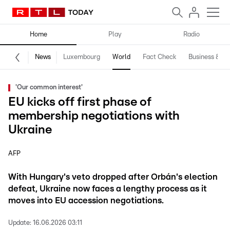
Home
Play
Radio
News
Luxembourg
World
Fact Check
Business & Te
'Our common interest'
EU kicks off first phase of
membership negotiations with
Ukraine
AFP
With Hungary's veto dropped after Orbán's election
defeat, Ukraine now faces a lengthy process as it
moves into EU accession negotiations.
Update:
16.06.2026 03:11