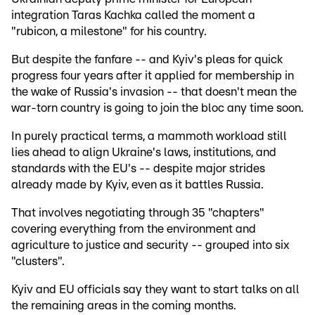
integration Taras Kachka called the moment a
"rubicon, a milestone" for his country.
But despite the fanfare -- and Kyiv's pleas for quick
progress four years after it applied for membership in
the wake of Russia's invasion -- that doesn't mean the
war-torn country is going to join the bloc any time soon.
In purely practical terms, a mammoth workload still
lies ahead to align Ukraine's laws, institutions, and
standards with the EU's -- despite major strides
already made by Kyiv, even as it battles Russia.
That involves negotiating through 35 "chapters"
covering everything from the environment and
agriculture to justice and security -- grouped into six
"clusters".
Kyiv and EU officials say they want to start talks on all
the remaining areas in the coming months.