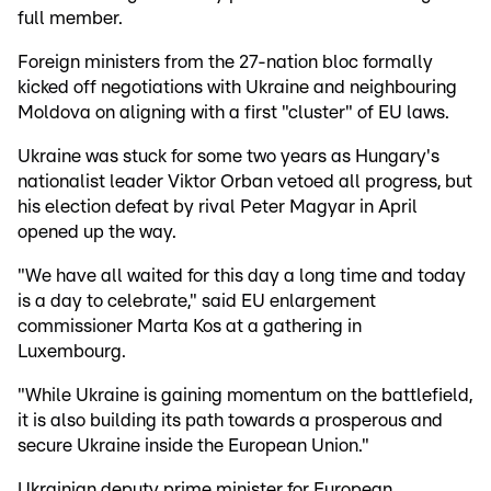
full member.
Foreign ministers from the 27-nation bloc formally
kicked off negotiations with Ukraine and neighbouring
Moldova on aligning with a first "cluster" of EU laws.
Ukraine was stuck for some two years as Hungary's
nationalist leader Viktor Orban vetoed all progress, but
his election defeat by rival Peter Magyar in April
opened up the way.
"We have all waited for this day a long time and today
is a day to celebrate," said EU enlargement
commissioner Marta Kos at a gathering in
Luxembourg.
"While Ukraine is gaining momentum on the battlefield,
it is also building its path towards a prosperous and
secure Ukraine inside the European Union."
Ukrainian deputy prime minister for European