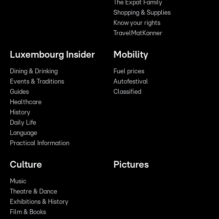
The Expat Family
Shopping & Supplies
Know your rights
TravelMatKanner
Luxembourg Insider
Mobility
Dining & Drinking
Fuel prices
Events & Traditions
Autofestival
Guides
Classified
Healthcare
History
Daily Life
Language
Practical Information
Culture
Pictures
Music
Theatre & Dance
Exhibitions & History
Film & Books