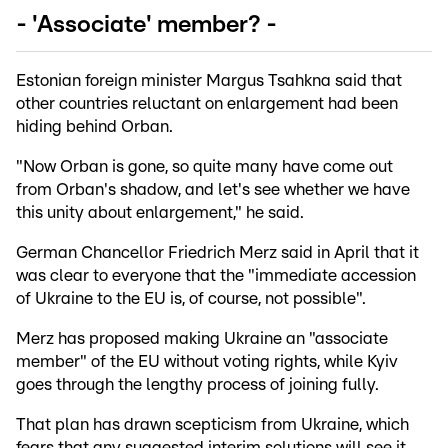
- 'Associate' member? -
Estonian foreign minister Margus Tsahkna said that
other countries reluctant on enlargement had been
hiding behind Orban.
"Now Orban is gone, so quite many have come out
from Orban's shadow, and let's see whether we have
this unity about enlargement," he said.
German Chancellor Friedrich Merz said in April that it
was clear to everyone that the "immediate accession
of Ukraine to the EU is, of course, not possible".
Merz has proposed making Ukraine an "associate
member" of the EU without voting rights, while Kyiv
goes through the lengthy process of joining fully.
That plan has drawn scepticism from Ukraine, which
fears that any suggested interim solutions will see it