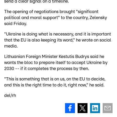
send a clear signal on a timeline.
The opening of negotiations brought "significant
political and moral support" to the country, Zelensky
said Friday.
"Ukraine is doing what is necessary, and it is important
that the EU is also keeping its word," he wrote on social
media.
Lithuanian Foreign Minister Kestutis Budrys said he
wants the bloc to prepare itself to accept Ukraine by
2030 -- if it completes the process by then.
"This is something that is on us, on the EU to decide,
and this is the right time to do it, right now," he said.
del/rh