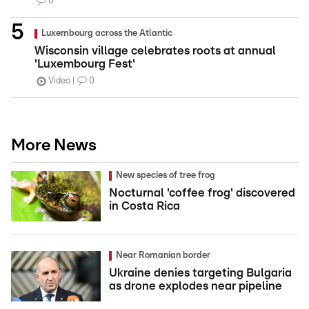
0
Luxembourg across the Atlantic
Wisconsin village celebrates roots at annual
'Luxembourg Fest'
Video
0
More News
New species of tree frog
Nocturnal 'coffee frog' discovered
in Costa Rica
Near Romanian border
Ukraine denies targeting Bulgaria
as drone explodes near pipeline