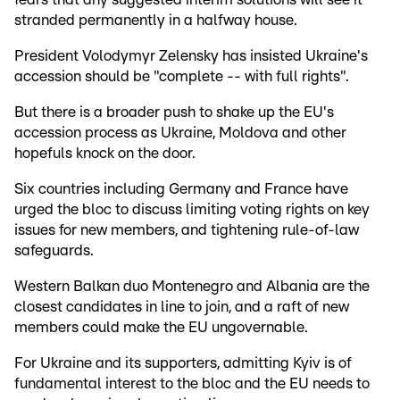
stranded permanently in a halfway house.
President Volodymyr Zelensky has insisted Ukraine's
accession should be "complete -- with full rights".
But there is a broader push to shake up the EU's
accession process as Ukraine, Moldova and other
hopefuls knock on the door.
Six countries including Germany and France have
urged the bloc to discuss limiting voting rights on key
issues for new members, and tightening rule-of-law
safeguards.
Western Balkan duo Montenegro and Albania are the
closest candidates in line to join, and a raft of new
members could make the EU ungovernable.
For Ukraine and its supporters, admitting Kyiv is of
fundamental interest to the bloc and the EU needs to