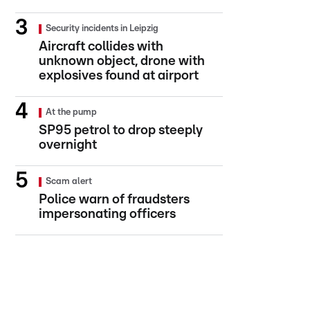
Security incidents in Leipzig
Aircraft collides with
unknown object, drone with
explosives found at airport
At the pump
SP95 petrol to drop steeply
overnight
Scam alert
Police warn of fraudsters
impersonating officers