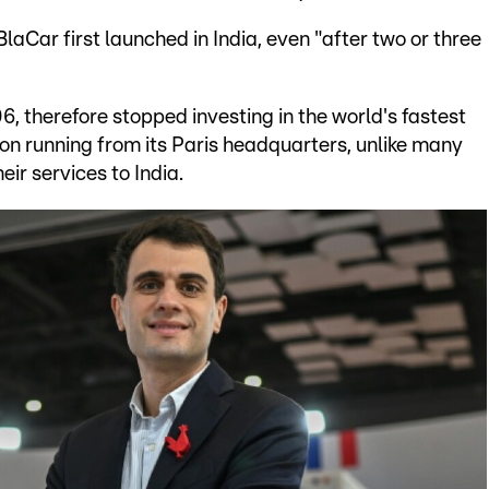
aCar first launched in India, even "after two or three
, therefore stopped investing in the world's fastest
on running from its Paris headquarters, unlike many
ir services to India.