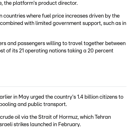
, the platform's product director.
 countries where fuel price increases driven by the
 combined with limited government support, such as in
ers and passengers willing to travel together between
ost of its 21 operating nations taking a 20 percent
lier in May urged the country's 1.4 billion citizens to
pooling and public transport.
 crude oil via the Strait of Hormuz, which Tehran
Israeli strikes launched in February.