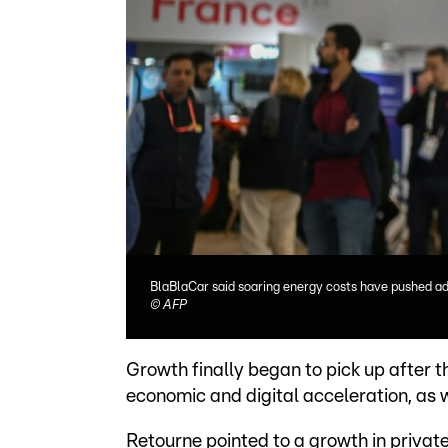
BlaBlaCar said soaring energy costs have pushed add
©
AFP
Growth finally began to pick up after 
economic and digital acceleration, as 
Retourne pointed to a growth in privat