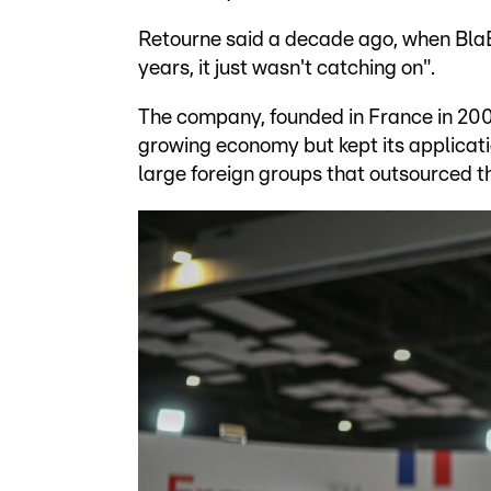
Retourne said a decade ago, when BlaBl
years, it just wasn't catching on".
The company, founded in France in 2006
growing economy but kept its applicati
large foreign groups that outsourced the