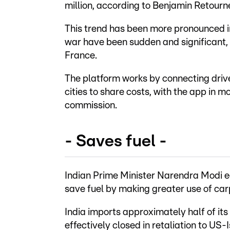
million, according to Benjamin Retourne
This trend has been more pronounced in
war have been sudden and significant,
France.
The platform works by connecting driv
cities to share costs, with the app in m
commission.
- Saves fuel -
Indian Prime Minister Narendra Modi ear
save fuel by making greater use of car
India imports approximately half of its
effectively closed in retaliation to US-