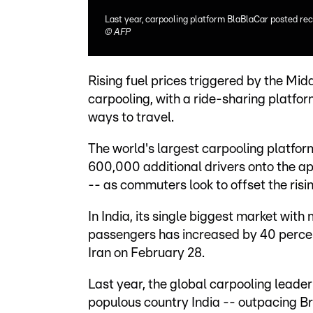
Last year, carpooling platform BlaBlaCar posted rec
©
AFP
Rising fuel prices triggered by the Mid
carpooling, with a ride-sharing platfo
ways to travel.
The world's largest carpooling platfo
600,000 additional drivers onto the app
-- as commuters look to offset the risin
In India, its single biggest market with
passengers has increased by 40 percent 
Iran on February 28.
Last year, the global carpooling leade
populous country India -- outpacing Bra