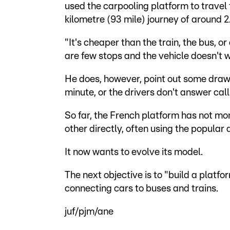
used the carpooling platform to travel
kilometre (93 mile) journey of around 2
"It's cheaper than the train, the bus, or 
are few stops and the vehicle doesn't 
He does, however, point out some drawba
minute, or the drivers don't answer call
So far, the French platform has not mo
other directly, often using the popula
It now wants to evolve its model.
The next objective is to "build a platf
connecting cars to buses and trains.
juf/pjm/ane