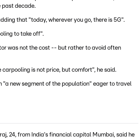
he past decade.
dding that "today, wherever you go, there is 5G".
ling to take off".
tor was not the cost -- but rather to avoid often
arpooling is not price, but comfort", he said.
h "a new segment of the population" eager to travel
, 24, from India's financial capital Mumbai, said he