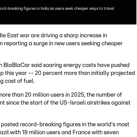
ord-breaking figures in India as users seek cheaper ways to travel
dle East war are driving a sharp increase in
rm reporting a surge in new users seeking cheaper
rm BlaBlaCar said soaring energy costs have pushed
 this year -- 20 percent more than initially projected
g cost of fuel.
 more than 20 million users in 2025, the number of
since the start of the US-Israeli airstrikes against
r posted record-breaking figures in the world's most
zil with 19 million users and France with seven