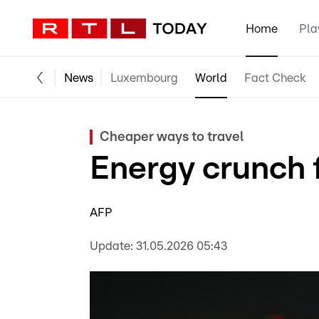
Home
Pla
News
Luxembourg
World
Fact Check
Cheaper ways to travel
Energy crunch 
AFP
Update:
31.05.2026 05:43