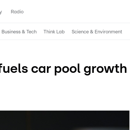
y
Radio
Business & Tech
Think Lab
Science & Environment
fuels car pool growth