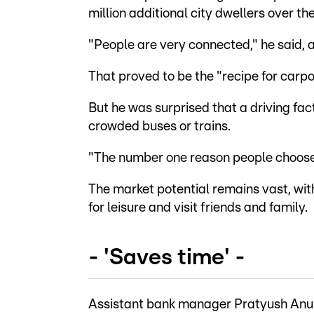
million additional city dwellers over t
"People are very connected," he said, a
That proved to be the "recipe for carpoo
But he was surprised that a driving fac
crowded buses or trains.
"The number one reason people choose c
The market potential remains vast, wit
for leisure and visit friends and family.
- 'Saves time' -
Assistant bank manager Pratyush Anuraj