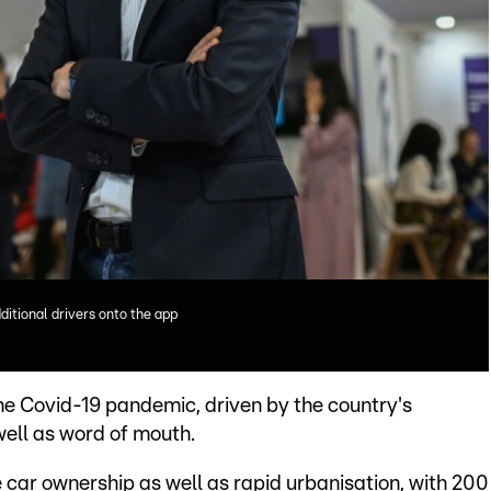
itional drivers onto the app
the Covid-19 pandemic, driven by the country's
well as word of mouth.
e car ownership as well as rapid urbanisation, with 200