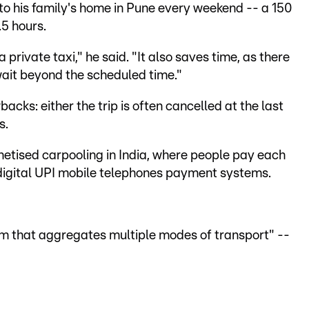
 to his family's home in Pune every weekend -- a 150
.5 hours.
a private taxi," he said. "It also saves time, as there
wait beyond the scheduled time."
cks: either the trip is often cancelled at the last
s.
netised carpooling in India, where people pay each
r digital UPI mobile telephones payment systems.
orm that aggregates multiple modes of transport" --