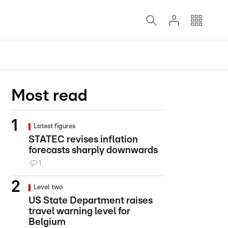
Most read
Latest figures
STATEC revises inflation
forecasts sharply downwards
1
Level two
US State Department raises
travel warning level for
Belgium