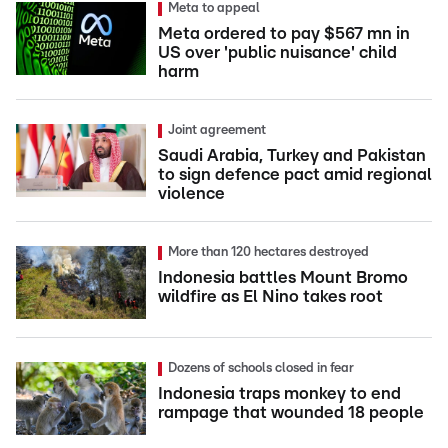
Meta to appeal
Meta ordered to pay $567 mn in
US over 'public nuisance' child
harm
Joint agreement
Saudi Arabia, Turkey and Pakistan
to sign defence pact amid regional
violence
More than 120 hectares destroyed
Indonesia battles Mount Bromo
wildfire as El Nino takes root
Dozens of schools closed in fear
Indonesia traps monkey to end
rampage that wounded 18 people