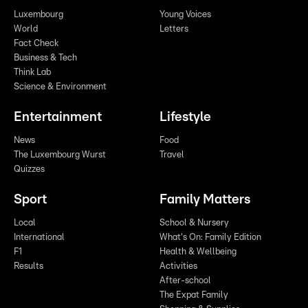
Luxembourg
Young Voices
World
Letters
Fact Check
Business & Tech
Think Lab
Science & Environment
Entertainment
Lifestyle
News
Food
The Luxembourg Wurst
Travel
Quizzes
Sport
Family Matters
Local
School & Nursery
International
What's On: Family Edition
F1
Health & Wellbeing
Results
Activities
After-school
The Expat Family