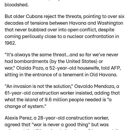
bloodshed.
But older Cubans reject the threats, pointing to over six
decades of tensions between Havana and Washington
that never bubbled over into open conflict, despite
coming perilously close to a nuclear confrontation in
1962.
"It's always the same threat...and so far we've never
had bombardments (by the United States) or
war," Olaida Pozo, a 52-year-old housewife, told AFP,
sitting in the entrance of a tenement in Old Havana.
"An invasion is not the solution," Osvaldo Mendoza, a
61-year-old construction worker insisted, adding that
what the island of 9.6 million people needed is "a
change of system."
Alexis Perez, a 28-year-old construction worker,
agreed that "war is never a good thing" but was