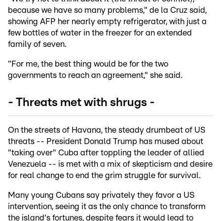
because we have so many problems," de la Cruz said,
showing AFP her nearly empty refrigerator, with just a
few bottles of water in the freezer for an extended
family of seven.
"For me, the best thing would be for the two
governments to reach an agreement," she said.
- Threats met with shrugs -
On the streets of Havana, the steady drumbeat of US
threats -- President Donald Trump has mused about
"taking over" Cuba after toppling the leader of allied
Venezuela -- is met with a mix of skepticism and desire
for real change to end the grim struggle for survival.
Many young Cubans say privately they favor a US
intervention, seeing it as the only chance to transform
the island's fortunes, despite fears it would lead to