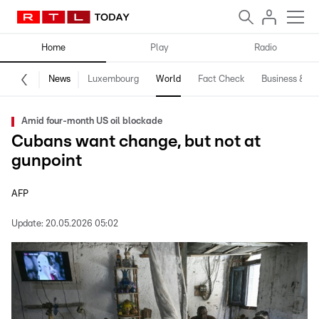
Home
Play
Radio
News
Luxembourg
World
Fact Check
Business & Te
Amid four-month US oil blockade
Cubans want change, but not at
gunpoint
AFP
Update:
20.05.2026 05:02