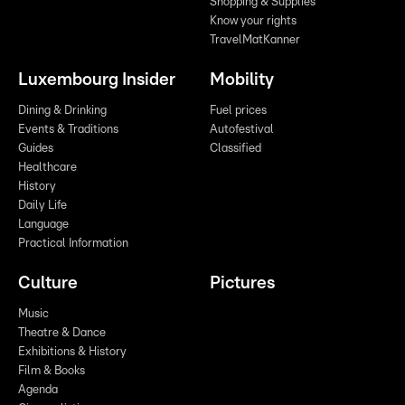
Shopping & Supplies
Know your rights
TravelMatKanner
Luxembourg Insider
Mobility
Dining & Drinking
Fuel prices
Events & Traditions
Autofestival
Guides
Classified
Healthcare
History
Daily Life
Language
Practical Information
Culture
Pictures
Music
Theatre & Dance
Exhibitions & History
Film & Books
Agenda