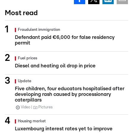
Most read
Fraudulent immigration
Defendant paid €6,000 for false residency
permit
Fuel prices
Diesel and heating oil drop in price
Update
Five children, four educators hospitalised after
developing rash caused by processionary
caterpillars
Video
Pictures
Housing market
Luxembourg interest rates yet to improve