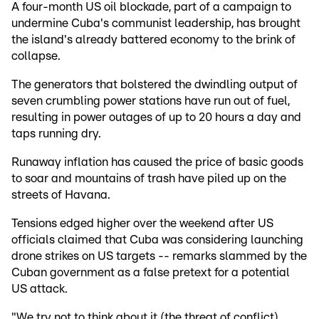
A four-month US oil blockade, part of a campaign to
undermine Cuba's communist leadership, has brought
the island's already battered economy to the brink of
collapse.
The generators that bolstered the dwindling output of
seven crumbling power stations have run out of fuel,
resulting in power outages of up to 20 hours a day and
taps running dry.
Runaway inflation has caused the price of basic goods
to soar and mountains of trash have piled up on the
streets of Havana.
Tensions edged higher over the weekend after US
officials claimed that Cuba was considering launching
drone strikes on US targets -- remarks slammed by the
Cuban government as a false pretext for a potential
US attack.
"We try not to think about it (the threat of conflict),