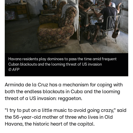
Havana residents play dominoes to pass the time amid frequent
Cuban blackouts and the looming threat of US invasion
©
AFP
Arminda de la Cruz has a mechanism for coping with
both the endless blackouts in Cuba and the looming
threat of a US invasion: reggaeton.
"I try to put on a little music to avoid going crazy," said
the 56-year-old mother of three who lives in Old
Havana, the historic heart of the capital.