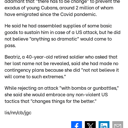
adamant that "there has to be change" to prevent the
exodus of young Cubans, around 2 million of whom
have emigrated since the Covid pandemic.
He said he had assembled supplies of some basic
goods to sustain him in case of a US attack, but he did
not believe "anything so dramatic" would come to
pass.
Beatriz, a 40-year-old retired soldier who asked that
her last name not be revealed, said she had made no
contingency plans because she did "not not believe it
will come to such extremes."
While rejecting an attack "with bombs or gunbattles,"
she said she would embrace any non-violent US
tactics that "changes things for the better."
lis/nn/cb/jgc