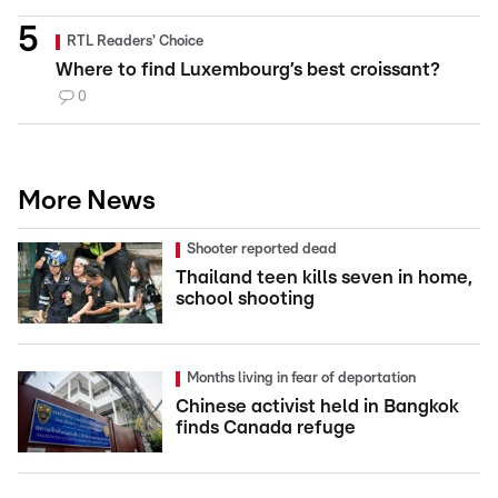
RTL Readers' Choice
Where to find Luxembourg’s best croissant?
0
More News
Shooter reported dead
Thailand teen kills seven in home,
school shooting
Months living in fear of deportation
Chinese activist held in Bangkok
finds Canada refuge