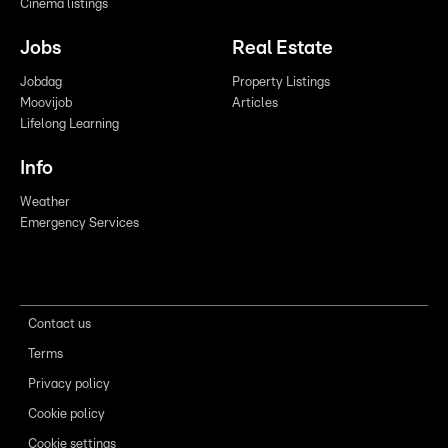
Cinema listings
Jobs
Real Estate
Jobdag
Property Listings
Moovijob
Articles
Lifelong Learning
Info
Weather
Emergency Services
Contact us
Terms
Privacy policy
Cookie policy
Cookie settings