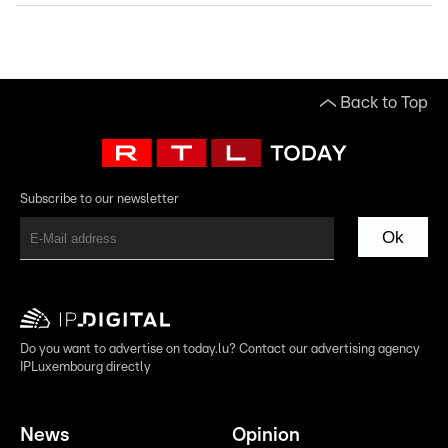
Back to Top
Subscribe to our newsletter
Ok
Do you want to advertise on today.lu? Contact our advertising agency
IPLuxembourg directly
News
Opinion