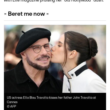
with Elle magazine praising her "old Hollywood" dash.
- Beret me now -
US actress Ella Bleu Travolta kisses her father John Travolta at
Cannes
©
AFP