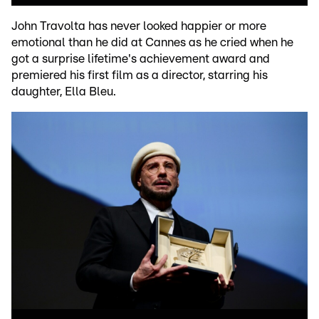
John Travolta has never looked happier or more
emotional than he did at Cannes as he cried when he
got a surprise lifetime's achievement award and
premiered his first film as a director, starring his
daughter, Ella Bleu.