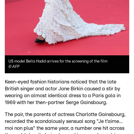
US model Bella Hadid arrives for the screening of the film
©
AFP
Keen-eyed fashion historians noticed that the late
British singer and actor Jane Birkin caused a stir by
wearing an almost identical dress to a Paris gala in
1969 with her then-partner Serge Gainsbourg.
The pair, the parents of actress Charlotte Gainsbourg,
recorded the scandalously sensual song "Je t'aime...
moi non plus" the same year, a number one hit across