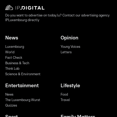
Do you want to advertise on today.lu? Contact our advertising agency
IPLuxembourg directly
News
Opinion
Luxembourg
Young Voices
World
Letters
Fact Check
Business & Tech
Think Lab
Science & Environment
Entertainment
Lifestyle
News
Food
The Luxembourg Wurst
Travel
Quizzes