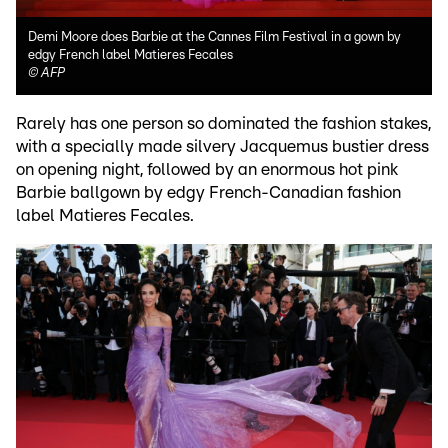
Demi Moore does Barbie at the Cannes Film Festival in a gown by
edgy French label Matieres Fecales
©
AFP
Rarely has one person so dominated the fashion stakes,
with a specially made silvery Jacquemus bustier dress
on opening night, followed by an enormous hot pink
Barbie ballgown by edgy French-Canadian fashion
label Matieres Fecales.