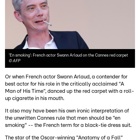
'En smoking': French actor Swann Arlaud on the Cannes red carpet
©
AFP
Or when French actor Swann Arlaud, a contender for
best actor for his role in the critically acclaimed "A
Man of His Time", danced up the red carpet with a roll-
up cigarette in his mouth.
It also may have been his own ironic interpretation of
the unwritten Cannes rule that men should be "en
smoking" -- the French term for a black-tie dress suit.
The star of the Oscar-winning "Anatomy of a Fall"