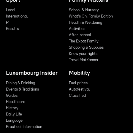
Sport
Family Matters
Local
School & Nursery
International
What's On: Family Edition
F1
Health & Wellbeing
Results
Activities
After-school
The Expat Family
Shopping & Supplies
Know your rights
TravelMatKanner
Luxembourg Insider
Mobility
Dining & Drinking
Fuel prices
Events & Traditions
Autofestival
Guides
Classified
Healthcare
History
Daily Life
Language
Practical Information