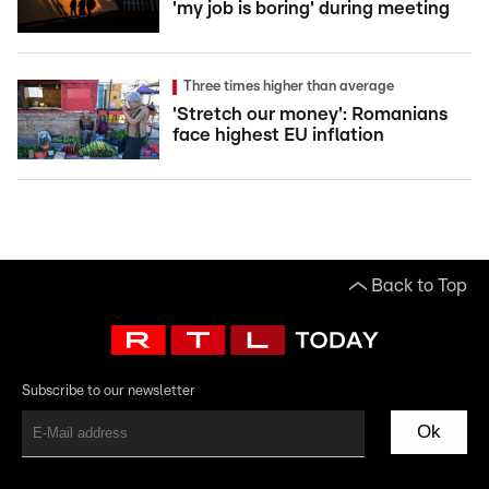
'my job is boring' during meeting
Three times higher than average
'Stretch our money': Romanians
face highest EU inflation
Back to Top
Subscribe to our newsletter
Ok