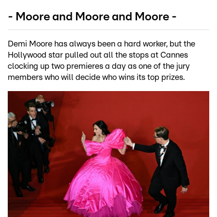
- Moore and Moore and Moore -
Demi Moore has always been a hard worker, but the
Hollywood star pulled out all the stops at Cannes
clocking up two premieres a day as one of the jury
members who will decide who wins its top prizes.