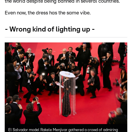
the world despite being banned in several countries.
Even now, the dress has the same vibe.
- Wrong kind of lighting up -
El Salvador model Rakele Menjivar gathered a crowd of admiring