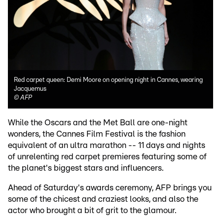
Red carpet queen: Demi Moore on opening night in Cannes, wearing
Jacquemus
©
AFP
While the Oscars and the Met Ball are one-night
wonders, the Cannes Film Festival is the fashion
equivalent of an ultra marathon -- 11 days and nights
of unrelenting red carpet premieres featuring some of
the planet's biggest stars and influencers.
Ahead of Saturday's awards ceremony, AFP brings you
some of the chicest and craziest looks, and also the
actor who brought a bit of grit to the glamour.