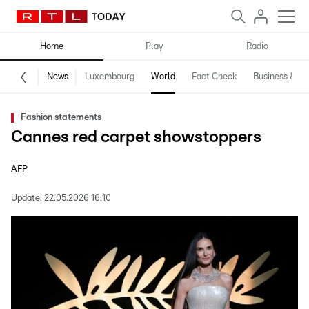
Home
Play
Radio
News
Luxembourg
World
Fact Check
Business & Te
Fashion statements
Cannes red carpet showstoppers
AFP
Update:
22.05.2026 16:10