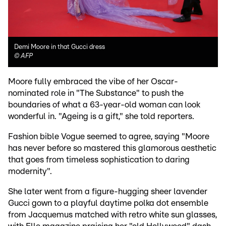
Demi Moore in that Gucci dress
©
AFP
Moore fully embraced the vibe of her Oscar-
nominated role in "The Substance" to push the
boundaries of what a 63-year-old woman can look
wonderful in. "Ageing is a gift," she told reporters.
Fashion bible Vogue seemed to agree, saying "Moore
has never before so mastered this glamorous aesthetic
that goes from timeless sophistication to daring
modernity".
She later went from a figure-hugging sheer lavender
Gucci gown to a playful daytime polka dot ensemble
from Jacquemus matched with retro white sun glasses,