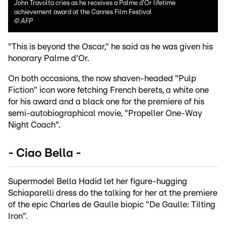
John Travolta cries as he receives a Palme d'Or lifetime
achievement award at the Cannes Film Festival
©
AFP
"This is beyond the Oscar," he said as he was given his
honorary Palme d'Or.
On both occasions, the now shaven-headed "Pulp
Fiction" icon wore fetching French berets, a white one
for his award and a black one for the premiere of his
semi-autobiographical movie, "Propeller One-Way
Night Coach".
- Ciao Bella -
Supermodel Bella Hadid let her figure-hugging
Schiaparelli dress do the talking for her at the premiere
of the epic Charles de Gaulle biopic "De Gaulle: Tilting
Iron".