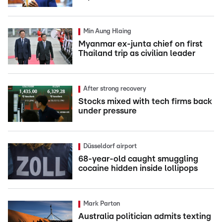
Min Aung Hlaing
Myanmar ex-junta chief on first
Thailand trip as civilian leader
After strong recovery
Stocks mixed with tech firms back
under pressure
Düsseldorf airport
68-year-old caught smuggling
cocaine hidden inside lollipops
Mark Parton
Australia politician admits texting