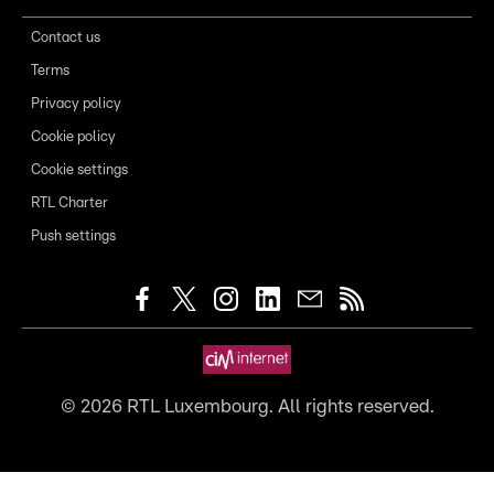
Contact us
Terms
Privacy policy
Cookie policy
Cookie settings
RTL Charter
Push settings
©
2026
RTL Luxembourg. All rights reserved.