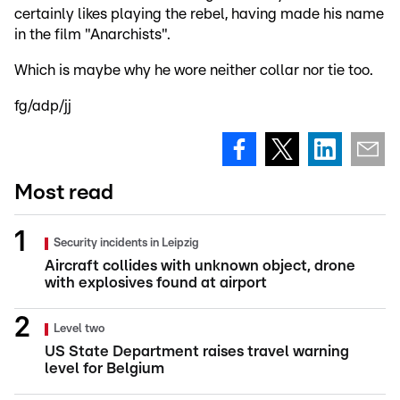
certainly likes playing the rebel, having made his name
in the film "Anarchists".
Which is maybe why he wore neither collar nor tie too.
fg/adp/jj
Most read
Security incidents in Leipzig
Aircraft collides with unknown object, drone
with explosives found at airport
Level two
US State Department raises travel warning
level for Belgium