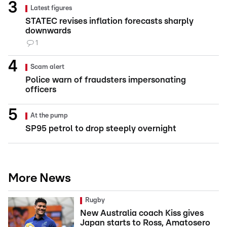
Latest figures
STATEC revises inflation forecasts sharply
downwards
1
Scam alert
Police warn of fraudsters impersonating
officers
At the pump
SP95 petrol to drop steeply overnight
More News
Rugby
New Australia coach Kiss gives
Japan starts to Ross, Amatosero