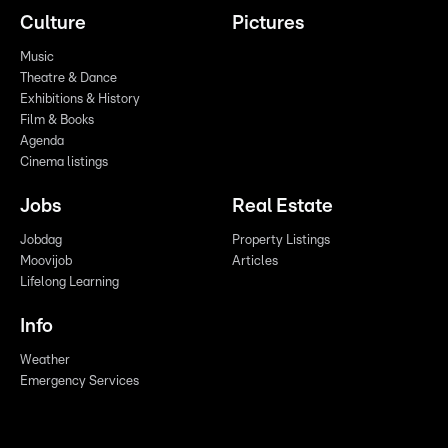
Culture
Pictures
Music
Theatre & Dance
Exhibitions & History
Film & Books
Agenda
Cinema listings
Jobs
Real Estate
Jobdag
Property Listings
Moovijob
Articles
Lifelong Learning
Info
Weather
Emergency Services