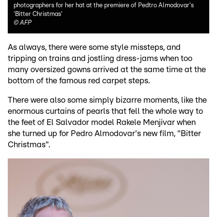
photographers for her hat at the premiere of Pedtro Almodovar's
'Bitter Christmas'
©
AFP
As always, there were some style missteps, and
tripping on trains and jostling dress-jams when too
many oversized gowns arrived at the same time at the
bottom of the famous red carpet steps.
There were also some simply bizarre moments, like the
enormous curtains of pearls that fell the whole way to
the feet of El Salvador model Rakele Menjivar when
she turned up for Pedro Almodovar's new film, "Bitter
Christmas".