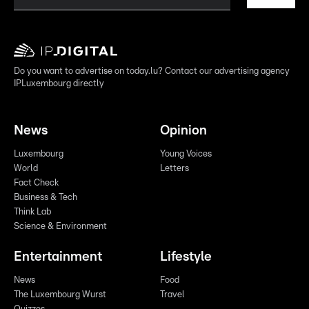
Do you want to advertise on today.lu? Contact our advertising agency
IPLuxembourg directly
News
Opinion
Luxembourg
Young Voices
World
Letters
Fact Check
Business & Tech
Think Lab
Science & Environment
Entertainment
Lifestyle
News
Food
The Luxembourg Wurst
Travel