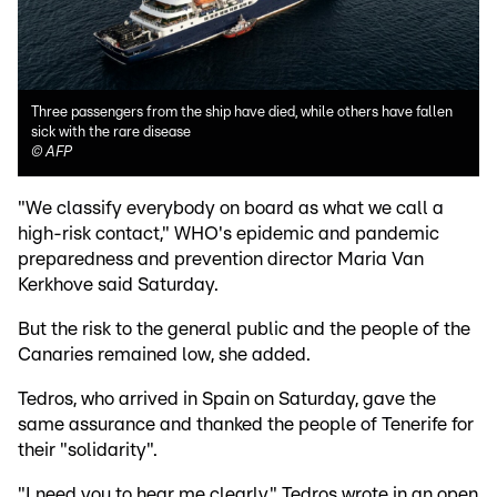
Three passengers from the ship have died, while others have fallen
sick with the rare disease
©
AFP
"We classify everybody on board as what we call a
high-risk contact," WHO's epidemic and pandemic
preparedness and prevention director Maria Van
Kerkhove said Saturday.
But the risk to the general public and the people of the
Canaries remained low, she added.
Tedros, who arrived in Spain on Saturday, gave the
same assurance and thanked the people of Tenerife for
their "solidarity".
"I need you to hear me clearly," Tedros wrote in an open