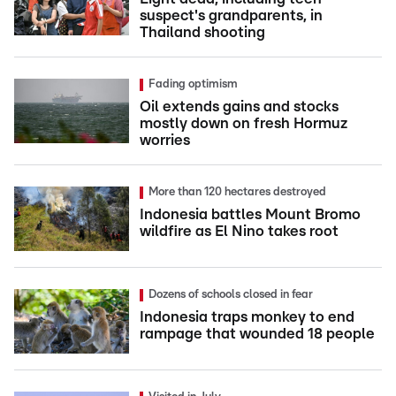
suspect's grandparents, in
Thailand shooting
Fading optimism
Oil extends gains and stocks
mostly down on fresh Hormuz
worries
More than 120 hectares destroyed
Indonesia battles Mount Bromo
wildfire as El Nino takes root
Dozens of schools closed in fear
Indonesia traps monkey to end
rampage that wounded 18 people