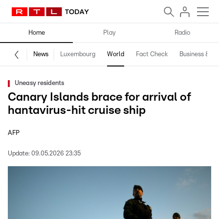
Home
Play
Radio
News
Luxembourg
World
Fact Check
Business & Te
Uneasy residents
Canary Islands brace for arrival of
hantavirus-hit cruise ship
AFP
Update:
09.05.2026 23:35