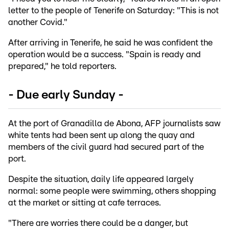
letter to the people of Tenerife on Saturday: "This is not
another Covid."
After arriving in Tenerife, he said he was confident the
operation would be a success. "Spain is ready and
prepared," he told reporters.
- Due early Sunday -
At the port of Granadilla de Abona, AFP journalists saw
white tents had been sent up along the quay and
members of the civil guard had secured part of the
port.
Despite the situation, daily life appeared largely
normal: some people were swimming, others shopping
at the market or sitting at cafe terraces.
"There are worries there could be a danger, but