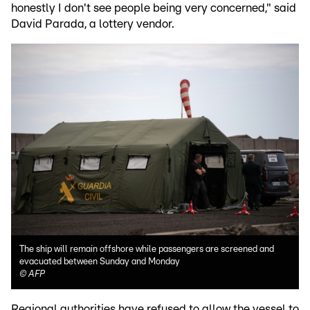
honestly I don't see people being very concerned," said
David Parada, a lottery vendor.
The ship will remain offshore while passengers are screened and
evacuated between Sunday and Monday
©
AFP
Regional authorities have refused to allow the vessel to