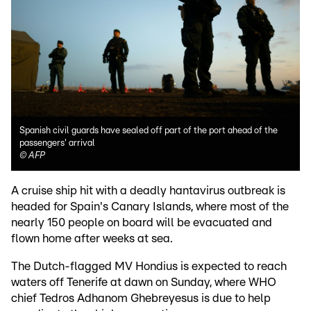
Spanish civil guards have sealed off part of the port ahead of the
passengers' arrival
©
AFP
A cruise ship hit with a deadly hantavirus outbreak is
headed for Spain's Canary Islands, where most of the
nearly 150 people on board will be evacuated and
flown home after weeks at sea.
The Dutch-flagged MV Hondius is expected to reach
waters off Tenerife at dawn on Sunday, where WHO
chief Tedros Adhanom Ghebreyesus is due to help