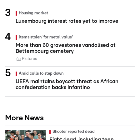
Housing market
Luxembourg interest rates yet to improve
Items stolen 'for metal value'
More than 60 gravestones vandalised at
Bettembourg cemetery
Pictures
Amid calls to step down
UEFA maintains boycott threat as African
confederation backs Infantino
More News
Shooter reported dead
Eight dead, including teen