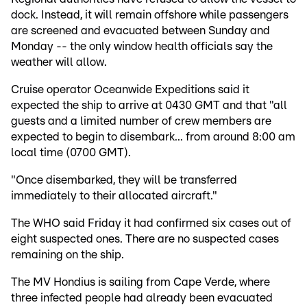
dock. Instead, it will remain offshore while passengers
are screened and evacuated between Sunday and
Monday -- the only window health officials say the
weather will allow.
Cruise operator Oceanwide Expeditions said it
expected the ship to arrive at 0430 GMT and that "all
guests and a limited number of crew members are
expected to begin to disembark... from around 8:00 am
local time (0700 GMT).
"Once disembarked, they will be transferred
immediately to their allocated aircraft."
The WHO said Friday it had confirmed six cases out of
eight suspected ones. There are no suspected cases
remaining on the ship.
The MV Hondius is sailing from Cape Verde, where
three infected people had already been evacuated