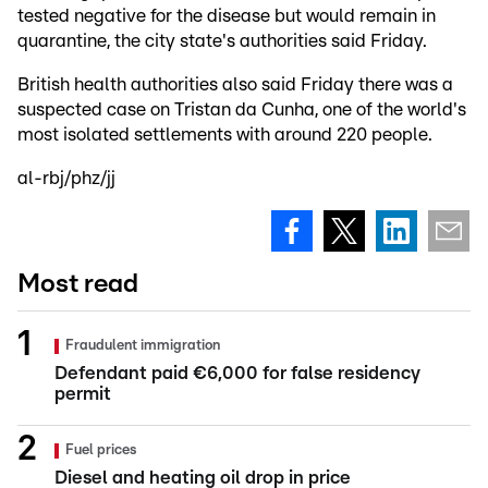
tested negative for the disease but would remain in
quarantine, the city state's authorities said Friday.
British health authorities also said Friday there was a
suspected case on Tristan da Cunha, one of the world's
most isolated settlements with around 220 people.
al-rbj/phz/jj
Most read
Fraudulent immigration
Defendant paid €6,000 for false residency
permit
Fuel prices
Diesel and heating oil drop in price