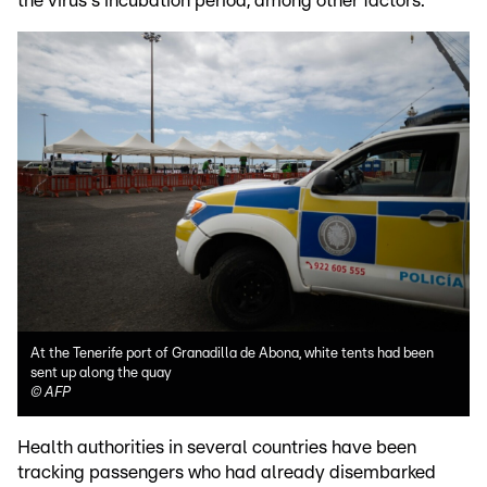
the virus's incubation period, among other factors.
At the Tenerife port of Granadilla de Abona, white tents had been
sent up along the quay
©
AFP
Health authorities in several countries have been
tracking passengers who had already disembarked