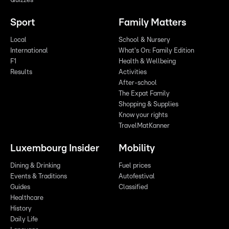
Quizzes
Sport
Family Matters
Local
School & Nursery
International
What's On: Family Edition
F1
Health & Wellbeing
Results
Activities
After-school
The Expat Family
Shopping & Supplies
Know your rights
TravelMatKanner
Luxembourg Insider
Mobility
Dining & Drinking
Fuel prices
Events & Traditions
Autofestival
Guides
Classified
Healthcare
History
Daily Life