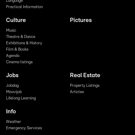
Language
Practical Information
Culture
Pictures
Music
Theatre & Dance
Exhibitions & History
Film & Books
Agenda
Cinema listings
Jobs
Real Estate
Jobdag
Property Listings
Moovijob
Articles
Lifelong Learning
Info
Weather
Emergency Services