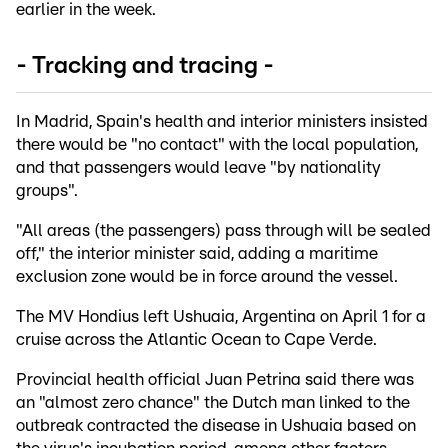
earlier in the week.
- Tracking and tracing -
In Madrid, Spain's health and interior ministers insisted
there would be "no contact" with the local population,
and that passengers would leave "by nationality
groups".
"All areas (the passengers) pass through will be sealed
off," the interior minister said, adding a maritime
exclusion zone would be in force around the vessel.
The MV Hondius left Ushuaia, Argentina on April 1 for a
cruise across the Atlantic Ocean to Cape Verde.
Provincial health official Juan Petrina said there was
an "almost zero chance" the Dutch man linked to the
outbreak contracted the disease in Ushuaia based on