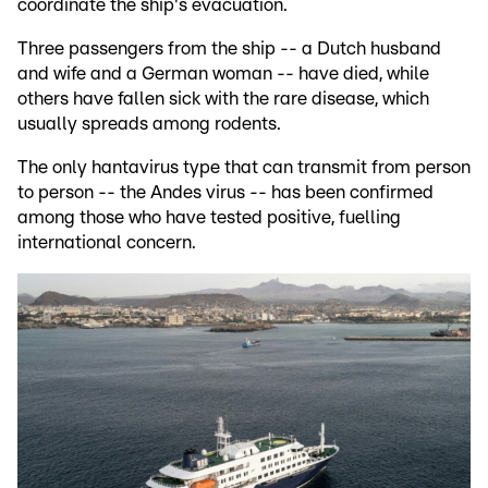
coordinate the ship's evacuation.
Three passengers from the ship -- a Dutch husband
and wife and a German woman -- have died, while
others have fallen sick with the rare disease, which
usually spreads among rodents.
The only hantavirus type that can transmit from person
to person -- the Andes virus -- has been confirmed
among those who have tested positive, fuelling
international concern.