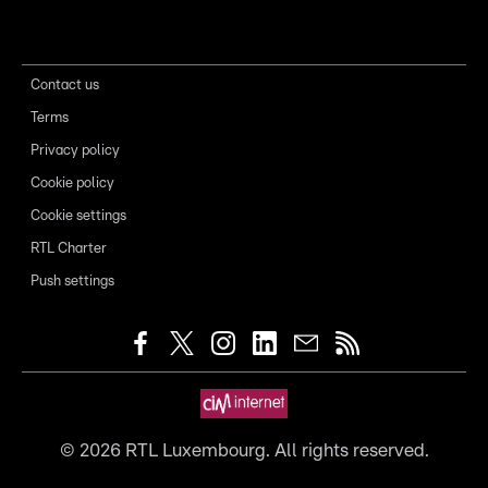
Contact us
Terms
Privacy policy
Cookie policy
Cookie settings
RTL Charter
Push settings
©
2026
RTL Luxembourg. All rights reserved.