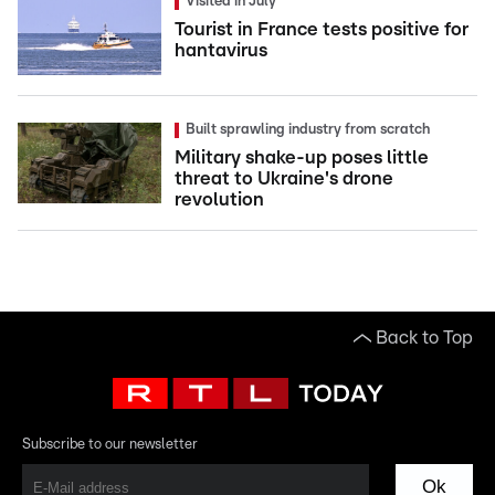
Visited in July
Tourist in France tests positive for
hantavirus
Built sprawling industry from scratch
Military shake-up poses little
threat to Ukraine's drone
revolution
Back to Top
Subscribe to our newsletter
Ok