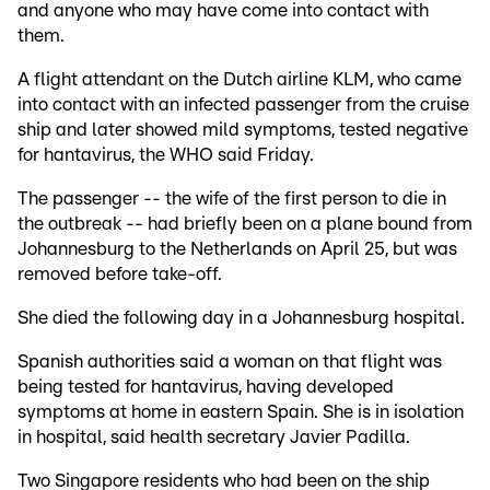
and anyone who may have come into contact with
them.
A flight attendant on the Dutch airline KLM, who came
into contact with an infected passenger from the cruise
ship and later showed mild symptoms, tested negative
for hantavirus, the WHO said Friday.
The passenger -- the wife of the first person to die in
the outbreak -- had briefly been on a plane bound from
Johannesburg to the Netherlands on April 25, but was
removed before take-off.
She died the following day in a Johannesburg hospital.
Spanish authorities said a woman on that flight was
being tested for hantavirus, having developed
symptoms at home in eastern Spain. She is in isolation
in hospital, said health secretary Javier Padilla.
Two Singapore residents who had been on the ship